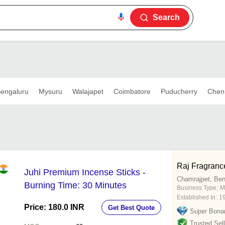
Search
engaluru
Mysuru
Walajapet
Coimbatore
Puducherry
Chen
Raj Fragranc
Juhi Premium Incense Sticks -
Chamrajpet, Ben
Burning Time: 30 Minutes
Business Type:
M
Established In:
1
Price: 180.0 INR
Get Best Quote
Super Bona
Trusted Sell