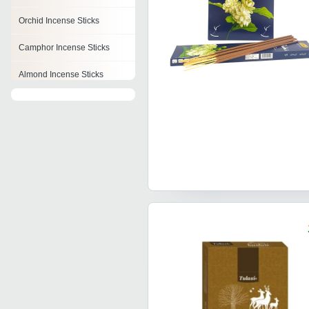
Orchid Incense Sticks
Camphor Incense Sticks
Almond Incense Sticks
Banana Incense Sticks
Night Queen Incense Stick
Perfumed Incense Sticks
Lily Fragrance Incense
Sticks