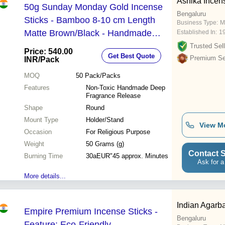
Ashika Incen
50g Sunday Monday Gold Incense
Bengaluru
Sticks - Bamboo 8-10 cm Length
Business Type:
M
Matte Brown/Black - Handmade
Established In:
1
Non-Toxic Deep Fragrance Release
Trusted Sell
Price: 540.00
Get Best Quote
Smooth Finish
Premium Sel
INR
/Pack
MOQ
50
Pack/Packs
Features
Non-Toxic Handmade Deep
Fragrance Release
Shape
Round
Mount Type
Holder/Stand
View M
Occasion
For Religious Purpose
Weight
50 Grams (g)
Contact S
Burning Time
30aEUR"45 approx. Minutes
Ask for a
More details...
Indian Agarba
Empire Premium Incense Sticks -
Bengaluru
Feature: Eco-Friendly