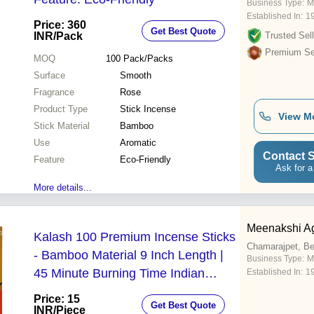
Business Type:
M
Established In:
1
Price: 360
Get Best Quote
INR
/Pack
Trusted Sell
Premium Sel
MOQ
100
Pack/Packs
Surface
Smooth
Fragrance
Rose
Product Type
Stick Incense
View M
Stick Material
Bamboo
Use
Aromatic
Contact S
Feature
Eco-Friendly
Ask for a
More details...
Meenakshi Ag
Kalash 100 Premium Incense Sticks
Chamarajpet, Be
- Bamboo Material 9 Inch Length |
Business Type:
M
45 Minute Burning Time Indian
Established In:
1
Aromatic & Religious Use
Price: 15
Get Best Quote
INR
/Piece