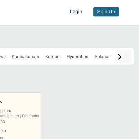
Login
Sign Up
nai
Kumbakonam
Kurnool
Hyderabad
Solapur
e
galuru
anufacturer | Distributor
993
nza
er