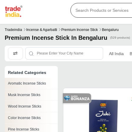
Tradeindia
Incense & Agarbatti
Premium Incense Stick
Bengaluru
Premium Incense Stick In Bengaluru
(529 products)
All India
B
Related Categories
Aromatic Incense Sticks
Musk Incense Sticks
Wood Incense Sticks
Color Incense Sticks
Pine Incense Sticks