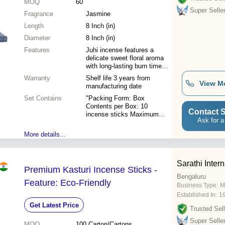
MOQ
60
Super Selle
Fragrance
Jasmine
Length
8 Inch (in)
Diameter
8 Inch (in)
Features
Juhi incense features a
delicate sweet floral aroma
with long-lasting burn time
and low-smoke properties for
Warranty
Shelf life 3 years from
a clean refreshing
View M
manufacturing date
environment.
Set Contains
"Packing Form: Box
Contents per Box: 10
Contact S
incense sticks Maximum
Ask for a
Retail Price (M.R.P.): 15.00
per box Unit Packing: 12
More details...
boxes = 1 dozen Carton
Packing: 60 dozens per
carton"
Sarathi Intern
Premium Kasturi Incense Sticks -
Bengaluru
Feature: Eco-Friendly
Business Type:
M
Established In:
1
Get Latest Price
Trusted Sell
Super Selle
MOQ
100
Carton/Cartons