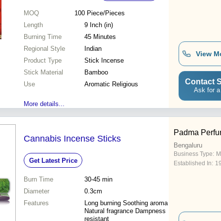
MOQ
100
Piece/Pieces
Length
9 Inch (in)
Burning Time
45 Minutes
Regional Style
Indian
View M
Product Type
Stick Incense
Stick Material
Bamboo
Contact S
Use
Aromatic Religious
Ask for a
More details...
Padma Perfu
Cannabis Incense Sticks
Bengaluru
Business Type:
M
Get Latest Price
Established In:
1
Burn Time
30-45 min
Diameter
0.3cm
Features
Long burning Soothing aroma
Natural fragrance Dampness
resistant