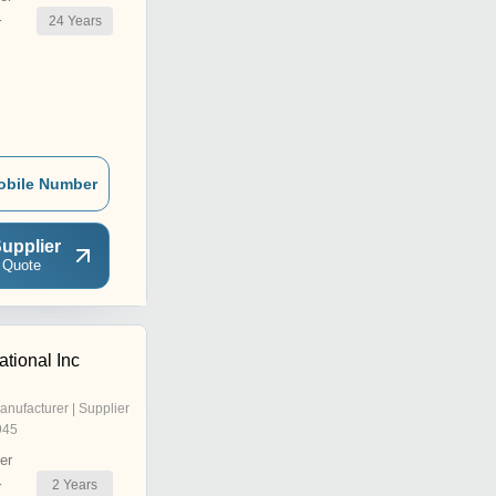
24
Years
r
obile Number
upplier
 Quote
ational Inc
anufacturer | Supplier
945
er
2
Years
r