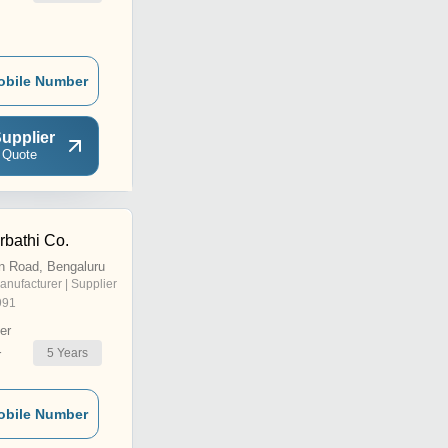
obile Number
upplier
 Quote
bathi Co.
n Road, Bengaluru
anufacturer | Supplier
991
er
5
Years
r
obile Number