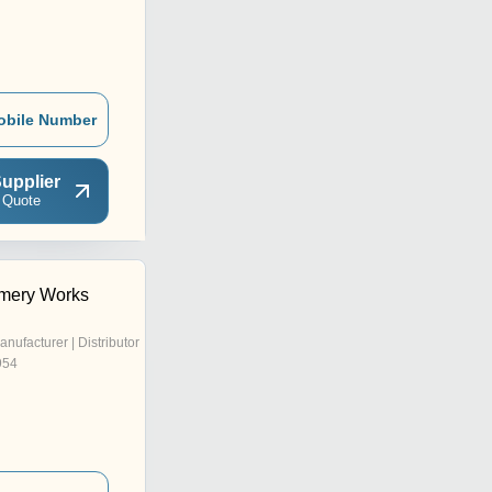
obile Number
upplier
 Quote
mery Works
anufacturer | Distributor
954