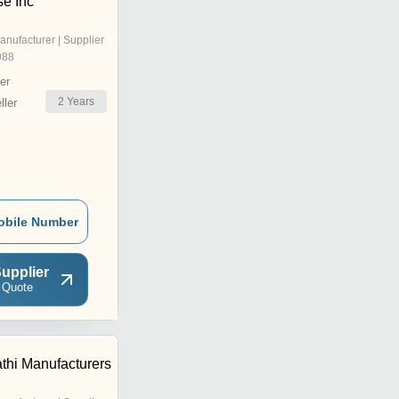
se Inc
anufacturer | Supplier
988
er
2
Years
ler
obile Number
upplier
 Quote
thi Manufacturers