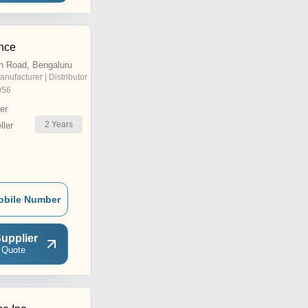
nce
n Road, Bengaluru
anufacturer | Distributor
956
er
2
Years
ler
obile Number
upplier
 Quote