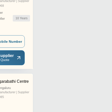
anufacturer | Supplier
968
er
10
Years
ler
obile Number
upplier
 Quote
arabathi Centre
ngaluru
anufacturer | Supplier
985