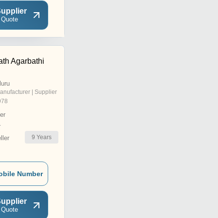
upplier
 Quote
th Agarbathi
luru
anufacturer | Supplier
978
er
r
9
Years
ler
obile Number
upplier
 Quote