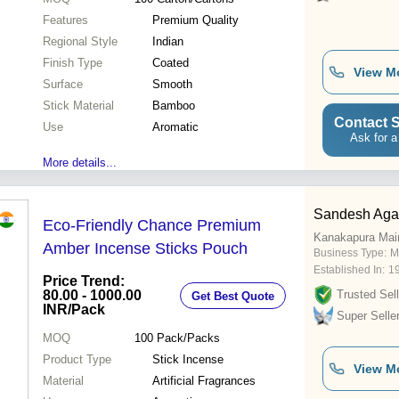
Features
Premium Quality
Regional Style
Indian
Finish Type
Coated
View M
Surface
Smooth
Stick Material
Bamboo
Contact S
Use
Aromatic
Ask for a
More details...
Sandesh Agar
Eco-Friendly Chance Premium
Kanakapura Mai
Amber Incense Sticks Pouch
Business Type:
M
Established In:
1
Price Trend:
80.00 - 1000.00
Trusted Sell
Get Best Quote
INR
/Pack
Super Selle
MOQ
100
Pack/Packs
Product Type
Stick Incense
View M
Material
Artificial Fragrances