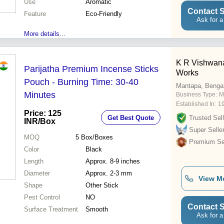
Use
Aromatic
Contact S
Feature
Eco-Friendly
Ask for a
More details...
K R Vishwana
Parijatha Premium Incense Sticks
Works
Pouch - Burning Time: 30-40
Mantapa, Benga
Minutes
Business Type:
M
Established In:
1
Price: 125
Get Best Quote
Trusted Sell
INR
/Box
Super Selle
MOQ
5
Box/Boxes
Premium Sel
Color
Black
Length
Approx. 8-9 inches
Diameter
Approx. 2-3 mm
View M
Shape
Other Stick
Pest Control
NO
Contact S
Surface Treatment
Smooth
Ask for a