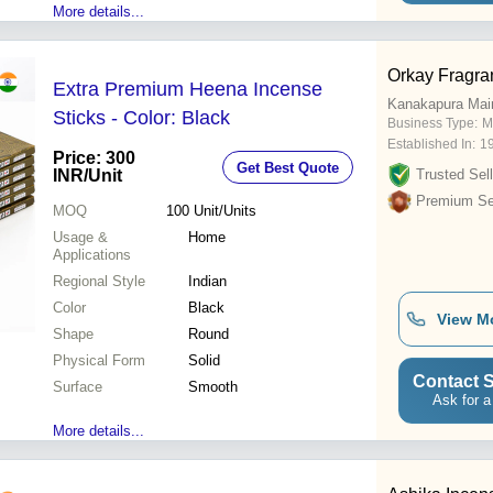
More details...
Orkay Fragra
Extra Premium Heena Incense
Kanakapura Mai
Sticks - Color: Black
Business Type:
M
Established In:
1
Price: 300
Get Best Quote
INR
/Unit
Trusted Sell
Premium Sel
MOQ
100
Unit/Units
Usage &
Home
Applications
Regional Style
Indian
Color
Black
View M
Shape
Round
Physical Form
Solid
Contact S
Surface
Smooth
Ask for a
More details...