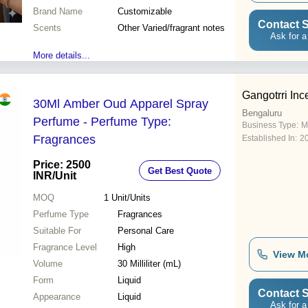
Brand Name
Customizable
Contact S
Scents
Other Varied/fragrant notes
Ask for a
More details...
Gangotrri In
30Ml Amber Oud Apparel Spray
Bengaluru
Perfume - Perfume Type:
Business Type:
M
Fragrances
Established In:
2
Price: 2500
Get Best Quote
INR
/Unit
MOQ
1
Unit/Units
Perfume Type
Fragrances
Suitable For
Personal Care
Fragrance Level
High
View M
Volume
30 Milliliter (mL)
Form
Liquid
Contact S
Appearance
Liquid
Ask for a