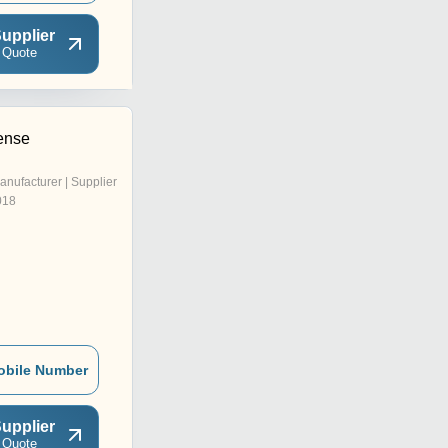
upplier
 Quote
cense
anufacturer | Supplier
018
obile Number
upplier
 Quote