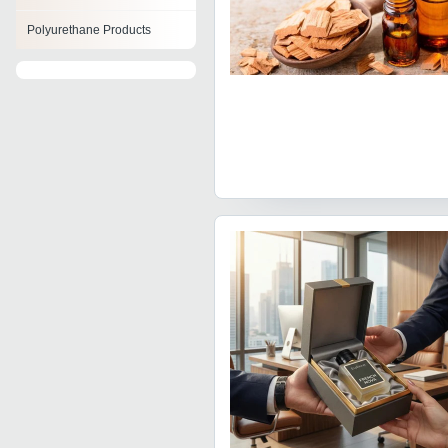
Polyurethane Products