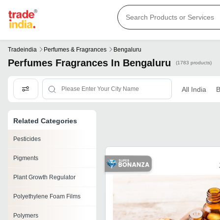
Tradeindia
Perfumes & Fragrances
Bengaluru
Perfumes Fragrances In Bengaluru
(1783 products)
All India
B
Related Categories
Pesticides
Pigments
Plant Growth Regulator
Polyethylene Foam Films
Polymers