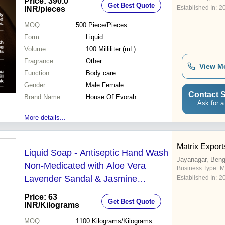
Price: 390.0
Get Best Quote
Established In:
2
INR
/pieces
MOQ
500
Piece/Pieces
Form
Liquid
Volume
100 Milliliter (mL)
Fragrance
Other
View M
Function
Body care
Gender
Male Female
Contact S
Brand Name
House Of Evorah
Ask for a
More details...
Matrix Export
Liquid Soap - Antiseptic Hand Wash
Jayanagar, Beng
Non-Medicated with Aloe Vera
Business Type:
M
Lavender Sandal & Jasmine
Established In:
2
Fragrances | Suitable for Personal &
Price: 63
Get Best Quote
Industrial Use Gentle Cleaning
INR
/Kilograms
Action
MOQ
1100
Kilograms/Kilograms