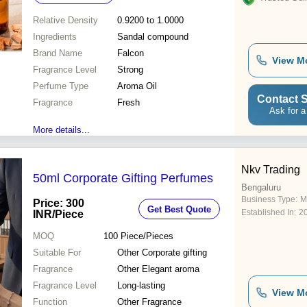
Relative Density
0.9200 to 1.0000
Ingredients
Sandal compound
Brand Name
Falcon
View M
Fragrance Level
Strong
Perfume Type
Aroma Oil
Contact S
Fragrance
Fresh
Ask for a
More details...
Nkv Trading
50ml Corporate Gifting Perfumes
Bengaluru
Business Type:
M
Price: 300
Get Best Quote
Established In:
2
INR
/Piece
MOQ
100
Piece/Pieces
Suitable For
Other Corporate gifting
Fragrance
Other Elegant aroma
Fragrance Level
Long-lasting
View M
Function
Other Fragrance