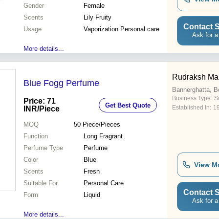
Gender
Female
Scents
Lily Fruity
Contact S
Usage
Vaporization Personal care
Ask for a
More details...
Rudraksh Mar
Blue Fogg Perfume
Bannerghatta, B
Business Type:
Su
Price: 71
Get Best Quote
Established In:
1
INR
/Piece
MOQ
50
Piece/Pieces
Function
Long Fragrant
Perfume Type
Perfume
Color
Blue
View M
Scents
Fresh
Suitable For
Personal Care
Contact S
Form
Liquid
Ask for a
More details...