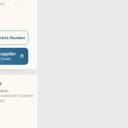
024
obile Number
upplier
 Quote
s
aluru
anufacturer | Supplier
003