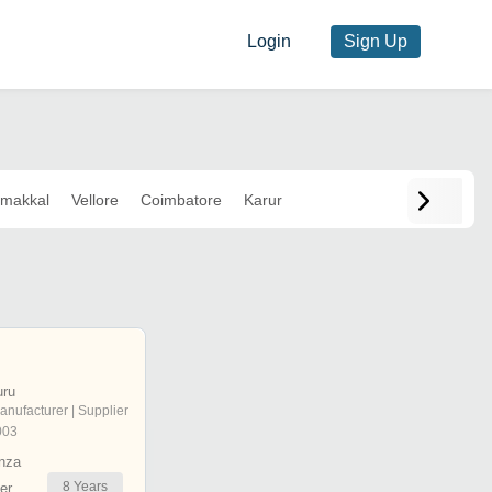
Login
Sign Up
makkal
Vellore
Coimbatore
Karur
uru
anufacturer | Supplier
003
nza
8
Years
er