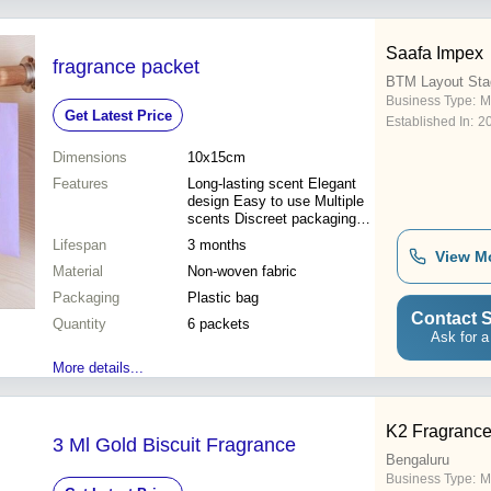
Saafa Impex
fragrance packet
BTM Layout Sta
Business Type:
M
Get Latest Price
Established In:
2
Dimensions
10x15cm
Features
Long-lasting scent Elegant
design Easy to use Multiple
scents Discreet packaging
Air freshener Home fragrance
Lifespan
3 months
View M
Material
Non-woven fabric
Packaging
Plastic bag
Contact S
Quantity
6 packets
Ask for a
More details...
K2 Fragranc
3 Ml Gold Biscuit Fragrance
Bengaluru
Business Type:
M