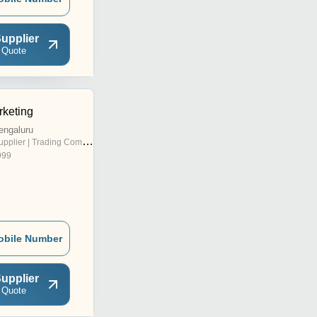
upplier
 Quote
keting
engaluru
pplier | Trading Company
999
obile Number
upplier
 Quote