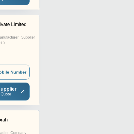
ivate Limited
anufacturer | Supplier
019
obile Number
upplier
 Quote
orah
rading Company