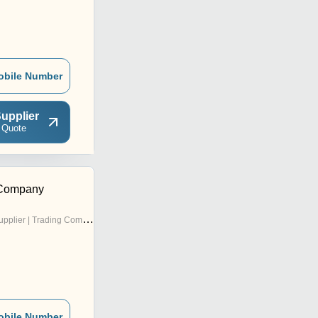
obile Number
upplier
 Quote
 Company
pplier | Trading Company
obile Number