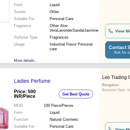
Form
Liquid
Scents
Other
Suitable For
Personal Care
Fragrance
Other Aloe
VeraLavenderSandalJasmine
View M
Perfume Type
Fragrances
Usage
Industrial Flavor Personal
Contact S
care
Ask for a
More details...
Leo Trading
Ladies Perfume
Bengaluru
Business Type:
Su
Price: 500
Get Best Quote
INR
/Piece
MOQ
100
Piece/Pieces
Form
Liquid
Function
Natural Cosmetic
Suitable For
Personal Care
View M