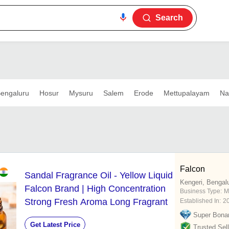
Search
engaluru
Hosur
Mysuru
Salem
Erode
Mettupalayam
Na
Falcon
Sandal Fragrance Oil - Yellow Liquid
Kengeri, Bengal
Falcon Brand | High Concentration
Business Type:
M
Strong Fresh Aroma Long Fragrant
Established In:
2
Super Bona
Get Latest Price
Trusted Sell