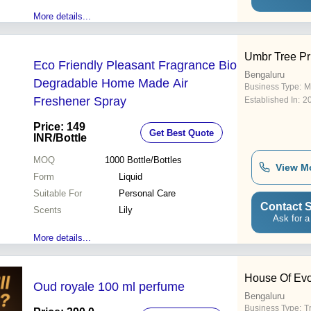
More details...
Umbr Tree Pr
Eco Friendly Pleasant Fragrance Bio
Bengaluru
Degradable Home Made Air
Business Type:
M
Freshener Spray
Established In:
2
Price: 149
Get Best Quote
INR
/Bottle
MOQ
1000
Bottle/Bottles
View M
Form
Liquid
Suitable For
Personal Care
Contact S
Scents
Lily
Ask for a
More details...
House Of Ev
Oud royale 100 ml perfume
Bengaluru
Business Type:
T