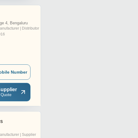
ge 4, Bengaluru
anufacturer | Distributor
016
obile Number
upplier
 Quote
es
anufacturer | Supplier