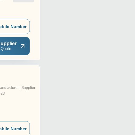
obile Number
upplier
 Quote
anufacturer | Supplier
023
obile Number