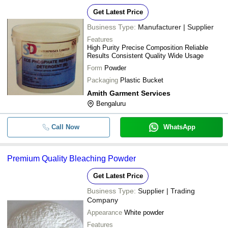
Get Latest Price
Business Type:
Manufacturer | Supplier
Features
High Purity Precise Composition Reliable
Results Consistent Quality Wide Usage
Form
Powder
Packaging
Plastic Bucket
Amith Garment Services
Bengaluru
Call Now
WhatsApp
Premium Quality Bleaching Powder
Get Latest Price
Business Type:
Supplier | Trading
Company
Appearance
White powder
Features