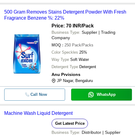
500 Gram Removes Stains Detergent Powder With Fresh
Fragrance Benzene %: 22%
Price: 70 INR
/Pack
Business Type:
Supplier | Trading
Company
MOQ
:
250
Pack/Packs
Color Speckles
25%
Way Type
Soft Water
Detergent Type
Detergent
Anu Prvisions
JP Nagar, Bengaluru
Call Now
WhatsApp
Machine Wash Liquid Detergent
Get Latest Price
Business Type:
Distributor | Supplier