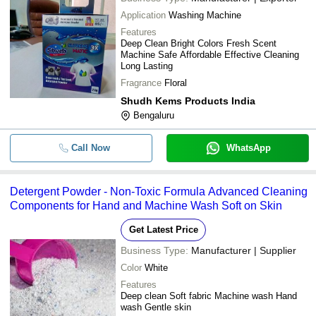
Application
Washing Machine
Features
Deep Clean Bright Colors Fresh Scent
Machine Safe Affordable Effective Cleaning
Long Lasting
Fragrance
Floral
Shudh Kems Products India
Bengaluru
Call Now
WhatsApp
Detergent Powder - Non-Toxic Formula Advanced Cleaning
Components for Hand and Machine Wash Soft on Skin
Get Latest Price
Business Type:
Manufacturer | Supplier
Color
White
Features
Deep clean Soft fabric Machine wash Hand
wash Gentle skin