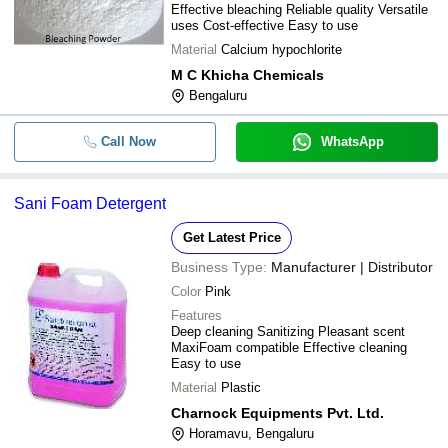
Effective bleaching Reliable quality Versatile
uses Cost-effective Easy to use
Material
Calcium hypochlorite
M C Khicha Chemicals
Bengaluru
Call Now
WhatsApp
Sani Foam Detergent
Get Latest Price
Business Type:
Manufacturer | Distributor
Color
Pink
Features
Deep cleaning Sanitizing Pleasant scent
MaxiFoam compatible Effective cleaning
Easy to use
Material
Plastic
Charnock Equipments Pvt. Ltd.
Horamavu, Bengaluru