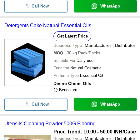
Call Now
WhatsApp
Detergents Cake Natural Essential Oils
Get Latest Price
Business Type:
Manufacturer | Distributor
MOQ
:
30 kg
Pack/Packs
Suitable For
Daily use
Function
Natural Cosmetic
Perfume Type
Essential Oil
Divine Chemi Oils
Bengaluru
Call Now
WhatsApp
Utensils Cleaning Powder 500G Flooring
Price Trend: 10.00 - 50.00 INR
/Case
Business Type:
Manufacturer | Distributor