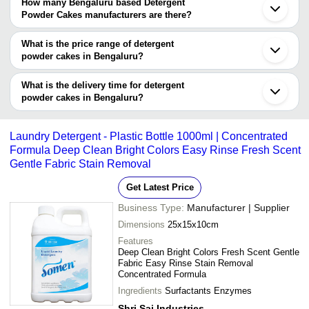
Bengaluru Based Detergent Powder Cakes suppliers who have
How many Bengaluru based Detergent
been verified as trustworthy. You can also look at the supplier's
Powder Cakes manufacturers are there?
ratings and feedback from previous customers to help you make
There are many detergent powder cakes manufacturers in
an informed decision.
Bengaluru. You can use Tradeindia to search for detergent powder
What is the price range of detergent
cakes manufacturers in Bengaluru and filter your search based on
powder cakes in Bengaluru?
your requirements.
The price range of detergent powder cakes in Bengaluru are -
What is the delivery time for detergent
Company
powder cakes in Bengaluru?
Currency
Product Name
Name
The delivery time for detergent powder cakes in Bengaluru can
vary depending on the manufacturer and the product. As per the
-
-
1 Ltr 3 In 1 Liquid Detergent
Laundry Detergent - Plastic Bottle 1000ml | Concentrated
information provided by listed sellers the delivery time can take up
Formula Deep Clean Bright Colors Easy Rinse Fresh Scent
to 1 week for some suppliers.
Gentle Fabric Stain Removal
-
-
250 ml oZo Oxyzone Liquid Deter
Get Latest Price
-
-
Stable Bleaching Powder (Siel Sr
Business Type:
Manufacturer | Supplier
Dimensions
25x15x10cm
-
-
Advance Detergent Washing Pow
Features
Deep Clean Bright Colors Fresh Scent Gentle
Fabric Easy Rinse Stain Removal
-
-
Sapron Detergent Cake (200gms
Concentrated Formula
Ingredients
Surfactants Enzymes
Tough Stain Removal Detergent 
-
-
500 Gram Pack
Shri Sai Industries