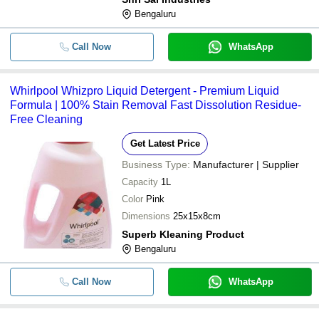
Bengaluru
Safewash Frontload Matic Liquid
-
-
Detergent 5 Liters
Call Now
WhatsApp
-
-
Sapron Detergent Bar Soap
Whirlpool Whizpro Liquid Detergent - Premium Liquid
-
-
Stable Bleaching Powder 25 Kg
Formula | 100% Stain Removal Fast Dissolution Residue-
Free Cleaning
Get Latest Price
Business Type:
Manufacturer | Supplier
Capacity
1L
Color
Pink
Dimensions
25x15x8cm
Superb Kleaning Product
Bengaluru
Call Now
WhatsApp