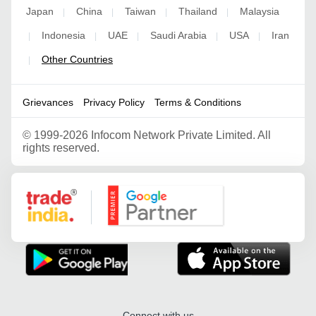
Japan
China
Taiwan
Thailand
Malaysia
|
|
|
|
Indonesia
UAE
Saudi Arabia
USA
Iran
|
|
|
|
|
Other Countries
|
Grievances
Privacy Policy
Terms & Conditions
©
1999-2026 Infocom Network Private Limited. All
rights reserved.
Google Partner
Connect with us