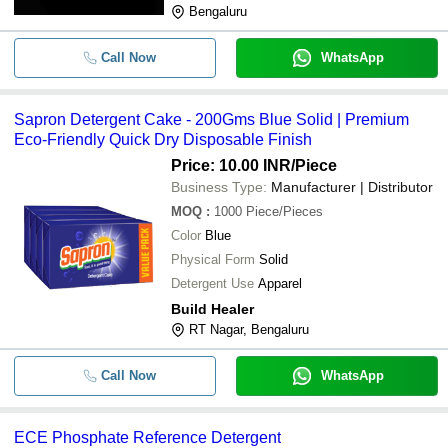
Bengaluru
Call Now
WhatsApp
Sapron Detergent Cake - 200Gms Blue Solid | Premium
Eco-Friendly Quick Dry Disposable Finish
Price: 10.00 INR
/Piece
Business Type:
Manufacturer | Distributor
MOQ
:
1000
Piece/Pieces
Color
Blue
Physical Form
Solid
Detergent Use
Apparel
Build Healer
RT Nagar, Bengaluru
Call Now
WhatsApp
ECE Phosphate Reference Detergent