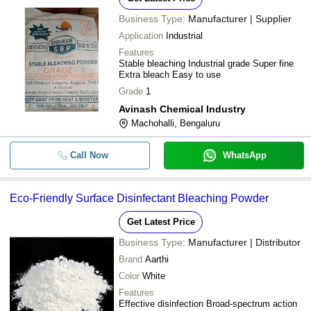
Business Type:
Manufacturer | Supplier
Application
Industrial
Features
Stable bleaching Industrial grade Super fine
Extra bleach Easy to use
Grade
1
Avinash Chemical Industry
Machohalli, Bengaluru
Call Now
WhatsApp
Eco-Friendly Surface Disinfectant Bleaching Powder
Get Latest Price
Business Type:
Manufacturer | Distributor
Brand
Aarthi
Color
White
Features
Effective disinfection Broad-spectrum action