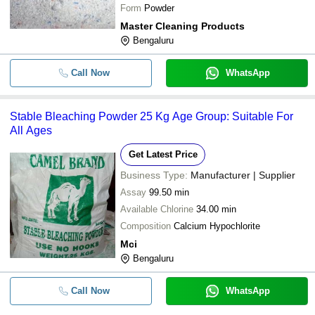
Form
Powder
Master Cleaning Products
Bengaluru
Call Now
WhatsApp
Stable Bleaching Powder 25 Kg Age Group: Suitable For
All Ages
Get Latest Price
Business Type:
Manufacturer | Supplier
Assay
99.50 min
Available Chlorine
34.00 min
Composition
Calcium Hypochlorite
Mci
Bengaluru
Call Now
WhatsApp