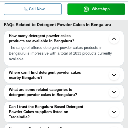
Call Now
WhatsApp
FAQs Related to
Detergent Powder Cakes In Bengaluru
How many detergent powder cakes
products are available in Bengaluru?
The range of offered detergent powder cakes products in
Bengaluru is impressive with a total of 2833 products currently
available.
Where can I find detergent powder cakes
nearby Bengaluru?
You can find detergent powder cakes around Bengaluru such as
Hosur Krishnagiri Mandya Hindupur Vaniyambadi Mysuru
What are some related categories to
Gudiyattam Salem Bhavani Erode Tiruvannamalai Anantapur Arcot
detergent powder cakes in Bengaluru?
Sulthan Bathery Namakkal Tirupur Vellore Cuddapah Kalpetta. You
Some related categories to detergent powder cakes in Bengaluru
can also use Tradeindia to search for detergent powder cakes
include Detergent Raw Material In Bengaluru Dyes In Bengaluru
Can I trust the Bengaluru Based Detergent
suppliers in Bengaluru.
Dyes Intermediates In Bengaluru Emulsifiers In Bengaluru
Powder Cakes suppliers listed on
Tradeindia?
Fertilizers In Bengaluru.
You can use the Trust Stamp feature on Tradeindia to find