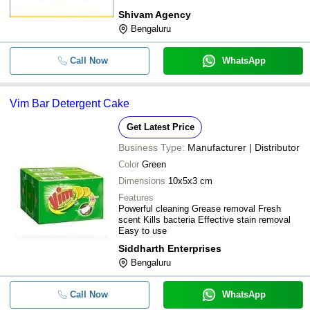
Shivam Agency
Bengaluru
Call Now
WhatsApp
Vim Bar Detergent Cake
Get Latest Price
Business Type:
Manufacturer | Distributor
Color
Green
Dimensions
10x5x3 cm
Features
Powerful cleaning Grease removal Fresh
scent Kills bacteria Effective stain removal
Easy to use
Siddharth Enterprises
Bengaluru
Call Now
WhatsApp