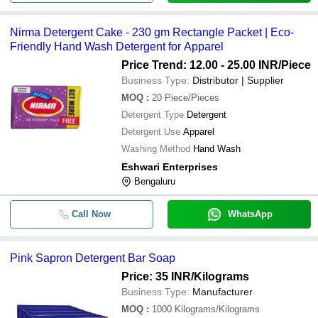
Nirma Detergent Cake - 230 gm Rectangle Packet | Eco-
Friendly Hand Wash Detergent for Apparel
Price Trend: 12.00 - 25.00 INR
/Piece
Business Type:
Distributor | Supplier
MOQ
:
20
Piece/Pieces
Detergent Type
Detergent
Detergent Use
Apparel
Washing Method
Hand Wash
Eshwari Enterprises
Bengaluru
Call Now
WhatsApp
Pink Sapron Detergent Bar Soap
Price: 35 INR
/Kilograms
Business Type:
Manufacturer
MOQ
:
1000
Kilograms/Kilograms