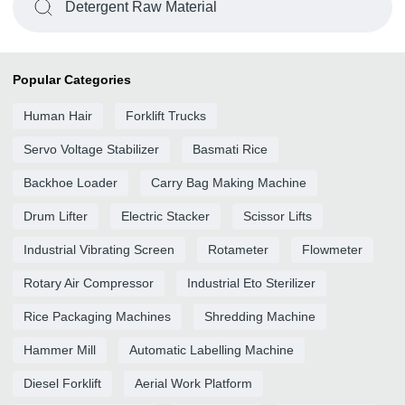
Detergent Raw Material
Popular Categories
Human Hair
Forklift Trucks
Servo Voltage Stabilizer
Basmati Rice
Backhoe Loader
Carry Bag Making Machine
Drum Lifter
Electric Stacker
Scissor Lifts
Industrial Vibrating Screen
Rotameter
Flowmeter
Rotary Air Compressor
Industrial Eto Sterilizer
Rice Packaging Machines
Shredding Machine
Hammer Mill
Automatic Labelling Machine
Diesel Forklift
Aerial Work Platform