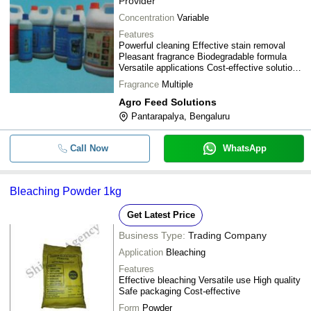
Provider
Concentration
Variable
Features
Powerful cleaning Effective stain removal
Pleasant fragrance Biodegradable formula
Versatile applications Cost-effective solution
Safe for fabrics
Fragrance
Multiple
Agro Feed Solutions
Pantarapalya, Bengaluru
Call Now
WhatsApp
Bleaching Powder 1kg
Get Latest Price
Business Type:
Trading Company
Application
Bleaching
Features
Effective bleaching Versatile use High quality
Safe packaging Cost-effective
Form
Powder