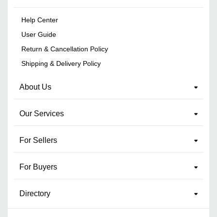
Help Center
User Guide
Return & Cancellation Policy
Shipping & Delivery Policy
About Us
Our Services
For Sellers
For Buyers
Directory