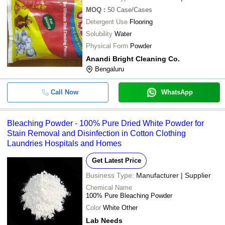
MOQ
:
50
Case/Cases
Detergent Use
Flooring
Solubility
Water
Physical Form
Powder
Anandi Bright Cleaning Co.
Bengaluru
Call Now
WhatsApp
Bleaching Powder - 100% Pure Dried White Powder for
Stain Removal and Disinfection in Cotton Clothing
Laundries Hospitals and Homes
Get Latest Price
Business Type:
Manufacturer | Supplier
Chemical Name
100% Pure Bleaching Powder
Color
White Other
Lab Needs