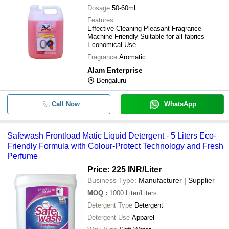
Dosage
50-60ml
Features
Effective Cleaning Pleasant Fragrance
Machine Friendly Suitable for all fabrics
Economical Use
Fragrance
Aromatic
Alam Enterprise
Bengaluru
Call Now
WhatsApp
Safewash Frontload Matic Liquid Detergent - 5 Liters Eco-
Friendly Formula with Colour-Protect Technology and Fresh
Perfume
Price: 225 INR
/Liter
Business Type:
Manufacturer | Supplier
MOQ
:
1000
Liter/Liters
Detergent Type
Detergent
Detergent Use
Apparel