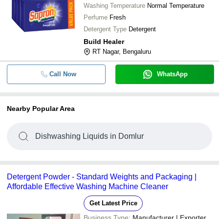
Washing Temperature
Normal Temperature
Perfume
Fresh
Detergent Type
Detergent
Build Healer
RT Nagar, Bengaluru
Call Now
WhatsApp
Nearby Popular Area
Dishwashing Liquids in Domlur
Detergent Powder - Standard Weights and Packaging |
Affordable Effective Washing Machine Cleaner
Get Latest Price
Business Type:
Manufacturer | Exporter