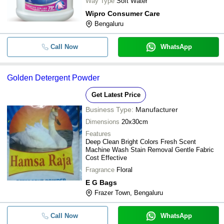
Way Type
Soft Water
Wipro Consumer Care
Bengaluru
Call Now
WhatsApp
Golden Detergent Powder
Get Latest Price
Business Type:
Manufacturer
Dimensions
20x30cm
Features
Deep Clean Bright Colors Fresh Scent
Machine Wash Stain Removal Gentle Fabric
Cost Effective
Fragrance
Floral
E G Bags
Frazer Town, Bengaluru
Call Now
WhatsApp