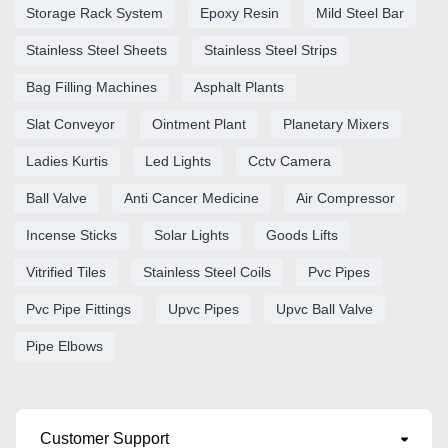
Storage Rack System
Epoxy Resin
Mild Steel Bar
Stainless Steel Sheets
Stainless Steel Strips
Bag Filling Machines
Asphalt Plants
Slat Conveyor
Ointment Plant
Planetary Mixers
Ladies Kurtis
Led Lights
Cctv Camera
Ball Valve
Anti Cancer Medicine
Air Compressor
Incense Sticks
Solar Lights
Goods Lifts
Vitrified Tiles
Stainless Steel Coils
Pvc Pipes
Pvc Pipe Fittings
Upvc Pipes
Upvc Ball Valve
Pipe Elbows
Customer Support