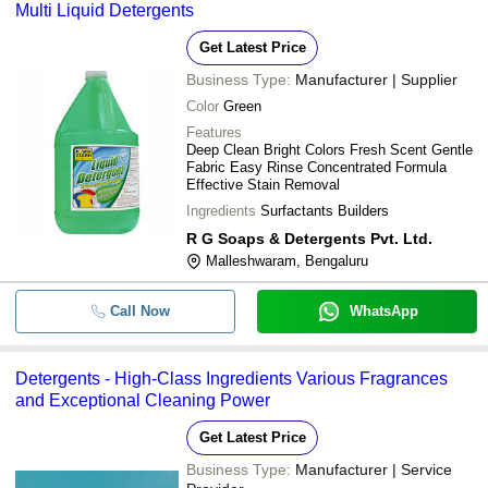
Multi Liquid Detergents
Get Latest Price
Business Type:
Manufacturer | Supplier
Color
Green
Features
Deep Clean Bright Colors Fresh Scent Gentle
Fabric Easy Rinse Concentrated Formula
Effective Stain Removal
Ingredients
Surfactants Builders
R G Soaps & Detergents Pvt. Ltd.
Malleshwaram, Bengaluru
Call Now
WhatsApp
Detergents - High-Class Ingredients Various Fragrances
and Exceptional Cleaning Power
Get Latest Price
Business Type:
Manufacturer | Service