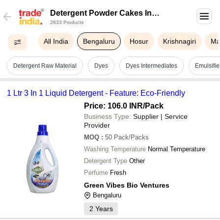
Detergent Powder Cakes In
2833 Products
Bengaluru
All India
Bengaluru
Hosur
Krishnagiri
Ma
Detergent Raw Material
Dyes
Dyes Intermediates
Emulsifie
1 Ltr 3 In 1 Liquid Detergent - Feature: Eco-Friendly
Price: 106.0 INR
/Pack
Business Type:
Supplier | Service
Provider
MOQ
:
50
Pack/Packs
Washing Temperature
Normal Temperature
Detergent Type
Other
Perfume
Fresh
Green Vibes Bio Ventures
Bengaluru
2
Years