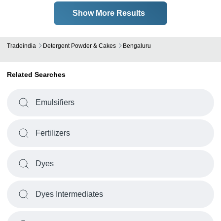
Show More Results
Tradeindia
Detergent Powder & Cakes
Bengaluru
Related Searches
Emulsifiers
Fertilizers
Dyes
Dyes Intermediates