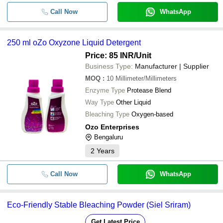
Call Now
WhatsApp
250 ml oZo Oxyzone Liquid Detergent
Price: 85 INR
/Unit
Business Type:
Manufacturer | Supplier
MOQ
:
10
Millimeter/Millimeters
Enzyme Type
Protease Blend
Way Type
Other Liquid
Bleaching Type
Oxygen-based
Ozo Enterprises
Bengaluru
2
Years
Call Now
WhatsApp
Eco-Friendly Stable Bleaching Powder (Siel Sriram)
Get Latest Price