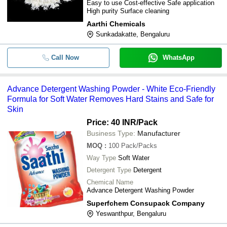
Easy to use Cost-effective Safe application
High purity Surface cleaning
Aarthi Chemicals
Sunkadakatte, Bengaluru
Call Now
WhatsApp
Advance Detergent Washing Powder - White Eco-Friendly
Formula for Soft Water Removes Hard Stains and Safe for
Skin
Price: 40 INR
/Pack
Business Type:
Manufacturer
MOQ
:
100
Pack/Packs
Way Type
Soft Water
Detergent Type
Detergent
Chemical Name
Advance Detergent Washing Powder
Superfchem Consupack Company
Yeswanthpur, Bengaluru