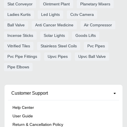
Slat Conveyor
Ointment Plant
Planetary Mixers
Ladies Kurtis
Led Lights
Cctv Camera
Ball Valve
Anti Cancer Medicine
Air Compressor
Incense Sticks
Solar Lights
Goods Lifts
Vitrified Tiles
Stainless Steel Coils
Pvc Pipes
Pvc Pipe Fittings
Upvc Pipes
Upvc Ball Valve
Pipe Elbows
Customer Support
Help Center
User Guide
Return & Cancellation Policy