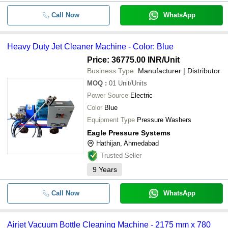
Call Now
WhatsApp
Heavy Duty Jet Cleaner Machine - Color: Blue
Price: 36775.00 INR
/Unit
Business Type:
Manufacturer | Distributor
MOQ
:
01
Unit/Units
Power Source
Electric
Color
Blue
Equipment Type
Pressure Washers
Eagle Pressure Systems
Hathijan, Ahmedabad
Trusted Seller
9
Years
Call Now
WhatsApp
Airjet Vacuum Bottle Cleaning Machine - 2175 mm x 780