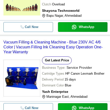
Clutch
Overload
Shayona Technoworld
Bapu Nagar, Ahmedabad
Call Now
WhatsApp
Vacuum Filling & Cleaning Machine - Blue 230V AC 4/6
Color | Vacuum Filling Ink Cleaning Easy Operation One-
Year Warranty
Get Latest Price
Business Type:
Service Provider
Cartridge Types
HP Canon Lexmark Brother
Delivery Period
15 days
Dominant Color
Blue
Yash Enterprise
Maninagar East, Ahmedabad
Call Now
WhatsApp