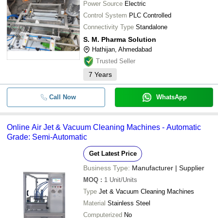
Power Source
Electric
Control System
PLC Controlled
Connectivity Type
Standalone
S. M. Pharma Solution
Hathijan, Ahmedabad
Trusted Seller
7
Years
Call Now
WhatsApp
Online Air Jet & Vacuum Cleaning Machines - Automatic
Grade: Semi-Automatic
Get Latest Price
Business Type:
Manufacturer | Supplier
MOQ
:
1
Unit/Units
Type
Jet & Vacuum Cleaning Machines
Material
Stainless Steel
Computerized
No