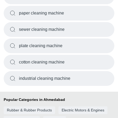
paper cleaning machine
sewer cleaning machine
plate cleaning machine
cotton cleaning machine
industrial cleaning machine
Popular Categories in Ahmedabad
Rubber & Rubber Products
Electric Motors & Engines