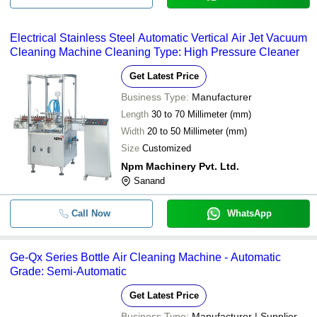
Electrical Stainless Steel Automatic Vertical Air Jet Vacuum
Cleaning Machine Cleaning Type: High Pressure Cleaner
Get Latest Price
Business Type:
Manufacturer
Length
30 to 70 Millimeter (mm)
Width
20 to 50 Millimeter (mm)
Size
Customized
Npm Machinery Pvt. Ltd.
Sanand
Call Now
WhatsApp
Ge-Qx Series Bottle Air Cleaning Machine - Automatic
Grade: Semi-Automatic
Get Latest Price
Business Type:
Manufacturer | Supplier