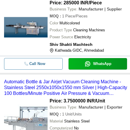
Price: 285000 INR
/Piece
Business Type:
Manufacturer | Supplier
MOQ
:
1
Piece/Pieces
Color
Multicolored
Product Type
Cleaning Machines
Power Source
Electricity
Shiv Shakti Machtech
Kathwada GIDC, Ahmedabad
Call Now
WhatsApp
Automatic Bottle & Jar Airjet Vacuum Cleaning Machine -
Stainless Steel 2550x1050x1550 mm Silver | High-Capacity
100 Bottles/Minute Positive Air Pressure & Vacuum
Cleaning Adjustable Nozzles
Price: 3.7500000 INR
/Unit
Business Type:
Manufacturer | Exporter
MOQ
:
1
Unit/Units
Material
Stainless Steel
Computerized
No