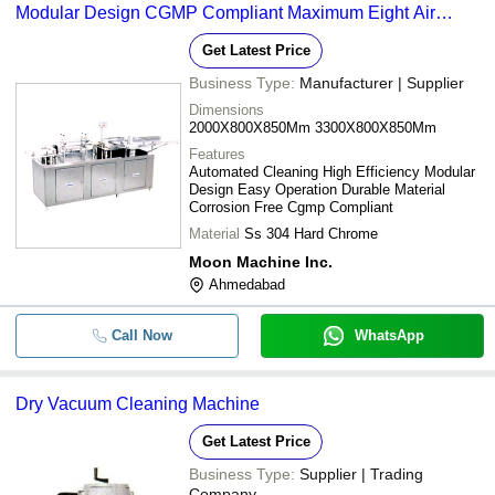
Modular Design CGMP Compliant Maximum Eight Air
Washes
Get Latest Price
Business Type:
Manufacturer | Supplier
Dimensions
2000X800X850Mm 3300X800X850Mm
Features
Automated Cleaning High Efficiency Modular
Design Easy Operation Durable Material
Corrosion Free Cgmp Compliant
Material
Ss 304 Hard Chrome
Moon Machine Inc.
Ahmedabad
Call Now
WhatsApp
Dry Vacuum Cleaning Machine
Get Latest Price
Business Type:
Supplier | Trading
Company