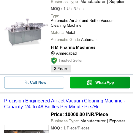
Business Type:
Manufacturer | Supplier
MOQ
:
1
Unit/Units
Type
Automatic Air Jet and Bottle Vacuum
Cleaning Machine
Material
Metal
Automatic Grade
Automatic
H M Pharma Machines
Ahmedabad
Trusted Seller
3
Years
Call Now
WhatsApp
Precision Engineered Air Jet Vacuum Cleaning Machine -
Capacity: 24 To 48 Bottles Per Minute Pcs/Hr
Price: 10000.00 INR
/Piece
Business Type:
Manufacturer | Exporter
MOQ
:
1
Piece/Pieces