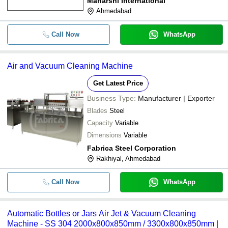
Maharshi International
Ahmedabad
Call Now
WhatsApp
Air and Vacuum Cleaning Machine
Get Latest Price
Business Type:
Manufacturer | Exporter
Blades
Steel
Capacity
Variable
Dimensions
Variable
Fabrica Steel Corporation
Rakhiyal, Ahmedabad
Call Now
WhatsApp
Automatic Bottles or Jars Air Jet & Vacuum Cleaning
Machine - SS 304 2000x800x850mm / 3300x800x850mm |