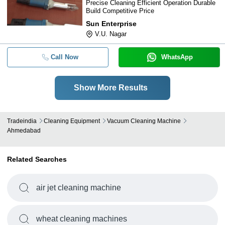
Precise Cleaning Efficient Operation Durable
Build Competitive Price
Sun Enterprise
V.U. Nagar
Call Now
WhatsApp
Show More Results
Tradeindia
Cleaning Equipment
Vacuum Cleaning Machine
Ahmedabad
Related Searches
air jet cleaning machine
wheat cleaning machines