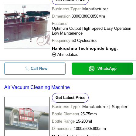
Business Type:
Manufacturer
Dimension
3300X800X850Mm
Features
Optimum Output High Speed Easy Operation
Low Maintanence
Frequency
50 Cycles/Sec
Harikrushna Technopride Engg.
Ahmedabad
Call Now
WhatsApp
Air Vacuum Cleaning Machine
Get Latest Price
Business Type:
Manufacturer | Supplier
Bottle Diameter
25-75mm
Bottle Range
15-200ml
Dimensions
1000x500x800mm