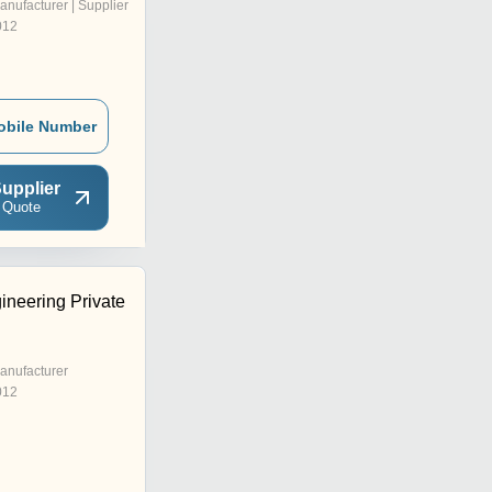
anufacturer | Supplier
012
obile Number
upplier
 Quote
ineering Private
anufacturer
012