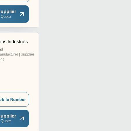
upplier
 Quote
ns Industries
ad
anufacturer | Supplier
997
obile Number
upplier
 Quote