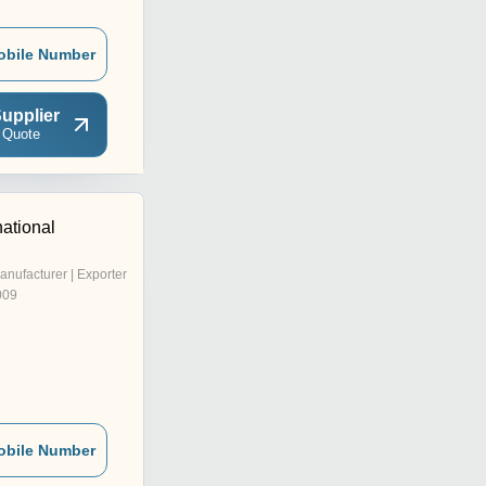
obile Number
upplier
 Quote
national
anufacturer | Exporter
009
obile Number