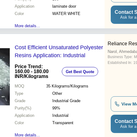
Application
laminate door
Contact S
Color
WATER WHITE
Ask for a
More details...
Reliance Resi
Cost Efficient Unsaturated Polyester
Narol, Ahmedab
Resins Application: Industrial
Business Type:
M
Established In:
1
Price Trend:
160.00 - 180.00
Get Best Quote
INR
/Kilograms
MOQ
35
Kilograms/Kilograms
Type
Other
Grade
Industrial Grade
View M
Purity(%)
99%
Application
Industrial
Contact S
Color
Transparent
Ask for a
More details...