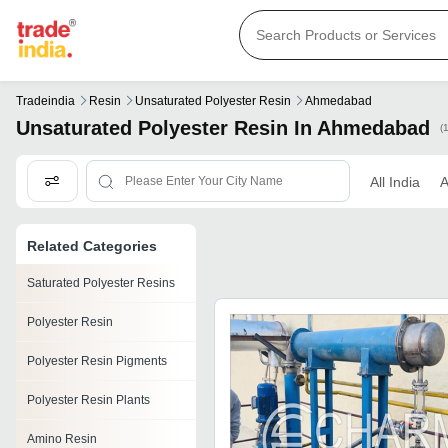
Tradeindia
Resin
Unsaturated Polyester Resin
Ahmedabad
Unsaturated Polyester Resin In Ahmedabad
(
All India
Related Categories
Saturated Polyester Resins
Polyester Resin
Polyester Resin Pigments
Polyester Resin Plants
Amino Resin