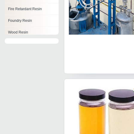
Fire Retardant Resin
Foundry Resin
Wood Resin
Resorcinol Formaldehyde
Resin