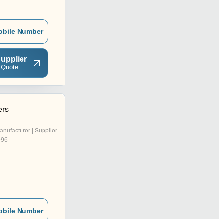
obile Number
upplier
 Quote
ers
anufacturer | Supplier
996
obile Number