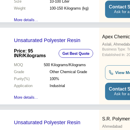
Size
10-100 Liter
Contact S
Weight
100-150 Kilograms (kg)
Ask for a
More details...
Apex Chemic
Unsaturated Polyester Resin
Aslali, Ahmedab
Business Type:
T
Price: 95
Get Best Quote
Established In:
2
INR
/Kilograms
MOQ
500
Kilograms/Kilograms
Grade
Other Chemical Grade
View M
Purity(%)
100%
Application
Industrial
Contact S
Ask for a
More details...
S.R. Polymer
Unsaturated Polyester Resin
Ahmedabad