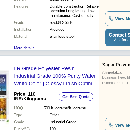
Features
Durable construction Reliable
operation Long-lasting Low
maintenance Cost-effective
View M
Safe operation Efficient
Grade
SS304 SS316
design
Installation
Provided
Contact S
Material
Stainless steel
Ask for a
More details...
Sagar Polym
LR Grade Polyester Resin -
Ahmedabad
Industrial Grade 100% Purity Water
Business Type:
M
White Color | Glossy Finish Optimal
Established In:
1
Water Resistance Easy to Use
Price: 110
Get Best Quote
INR
/Kilograms
MOQ
500
Kilograms/Kilograms
Type
Other
Grade
Industrial Grade
View M
Purity(%)
100