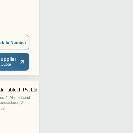
obile Number
upplier
 Quote
i Fabtech Pvt Ltd
se 4, Ahmedabad
anufacturer | Supplier
002