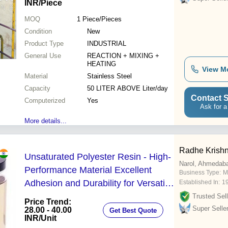
INR
/Piece
MOQ
1
Piece/Pieces
Condition
New
Product Type
INDUSTRIAL
General Use
REACTION + MIXING +
HEATING
View M
Material
Stainless Steel
Capacity
50 LITER ABOVE Liter/day
Contact S
Computerized
Yes
Ask for a
More details...
Radhe Krishn
Unsaturated Polyester Resin - High-
Narol, Ahmedab
Performance Material Excellent
Business Type:
M
Adhesion and Durability for Versatile
Established In:
1
Applications
Trusted Sell
Price Trend:
Super Selle
28.00 - 40.00
Get Best Quote
INR
/Unit