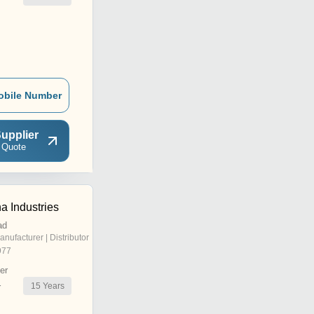
obile Number
upplier
 Quote
a Industries
ad
anufacturer | Distributor
977
er
15
Years
r