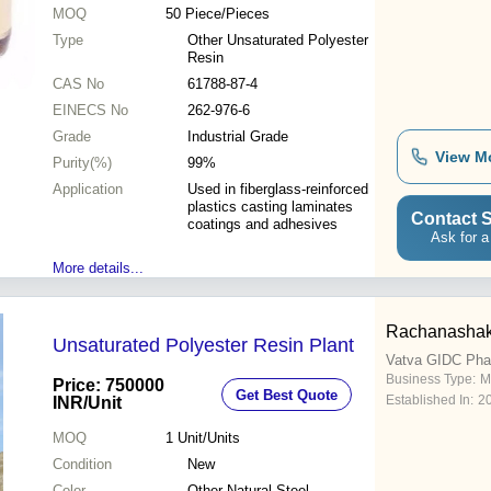
MOQ
50
Piece/Pieces
Type
Other Unsaturated Polyester
Resin
CAS No
61788-87-4
EINECS No
262-976-6
Grade
Industrial Grade
View M
Purity(%)
99%
Application
Used in fiberglass-reinforced
plastics casting laminates
Contact S
coatings and adhesives
Ask for a
More details...
Rachanashakt
Unsaturated Polyester Resin Plant
Vatva GIDC Pha
Business Type:
M
Price: 750000
Get Best Quote
Established In:
2
INR
/Unit
MOQ
1
Unit/Units
Condition
New
Color
Other Natural Steel