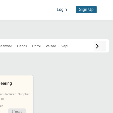
Login
Sign Up
leshwar
Panoli
Dhrol
Valsad
Vapi
eering
anufacturer | Supplier
018
er
6
Years
r