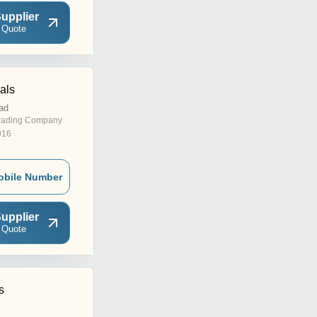
upplier
 Quote
als
ad
rading Company
016
obile Number
upplier
 Quote
s