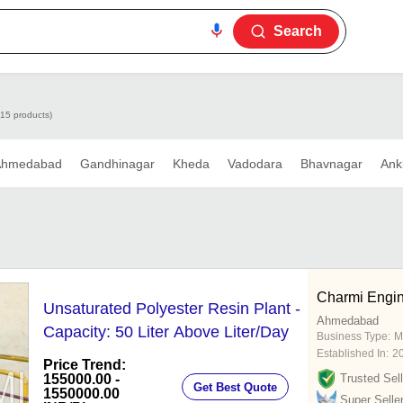
Search
115 products)
Ahmedabad
Gandhinagar
Kheda
Vadodara
Bhavnagar
Ank
Charmi Engin
Unsaturated Polyester Resin Plant -
Ahmedabad
Capacity: 50 Liter Above Liter/Day
Business Type:
M
Established In:
2
Price Trend:
155000.00 -
Trusted Sell
Get Best Quote
1550000.00
Super Selle