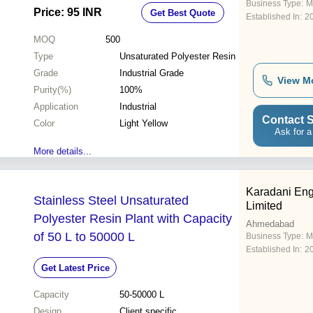
Business Type:
M
Price: 95 INR
Get Best Quote
Established In:
2
MOQ
500
Type
Unsaturated Polyester Resin
Grade
Industrial Grade
View M
Purity(%)
100%
Application
Industrial
Contact S
Color
Light Yellow
Ask for a
More details...
Karadani Eng
Stainless Steel Unsaturated
Limited
Polyester Resin Plant with Capacity
Ahmedabad
of 50 L to 50000 L
Business Type:
M
Established In:
2
Get Latest Price
Capacity
50-50000 L
Design
Client specific