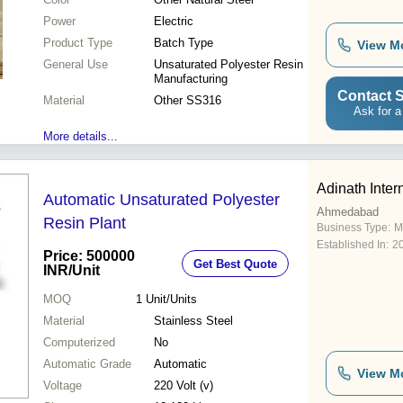
Power
Electric
Product Type
Batch Type
View M
General Use
Unsaturated Polyester Resin
Manufacturing
Contact S
Material
Other SS316
Ask for a
More details...
Adinath Inter
Automatic Unsaturated Polyester
Ahmedabad
Resin Plant
Business Type:
M
Established In:
2
Price: 500000
Get Best Quote
INR
/Unit
MOQ
1
Unit/Units
Material
Stainless Steel
Computerized
No
Automatic Grade
Automatic
View M
Voltage
220 Volt (v)