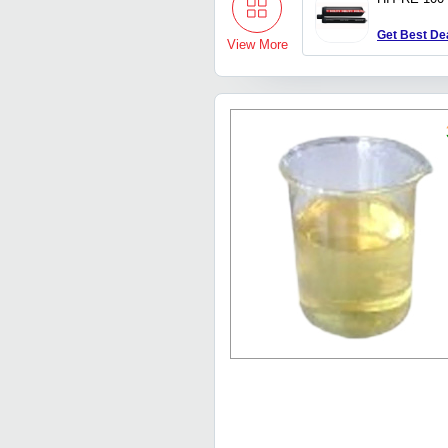
Get Best De
View More