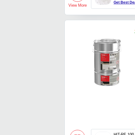
Get Best De
View More
HIT-RE 100