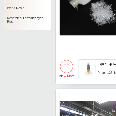
Wood Resin
Resorcinol Formaldehyde
Resin
Styrene Resins
Polyvinyl Butyral Resin
Tackifying Resin
Ketonic Resins
Liquid Gp R
Fire Retardant Resin
Price : 125 
View More