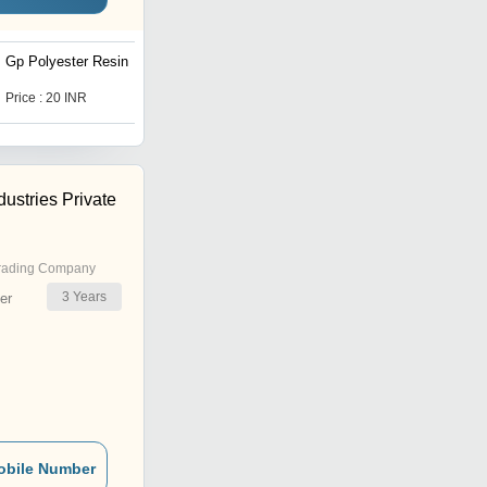
Gp Polyester Resin
Unsaturated Polyester
Resin
Price : 20 INR
Price : 20 INR
ustries Private
rading Company
3
Years
er
obile Number