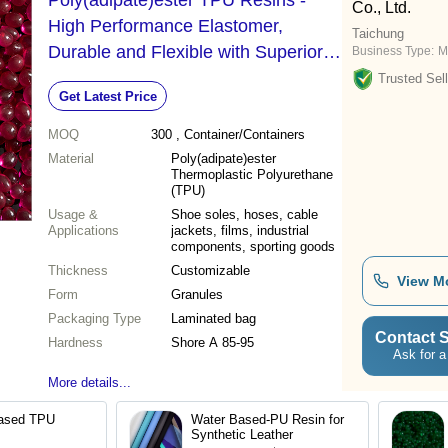
Poly(adipate)ester TPU Resins -
Co., Ltd.
High Performance Elastomer,
Taichung
Durable and Flexible with Superior
Business Type:
M
Tear Resistance
Trusted Sell
Get Latest Price
MOQ
300
, Container/Containers
Material
Poly(adipate)ester
Thermoplastic Polyurethane
(TPU)
Usage &
Shoe soles, hoses, cable
Applications
jackets, films, industrial
components, sporting goods
Thickness
Customizable
View M
Form
Granules
Packaging Type
Laminated bag
Contact S
Hardness
Shore A 85-95
Ask for a
More details...
Based TPU
Water Based-PU Resin for
Synthetic Leather