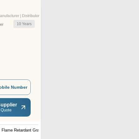
anufacturer | Distributor
10
Years
er
obile Number
upplier
 Quote
Flame Retardant Grade
Biocompatible Grade