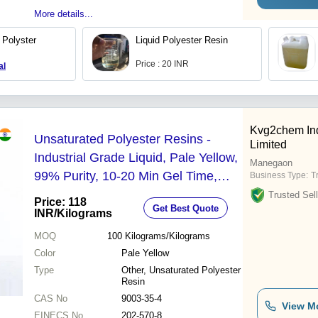
More details...
 Polyster
Liquid Polyester Resin
Price : 20 INR
al
Kvg2chem Ind
Unsaturated Polyester Resins -
Limited
Industrial Grade Liquid, Pale Yellow,
Manegaon
99% Purity, 10-20 Min Gel Time,
Business Type:
T
Non-Toxic
Trusted Sell
Price: 118
Get Best Quote
INR
/Kilograms
MOQ
100
Kilograms/Kilograms
Color
Pale Yellow
Type
Other, Unsaturated Polyester
Resin
CAS No
9003-35-4
View M
EINECS No
202-570-8