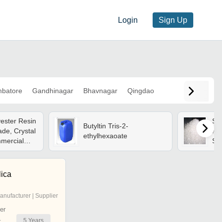
Login
Sign Up
mbatore
Gandhinagar
Bhavnagar
Qingdao
yester Resin
Sat
Butyltin Tris-2-
de, Crystal
Res
ethylhexaoate
mercial
Sol
 Applications
1.2
100
Ins
lica
anufacturer | Supplier
er
5
Years
r