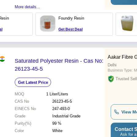
More details...
Resin
Foundry Resin
al
Get Best Deal
Aakar Fibre 
Saturated Polyester Resin - Cas No:
Delhi
26123-45-5
Business Type:
M
Trusted Sell
Get Latest Price
MOQ
1
Liter/Liters
CAS No
26123-45-5
EINECS No
247-493-0
View M
Grade
Industrial Grade
Purity(%)
99 %
Contact S
Color
White
Ask for a