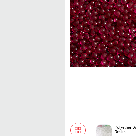
Polyether 
Resins