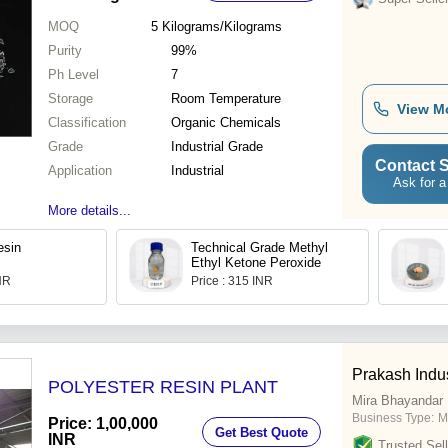
MOQ
5
Kilograms/Kilograms
Purity
99%
Ph Level
7
Storage
Room Temperature
View M
Classification
Organic Chemicals
Grade
Industrial Grade
Contact S
Application
Industrial
Ask for a
More details...
esin
Technical Grade Methyl
Ethyl Ketone Peroxide
INR
Price : 315 INR
Prakash Indus
POLYESTER RESIN PLANT
Mira Bhayandar
Business Type:
M
Price: 1,00,000
Get Best Quote
INR
Trusted Sell