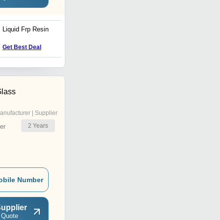
Liquid Frp Resin
Isophthalic Resin
Get Best Deal
Get Best Deal
Glass
anufacturer | Supplier
2
Years
er
obile Number
upplier
 Quote