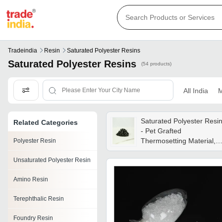
Tradeindia
Resin
Saturated Polyester Resins
Saturated Polyester Resins
(54 products)
All India
M
Saturated Polyester Resi
Related Categories
- Pet Grafted
Thermosetting Material,
Polyester Resin
Smooth Texture, Black
Unsaturated Polyester Resin
Color, Optimal Surface
Finish
Amino Resin
Terephthalic Resin
Foundry Resin