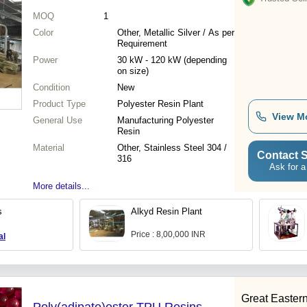
MOQ
1
Color
Other, Metallic Silver / As per
Requirement
Power
30 kW - 120 kW (depending
on size)
Condition
New
Product Type
Polyester Resin Plant
View M
General Use
Manufacturing Polyester
Resin
Material
Other, Stainless Steel 304 /
Contact S
316
Ask for a
More details...
s
Alkyd Resin Plant
Price : 8,00,000 INR
al
Great Eastern