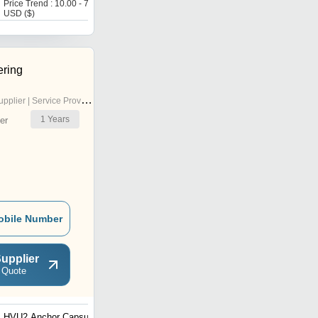
Price Trend : 10.00 - 70.00
Get Best Deal
USD ($)
ring
pplier | Service Provider
1
Years
er
obile Number
upplier
 Quote
HVU2 Anchor Capsule
HIT-MM Plus Adhesive