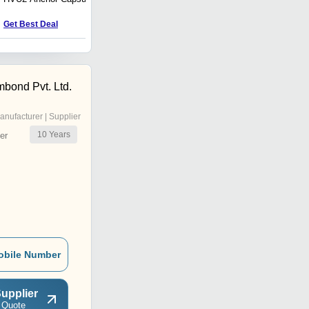
Anchor
Get Best Deal
Get Best Deal
bond Pvt. Ltd.
anufacturer | Supplier
10
Years
er
obile Number
upplier
 Quote