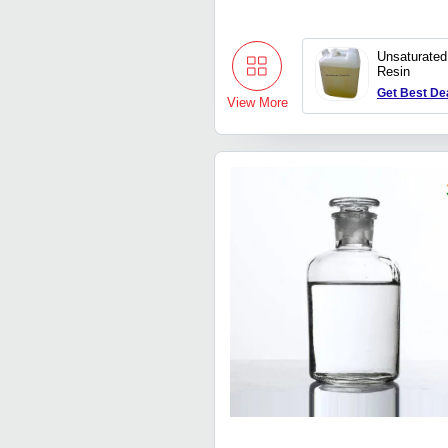
Unsaturated
Resin
Get Best De
View More