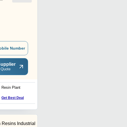
obile Number
upplier
 Quote
Resin Plant
Unsaturated Polyester
Resin Plant
Price : 300000 INR
Get Best Deal
 Resins Industrial