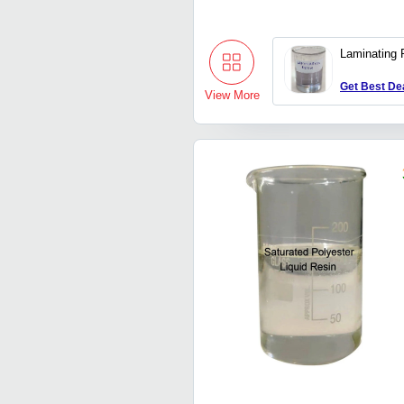
Laminating 
Get Best De
View More