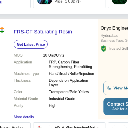
Price : 1 USD ($)
al
Onyx Enginee
FRS-CF Saturating Resin
Hyderabad
Business Type:
Su
Get Latest Price
Trusted Sell
MOQ
10
Unit/Units
Application
FRP, Carbon Fiber
Strengthening, Retrofitting
Machines Type
Hand/Brush/Roller/Injection
Thickness
Depends on Application
Layer
View M
Color
Transparent/Pale Yellow
Material Grade
Industrial Grade
Contact S
Purity
High
Ask for a
More details...
 Epoxy Anchor
FIS V Plus InjectionMortar