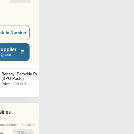
obile Number
upplier
 Quote
Benzoyl Peroxide Paste
98% Methyl Ethyl Ketone
(BPO Paste)
Peroxide
Price : 290 INR
Price : 308 INR
tries
anufacturer | Supplier
12
Years
er