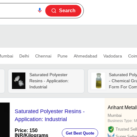
Search
umbai
Delhi
Chennai
Pune
Ahmedabad
Vadodara
Coi
n
Saturated Polyester
Saturated Pol
Resins - Application:
- Chemical Gra
Industrial
Form For Com
And Industrial
Arihant Metal
Saturated Polyester Resins -
Mumbai
Application: Industrial
Business Type:
M
Trusted Sell
Price: 150
Get Best Quote
INR
/Kilograms
Super Selle