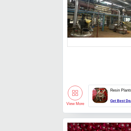
Resin Plant
Get Best De
View More