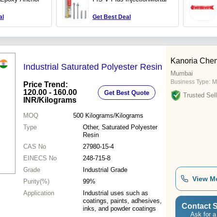
al
Get Best Deal
Kanoria Chem
Industrial Saturated Polyester Resin
Mumbai
Business Type:
M
Price Trend:
120.00 - 160.00
Get Best Quote
Trusted Sell
INR
/Kilograms
MOQ
500
Kilograms/Kilograms
Type
Other, Saturated Polyester
Resin
CAS No
27980-15-4
EINECS No
248-715-8
Grade
Industrial Grade
View M
Purity(%)
99%
Application
Industrial uses such as
coatings, paints, adhesives,
Contact S
inks, and powder coatings
Ask for a