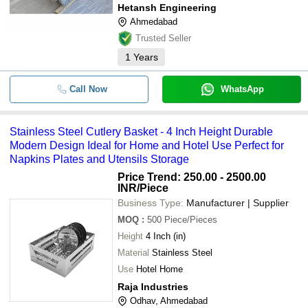
Hetansh Engineering
Ahmedabad
Trusted Seller
1
Years
Call Now
WhatsApp
Stainless Steel Cutlery Basket - 4 Inch Height Durable
Modern Design Ideal for Home and Hotel Use Perfect for
Napkins Plates and Utensils Storage
Price Trend: 250.00 - 2500.00
INR
/Piece
Business Type:
Manufacturer | Supplier
MOQ
:
500
Piece/Pieces
Height
4 Inch (in)
Material
Stainless Steel
Use
Hotel Home
Raja Industries
Odhav, Ahmedabad