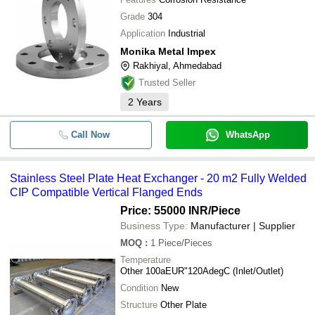
Grade
304
Application
Industrial
Monika Metal Impex
Rakhiyal, Ahmedabad
Trusted Seller
2
Years
Call Now
WhatsApp
Stainless Steel Plate Heat Exchanger - 20 m2 Fully Welded
CIP Compatible Vertical Flanged Ends
Price: 55000 INR
/Piece
Business Type:
Manufacturer | Supplier
MOQ
:
1
Piece/Pieces
Temperature
Other 100aEUR"120AdegC (Inlet/Outlet)
Condition
New
Structure
Other Plate