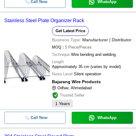
Call Now
WhatsApp
Stainless Steel Plate Organizer Rack
Get Latest Price
Business Type:
Manufacturer | Distributor
MOQ
:
5
Piece/Pieces
Technique
Wire bending and welding
Length
Approximately 35 cm (varies by model)
Noise Level
Silent operation
Bajarang Wire Products
Odhav, Ahmedabad
Trusted Seller
1
Years
Call Now
WhatsApp