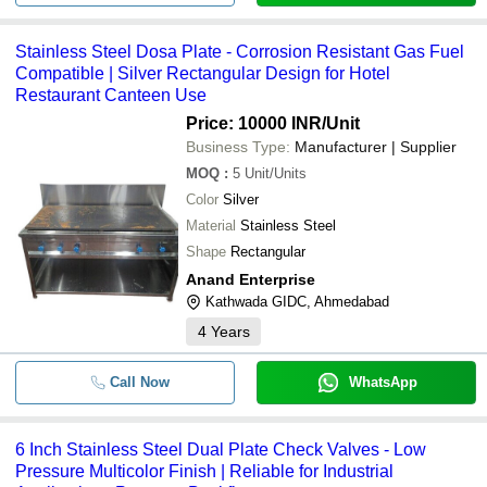
Stainless Steel Dosa Plate - Corrosion Resistant Gas Fuel
Compatible | Silver Rectangular Design for Hotel
Restaurant Canteen Use
Price: 10000 INR
/Unit
Business Type:
Manufacturer | Supplier
MOQ
:
5
Unit/Units
Color
Silver
Material
Stainless Steel
Shape
Rectangular
Anand Enterprise
Kathwada GIDC, Ahmedabad
4
Years
Call Now
WhatsApp
6 Inch Stainless Steel Dual Plate Check Valves - Low
Pressure Multicolor Finish | Reliable for Industrial