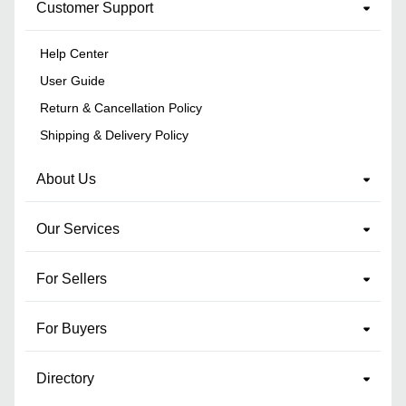
Customer Support
Help Center
User Guide
Return & Cancellation Policy
Shipping & Delivery Policy
About Us
Our Services
For Sellers
For Buyers
Directory