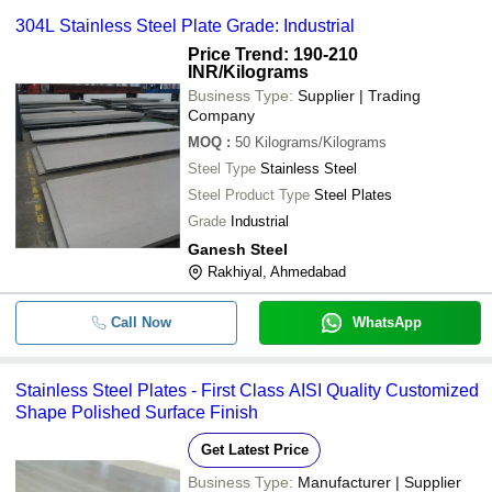
304L Stainless Steel Plate Grade: Industrial
Price Trend: 190-210
INR
/Kilograms
Business Type:
Supplier | Trading
Company
MOQ
:
50
Kilograms/Kilograms
Steel Type
Stainless Steel
Steel Product Type
Steel Plates
Grade
Industrial
Ganesh Steel
Rakhiyal, Ahmedabad
Call Now
WhatsApp
Stainless Steel Plates - First Class AISI Quality Customized
Shape Polished Surface Finish
Get Latest Price
Business Type:
Manufacturer | Supplier