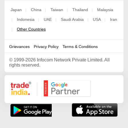
Japan
China
Taiwan
Thailand
Malaysia
|
|
|
|
Indonesia
UAE
Saudi Arabia
USA
Iran
|
|
|
|
|
Other Countries
|
Grievances
Privacy Policy
Terms & Conditions
©
1999-2026 Infocom Network Private Limited. All
rights reserved.
Google Partner