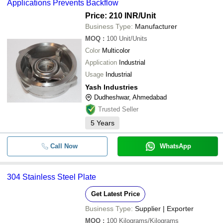
Applications Prevents Backflow
Price: 210 INR
/Unit
Business Type:
Manufacturer
MOQ
:
100
Unit/Units
Color
Multicolor
Application
Industrial
Usage
Industrial
Yash Industries
Dudheshwar, Ahmedabad
Trusted Seller
5
Years
Call Now
WhatsApp
304 Stainless Steel Plate
Get Latest Price
Business Type:
Supplier | Exporter
MOQ
:
100
Kilograms/Kilograms