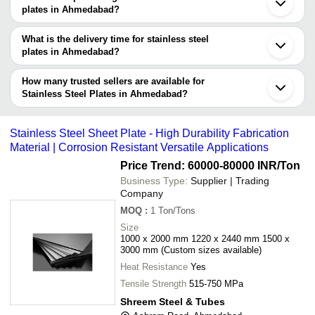
Steel Dinner Plate In Ahmedabad Stainless Steel Charger Plate In
plates manufacturers in Ahmedabad and filter your search based
plates in Ahmedabad?
Ahmedabad.
on your requirements.
The price range of stainless steel plates in Ahmedabad are -
What is the delivery time for stainless steel
Company
plates in Ahmedabad?
Currency
Product Name
Name
The delivery time for stainless steel plates in Ahmedabad can vary
depending on the manufacturer and the product. As per the
How many trusted sellers are available for
-
-
Stainless Steel Plate Warmer
information provided by listed sellers the delivery time can take up
Stainless Steel Plates in Ahmedabad?
to 1 week for some suppliers.
Below are the Ahmedabad based trusted sellers for stainless steel
-
-
304 Stainless Steel Round Plate
plates -
Stainless Steel Sheet Plate - High Durability Fabrication
-
-
Stainless Steel Plate Flanges
Bajarang Wire Products
Material | Corrosion Resistant Versatile Applications
Maxon Engineers
Price Trend: 60000-80000 INR
/Ton
-
-
Stainless Steel Plate Heat Exchan
Monika Metal Impex
Business Type:
Supplier | Trading
Company
-
-
stainless steel sheet plate
HETANSH ENGINEERING
MOQ
:
1
Ton/Tons
Het Singh Prajapati
-
-
Stainless Steel Dosa Hot Plate
Size
K S Metal Works
1000 x 2000 mm 1220 x 2440 mm 1500 x
3000 mm (Custom sizes available)
Stainless Steel Restaurant
Paramount Fasteners
-
-
Compartment Dinner Plate
Heat Resistance
Yes
YASH INDUSTRIES
-
-
Tensile Strength
Stainless Steel Plate
515-750 MPa
Shreem Steel & Tubes
-
-
Stainless Steel Sheet Plate