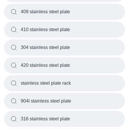
409 stainless steel plate
410 stainless steel plate
304 stainless steel plate
420 stainless steel plate
stainless steel plate rack
904l stainless steel plate
316 stainless steel plate