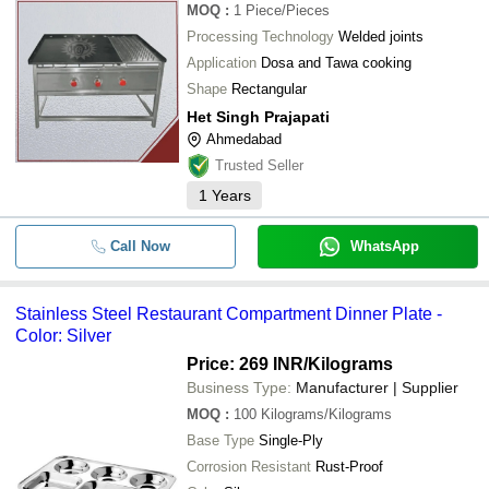
MOQ
:
1
Piece/Pieces
Processing Technology
Welded joints
Application
Dosa and Tawa cooking
Shape
Rectangular
Het Singh Prajapati
Ahmedabad
Trusted Seller
1
Years
Call Now
WhatsApp
Stainless Steel Restaurant Compartment Dinner Plate -
Color: Silver
Price: 269 INR
/Kilograms
Business Type:
Manufacturer | Supplier
MOQ
:
100
Kilograms/Kilograms
Base Type
Single-Ply
Corrosion Resistant
Rust-Proof