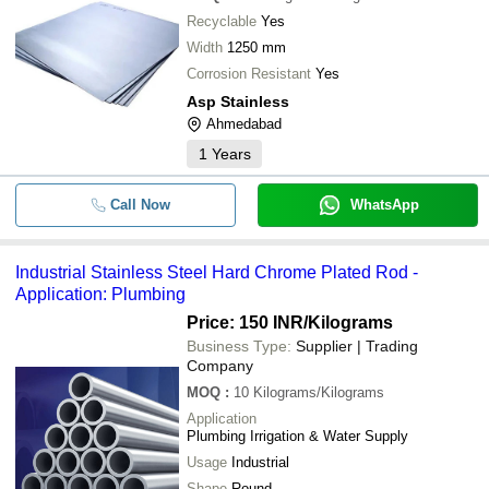
Recyclable
Yes
Width
1250 mm
Corrosion Resistant
Yes
Asp Stainless
Ahmedabad
1
Years
Call Now
WhatsApp
Industrial Stainless Steel Hard Chrome Plated Rod -
Application: Plumbing
Price: 150 INR
/Kilograms
Business Type:
Supplier | Trading
Company
MOQ
:
10
Kilograms/Kilograms
Application
Plumbing Irrigation & Water Supply
Usage
Industrial
Shape
Round