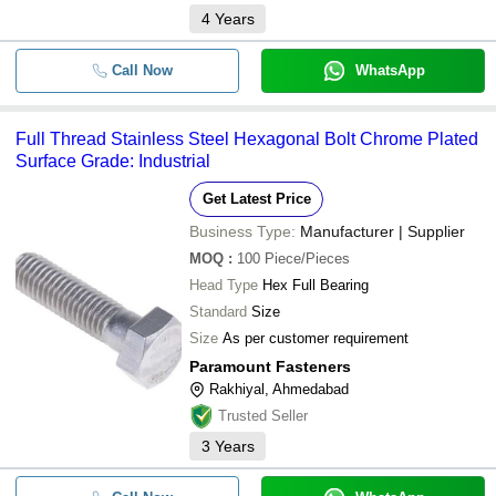
4
Years
Call Now
WhatsApp
Full Thread Stainless Steel Hexagonal Bolt Chrome Plated
Surface Grade: Industrial
Get Latest Price
Business Type:
Manufacturer | Supplier
MOQ
:
100
Piece/Pieces
Head Type
Hex Full Bearing
Standard
Size
Size
As per customer requirement
Paramount Fasteners
Rakhiyal, Ahmedabad
Trusted Seller
3
Years