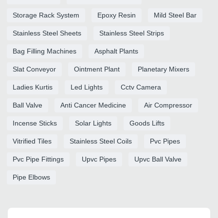
Storage Rack System
Epoxy Resin
Mild Steel Bar
Stainless Steel Sheets
Stainless Steel Strips
Bag Filling Machines
Asphalt Plants
Slat Conveyor
Ointment Plant
Planetary Mixers
Ladies Kurtis
Led Lights
Cctv Camera
Ball Valve
Anti Cancer Medicine
Air Compressor
Incense Sticks
Solar Lights
Goods Lifts
Vitrified Tiles
Stainless Steel Coils
Pvc Pipes
Pvc Pipe Fittings
Upvc Pipes
Upvc Ball Valve
Pipe Elbows