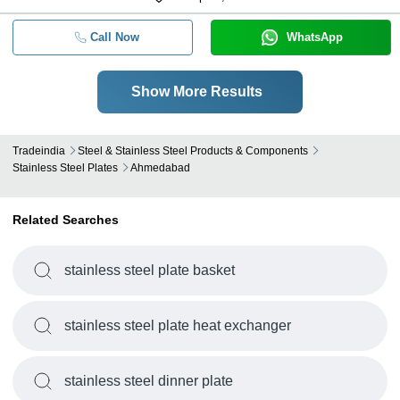
Call Now
WhatsApp
Show More Results
Tradeindia
Steel & Stainless Steel Products & Components
Stainless Steel Plates
Ahmedabad
Related Searches
stainless steel plate basket
stainless steel plate heat exchanger
stainless steel dinner plate