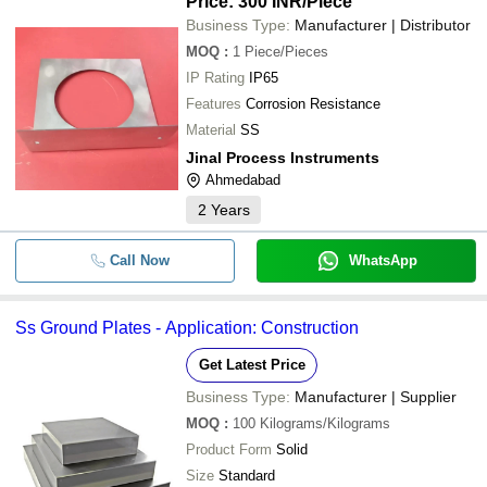
Price: 300 INR
/Piece
Business Type:
Manufacturer | Distributor
MOQ
:
1
Piece/Pieces
IP Rating
IP65
Features
Corrosion Resistance
Material
SS
Jinal Process Instruments
Ahmedabad
2
Years
Call Now
WhatsApp
Ss Ground Plates - Application: Construction
Get Latest Price
Business Type:
Manufacturer | Supplier
MOQ
:
100
Kilograms/Kilograms
Product Form
Solid
Size
Standard