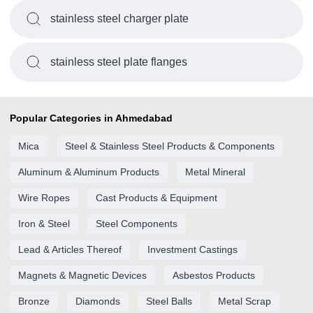
stainless steel charger plate
stainless steel plate flanges
Popular Categories in Ahmedabad
Mica
Steel & Stainless Steel Products & Components
Aluminum & Aluminum Products
Metal Mineral
Wire Ropes
Cast Products & Equipment
Iron & Steel
Steel Components
Lead & Articles Thereof
Investment Castings
Magnets & Magnetic Devices
Asbestos Products
Bronze
Diamonds
Steel Balls
Metal Scrap