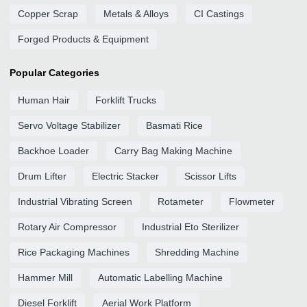
Copper Scrap
Metals & Alloys
CI Castings
Forged Products & Equipment
Popular Categories
Human Hair
Forklift Trucks
Servo Voltage Stabilizer
Basmati Rice
Backhoe Loader
Carry Bag Making Machine
Drum Lifter
Electric Stacker
Scissor Lifts
Industrial Vibrating Screen
Rotameter
Flowmeter
Rotary Air Compressor
Industrial Eto Sterilizer
Rice Packaging Machines
Shredding Machine
Hammer Mill
Automatic Labelling Machine
Diesel Forklift
Aerial Work Platform