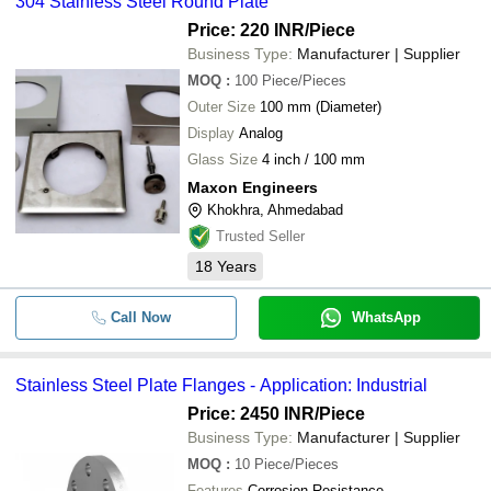
304 Stainless Steel Round Plate
Price: 220 INR
/Piece
Business Type:
Manufacturer | Supplier
MOQ
:
100
Piece/Pieces
Outer Size
100 mm (Diameter)
Display
Analog
Glass Size
4 inch / 100 mm
Maxon Engineers
Khokhra, Ahmedabad
Trusted Seller
18
Years
Call Now
WhatsApp
Stainless Steel Plate Flanges - Application: Industrial
Price: 2450 INR
/Piece
Business Type:
Manufacturer | Supplier
MOQ
:
10
Piece/Pieces
Features
Corrosion Resistance