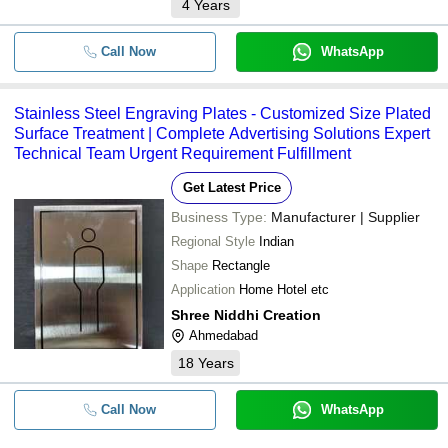
4
Years
Call Now
WhatsApp
Stainless Steel Engraving Plates - Customized Size Plated
Surface Treatment | Complete Advertising Solutions Expert
Technical Team Urgent Requirement Fulfillment
Get Latest Price
Business Type:
Manufacturer | Supplier
Regional Style
Indian
Shape
Rectangle
Application
Home Hotel etc
Shree Niddhi Creation
Ahmedabad
18
Years
Call Now
WhatsApp