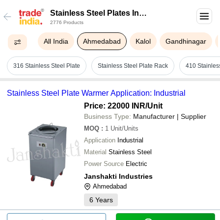
Stainless Steel Plates In
2776 Products
Ahmedabad
All India
Ahmedabad
Kalol
Gandhinagar
316 Stainless Steel Plate
Stainless Steel Plate Rack
410 Stainles
Stainless Steel Plate Warmer Application: Industrial
Price: 22000 INR
/Unit
Business Type:
Manufacturer | Supplier
MOQ
:
1
Unit/Units
Application
Industrial
Material
Stainless Steel
Power Source
Electric
Janshakti Industries
Ahmedabad
6
Years