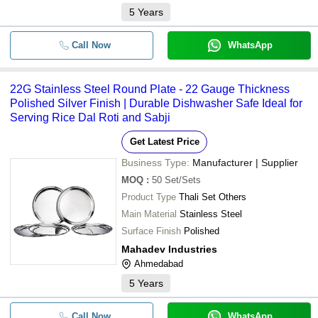
5
Years
Call Now
WhatsApp
22G Stainless Steel Round Plate - 22 Gauge Thickness
Polished Silver Finish | Durable Dishwasher Safe Ideal for
Serving Rice Dal Roti and Sabji
Get Latest Price
Business Type:
Manufacturer | Supplier
MOQ
:
50
Set/Sets
Product Type
Thali Set Others
Main Material
Stainless Steel
Surface Finish
Polished
Mahadev Industries
Ahmedabad
5
Years
Call Now
WhatsApp