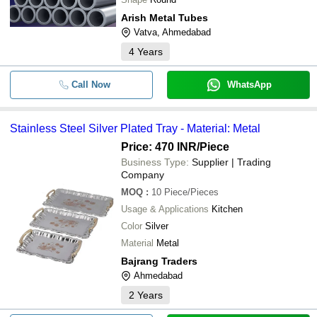
Arish Metal Tubes
Vatva, Ahmedabad
4
Years
Call Now
WhatsApp
Stainless Steel Silver Plated Tray - Material: Metal
Price: 470 INR
/Piece
Business Type:
Supplier | Trading
Company
MOQ
:
10
Piece/Pieces
Usage & Applications
Kitchen
Color
Silver
Material
Metal
Bajrang Traders
Ahmedabad
2
Years