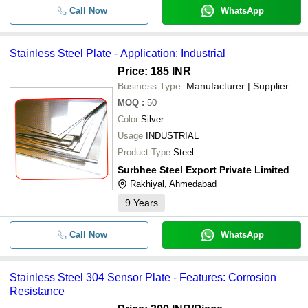
Call Now
WhatsApp
Stainless Steel Plate - Application: Industrial
Price: 185 INR
Business Type:
Manufacturer | Supplier
MOQ
:
50
Color
Silver
Usage
INDUSTRIAL
Product Type
Steel
Surbhee Steel Export Private Limited
Rakhiyal, Ahmedabad
9
Years
Call Now
WhatsApp
Stainless Steel 304 Sensor Plate - Features: Corrosion
Resistance