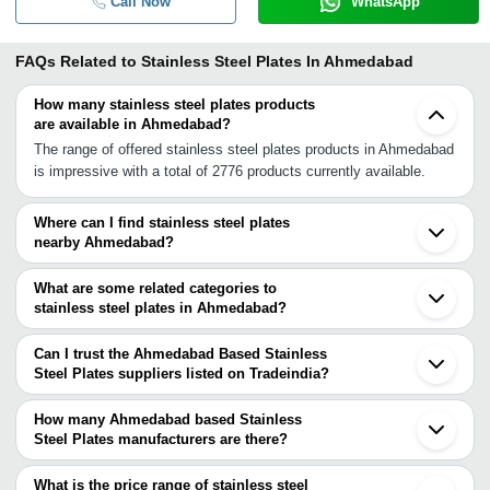
Call Now
WhatsApp
FAQs Related to
Stainless Steel Plates In Ahmedabad
How many stainless steel plates products
are available in Ahmedabad?
The range of offered stainless steel plates products in Ahmedabad
is impressive with a total of 2776 products currently available.
Where can I find stainless steel plates
nearby Ahmedabad?
You can find stainless steel plates around Ahmedabad such as
Kalol Gandhinagar Chhatral Anand Visnagar Vadodara Bhavnagar
What are some related categories to
Bharuch INA Bharuch Ankleshwar Rajkot Surat Ratlam Jamnagar
stainless steel plates in Ahmedabad?
Pardi Vapi Silvassa Umbergaon Barmer. You can also use
Some related categories to stainless steel plates in Ahmedabad
Tradeindia to search for stainless steel plates suppliers in
include 316 Stainless Steel Plate In Ahmedabad Stainless Steel
Can I trust the Ahmedabad Based Stainless
Ahmedabad.
Plate Rack In Ahmedabad 410 Stainless Steel Plate In
Steel Plates suppliers listed on Tradeindia?
Ahmedabad Stainless Steel Plate Heat Exchanger In Ahmedabad
You can use the Trust Stamp feature on Tradeindia to find
Stainless Steel Plate Basket In Ahmedabad 904L Stainless Steel
Ahmedabad Based Stainless Steel Plates suppliers who have
How many Ahmedabad based Stainless
Plate In Ahmedabad 409 Stainless Steel Plate In Ahmedabad 420
been verified as trustworthy. You can also look at the supplier's
Steel Plates manufacturers are there?
Stainless Steel Plate In Ahmedabad Stainless Steel Plate Flanges
ratings and feedback from previous customers to help you make
There are many stainless steel plates manufacturers in
In Ahmedabad 304 Stainless Steel Plate In Ahmedabad Stainless
an informed decision.
Ahmedabad. You can use Tradeindia to search for stainless steel
What is the price range of stainless steel