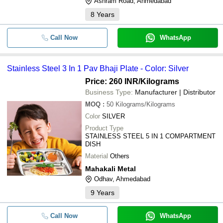
Ashram Road, Ahmedabad
8
Years
STAINLESS STEEL 3 IN 1 PAV BH
-
-
PLATE
Call Now
WhatsApp
Stainless Steel Commercial Dosa
-
-
Plate
6 Inch Stainless Steel Dual Plate
Stainless Steel 3 In 1 Pav Bhaji Plate - Color: Silver
-
-
Check Valves
Price: 260 INR
/Kilograms
Industrial Stainless Steel Hard
Business Type:
Manufacturer | Distributor
-
-
Chrome Plated Rod
MOQ
:
50
Kilograms/Kilograms
-
-
Stainless Steel Silver Plated Tray
Color
SILVER
Product Type
-
-
Stainless Steel Plate
STAINLESS STEEL 5 IN 1 COMPARTMENT
DISH
-
-
Stainless Steel 304 Sensor Plate
Material
Others
-
-
Stainless Steel Dinner Serving Pla
Mahakali Metal
Odhav, Ahmedabad
-
-
304L Stainless Steel Plate
9
Years
Call Now
WhatsApp