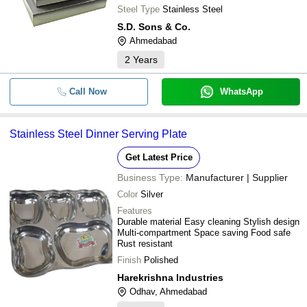
Steel Type
Stainless Steel
S.D. Sons & Co.
Ahmedabad
2
Years
Call Now
WhatsApp
Stainless Steel Dinner Serving Plate
Get Latest Price
Business Type:
Manufacturer | Supplier
Color
Silver
Features
Durable material Easy cleaning Stylish design
Multi-compartment Space saving Food safe
Rust resistant
Finish
Polished
Harekrishna Industries
Odhav, Ahmedabad