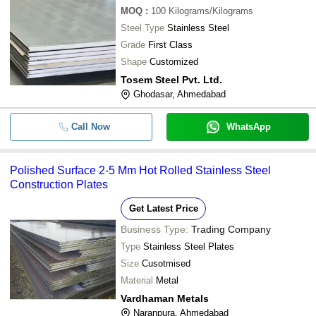
MOQ
:
100
Kilograms/Kilograms
Steel Type
Stainless Steel
Grade
First Class
Shape
Customized
Tosem Steel Pvt. Ltd.
Ghodasar, Ahmedabad
Call Now
WhatsApp
Polished Surface 2-5 Mm Hot Rolled Stainless Steel
Construction Plates
Get Latest Price
Business Type:
Trading Company
Type
Stainless Steel Plates
Size
Cusotmised
Material
Metal
Vardhaman Metals
Naranpura, Ahmedabad