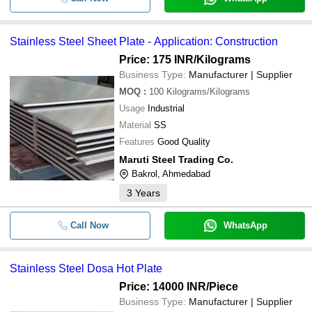
Stainless Steel Sheet Plate - Application: Construction
Price: 175 INR
/Kilograms
Business Type:
Manufacturer | Supplier
MOQ
:
100
Kilograms/Kilograms
Usage
Industrial
Material
SS
Features
Good Quality
Maruti Steel Trading Co.
Bakrol, Ahmedabad
3
Years
Call Now
WhatsApp
Stainless Steel Dosa Hot Plate
Price: 14000 INR
/Piece
Business Type:
Manufacturer | Supplier