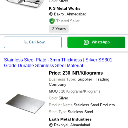
Color
Silver
K S Metal Works
Bakrol, Ahmedabad
Trusted Seller
2
Years
Call Now
WhatsApp
Stainless Steel Plate - 3mm Thickness | Silver SS301
Grade Durable Stainless Steel Material
Price: 230 INR
/Kilograms
Business Type:
Supplier | Trading
Company
MOQ
:
10
Kilograms/Kilograms
Color
Silver
Product Name
Stainless Steel Products
Steel Type
Stainless Steel
Earth Metal Industries
Rakhiyal, Ahmedabad