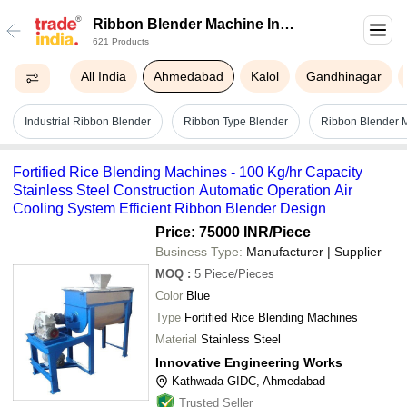
Ribbon Blender Machine In
621 Products
Ahmedabad
All India
Ahmedabad
Kalol
Gandhinagar
Industrial Ribbon Blender
Ribbon Type Blender
Ribbon Blender 
Fortified Rice Blending Machines - 100 Kg/hr Capacity
Stainless Steel Construction Automatic Operation Air
Cooling System Efficient Ribbon Blender Design
Price: 75000 INR
/Piece
Business Type:
Manufacturer | Supplier
MOQ
:
5
Piece/Pieces
Color
Blue
Type
Fortified Rice Blending Machines
Material
Stainless Steel
Innovative Engineering Works
Kathwada GIDC, Ahmedabad
Trusted Seller