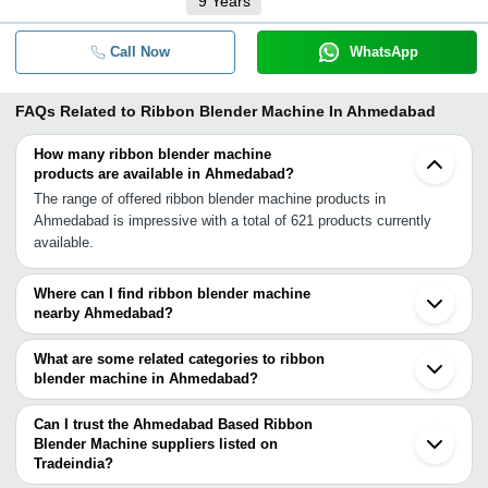
9
Years
Call Now
WhatsApp
FAQs Related to
Ribbon Blender Machine In Ahmedabad
How many ribbon blender machine
products are available in Ahmedabad?
The range of offered ribbon blender machine products in
Ahmedabad is impressive with a total of 621 products currently
available.
Where can I find ribbon blender machine
nearby Ahmedabad?
You can find ribbon blender machine around Ahmedabad such as
Kalol Gandhinagar Chhatral Anand Mehsana Vadodara Godhra
What are some related categories to ribbon
Bhavnagar Bharuch Ankleshwar Rajkot Surat Udaipur Gondal
blender machine in Ahmedabad?
Bhachau Gandhidham Dhoraji Valsad Pardi. You can also use
Some related categories to ribbon blender machine in Ahmedabad
Tradeindia to search for ribbon blender machine suppliers in
include Industrial Ribbon Blender In Ahmedabad Ribbon Type
Can I trust the Ahmedabad Based Ribbon
Ahmedabad.
Blender In Ahmedabad Ribbon Blender Mixer In Ahmedabad.
Blender Machine suppliers listed on
Tradeindia?
You can use the Trust Stamp feature on Tradeindia to find