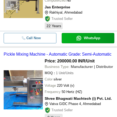
Computerized
No
Jas Enterprise
Rakhiyal, Ahmedabad
Trusted Seller
22
Years
Call Now
WhatsApp
Pickle Mixing Machine - Automatic Grade: Semi-Automatic
Price: 200000.00 INR
/Unit
Business Type:
Manufacturer | Distributor
MOQ
:
1
Unit/Units
Color
silver
Voltage
220 Volt (v)
Frequency
50 Hertz (HZ)
Shree Bhagwati Machtech (i) Pvt. Ltd.
Vatva GIDC Phase 4, Ahmedabad
Trusted Seller