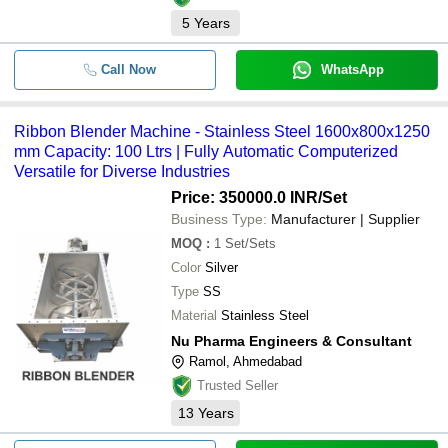
5
Years
Call Now
WhatsApp
Ribbon Blender Machine - Stainless Steel 1600x800x1250
mm Capacity: 100 Ltrs | Fully Automatic Computerized
Versatile for Diverse Industries
Price: 350000.0 INR
/Set
Business Type:
Manufacturer | Supplier
MOQ
:
1
Set/Sets
Color
Silver
Type
SS
Material
Stainless Steel
Nu Pharma Engineers & Consultant
Ramol, Ahmedabad
Trusted Seller
13
Years