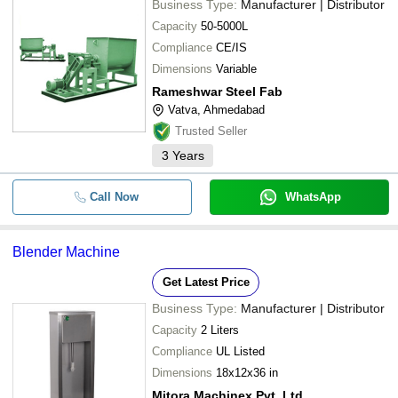
Business Type:
Manufacturer | Distributor
Capacity
50-5000L
Compliance
CE/IS
Dimensions
Variable
Rameshwar Steel Fab
Vatva, Ahmedabad
Trusted Seller
3
Years
Call Now
WhatsApp
Blender Machine
Get Latest Price
Business Type:
Manufacturer | Distributor
Capacity
2 Liters
Compliance
UL Listed
Dimensions
18x12x36 in
Mitora Machinex Pvt. Ltd.