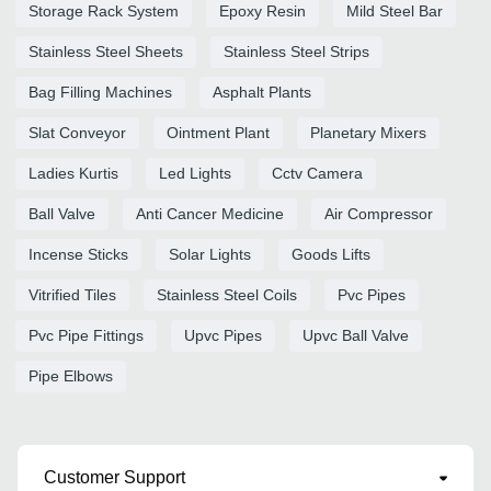
Storage Rack System
Epoxy Resin
Mild Steel Bar
Stainless Steel Sheets
Stainless Steel Strips
Bag Filling Machines
Asphalt Plants
Slat Conveyor
Ointment Plant
Planetary Mixers
Ladies Kurtis
Led Lights
Cctv Camera
Ball Valve
Anti Cancer Medicine
Air Compressor
Incense Sticks
Solar Lights
Goods Lifts
Vitrified Tiles
Stainless Steel Coils
Pvc Pipes
Pvc Pipe Fittings
Upvc Pipes
Upvc Ball Valve
Pipe Elbows
Customer Support