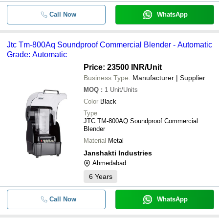
Call Now
WhatsApp
Jtc Tm-800Aq Soundproof Commercial Blender - Automatic
Grade: Automatic
Price: 23500 INR
/Unit
Business Type:
Manufacturer | Supplier
MOQ
:
1
Unit/Units
Color
Black
Type
JTC TM-800AQ Soundproof Commercial
Blender
Material
Metal
Janshakti Industries
Ahmedabad
6
Years
Call Now
WhatsApp