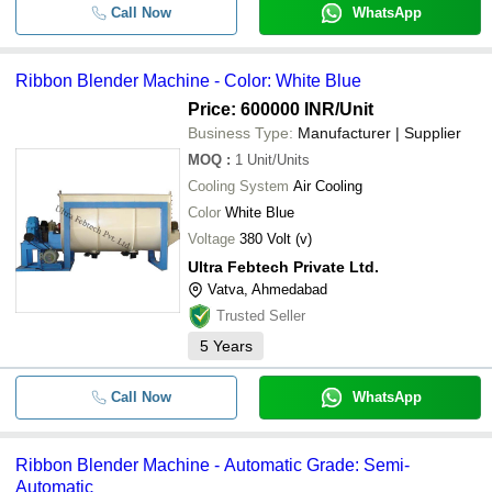
Call Now
WhatsApp
Ribbon Blender Machine - Color: White Blue
Price: 600000 INR
/Unit
Business Type:
Manufacturer | Supplier
MOQ
:
1
Unit/Units
Cooling System
Air Cooling
Color
White Blue
Voltage
380 Volt (v)
Ultra Febtech Private Ltd.
Vatva, Ahmedabad
Trusted Seller
5
Years
Call Now
WhatsApp
Ribbon Blender Machine - Automatic Grade: Semi-
Automatic