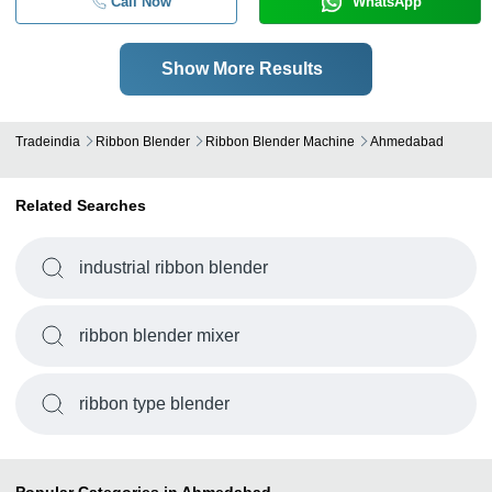
Call Now
WhatsApp
Show More Results
Tradeindia
Ribbon Blender
Ribbon Blender Machine
Ahmedabad
Related Searches
industrial ribbon blender
ribbon blender mixer
ribbon type blender