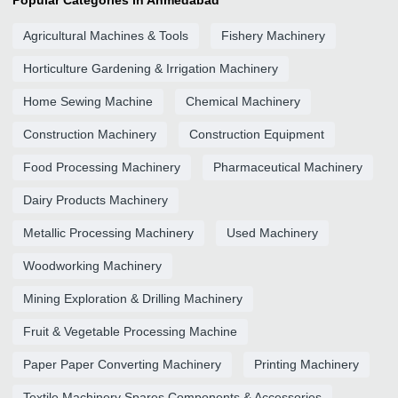
Popular Categories in Ahmedabad
Agricultural Machines & Tools
Fishery Machinery
Horticulture Gardening & Irrigation Machinery
Home Sewing Machine
Chemical Machinery
Construction Machinery
Construction Equipment
Food Processing Machinery
Pharmaceutical Machinery
Dairy Products Machinery
Metallic Processing Machinery
Used Machinery
Woodworking Machinery
Mining Exploration & Drilling Machinery
Fruit & Vegetable Processing Machine
Paper Paper Converting Machinery
Printing Machinery
Textile Machinery Spares Components & Accessories