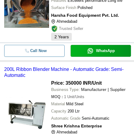
Features
Excellent performance Long life
Surface Finish
Polished
Harsha Food Equipment Pvt. Ltd.
Ahmedabad
Trusted Seller
2
Years
Call Now
WhatsApp
200L Ribbon Blender Machine - Automatic Grade: Semi-
Automatic
Price: 350000 INR
/Unit
Business Type:
Manufacturer | Supplier
MOQ
:
1
Unit/Units
Material
Mild Steel
Capacity
200 Ltr
Automatic Grade
Semi-Automatic
Shree Krishna Enterprise
Ahmedabad