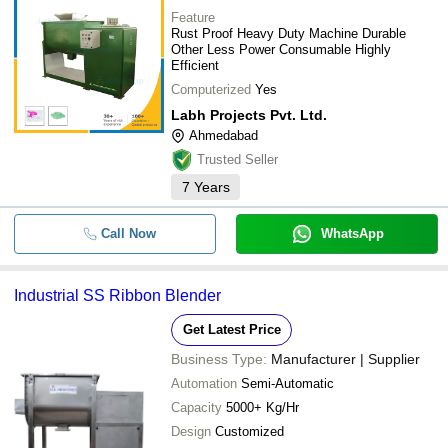
Feature
Rust Proof Heavy Duty Machine Durable
Other Less Power Consumable Highly
Efficient
Computerized
Yes
Labh Projects Pvt. Ltd.
Ahmedabad
Trusted Seller
7
Years
Call Now
WhatsApp
Industrial SS Ribbon Blender
Get Latest Price
Business Type:
Manufacturer | Supplier
Automation
Semi-Automatic
Capacity
5000+ Kg/Hr
Design
Customized