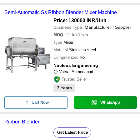
Semi-Automatic Ss Ribbon Blender Mixer Machine
Price: 130000 INR
/Unit
Business Type:
Manufacturer | Supplier
MOQ
:
1
Unit/Units
Type
Mixer
Material
Stainless steel
Computerized
No
Nucleus Engineering
Vatva, Ahmedabad
Trusted Seller
3
Years
Call Now
WhatsApp
Ribbon Blender
Get Latest Price