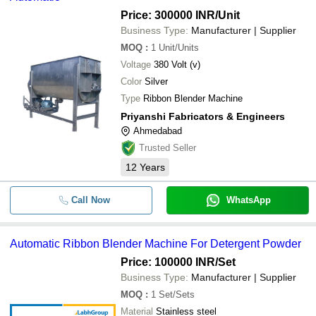
Price: 300000 INR
/Unit
Business Type:
Manufacturer | Supplier
MOQ
:
1
Unit/Units
Voltage
380 Volt (v)
Color
Silver
Type
Ribbon Blender Machine
Priyanshi Fabricators & Engineers
Ahmedabad
Trusted Seller
12
Years
Call Now
WhatsApp
Automatic Ribbon Blender Machine For Detergent Powder
Price: 100000 INR
/Set
Business Type:
Manufacturer | Supplier
MOQ
:
1
Set/Sets
Material
Stainless steel