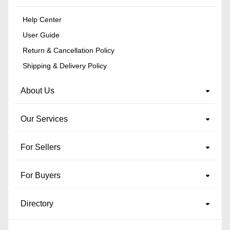
Help Center
User Guide
Return & Cancellation Policy
Shipping & Delivery Policy
About Us
Our Services
For Sellers
For Buyers
Directory