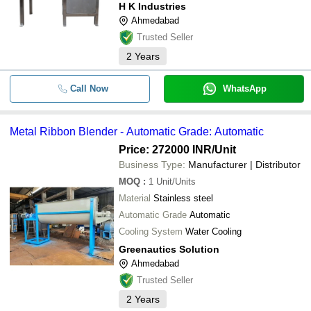
H K Industries
Ahmedabad
Trusted Seller
2
Years
Call Now
WhatsApp
Metal Ribbon Blender - Automatic Grade: Automatic
Price: 272000 INR
/Unit
Business Type:
Manufacturer | Distributor
MOQ
:
1
Unit/Units
Material
Stainless steel
Automatic Grade
Automatic
Cooling System
Water Cooling
Greenautics Solution
Ahmedabad
Trusted Seller
2
Years