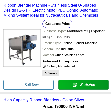
Ribbon Blender Machine - Stainless Steel U-Shaped
Design | 2-5 HP Electric Motor PLC Control Automatic
Mixing System Ideal for Nutraceuticals and Chemicals
Get Latest Price
Business Type:
Manufacturer | Exporter
MOQ
:
1
Unit/Units
Product Type
Ribbon Blender Machine
General Use
Industrial
Material
Other Stainless Steel
Ashirwad Enterprises
Odhav, Ahmedabad
5
Years
Call Now
WhatsApp
High Capacity Ribbon Blenders - Color: Silver
Price: 190000 INR
/Unit