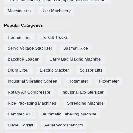
Machineries
Rice Machinery
Popular Categories
Human Hair
Forklift Trucks
Servo Voltage Stabilizer
Basmati Rice
Backhoe Loader
Carry Bag Making Machine
Drum Lifter
Electric Stacker
Scissor Lifts
Industrial Vibrating Screen
Rotameter
Flowmeter
Rotary Air Compressor
Industrial Eto Sterilizer
Rice Packaging Machines
Shredding Machine
Hammer Mill
Automatic Labelling Machine
Diesel Forklift
Aerial Work Platform