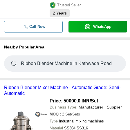
Trusted Seller
2
Years
Call Now
WhatsApp
Nearby Popular Area
Ribbon Blender Machine in Kathwada Road
Ribbon Blender Mixer Machine - Automatic Grade: Semi-
Automatic
Price: 50000.0 INR
/Set
Business Type:
Manufacturer | Supplier
MOQ
:
2
Set/Sets
Type
Industrial mixing machines
Material
SS304 SS316