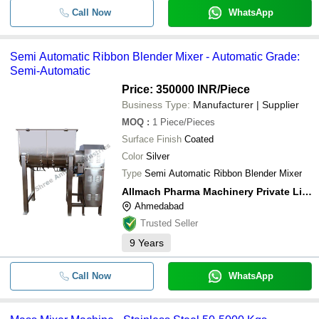
Call Now
WhatsApp
Semi Automatic Ribbon Blender Mixer - Automatic Grade:
Semi-Automatic
Price: 350000 INR
/Piece
Business Type:
Manufacturer | Supplier
MOQ
:
1
Piece/Pieces
Surface Finish
Coated
Color
Silver
Type
Semi Automatic Ribbon Blender Mixer
Allmach Pharma Machinery Private Limited
Ahmedabad
Trusted Seller
9
Years
Call Now
WhatsApp