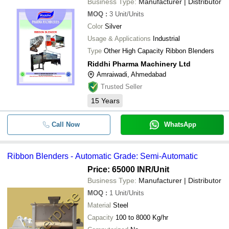
Business Type:
Manufacturer | Distributor
MOQ
:
3
Unit/Units
Color
Silver
Usage & Applications
Industrial
Type
Other High Capacity Ribbon Blenders
Riddhi Pharma Machinery Ltd
Amraiwadi, Ahmedabad
Trusted Seller
15
Years
Call Now
WhatsApp
Ribbon Blenders - Automatic Grade: Semi-Automatic
Price: 65000 INR
/Unit
Business Type:
Manufacturer | Distributor
MOQ
:
1
Unit/Units
Material
Steel
Capacity
100 to 8000 Kg/hr