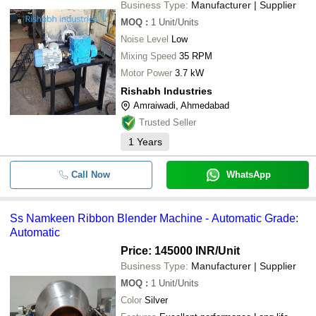
Business Type:
Manufacturer | Supplier
MOQ
:
1
Unit/Units
Noise Level
Low
Mixing Speed
35 RPM
Motor Power
3.7 kW
Rishabh Industries
Amraiwadi, Ahmedabad
Trusted Seller
1
Years
Call Now
WhatsApp
Ss Namkeen Ribbon Blender Machine - Automatic Grade:
Automatic
Price: 145000 INR
/Unit
Business Type:
Manufacturer | Supplier
MOQ
:
1
Unit/Units
Color
Silver