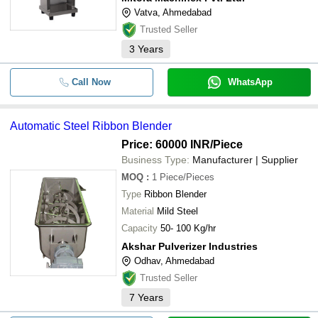
Vatva, Ahmedabad
Trusted Seller
3
Years
Call Now
WhatsApp
Automatic Steel Ribbon Blender
Price: 60000 INR
/Piece
Business Type:
Manufacturer | Supplier
MOQ
:
1
Piece/Pieces
Type
Ribbon Blender
Material
Mild Steel
Capacity
50- 100 Kg/hr
Akshar Pulverizer Industries
Odhav, Ahmedabad
Trusted Seller
7
Years