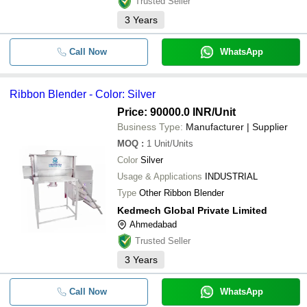
Trusted Seller
BM ENGINEERS
3
Years
-
-
Steel Ribbon Blender
Semi Automatic Ribbon Blender
Call Now
WhatsApp
-
-
Mixer
-
-
Mass Mixer Machine GMP Model
Ribbon Blender - Color: Silver
Price: 90000.0 INR
/Unit
SS Namkeen Ribbon Blender
-
-
Machine
Business Type:
Manufacturer | Supplier
MOQ
:
1
Unit/Units
-
-
200L Ribbon Blender Machine
Color
Silver
Usage & Applications
INDUSTRIAL
-
-
Ribbon Blender Mixer Machine
Type
Other Ribbon Blender
Kedmech Global Private Limited
-
-
Ribbon Blender
Ahmedabad
Trusted Seller
3
Years
Call Now
WhatsApp