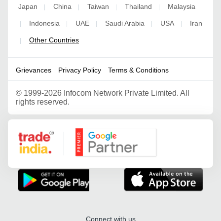
Japan
China
Taiwan
Thailand
Malaysia
|
|
|
|
Indonesia
UAE
Saudi Arabia
USA
Iran
|
|
|
|
|
Other Countries
|
Grievances
Privacy Policy
Terms & Conditions
©
1999-2026 Infocom Network Private Limited. All
rights reserved.
Google Partner
Connect with us