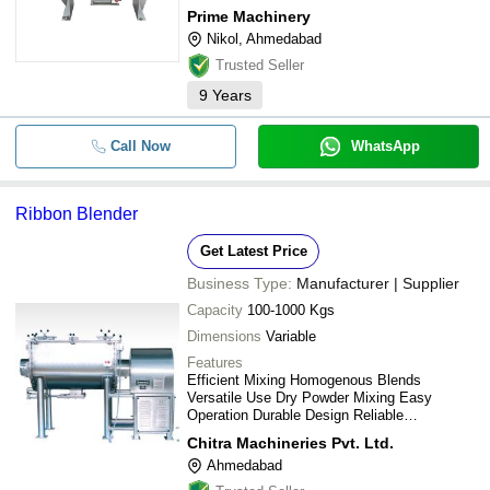
-
-
Industrial SS Ribbon Blender
Prime Machinery
RIDDHI PHARMA MACHINERY LTD
Nikol, Ahmedabad
-
JAS ENTERPRISE
-
Metal Ribbon Blender
Trusted Seller
SHREE BHAGWATI MACHTECH (I) PVT. LTD.
9
Years
JTC TM-800AQ Soundproof
-
-
PRIME MACHINERY
Commercial Blender
CHITRA MACHINERIES PVT. LTD.
Call Now
WhatsApp
-
-
High Capacity Ribbon Blenders
KEDMECH GLOBAL PRIVATE LIMITED
Nucleus Engineering
-
-
Ribbon Blenders
Ribbon Blender
RAMESHWAR STEEL FAB
MITORA MACHINEX PVT. LTD.
Get Latest Price
-
-
Pickle Mixing Machine
Akshar Pulverizer Industries
Business Type:
Manufacturer | Supplier
ALLMACH PHARMA MACHINERY PRIVATE LIMITED
Capacity
100-1000 Kgs
-
-
Ribbon Blender Machine
GANESH TECHNOLOGY
Dimensions
Variable
Features
Rishabh Industries
-
-
Ribbon Blender
Efficient Mixing Homogenous Blends
HARSHA FOOD EQUIPMENT PVT. LTD.
Versatile Use Dry Powder Mixing Easy
Operation Durable Design Reliable
-
-
SS Ribbon Blender Mixer Machin
SHREE KRISHNA ENTERPRISE
Performance
Chitra Machineries Pvt. Ltd.
S K ENGINEERING
Ahmedabad
-
-
Blender Machine
VIRA ENGINEERING