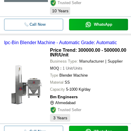
Trusted Seller
10
Years
Call Now
WhatsApp
Ipc-Bin Blender Machine - Automatic Grade: Automatic
Price Trend: 300000.00 - 500000.00
INR
/Unit
Business Type:
Manufacturer | Supplier
MOQ
:
1
Unit/Units
Type
Blender Machine
Material
SS
Capacity
5-1000 Kg/day
Bm Engineers
Ahmedabad
Trusted Seller
3
Years