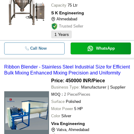
Capacity
75 Ltr
S K Engineering
Ahmedabad
Trusted Seller
1
Years
Call Now
WhatsApp
Ribbon Blender - Stainless Steel Industrial Size for Efficient
Bulk Mixing Enhanced Mixing Precision and Uniformity
Price: 450000 INR
/Piece
Business Type:
Manufacturer | Supplier
MOQ
:
2
Piece/Pieces
Surface
Polished
Motor Power
5 HP
Color
Silver
Vira Engineering
Vatva, Ahmedabad