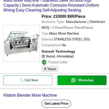
Mass Mixer Machine - Stainless Steel 50-5000 Kgs
Capacity | Semi-Automatic Corrosion Resistant Uniform
Mixing Easy Cleaning Self-Adjusting Sealing
Price: 210000 INR
/Piece
Business Type:
Manufacturer | Distributor
MOQ
:
1
Piece/Pieces Piece/Pieces
Type
Mass Mixer Machine
Material
STAINLESS STEEL (SS)
Computerized
No
Ganesh Technology
Ramol, Ahmedabad
Trusted Seller
8
Years
Call Now
WhatsApp
Ribbon Blender Mixer Machine
Get Latest Price