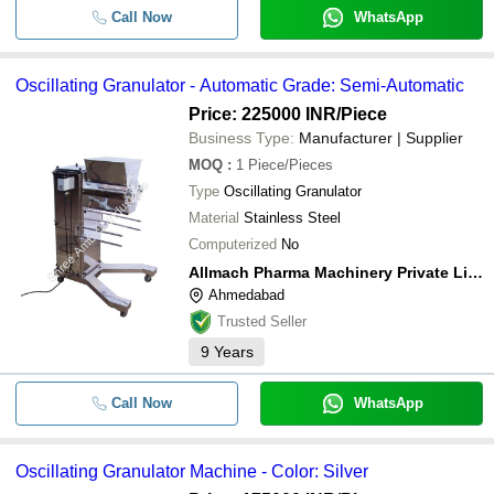
Call Now
WhatsApp
Oscillating Granulator - Automatic Grade: Semi-Automatic
Price: 225000 INR
/Piece
Business Type:
Manufacturer | Supplier
MOQ
:
1
Piece/Pieces
Type
Oscillating Granulator
Material
Stainless Steel
Computerized
No
Allmach Pharma Machinery Private Limited
Ahmedabad
Trusted Seller
9
Years
Call Now
WhatsApp
Oscillating Granulator Machine - Color: Silver