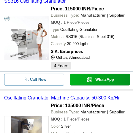
SS316 Oscillating Granulator
Price: 115000 INR
/Piece
Business Type:
Manufacturer | Supplier
MOQ
:
1
Piece/Pieces
Type
Oscillating Granulator
Material
SS316 (Stainless Steel 316)
Capacity
30-200 kg/hr
S.K. Enterprises
Odhav, Ahmedabad
4
Years
Call Now
WhatsApp
Oscillating Granulator Machine Capacity: 50-300 Kg/Hr
Price: 135000 INR
/Piece
Business Type:
Manufacturer | Supplier
MOQ
:
1
Piece/Pieces
Color
Silver