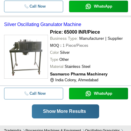
Call Now
WhatsApp
Silver Oscillating Granulator Machine
Price: 65000 INR
/Piece
Business Type:
Manufacturer | Supplier
MOQ
:
1
Piece/Pieces
Color
Silver
Type
Other
Material
Stainless Steel
Sasmarco Pharma Machinery
India Colony, Ahmedabad
Call Now
WhatsApp
Show More Results
Tradeindia
Processing Machines & Equipment
Oscillating Granulator