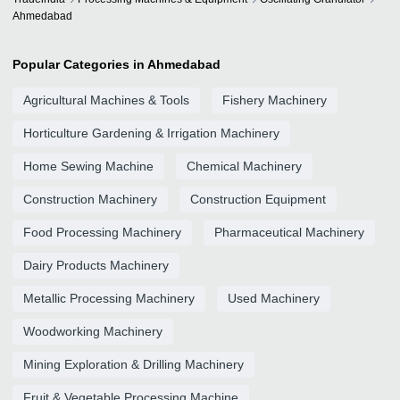
Ahmedabad
Popular Categories in Ahmedabad
Agricultural Machines & Tools
Fishery Machinery
Horticulture Gardening & Irrigation Machinery
Home Sewing Machine
Chemical Machinery
Construction Machinery
Construction Equipment
Food Processing Machinery
Pharmaceutical Machinery
Dairy Products Machinery
Metallic Processing Machinery
Used Machinery
Woodworking Machinery
Mining Exploration & Drilling Machinery
Fruit & Vegetable Processing Machine