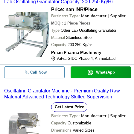
Lab Oscillating Granulator Capacity: 200-250 Kg/Hr
Price: nan INR
/Piece
Business Type:
Manufacturer | Supplier
MOQ
:
1
Piece/Pieces
Type
Other Lab Oscillating Granulator
Material
Stainless Steel
Capacity
200-250 Kg/hr
Prism Pharma Machinery
Vatva GIDC Phase 4, Ahmedabad
Call Now
WhatsApp
Oscillating Granulator Machine - Premium Quality Raw
Material Advanced Technology Skilled Supervision
Get Latest Price
Business Type:
Manufacturer | Supplier
Capacity
Customizable
Dimensions
Varied Sizes