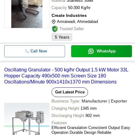
Material
Stainless Steel
Capacity
50-300 Kg/hr
Create Industries
Amraiwadi, Ahmedabad
Trusted Seller
5
Years
Call Now
WhatsApp
Oscillating Granulator - 500 kg/hr Output 1.5 kW Motor 33L
Hopper Capacity 490x500 mm Screen Size 180
Oscillations/Minute 900x1410x1370 mm Dimensions
Get Latest Price
Business Type:
Manufacturer | Exporter
Charging Height
1345 mm
Discharging Height
802 mm
Features
Efficient Granulation Consistent Output Easy
Operation Durable Design Reliable