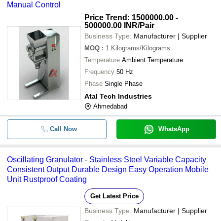
Manual Control
Price Trend: 1500000.00 -
500000.00 INR
/Pair
Business Type:
Manufacturer | Supplier
MOQ
:
1
Kilograms/Kilograms
Temperature
Ambient Temperature
Frequency
50 Hz
Phase
Single Phase
Atal Tech Industries
Ahmedabad
Call Now
WhatsApp
Oscillating Granulator - Stainless Steel Variable Capacity
Consistent Output Durable Design Easy Operation Mobile
Unit Rustproof Coating
Get Latest Price
Business Type:
Manufacturer | Supplier