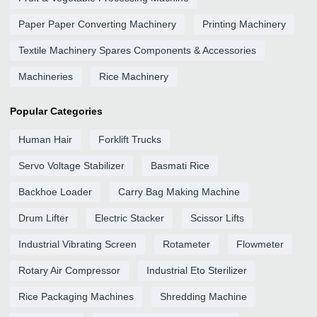
Paper Paper Converting Machinery
Printing Machinery
Textile Machinery Spares Components & Accessories
Machineries
Rice Machinery
Popular Categories
Human Hair
Forklift Trucks
Servo Voltage Stabilizer
Basmati Rice
Backhoe Loader
Carry Bag Making Machine
Drum Lifter
Electric Stacker
Scissor Lifts
Industrial Vibrating Screen
Rotameter
Flowmeter
Rotary Air Compressor
Industrial Eto Sterilizer
Rice Packaging Machines
Shredding Machine