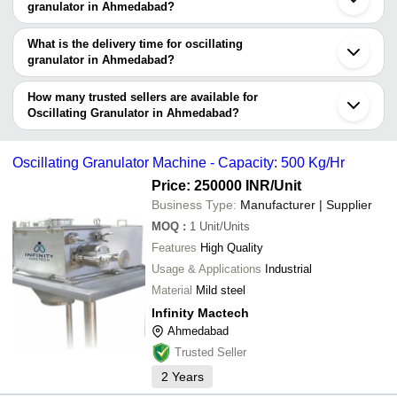
granulator manufacturers in Ahmedabad and filter your search
granulator in Ahmedabad?
based on your requirements.
The price range of oscillating granulator in Ahmedabad are -
What is the delivery time for oscillating
Company
granulator in Ahmedabad?
Currency
Product Name
Name
The delivery time for oscillating granulator in Ahmedabad can vary
depending on the manufacturer and the product. As per the
How many trusted sellers are available for
-
-
Oscillating Granulator
information provided by listed sellers the delivery time can take up
Oscillating Granulator in Ahmedabad?
to 1 week for some suppliers.
Below are the Ahmedabad based trusted sellers for oscillating
granulator -
-
-
Oscillating Granulator
Oscillating Granulator Machine - Capacity: 500 Kg/Hr
NU PHARMA ENGINEERS & CONSULTANT
Price: 250000 INR
/Unit
RIDDHI PHARMA MACHINERY LTD
-
-
Oscilating Granulator
Business Type:
Manufacturer | Supplier
SHREE BHAGWATI MACHTECH (I) PVT. LTD.
MOQ
:
1
Unit/Units
CHITRA MACHINERIES PVT. LTD.
-
-
Oscillating Granulator Machine
Features
High Quality
Saimach Pharmatech Pvt. Ltd.
Usage & Applications
Industrial
-
-
Oscillating Granulator
KEDMECH GLOBAL PRIVATE LIMITED
Material
Mild steel
Infinity Mactech
Fluidpack
-
-
Ahmedabad
Oscillating Granulator Machine
ALLMACH PHARMA MACHINERY PRIVATE LIMITED
Trusted Seller
GANESH TECHNOLOGY
-
-
Oscillating Granulator Machine
2
Years
BM ENGINEERS