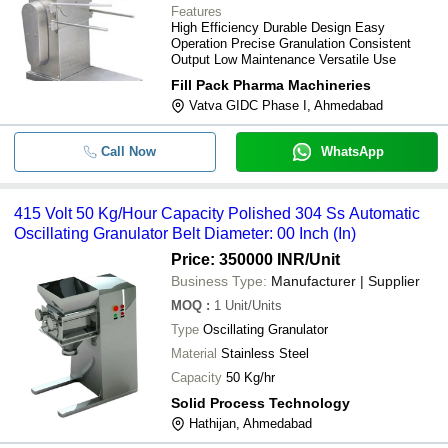
Features
High Efficiency Durable Design Easy
Operation Precise Granulation Consistent
Output Low Maintenance Versatile Use
Fill Pack Pharma Machineries
Vatva GIDC Phase I, Ahmedabad
Call Now
WhatsApp
415 Volt 50 Kg/Hour Capacity Polished 304 Ss Automatic
Oscillating Granulator Belt Diameter: 00 Inch (In)
Price: 350000 INR
/Unit
Business Type:
Manufacturer | Supplier
MOQ
:
1
Unit/Units
Type
Oscillating Granulator
Material
Stainless Steel
Capacity
50 Kg/hr
Solid Process Technology
Hathijan, Ahmedabad