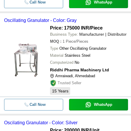
Call Now
WhatsApp
Oscillating Granulator - Color: Gray
Price: 175000 INR
/Piece
Business Type:
Manufacturer | Distributor
MOQ
:
1
Piece/Pieces
Type
Other Oscillating Granulator
Material
Stainless Steel
Computerized
No
Riddhi Pharma Machinery Ltd
Amraiwadi, Ahmedabad
Trusted Seller
15
Years
Call Now
WhatsApp
Oscilating Granulator - Color: Silver
Price: 200000 INR
/Unit