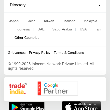
Directory
Japan
China
Taiwan
Thailand
Malaysia
|
|
|
|
Indonesia
UAE
Saudi Arabia
USA
Iran
|
|
|
|
|
Other Countries
|
Grievances
Privacy Policy
Terms & Conditions
©
1999-2026 Infocom Network Private Limited. All
rights reserved.
Google Partner