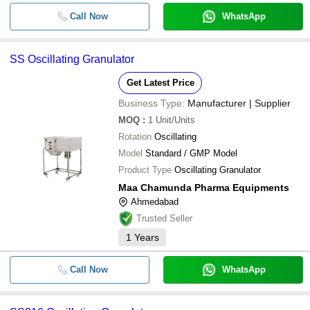
CIJEN PHARMA MACHINERY PRIVATE LIMITED
-
-
SS316 Oscillating Granulator
Call Now
WhatsApp
POOJA PHARMA MACHINERY
INFINITY MACTECH
-
-
Oscillating Granulator Machine
SS Oscillating Granulator
MAA CHAMUNDA PHARMA EQUIPMENTS
CREATE INDUSTRIES
-
-
Oscillating Granulator Machine
Get Latest Price
Business Type:
Manufacturer | Supplier
-
-
Lab Oscillating Granulator
MOQ
:
1
Unit/Units
Rotation
Oscillating
415 Volt 50 Kg/Hour Capacity Polis
-
-
Model
Standard / GMP Model
Automatic Oscillating Granulator
Product Type
Oscillating Granulator
-
-
Oscillating Granulator Machine
Maa Chamunda Pharma Equipments
Ahmedabad
Trusted Seller
1
Years
Call Now
WhatsApp