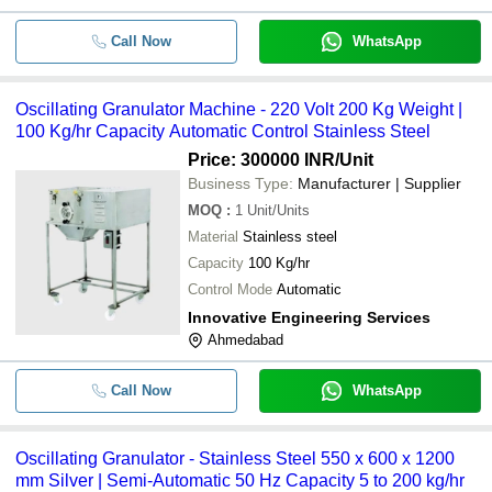
Call Now
WhatsApp
Oscillating Granulator Machine - 220 Volt 200 Kg Weight |
100 Kg/hr Capacity Automatic Control Stainless Steel
Price: 300000 INR
/Unit
Business Type:
Manufacturer | Supplier
MOQ
:
1
Unit/Units
Material
Stainless steel
Capacity
100 Kg/hr
Control Mode
Automatic
Innovative Engineering Services
Ahmedabad
Call Now
WhatsApp
Oscillating Granulator - Stainless Steel 550 x 600 x 1200
mm Silver | Semi-Automatic 50 Hz Capacity 5 to 200 kg/hr