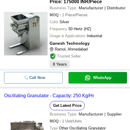
Price: 175000 INR
/Piece
Business Type:
Manufacturer | Distributor
MOQ
:
1
Piece/Pieces
Color
Silver
Frequency
50 Hertz (HZ)
Usage & Applications
Industrial
Ganesh Technology
Ramol, Ahmedabad
Trusted Seller
8
Years
Call Now
WhatsApp
Oscillating Granulator - Capacity: 250 Kg/Hr
Get Latest Price
Business Type:
Manufacturer | Supplier
MOQ
:
1
Unit/Units
Type
Other Oscillating Granulator