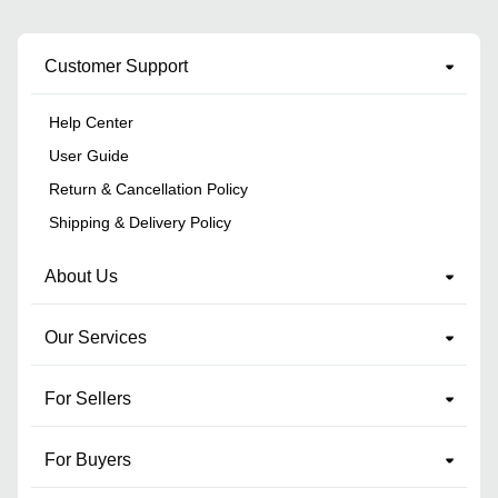
Customer Support
Help Center
User Guide
Return & Cancellation Policy
Shipping & Delivery Policy
About Us
Our Services
For Sellers
For Buyers