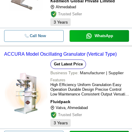
Kedmech Global Private Limited
Ahmedabad
Trusted Seller
3
Years
Call Now
WhatsApp
ACCURA Model Oscillating Granulator (Vertical Type)
Get Latest Price
Business Type:
Manufacturer | Supplier
Features
High Efficiency Uniform Granulation Easy
Operation Durable Design Precise Control
Low Maintenance Consistent Output Versatile
Use
Fluidpack
Vatva, Ahmedabad
Trusted Seller
3
Years