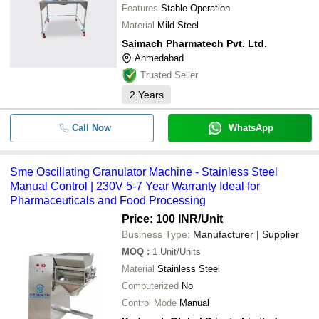
Features
Stable Operation
Material
Mild Steel
Saimach Pharmatech Pvt. Ltd.
Ahmedabad
Trusted Seller
2
Years
Call Now
WhatsApp
Sme Oscillating Granulator Machine - Stainless Steel
Manual Control | 230V 5-7 Year Warranty Ideal for
Pharmaceuticals and Food Processing
Price: 100 INR
/Unit
Business Type:
Manufacturer | Supplier
MOQ
:
1
Unit/Units
Material
Stainless Steel
Computerized
No
Control Mode
Manual