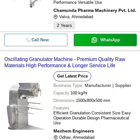
Performance Versatile Use
Chamunda Pharma Machinery Pvt. Ltd.
Vatva, Ahmedabad
2
Years
Call Now
WhatsApp
Oscillating Granulator Machine - Premium Quality Raw
Materials High Performance & Longer Service Life
Get Latest Price
Business Type:
Manufacturer | Supplier
Capacity
100 kg/hr
Dimensions
1500x800x500 mm
Features
Efficient Granulation Consistent Size Easy
Operation Durable Design Pharmaceutical
Use
Mechem Engineers
Odhav, Ahmedabad