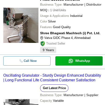
Business Type:
Manufacturer | Distributor
MOQ
:
1
Unit/Units
Usage & Applications
Industrial
Color
Silver
Features
Good Quality
Shree Bhagwati Machtech (i) Pvt. Ltd.
Vatva GIDC Phase 4, Ahmedabad
Trusted Seller
9
Years
Call Now
WhatsApp
Oscillating Granulator - Sturdy Design Enhanced Durability
| Long Functional Life Consistent Customer Satisfaction
Get Latest Price
Business Type:
Manufacturer | Supplier
Capacity
Variable