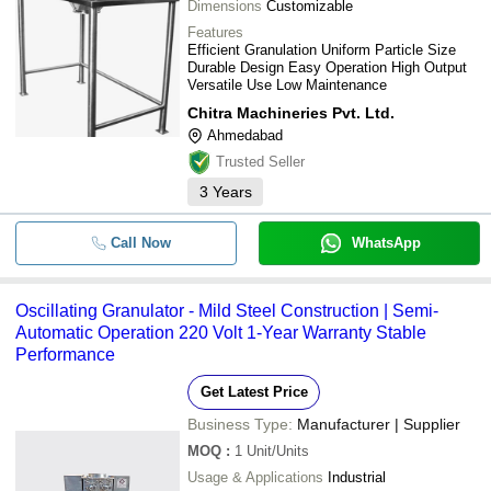
Dimensions
Customizable
Features
Efficient Granulation Uniform Particle Size
Durable Design Easy Operation High Output
Versatile Use Low Maintenance
Chitra Machineries Pvt. Ltd.
Ahmedabad
Trusted Seller
3
Years
Call Now
WhatsApp
Oscillating Granulator - Mild Steel Construction | Semi-
Automatic Operation 220 Volt 1-Year Warranty Stable
Performance
Get Latest Price
Business Type:
Manufacturer | Supplier
MOQ
:
1
Unit/Units
Usage & Applications
Industrial