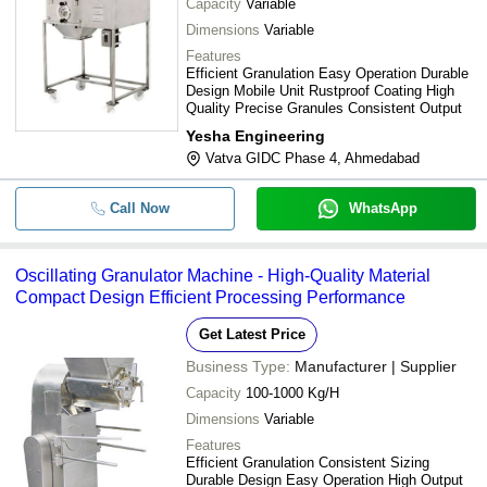
Capacity
Variable
Dimensions
Variable
Features
Efficient Granulation Easy Operation Durable
Design Mobile Unit Rustproof Coating High
Quality Precise Granules Consistent Output
Yesha Engineering
Vatva GIDC Phase 4, Ahmedabad
Call Now
WhatsApp
Oscillating Granulator Machine - High-Quality Material
Compact Design Efficient Processing Performance
Get Latest Price
Business Type:
Manufacturer | Supplier
Capacity
100-1000 Kg/H
Dimensions
Variable
Features
Efficient Granulation Consistent Sizing
Durable Design Easy Operation High Output