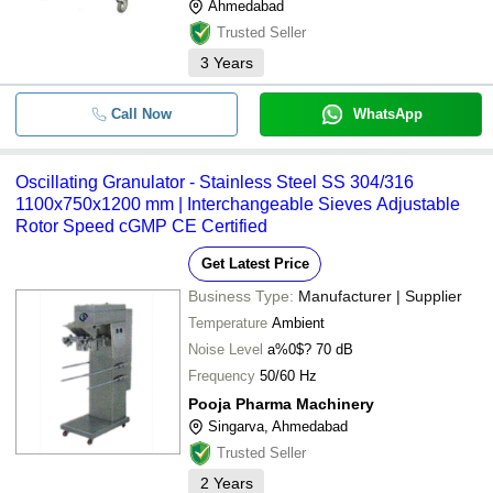
Ahmedabad
Trusted Seller
3
Years
Call Now
WhatsApp
Oscillating Granulator - Stainless Steel SS 304/316
1100x750x1200 mm | Interchangeable Sieves Adjustable
Rotor Speed cGMP CE Certified
Get Latest Price
Business Type:
Manufacturer | Supplier
Temperature
Ambient
Noise Level
a%0$? 70 dB
Frequency
50/60 Hz
Pooja Pharma Machinery
Singarva, Ahmedabad
Trusted Seller
2
Years