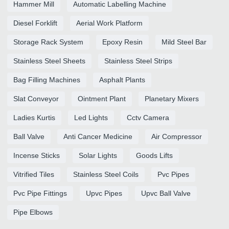
Hammer Mill
Automatic Labelling Machine
Diesel Forklift
Aerial Work Platform
Storage Rack System
Epoxy Resin
Mild Steel Bar
Stainless Steel Sheets
Stainless Steel Strips
Bag Filling Machines
Asphalt Plants
Slat Conveyor
Ointment Plant
Planetary Mixers
Ladies Kurtis
Led Lights
Cctv Camera
Ball Valve
Anti Cancer Medicine
Air Compressor
Incense Sticks
Solar Lights
Goods Lifts
Vitrified Tiles
Stainless Steel Coils
Pvc Pipes
Pvc Pipe Fittings
Upvc Pipes
Upvc Ball Valve
Pipe Elbows