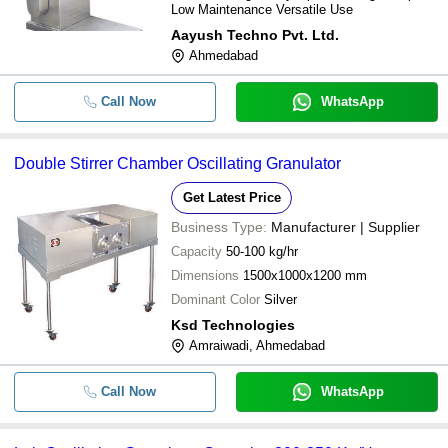
Low Maintenance Versatile Use
Aayush Techno Pvt. Ltd.
Ahmedabad
Call Now
WhatsApp
Double Stirrer Chamber Oscillating Granulator
Get Latest Price
Business Type:
Manufacturer | Supplier
Capacity
50-100 kg/hr
Dimensions
1500x1000x1200 mm
Dominant Color
Silver
Ksd Technologies
Amraiwadi, Ahmedabad
Call Now
WhatsApp