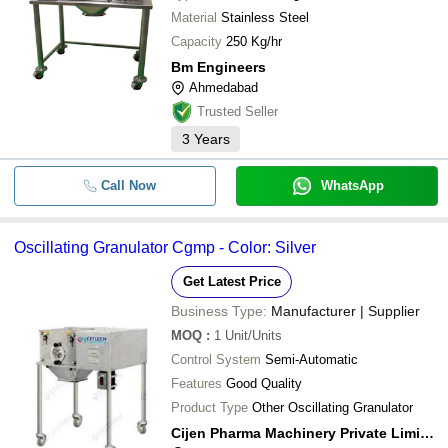
Material
Stainless Steel
Capacity
250 Kg/hr
Bm Engineers
Ahmedabad
Trusted Seller
3
Years
Call Now
WhatsApp
Oscillating Granulator Cgmp - Color: Silver
Get Latest Price
Business Type:
Manufacturer | Supplier
MOQ
:
1
Unit/Units
Control System
Semi-Automatic
Features
Good Quality
Product Type
Other Oscillating Granulator
Cijen Pharma Machinery Private Limited