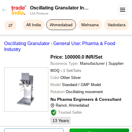
Oscillating Granulator In
133 Products
Ahmedabad
All India
Ahmedabad
Mehsana
Vadodara
Oscillating Granulator - General Use: Pharma & Food
Industry
Price: 100000.0 INR
/Set
Business Type:
Manufacturer | Supplier
MOQ
:
1
Set/Sets
Color
Other Silver
Model
Standard / GMP Model
Rotation
Oscillating movement
Nu Pharma Engineers & Consultant
Ramol, Ahmedabad
Trusted Seller
13
Years