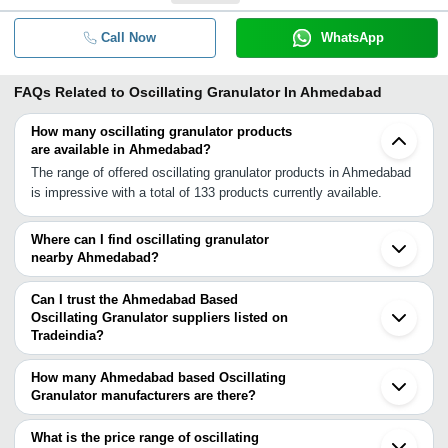
Call Now
WhatsApp
FAQs Related to
Oscillating Granulator In Ahmedabad
How many oscillating granulator products
are available in Ahmedabad?
The range of offered oscillating granulator products in Ahmedabad
is impressive with a total of 133 products currently available.
Where can I find oscillating granulator
nearby Ahmedabad?
You can find oscillating granulator around Ahmedabad such as
Mehsana Vadodara Ankleshwar Valsad Vapi Indore Palghar Virar
Can I trust the Ahmedabad Based
Vasai Mira Bhayandar Thane Dombivli Navi Mumbai Mumbai Pune
Oscillating Granulator suppliers listed on
Tradeindia?
Faridabad Delhi Greater Noida Secunderabad. You can also use
You can use the Trust Stamp feature on Tradeindia to find
Tradeindia to search for oscillating granulator suppliers in
Ahmedabad Based Oscillating Granulator suppliers who have been
Ahmedabad.
How many Ahmedabad based Oscillating
verified as trustworthy. You can also look at the supplier's ratings
Granulator manufacturers are there?
and feedback from previous customers to help you make an
There are many oscillating granulator manufacturers in
informed decision.
Ahmedabad. You can use Tradeindia to search for oscillating
What is the price range of oscillating