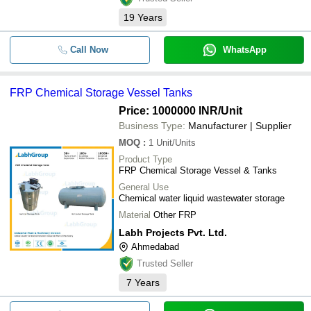
19
Years
Call Now
WhatsApp
FRP Chemical Storage Vessel Tanks
Price: 1000000 INR
/Unit
Business Type:
Manufacturer | Supplier
MOQ
:
1
Unit/Units
Product Type
FRP Chemical Storage Vessel & Tanks
General Use
Chemical water liquid wastewater storage
Material
Other FRP
Labh Projects Pvt. Ltd.
Ahmedabad
Trusted Seller
7
Years