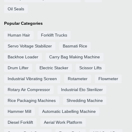
Oil Seals
Popular Categories
Human Hair
Forklift Trucks
Servo Voltage Stabilizer
Basmati Rice
Backhoe Loader
Carry Bag Making Machine
Drum Lifter
Electric Stacker
Scissor Lifts
Industrial Vibrating Screen
Rotameter
Flowmeter
Rotary Air Compressor
Industrial Eto Sterilizer
Rice Packaging Machines
Shredding Machine
Hammer Mill
Automatic Labelling Machine
Diesel Forklift
Aerial Work Platform