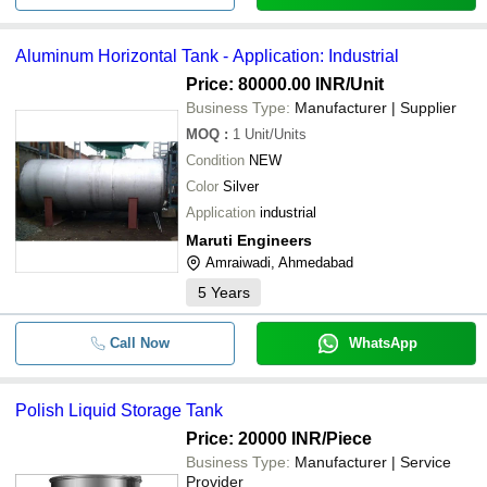
Aluminum Horizontal Tank - Application: Industrial
Price: 80000.00 INR
/Unit
Business Type:
Manufacturer | Supplier
MOQ
:
1
Unit/Units
Condition
NEW
Color
Silver
Application
industrial
Maruti Engineers
Amraiwadi, Ahmedabad
5
Years
Call Now
WhatsApp
Polish Liquid Storage Tank
Price: 20000 INR
/Piece
Business Type:
Manufacturer | Service
Provider