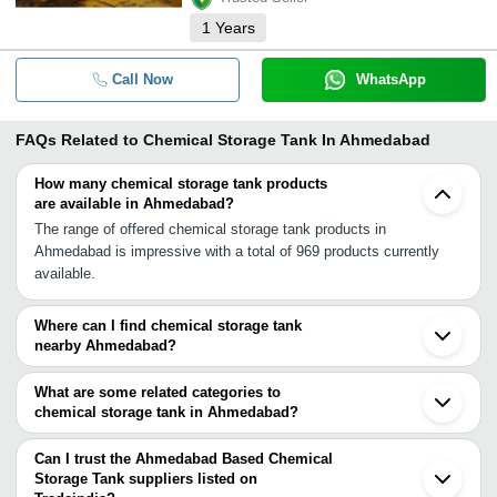
1
Years
Call Now
WhatsApp
FAQs Related to
Chemical Storage Tank In Ahmedabad
How many chemical storage tank products
are available in Ahmedabad?
The range of offered chemical storage tank products in
Ahmedabad is impressive with a total of 969 products currently
available.
Where can I find chemical storage tank
nearby Ahmedabad?
You can find chemical storage tank around Ahmedabad such as
Sanand Kalol Gandhinagar Chhatral Anand Himatnagar Vadodara
What are some related categories to
Halol Bhavnagar Bharuch Ankleshwar Panoli Rajkot Surat Udaipur
chemical storage tank in Ahmedabad?
Kadodara Gandhidham Valsad Vapi. You can also use Tradeindia
Some related categories to chemical storage tank in Ahmedabad
to search for chemical storage tank suppliers in Ahmedabad.
include Hdpe Chemical Storage Tank In Ahmedabad Frp Chemical
Can I trust the Ahmedabad Based Chemical
Storage Tank In Ahmedabad Mild Steel Storage Tanks In
Storage Tank suppliers listed on