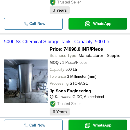
Trusted Seller
3
Years
Call Now
WhatsApp
500L Ss Chemical Storage Tank - Capacity: 500 Ltr
Price: 74998.0 INR
/Piece
Business Type:
Manufacturer | Supplier
MOQ
:
1
Piece/Pieces
Capacity
500 Ltr
Tolerance
3 Millimeter (mm)
Processing
STORAGE
Jp Sons Engineering
Kathwada GIDC, Ahmedabad
Trusted Seller
6
Years
Call Now
WhatsApp