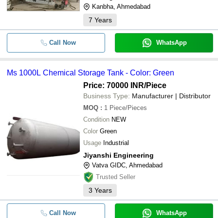
Kanbha, Ahmedabad
Horizontal Storage Tank (Chemica
-
-
7
Years
Water Storage Tank)
-
Call Now
-
Stainless Steel Chemical Storage 
WhatsApp
1000 L Stainless Steel Chemical S
-
-
Tank
Ms 1000L Chemical Storage Tank - Color: Green
Price: 70000 INR
/Piece
-
-
Horizontal FRP Chemical Storage
Business Type:
Manufacturer | Distributor
-
-
Chemical Road Tank
MOQ
:
1
Piece/Pieces
Condition
NEW
-
-
Industrial Chemical Storage Tanks
Color
Green
Usage
Industrial
-
-
Mild Steel Chemical Storage Tank
Jiyanshi Engineering
Vatva GIDC, Ahmedabad
-
-
Chemical Storage Tank
Trusted Seller
3
Years
-
-
Stainless Steel Chemical Storage 
Call Now
WhatsApp