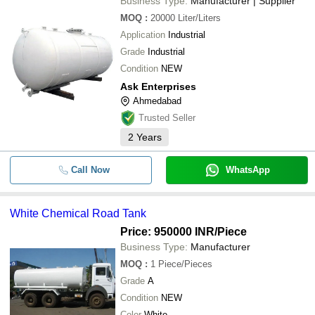
Business Type:
Manufacturer | Supplier
MOQ
:
20000
Liter/Liters
Application
Industrial
Grade
Industrial
Condition
NEW
Ask Enterprises
Ahmedabad
Trusted Seller
2
Years
Call Now
WhatsApp
White Chemical Road Tank
Price: 950000 INR
/Piece
Business Type:
Manufacturer
MOQ
:
1
Piece/Pieces
Grade
A
Condition
NEW
Color
White