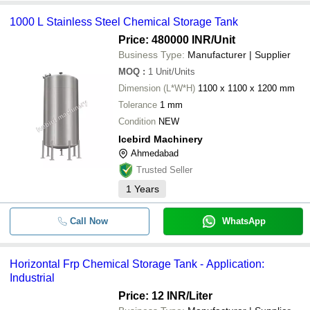
1000 L Stainless Steel Chemical Storage Tank
Price: 480000 INR
/Unit
Business Type:
Manufacturer | Supplier
MOQ
:
1
Unit/Units
Dimension (L*W*H)
1100 x 1100 x 1200 mm
Tolerance
1 mm
Condition
NEW
Icebird Machinery
Ahmedabad
Trusted Seller
1
Years
Call Now
WhatsApp
Horizontal Frp Chemical Storage Tank - Application:
Industrial
Price: 12 INR
/Liter