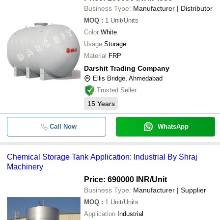
Business Type:
Manufacturer | Distributor
MOQ
:
1
Unit/Units
Color
White
Usage
Storage
Material
FRP
Darshit Trading Company
Ellis Bridge, Ahmedabad
Trusted Seller
15
Years
Call Now
WhatsApp
Chemical Storage Tank Application: Industrial By Shraj
Machinery
Price: 690000 INR
/Unit
Business Type:
Manufacturer | Supplier
MOQ
:
1
Unit/Units
Application
Industrial