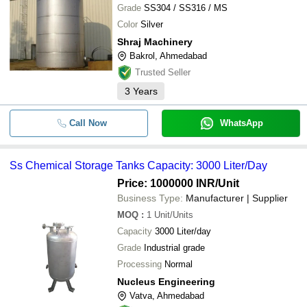
Grade
SS304 / SS316 / MS
Color
Silver
Shraj Machinery
Bakrol, Ahmedabad
Trusted Seller
3
Years
Call Now
WhatsApp
Ss Chemical Storage Tanks Capacity: 3000 Liter/Day
Price: 1000000 INR
/Unit
Business Type:
Manufacturer | Supplier
MOQ
:
1
Unit/Units
Capacity
3000 Liter/day
Grade
Industrial grade
Processing
Normal
Nucleus Engineering
Vatva, Ahmedabad