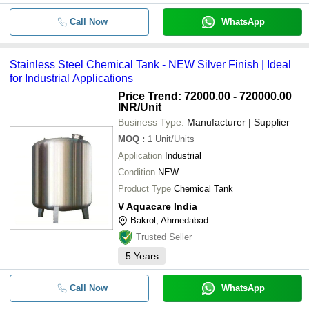
Call Now
WhatsApp
Stainless Steel Chemical Tank - NEW Silver Finish | Ideal
for Industrial Applications
Price Trend: 72000.00 - 720000.00
INR
/Unit
Business Type:
Manufacturer | Supplier
MOQ
:
1
Unit/Units
Application
Industrial
Condition
NEW
Product Type
Chemical Tank
V Aquacare India
Bakrol, Ahmedabad
Trusted Seller
5
Years
Call Now
WhatsApp