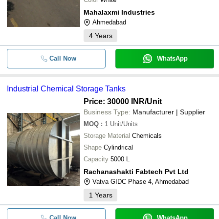
Mahalaxmi Industries
Ahmedabad
4
Years
Call Now
WhatsApp
Industrial Chemical Storage Tanks
Price: 30000 INR
/Unit
Business Type:
Manufacturer | Supplier
MOQ
:
1
Unit/Units
Storage Material
Chemicals
Shape
Cylindrical
Capacity
5000 L
Rachanashakti Fabtech Pvt Ltd
Vatva GIDC Phase 4, Ahmedabad
1
Years
Call Now
WhatsApp