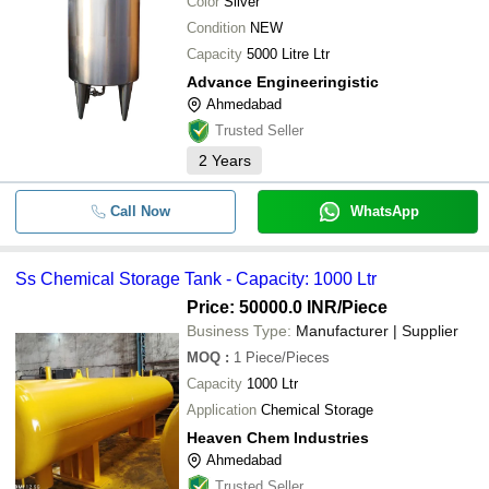
Color
Silver
Condition
NEW
Capacity
5000 Litre Ltr
Advance Engineeringistic
Ahmedabad
Trusted Seller
2
Years
Call Now
WhatsApp
Ss Chemical Storage Tank - Capacity: 1000 Ltr
Price: 50000.0 INR
/Piece
Business Type:
Manufacturer | Supplier
MOQ
:
1
Piece/Pieces
Capacity
1000 Ltr
Application
Chemical Storage
Heaven Chem Industries
Ahmedabad
Trusted Seller