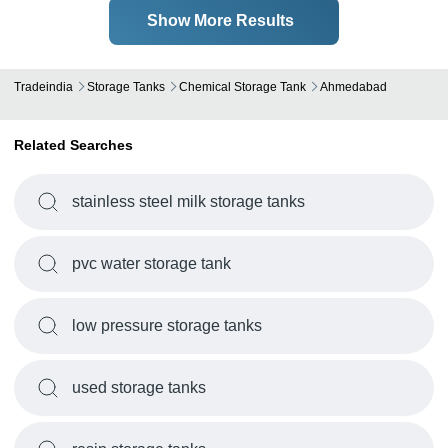
Show More Results
Tradeindia
Storage Tanks
Chemical Storage Tank
Ahmedabad
Related Searches
stainless steel milk storage tanks
pvc water storage tank
low pressure storage tanks
used storage tanks