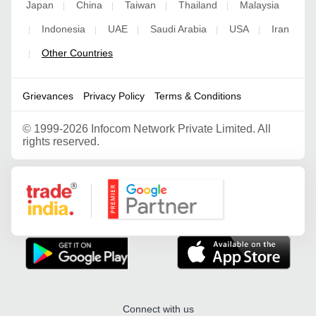
Japan
China
Taiwan
Thailand
Malaysia
|
|
|
|
Indonesia
UAE
Saudi Arabia
USA
Iran
|
|
|
|
|
Other Countries
|
Grievances
Privacy Policy
Terms & Conditions
©
1999-2026 Infocom Network Private Limited. All
rights reserved.
Google Partner
Connect with us