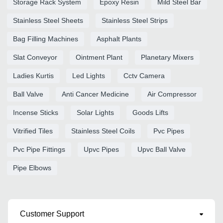
Storage Rack System
Epoxy Resin
Mild Steel Bar
Stainless Steel Sheets
Stainless Steel Strips
Bag Filling Machines
Asphalt Plants
Slat Conveyor
Ointment Plant
Planetary Mixers
Ladies Kurtis
Led Lights
Cctv Camera
Ball Valve
Anti Cancer Medicine
Air Compressor
Incense Sticks
Solar Lights
Goods Lifts
Vitrified Tiles
Stainless Steel Coils
Pvc Pipes
Pvc Pipe Fittings
Upvc Pipes
Upvc Ball Valve
Pipe Elbows
Customer Support