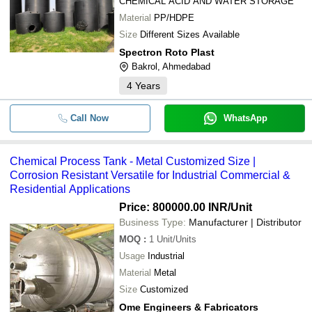
CHEMICAL ACID AND WATER STORAGE
Nucleus Engineering
-
-
SS Chemical Storage Tanks
Material
PP/HDPE
JP SONS ENGINEERING
Size
Different Sizes Available
-
DEVASHYA ENGINEERING WORKS
-
500L SS Chemical Storage Tank
Spectron Roto Plast
Bakrol, Ahmedabad
ADVANCE ENGINEERINGISTIC
-
-
SS Chemical Storage Tanks
4
Years
HEAVEN CHEM INDUSTRIES
JIYANSHI ENGINEERING
-
-
Stainless Steel Chemical Storage 
Call Now
WhatsApp
Techinnovate Engineering
Mixtech Machinery
-
-
SS Chemical Storage Tank
V AQUACARE INDIA
Chemical Process Tank - Metal Customized Size |
Corrosion Resistant Versatile for Industrial Commercial &
Icebird Machinery
-
-
HDPE Chemical Storage Tank
Residential Applications
ASK Enterprises
-
-
Chemical Process Tank
Price: 800000.00 INR
/Unit
Business Type:
Manufacturer | Distributor
-
-
MOQ
:
1
Unit/Units
MS 1000L Chemical Storage Tank
Usage
Industrial
-
-
Material
Metal
Aluminum Horizontal Tank
Size
Customized
-
-
Liquid Storage Tank
Ome Engineers & Fabricators