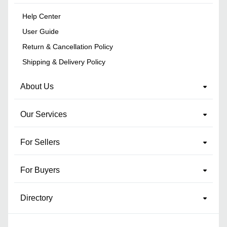
Help Center
User Guide
Return & Cancellation Policy
Shipping & Delivery Policy
About Us
Our Services
For Sellers
For Buyers
Directory