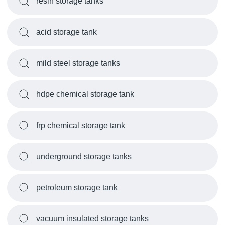
resin storage tanks
acid storage tank
mild steel storage tanks
hdpe chemical storage tank
frp chemical storage tank
underground storage tanks
petroleum storage tank
vacuum insulated storage tanks