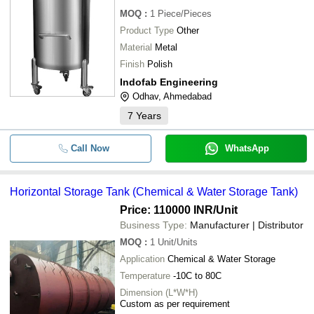
MOQ
:
1
Piece/Pieces
Product Type
Other
Material
Metal
Finish
Polish
Indofab Engineering
Odhav, Ahmedabad
7
Years
Call Now
WhatsApp
Horizontal Storage Tank (Chemical & Water Storage Tank)
Price: 110000 INR
/Unit
Business Type:
Manufacturer | Distributor
MOQ
:
1
Unit/Units
Application
Chemical & Water Storage
Temperature
-10C to 80C
Dimension (L*W*H)
Custom as per requirement