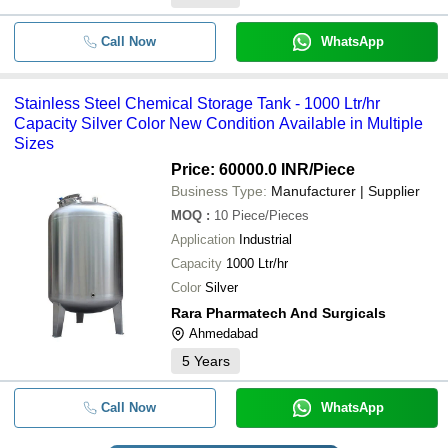
Call Now
WhatsApp
Stainless Steel Chemical Storage Tank - 1000 Ltr/hr
Capacity Silver Color New Condition Available in Multiple
Sizes
Price: 60000.0 INR
/Piece
Business Type:
Manufacturer | Supplier
MOQ
:
10
Piece/Pieces
Application
Industrial
Capacity
1000 Ltr/hr
Color
Silver
Rara Pharmatech And Surgicals
Ahmedabad
5
Years
Call Now
WhatsApp