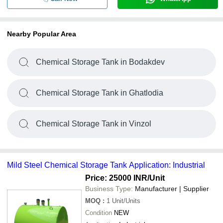
Nearby Popular Area
Chemical Storage Tank in Bodakdev
Chemical Storage Tank in Ghatlodia
Chemical Storage Tank in Vinzol
Mild Steel Chemical Storage Tank Application: Industrial
Price: 25000 INR
/Unit
Business Type:
Manufacturer | Supplier
MOQ
:
1
Unit/Units
Condition
NEW