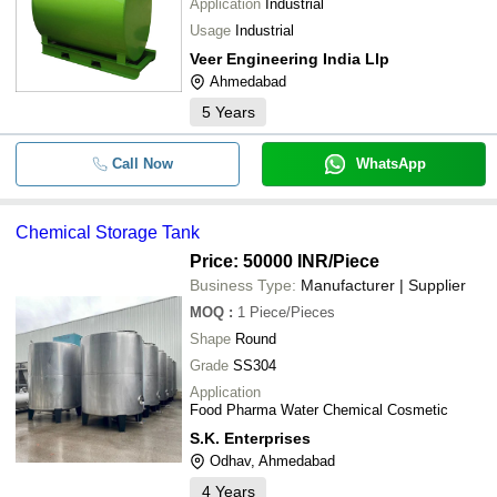
Application
Industrial
Usage
Industrial
Veer Engineering India Llp
Ahmedabad
5
Years
Call Now
WhatsApp
Chemical Storage Tank
Price: 50000 INR
/Piece
Business Type:
Manufacturer | Supplier
MOQ
:
1
Piece/Pieces
Shape
Round
Grade
SS304
Application
Food Pharma Water Chemical Cosmetic
S.K. Enterprises
Odhav, Ahmedabad
4
Years