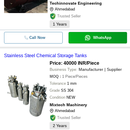
Techinnovate Engineering
Ahmedabad
Trusted Seller
1
Years
Call Now
WhatsApp
Stainless Steel Chemical Storage Tanks
Price: 40000 INR
/Piece
Business Type:
Manufacturer | Supplier
MOQ
:
1
Piece/Pieces
Tolerance
1 mm
Grade
SS 304
Condition
NEW
Mixtech Machinery
Ahmedabad
Trusted Seller
2
Years