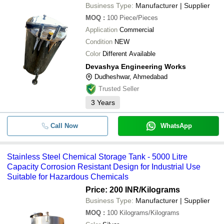
Business Type:
Manufacturer | Supplier
MOQ
:
100
Piece/Pieces
Application
Commercial
Condition
NEW
Color
Different Available
Devashya Engineering Works
Dudheshwar, Ahmedabad
Trusted Seller
3
Years
Call Now
WhatsApp
Stainless Steel Chemical Storage Tank - 5000 Litre
Capacity Corrosion Resistant Design for Industrial Use
Suitable for Hazardous Chemicals
Price: 200 INR
/Kilograms
Business Type:
Manufacturer | Supplier
MOQ
:
100
Kilograms/Kilograms