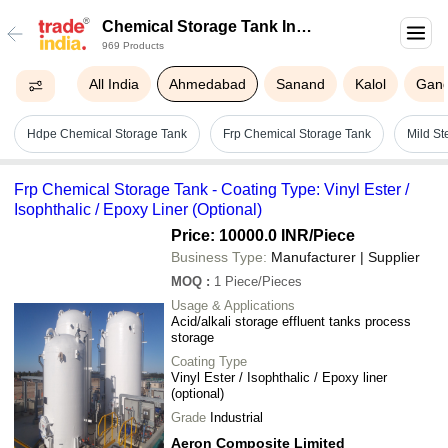
Chemical Storage Tank In
969 Products
Ahmedabad
All India
Ahmedabad
Sanand
Kalol
Gand
Hdpe Chemical Storage Tank
Frp Chemical Storage Tank
Mild St
Frp Chemical Storage Tank - Coating Type: Vinyl Ester /
Isophthalic / Epoxy Liner (Optional)
Price: 10000.0 INR
/Piece
Business Type:
Manufacturer | Supplier
MOQ
:
1
Piece/Pieces
Usage & Applications
Acid/alkali storage effluent tanks process
storage
Coating Type
Vinyl Ester / Isophthalic / Epoxy liner
(optional)
Grade
Industrial
Aeron Composite Limited