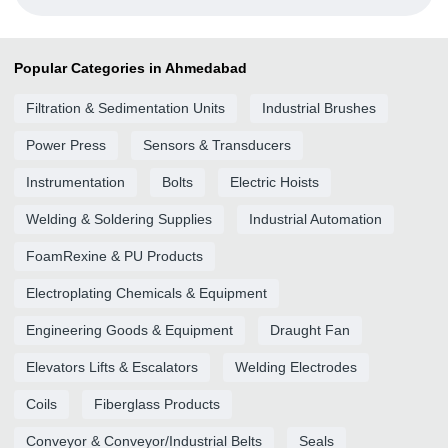
Popular Categories in Ahmedabad
Filtration & Sedimentation Units
Industrial Brushes
Power Press
Sensors & Transducers
Instrumentation
Bolts
Electric Hoists
Welding & Soldering Supplies
Industrial Automation
FoamRexine & PU Products
Electroplating Chemicals & Equipment
Engineering Goods & Equipment
Draught Fan
Elevators Lifts & Escalators
Welding Electrodes
Coils
Fiberglass Products
Conveyor & Conveyor/Industrial Belts
Seals