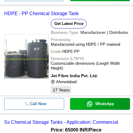
HDPE - PP Chemical Storage Tank
Get Latest Price
Business Type:
Manufacturer | Distributor
Processing
Manufactured using HDPE / PP material
Grade
HDPE-PP
Dimension (L*W*H)
Customizable dimensions (Length Width
Height)
Jet Fibre India Pvt. Ltd.
Ahmedabad
17
Years
Call Now
WhatsApp
Ss Chemical Storage Tanks - Application: Commercial
Price: 65000 INR
/Piece