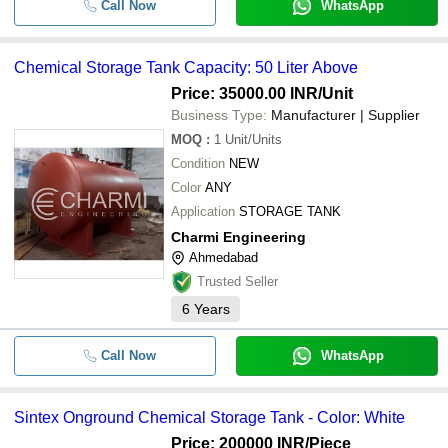
Call Now
WhatsApp
Chemical Storage Tank Capacity: 50 Liter Above
Price: 35000.00 INR
/Unit
Business Type:
Manufacturer | Supplier
MOQ
:
1
Unit/Units
Condition
NEW
Color
ANY
Application
STORAGE TANK
Charmi Engineering
Ahmedabad
Trusted Seller
6
Years
Call Now
WhatsApp
Sintex Onground Chemical Storage Tank - Color: White
Price: 200000 INR
/Piece