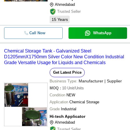
Ahmedabad
Trusted Seller
15
Years
Call Now
WhatsApp
Chemical Storage Tank - Galvanized Steel
D1205mmX1750mm Silver Color New Condition Industrial
Grade Versatile Usage for Liquids and Chemicals
Get Latest Price
Business Type:
Manufacturer | Supplier
MOQ
:
10
Unit/Units
Condition
NEW
Application
Chemical Storage
Grade
Industrial
Hi-tech Applicator
Ahmedabad
Trusted Seller