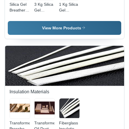
Silica Gel
3 Kg Silica
1 Kg Silica
Breather -
Gel
Gel
2 Kg
Breather -
Breather -
Capacity,
Efficiency:
Efficiency:
High
High
High
View More Products
Efficiency |
Electric
Power,
Industrial
Use,
Variable
Weight
Insulation Materials
Transformer
Transformer
Fiberglass
Pressboard
Oil Duct
Insulation