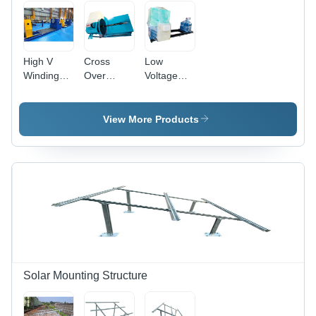
High V
Cross
Low
Winding
Over
Voltage
Machine -
Winding
Winding
220-440
Machine -
Machine -
Volt Power,
Features:
Frequency:
View More Products
50 Hertz
High
50 Hertz
Frequency
Quality
(Hz)
|
Automatic
Operation,
Durable
Painted
Surface,
Warranty
Included
Solar Mounting Structure