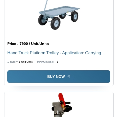
Price :
7900 / Unit/Units
Hand Truck Platform Trolley - Application: Carrying
Purpose
1 pack =
1
Unit/Units
Minimum pack :
1
BUY NOW