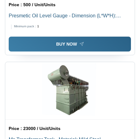
Price :
500 / Unit/Units
Presmetic Oil Level Gauge - Dimension (L*W*H):
Different Available Millimeter (Mm)
Minimum pack :
1
BUY NOW
Price :
23000 / Unit/Units