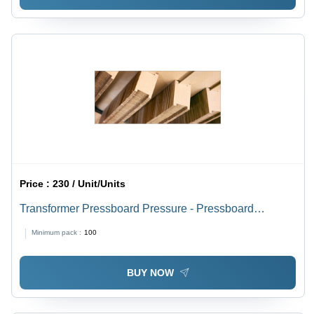
Price :
230 / Unit/Units
Transformer Pressboard Pressure - Pressboard
Material, Available Thickness Options, Brown Color,
Minimum pack :
100
Breakdown Voltage 220-240 V | Durable for Industrial
Applications
BUY NOW