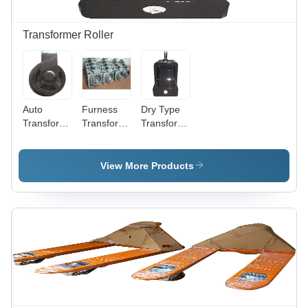
Transformer Roller
Auto
Furness
Dry Type
Transformer
Transformer
Transformer
Roller -
Radiator -
Roller -
Dimension
Metal
Dimension
(L*W*H):
Material,
(L*W*H):
View More Products
Different
Various
Different
Available
Dimensions
Available
Millimeter
Available ,
Inch (In)
(Mm)
High
Efficiency
for
Industrial
Use