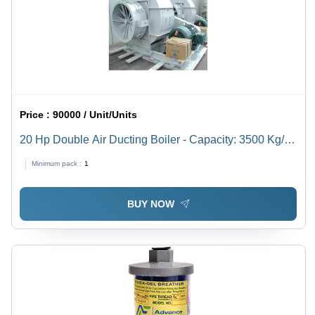
Price :
90000 / Unit/Units
20 Hp Double Air Ducting Boiler - Capacity: 3500 Kg/Hr
Kg/Hr
Minimum pack :
1
BUY NOW