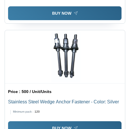
BUY NOW
Price :
500 / Unit/Units
Stainless Steel Wedge Anchor Fastener - Color: Silver
Minimum pack :
120
BUY NOW