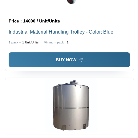
Price :
14600 / Unit/Units
Industrial Material Handling Trolley - Color: Blue
1 pack =
1
Unit/Units
Minimum pack :
1
BUY NOW