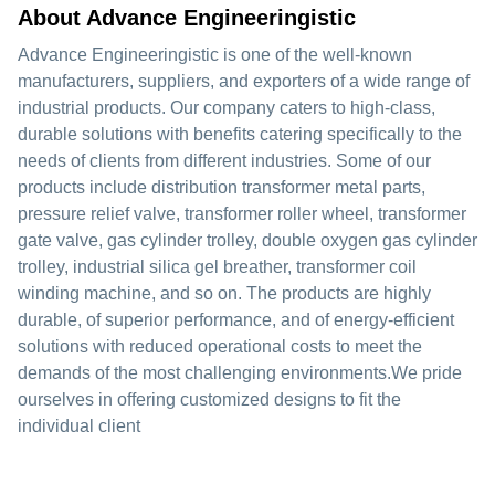
About Advance Engineeringistic
Advance Engineeringistic is one of the well-known
manufacturers, suppliers, and exporters of a wide range of
industrial products. Our company caters to high-class,
durable solutions with benefits catering specifically to the
needs of clients from different industries. Some of our
products include distribution transformer metal parts,
pressure relief valve, transformer roller wheel, transformer
gate valve, gas cylinder trolley, double oxygen gas cylinder
trolley, industrial silica gel breather, transformer coil
winding machine, and so on. The products are highly
durable, of superior performance, and of energy-efficient
solutions with reduced operational costs to meet the
demands of the most challenging environments.We pride
ourselves in offering customized designs to fit the
individual client