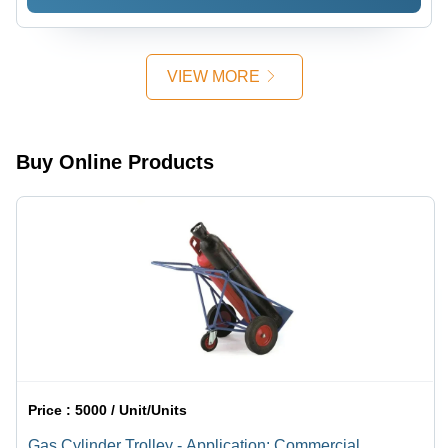
Shape |
Industrial
Applications,
Various
VIEW MORE
Sizes
Available
Buy Online Products
Price :
5000 / Unit/Units
Gas Cylinder Trolley - Application: Commercial