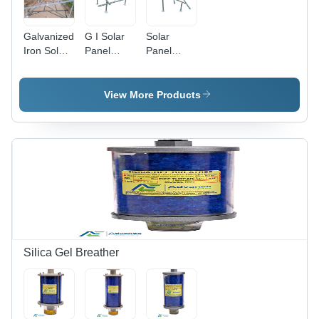
Galvanized
G I Solar
Solar
Iron Solar
Panel
Panel
Mounting
Mounting
Mounting
Structure -
Strucure -
Structure -
Material:
Material:
Material:
View More Products
Metal
Metal
Metal
Silica Gel Breather