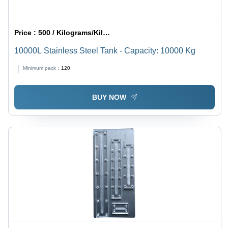
Price :
500 / Kilograms/Kilograms
10000L Stainless Steel Tank - Capacity: 10000 Kg
Minimum pack :
120
BUY NOW