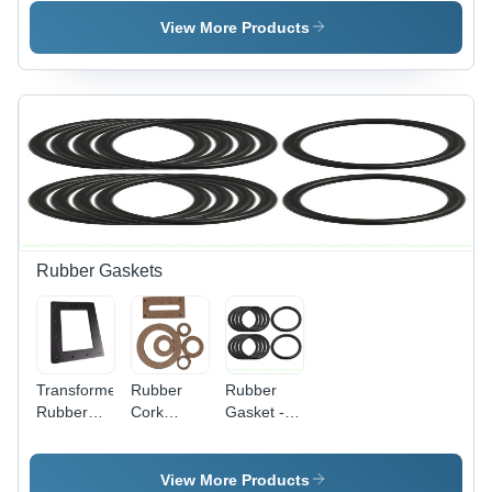
Green
Construction
Grey Paint
Paint
| 220-240
Coated
View More Products
Coated
Volt
Efficiency,
Silver
Finish,
Industrial
Grade
Durability,
Warranty
Included
Rubber Gaskets
Transformer
Rubber
Rubber
Rubber
Cork
Gasket -
Gasket -
Gasket -
Rigid
Application:
Application:
Hardness,
Industrial
Industrial
Black Ring
View More Products