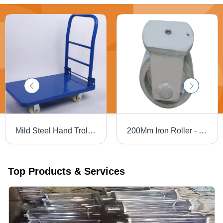
Mild Steel Hand Trolley - Color: Blue
200Mm Iron Roller - Color: White
Top Products & Services