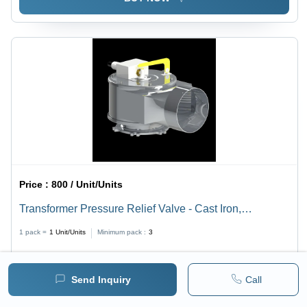
Price :
800 / Unit/Units
Transformer Pressure Relief Valve - Cast Iron,
Dimensions as per Availability, Manual Power Scope,
1 pack =
1
Unit/Units
Minimum pack :
3
Industrial Usage, Weight as per Specifications
BUY NOW
Send Inquiry
Call