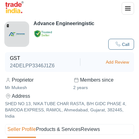
Advance Engineeringistic
Trusted
Seller
Call
GST
Add Review
24DELPP3346J1Z6
Proprietor
Members since
Mr Mukesh
2
years
Address
SHED NO.13, NIKA TUBE CHAR RASTA, B/H GIDC PHASE 4,
BARODA EXPRESS, RAMOL, Ahmedabad, Gujarat, 382445,
India
Seller Profile
Products & Services
Reviews