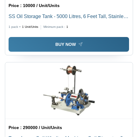
Price :
10000 / Unit/Units
SS Oil Storage Tank - 5000 Litres, 6 Feet Tall, Stainless
Steel Design, Silver Finish, Ideal for Industrial Oil
1 pack =
1
Unit/Units
Minimum pack :
1
Storage
BUY NOW
Price :
290000 / Unit/Units