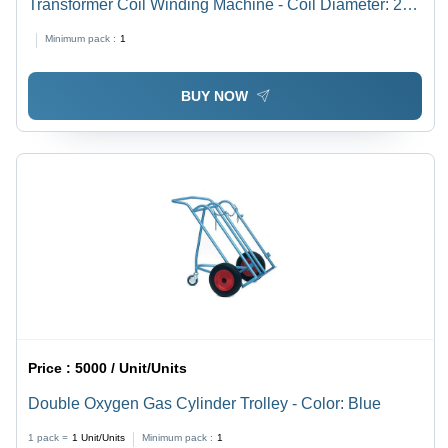
Transformer Coil Winding Machine - Coil Diameter: 200
Millimeter (Mm)
Minimum pack :
1
BUY NOW
Price :
5000 / Unit/Units
Double Oxygen Gas Cylinder Trolley - Color: Blue
1 pack =
1
Unit/Units
Minimum pack :
1