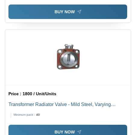
BUY NOW
Price :
1800 / Unit/Units
Transformer Radiator Valve - Mild Steel, Varying
Dimensions as per mm, Electric Power Scope |
Minimum pack :
40
Industrial Use, Durable Design
BUY NOW