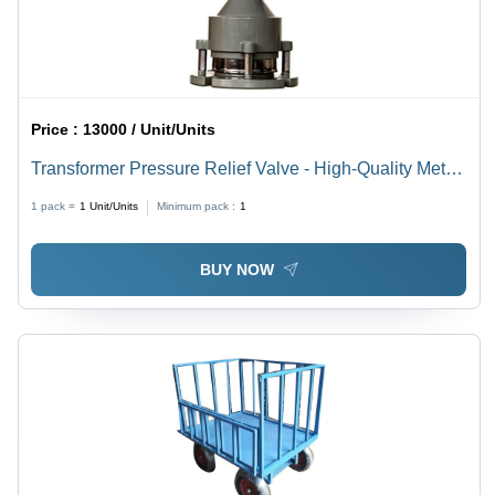
Price :
13000 / Unit/Units
Transformer Pressure Relief Valve - High-Quality Metal,
6.0 Inch Size, 30 kPa Pressure Capacity, Manual
1 pack =
1
Unit/Units
Minimum pack :
1
Operation for Industrial Use
BUY NOW