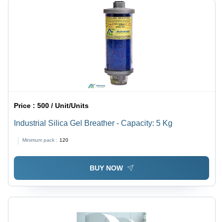
Price :
500 / Unit/Units
Industrial Silica Gel Breather - Capacity: 5 Kg
Minimum pack :
120
BUY NOW