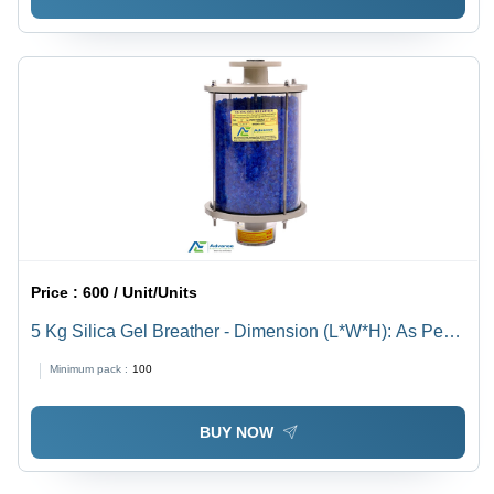
Price :
600 / Unit/Units
5 Kg Silica Gel Breather - Dimension (L*W*H): As Per
Available Millimeter (Mm)
Minimum pack :
100
BUY NOW