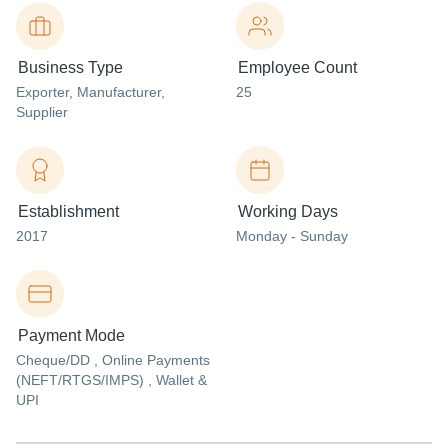
Business Type
Employee Count
Exporter
, Manufacturer
,
25
Supplier
Establishment
Working Days
2017
Monday - Sunday
Payment Mode
Cheque/DD , Online Payments
(NEFT/RTGS/IMPS) , Wallet &
UPI