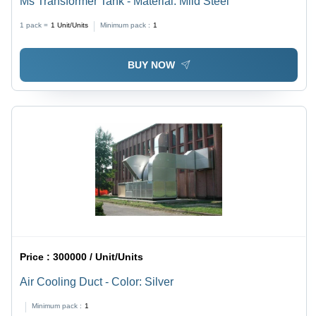
Ms Transformer Tank - Material: Mild Steel
1 pack =
1
Unit/Units
Minimum pack :
1
BUY NOW
Price :
300000 / Unit/Units
Air Cooling Duct - Color: Silver
Minimum pack :
1