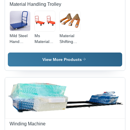
Material Handling Trolley
Mild Steel
Ms
Material
Hand
Material
Shifting
Trolley -
Handling
Trolley -
Color: Blue
Trolley -
High-
Application:
Quality
View More Products
Commercial
Metal,
Available
in Various
Sizes,
Vibrant
Yellow
Paint
Coating,
Polished
Surface for
Industrial
Winding Machine
Use