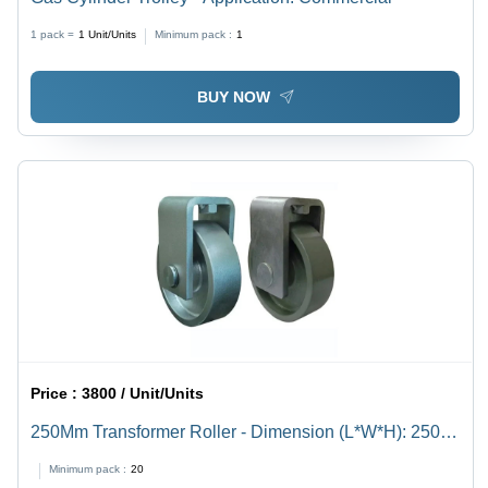
1 pack =
1
Unit/Units
Minimum pack :
1
BUY NOW
Price :
3800 / Unit/Units
250Mm Transformer Roller - Dimension (L*W*H): 250
Millimeter (Mm)
Minimum pack :
20