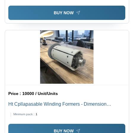
BUY NOW
Price :
10000 / Unit/Units
Ht Cpllapasable Winding Formers - Dimension
(L*W*H): Different Available Millimeter (Mm)
Minimum pack :
1
BUY NOW