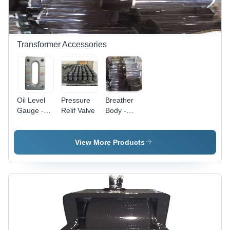
Transformer Accessories
Oil Level
Pressure
Breather
Gauge -
Relif Valve
Body -
Dimension
Efficiency:
(L*W*H):
High
Different
View More Products
Available
Millimeter
(Mm)