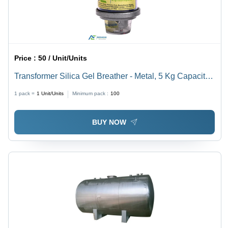
Price :
50 / Unit/Units
Transformer Silica Gel Breather - Metal, 5 Kg Capacity |
Easy Installation, Custom Dimensions for Efficient
1 pack =
1
Unit/Units
Minimum pack :
100
Water Absorption
BUY NOW