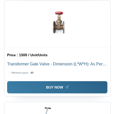
Price :
1500 / Unit/Units
Transformer Gate Valve - Dimension (L*W*H): As Per
Available Millimeter (Mm)
Minimum pack :
40
BUY NOW