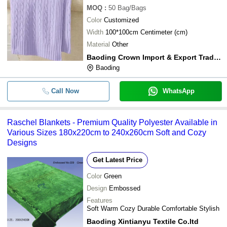
MOQ
:
50
Bag/Bags
Color
Customized
Width
100*100cm Centimeter (cm)
Material
Other
Baoding Crown Import & Export Trading Co.ltd.
Baoding
Call Now
WhatsApp
Raschel Blankets - Premium Quality Polyester Available in
Various Sizes 180x220cm to 240x260cm Soft and Cozy
Designs
Get Latest Price
Color
Green
Design
Embossed
Features
Soft Warm Cozy Durable Comfortable Stylish
Baoding Xintianyu Textile Co.ltd