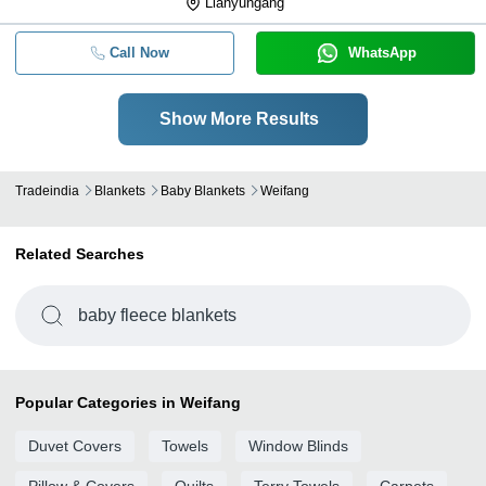
Lianyungang
Call Now
WhatsApp
Show More Results
Tradeindia
Blankets
Baby Blankets
Weifang
Related Searches
baby fleece blankets
Popular Categories in Weifang
Duvet Covers
Towels
Window Blinds