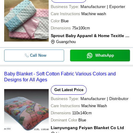
Business Type:
Manufacturer | Exporter
Care Instructions
Machine wash
Color
Blue
Dimensions
75x100cm
Sprout Baby Apparel & Home Texitle Wholesale & Manufactory
Guangzhou
Call Now
WhatsApp
Baby Blanket - Soft Cotton Fabric Various Colors and
Designs for All Ages
Get Latest Price
Business Type:
Manufacturer | Distributor
Care Instructions
Machine Wash
Dimensions
110x140cm
Dominant Color
Blue
Lianyungang Feiyan Blanket Co Ltd