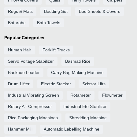
Pillow & Covers
Quilts
Terry Towels
Carpets
Rugs & Mats
Bedding Set
Bed Sheets & Covers
Bathrobe
Bath Towels
Popular Categories
Human Hair
Forklift Trucks
Servo Voltage Stabilizer
Basmati Rice
Backhoe Loader
Carry Bag Making Machine
Drum Lifter
Electric Stacker
Scissor Lifts
Industrial Vibrating Screen
Rotameter
Flowmeter
Rotary Air Compressor
Industrial Eto Sterilizer
Rice Packaging Machines
Shredding Machine
Hammer Mill
Automatic Labelling Machine