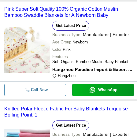
Pink Super Soft Quality 100% Organic Cotton Muslin
Bamboo Swaddle Blankets for A Newborn Baby
Get Latest Price
Business Type:
Manufacturer | Exporter
Age Group
Newborn
Color
Pink
Features
Soft Organic Bamboo Muslin Baby Blanket
Hangzhou Paradise Import & Export Co.ltd
Hangzhou
Call Now
WhatsApp
Knitted Polar Fleece Fabric For Baby Blankets Turquoise
Boiling Point: 1
Get Latest Price
Business Type:
Manufacturer | Exporter