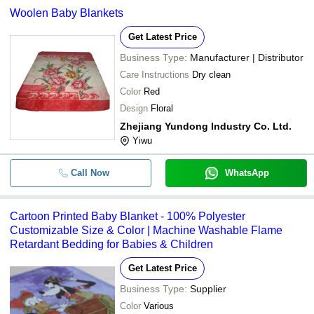
Woolen Baby Blankets
Get Latest Price
Business Type:
Manufacturer | Distributor
Care Instructions
Dry clean
Color
Red
Design
Floral
Zhejiang Yundong Industry Co. Ltd.
Yiwu
Call Now
WhatsApp
Cartoon Printed Baby Blanket - 100% Polyester
Customizable Size & Color | Machine Washable Flame
Retardant Bedding for Babies & Children
Get Latest Price
Business Type:
Supplier
Color
Various