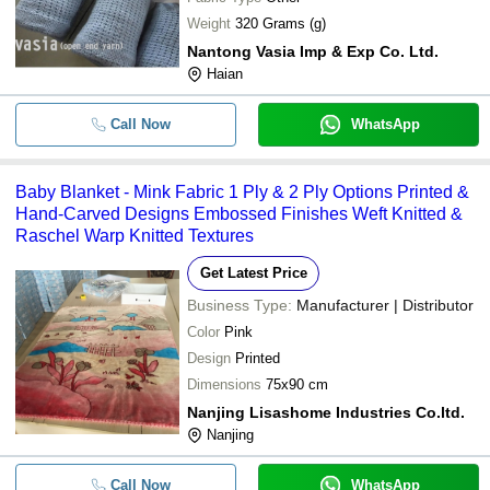
Weight
320 Grams (g)
Nantong Vasia Imp & Exp Co. Ltd.
Haian
Call Now
WhatsApp
Baby Blanket - Mink Fabric 1 Ply & 2 Ply Options Printed &
Hand-Carved Designs Embossed Finishes Weft Knitted &
Raschel Warp Knitted Textures
Get Latest Price
Business Type:
Manufacturer | Distributor
Color
Pink
Design
Printed
Dimensions
75x90 cm
Nanjing Lisashome Industries Co.ltd.
Nanjing
Call Now
WhatsApp