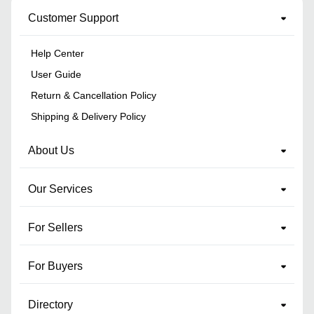
Customer Support
Help Center
User Guide
Return & Cancellation Policy
Shipping & Delivery Policy
About Us
Our Services
For Sellers
For Buyers
Directory