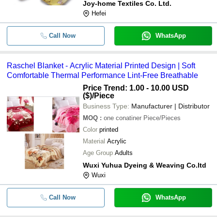
Joy-home Textiles Co. Ltd.
Hefei
Call Now
WhatsApp
Raschel Blanket - Acrylic Material Printed Design | Soft
Comfortable Thermal Performance Lint-Free Breathable
Price Trend: 1.00 - 10.00 USD
($)
/Piece
Business Type:
Manufacturer | Distributor
MOQ
:
one conatiner
Piece/Pieces
Color
printed
Material
Acrylic
Age Group
Adults
Wuxi Yuhua Dyeing & Weaving Co.ltd
Wuxi
Call Now
WhatsApp