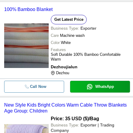
100% Bamboo Blanket
Get Latest Price
Business Type:
Exporter
Care
Machine wash
Color
White
Features
Soft Durable 100% Bamboo Comfortable
Warm
Dezhoujialun
Dezhou
Call Now
WhatsApp
New Style Kids Bright Colors Warm Cable Throw Blankets
Age Group: Children
Price: 35 USD ($)
/Bag
Business Type:
Exporter | Trading
Company