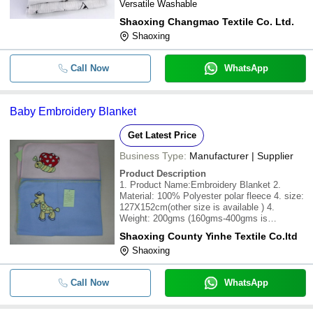
Versatile Washable
Shaoxing Changmao Textile Co. Ltd.
Shaoxing
Call Now
WhatsApp
Baby Embroidery Blanket
Get Latest Price
Business Type:
Manufacturer | Supplier
Product Description
1. Product Name:Embroidery Blanket 2.
Material: 100% Polyester polar fleece 4. size:
127X152cm(other size is available ) 4.
Weight: 200gms (160gms-400gms is
available) 5. Design: PlainPrinting Flower
Shaoxing County Yinhe Textile Co.ltd
Animal and so on. Customized designs and
Shaoxing
specifications are available 6. Packing:
individual poly
Call Now
WhatsApp