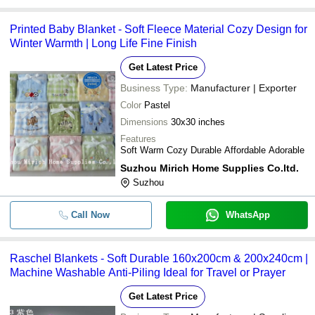
Printed Baby Blanket - Soft Fleece Material Cozy Design for
Winter Warmth | Long Life Fine Finish
Get Latest Price
Business Type:
Manufacturer | Exporter
Color
Pastel
Dimensions
30x30 inches
Features
Soft Warm Cozy Durable Affordable Adorable
Suzhou Mirich Home Supplies Co.ltd.
Suzhou
Call Now
WhatsApp
Raschel Blankets - Soft Durable 160x200cm & 200x240cm |
Machine Washable Anti-Piling Ideal for Travel or Prayer
Get Latest Price