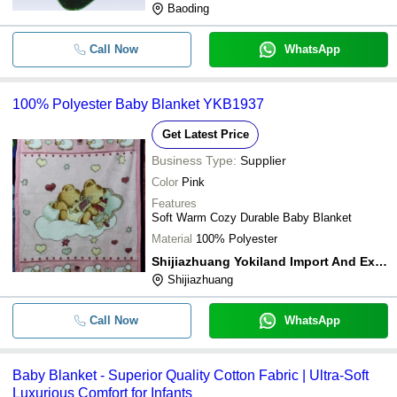
Baoding
Call Now
WhatsApp
100% Polyester Baby Blanket YKB1937
Get Latest Price
Business Type:
Supplier
Color
Pink
Features
Soft Warm Cozy Durable Baby Blanket
Material
100% Polyester
Shijiazhuang Yokiland Import And Export Trade Co. Ltd
Shijiazhuang
Call Now
WhatsApp
Baby Blanket - Superior Quality Cotton Fabric | Ultra-Soft
Luxurious Comfort for Infants