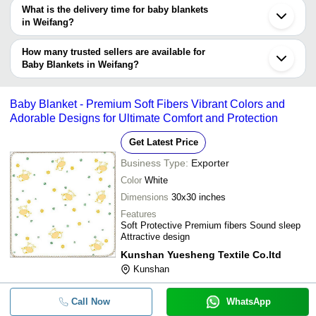
What is the delivery time for baby blankets
Company
in Weifang?
Currency
Product Name
Name
The delivery time for baby blankets in Weifang can vary depending
on the manufacturer and the product. As per the information
How many trusted sellers are available for
New Style Kids Bright Colors War
-
-
Throw Blankets
provided by listed sellers the delivery time can take up to 1 week
Baby Blankets in Weifang?
for some suppliers.
Below are the Weifang based trusted sellers for baby blankets -
100% Cotton Baby Cellular Therm
-
-
Blankets
CHINA TOP WELL LIMITED
Baby Blanket - Premium Soft Fibers Vibrant Colors and
Adorable Designs for Ultimate Comfort and Protection
Knitted Polar Fleece Fabric For B
-
-
Blankets Turquoise
Get Latest Price
Business Type:
Exporter
Color
White
Dimensions
30x30 inches
Features
Soft Protective Premium fibers Sound sleep
Attractive design
Kunshan Yuesheng Textile Co.ltd
Kunshan
Call Now
WhatsApp