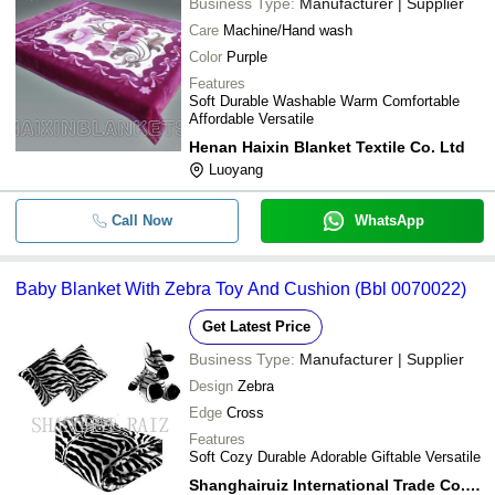
Business Type:
Manufacturer | Supplier
Care
Machine/Hand wash
Color
Purple
Features
Soft Durable Washable Warm Comfortable
Affordable Versatile
Henan Haixin Blanket Textile Co. Ltd
Luoyang
Call Now
WhatsApp
Baby Blanket With Zebra Toy And Cushion (Bbl 0070022)
Get Latest Price
Business Type:
Manufacturer | Supplier
Design
Zebra
Edge
Cross
Features
Soft Cozy Durable Adorable Giftable Versatile
Shanghairuiz International Trade Co.ltd.