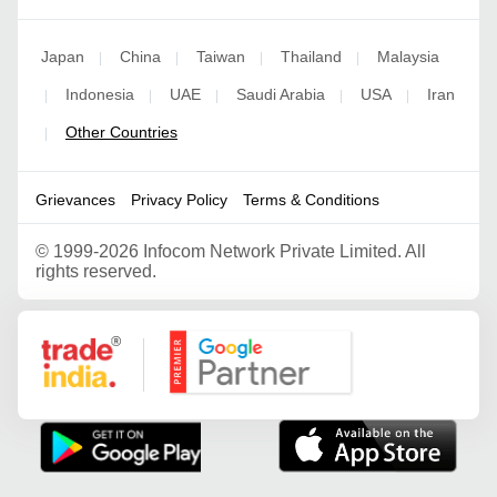
Japan
China
Taiwan
Thailand
Malaysia
|
|
|
|
Indonesia
UAE
Saudi Arabia
USA
Iran
|
|
|
|
|
Other Countries
|
Grievances
Privacy Policy
Terms & Conditions
©
1999-2026 Infocom Network Private Limited. All
rights reserved.
Google Partner