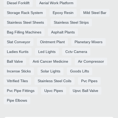
Diesel Forklift
Aerial Work Platform
Storage Rack System
Epoxy Resin
Mild Steel Bar
Stainless Steel Sheets
Stainless Steel Strips
Bag Filling Machines
Asphalt Plants
Slat Conveyor
Ointment Plant
Planetary Mixers
Ladies Kurtis
Led Lights
Cctv Camera
Ball Valve
Anti Cancer Medicine
Air Compressor
Incense Sticks
Solar Lights
Goods Lifts
Vitrified Tiles
Stainless Steel Coils
Pvc Pipes
Pvc Pipe Fittings
Upvc Pipes
Upvc Ball Valve
Pipe Elbows