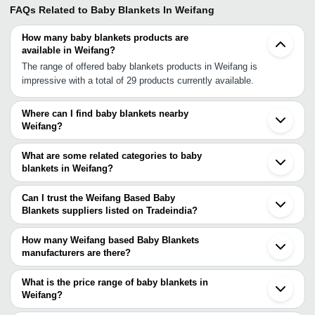
FAQs Related to
Baby Blankets In Weifang
How many baby blankets products are
available in Weifang?
The range of offered baby blankets products in Weifang is
impressive with a total of 29 products currently available.
Where can I find baby blankets nearby
Weifang?
You can find baby blankets around Weifang such as Dezhou
Baoding Shijiazhuang Haian Nanjing Jiangyin Hefei Wuxi Suzhou
What are some related categories to baby
Luoyang Shanghai Hangzhou Jinhua Cixi Kunshan Lianyungang
blankets in Weifang?
Hebei. You can also use Tradeindia to search for baby blankets
Some related categories to baby blankets in Weifang include Baby
suppliers in Weifang.
Fleece Blankets In Weifang.
Can I trust the Weifang Based Baby
Blankets suppliers listed on Tradeindia?
You can use the Trust Stamp feature on Tradeindia to find
Weifang Based Baby Blankets suppliers who have been verified
How many Weifang based Baby Blankets
as trustworthy. You can also look at the supplier's ratings and
manufacturers are there?
feedback from previous customers to help you make an informed
There are many baby blankets manufacturers in Weifang. You can
decision.
use Tradeindia to search for baby blankets manufacturers in
What is the price range of baby blankets in
Weifang and filter your search based on your requirements.
Weifang?
The price range of baby blankets in Weifang are -