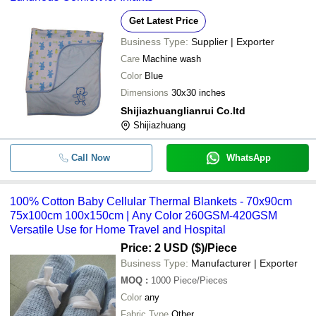
Get Latest Price
Business Type:
Supplier | Exporter
Care
Machine wash
Color
Blue
Dimensions
30x30 inches
Shijiazhuanglianrui Co.ltd
Shijiazhuang
Call Now
WhatsApp
100% Cotton Baby Cellular Thermal Blankets - 70x90cm
75x100cm 100x150cm | Any Color 260GSM-420GSM
Versatile Use for Home Travel and Hospital
Price: 2 USD ($)
/Piece
Business Type:
Manufacturer | Exporter
MOQ
:
1000
Piece/Pieces
Color
any
Fabric Type
Other