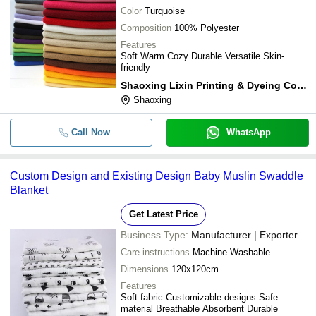
Color
Turquoise
Composition
100% Polyester
Features
Soft Warm Cozy Durable Versatile Skin-
friendly
Shaoxing Lixin Printing & Dyeing Co. Ltd.
Shaoxing
Call Now
WhatsApp
Custom Design and Existing Design Baby Muslin Swaddle
Blanket
Get Latest Price
Business Type:
Manufacturer | Exporter
Care instructions
Machine Washable
Dimensions
120x120cm
Features
Soft fabric Customizable designs Safe
material Breathable Absorbent Durable