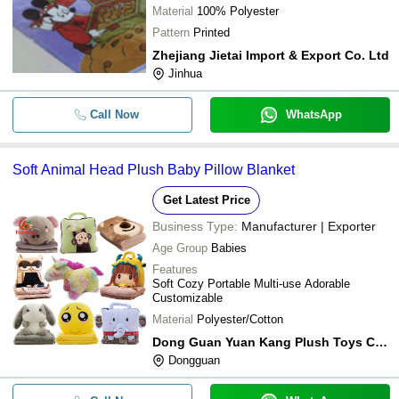
Material
100% Polyester
Pattern
Printed
Zhejiang Jietai Import & Export Co. Ltd
Jinhua
Call Now
WhatsApp
Soft Animal Head Plush Baby Pillow Blanket
Get Latest Price
Business Type:
Manufacturer | Exporter
Age Group
Babies
Features
Soft Cozy Portable Multi-use Adorable
Customizable
Material
Polyester/Cotton
Dong Guan Yuan Kang Plush Toys Co. Ltd
Dongguan