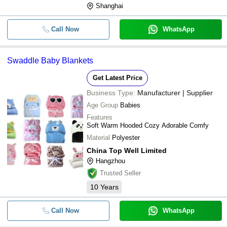
Shanghai
Call Now
WhatsApp
Swaddle Baby Blankets
Get Latest Price
Business Type:
Manufacturer | Supplier
Age Group
Babies
Features
Soft Warm Hooded Cozy Adorable Comfy
Material
Polyester
China Top Well Limited
Hangzhou
Trusted Seller
10
Years
Call Now
WhatsApp