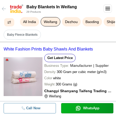
Baby Blankets In Weifang
29 Products
All India
Weifang
Dezhou
Baoding
Shiji
Baby Fleece Blankets
White Fashion Prints Baby Shawls And Blankets
Get Latest Price
Business Type:
Manufacturer | Supplier
Density
300 Gram per cubic meter (g/m3)
Color
white
Weight
300 Grams (g)
Changyi Shanyang Taifeng Trading Co. Ltd
Weifang
Call Now
WhatsApp