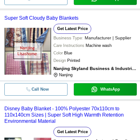
Super Soft Cloudy Baby Blankets
Get Latest Price
Business Type:
Manufacturer | Supplier
Care Instructions
Machine wash
Color
Blue
Design
Printed
Nanjing Skyland Business & Industrial Co. Ltd.
Nanjing
Call Now
WhatsApp
Disney Baby Blanket - 100% Polyester 70x110cm to
110x140cm Sizes | Super Soft High Warmth Retention
Environmental Material
Get Latest Price