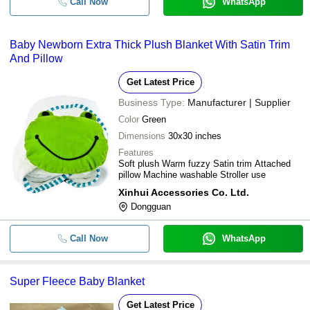
Call Now
WhatsApp
Baby Newborn Extra Thick Plush Blanket With Satin Trim
And Pillow
Get Latest Price
Business Type:
Manufacturer | Supplier
Color
Green
Dimensions
30x30 inches
Features
Soft plush Warm fuzzy Satin trim Attached
pillow Machine washable Stroller use
Xinhui Accessories Co. Ltd.
Dongguan
Call Now
WhatsApp
Super Fleece Baby Blanket
Get Latest Price