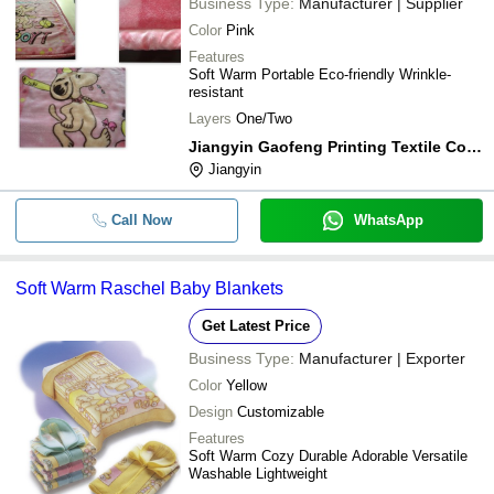
Business Type:
Manufacturer | Supplier
Color
Pink
Features
Soft Warm Portable Eco-friendly Wrinkle-
resistant
Layers
One/Two
Jiangyin Gaofeng Printing Textile Co.ltd.
Jiangyin
Call Now
WhatsApp
Soft Warm Raschel Baby Blankets
Get Latest Price
Business Type:
Manufacturer | Exporter
Color
Yellow
Design
Customizable
Features
Soft Warm Cozy Durable Adorable Versatile
Washable Lightweight