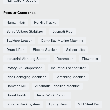
Hair Care Products
Popular Categories
Human Hair
Forklift Trucks
Servo Voltage Stabilizer
Basmati Rice
Backhoe Loader
Carry Bag Making Machine
Drum Lifter
Electric Stacker
Scissor Lifts
Industrial Vibrating Screen
Rotameter
Flowmeter
Rotary Air Compressor
Industrial Eto Sterilizer
Rice Packaging Machines
Shredding Machine
Hammer Mill
Automatic Labelling Machine
Diesel Forklift
Aerial Work Platform
Storage Rack System
Epoxy Resin
Mild Steel Bar