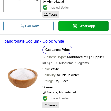
Ahmedabad
Trusted Seller
11
Years
Call Now
WhatsApp
Ibandronate Sodium - Color: White
Get Latest Price
Business Type:
Manufacturer | Supplier
MOQ
:
100
Kilograms/Kilograms
Color
White
Solubility
soluble in water
Storage
Dry Place
Spiranti
Naroda, Ahmedabad
Trusted Seller
2
Years