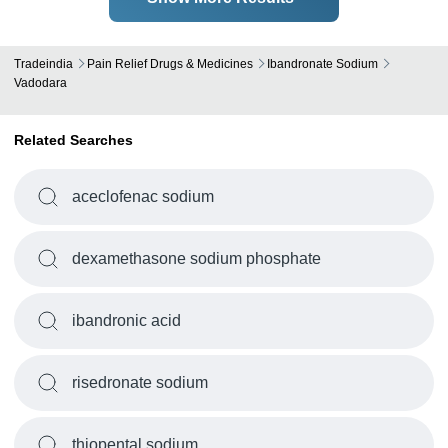
Tradeindia
Pain Relief Drugs & Medicines
Ibandronate Sodium
Vadodara
Related Searches
aceclofenac sodium
dexamethasone sodium phosphate
ibandronic acid
risedronate sodium
thiopental sodium