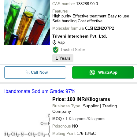
CAS number
138288-90-0
Features
High purity Effective treatment Easy to use
Safe handling Cost effective
Molecular formula
C15H22N2O7P2
Triveni Interchem Pvt. Ltd.
Vapi
Trusted Seller
1
Years
Call Now
WhatsApp
Ibandronate Sodium Grade: 97%
Price: 100 INR
/Kilograms
Business Type:
Supplier | Trading
Company
MOQ
:
1
Kilograms/Kilograms
Poisonous
NO
Melting Point
176-184oC