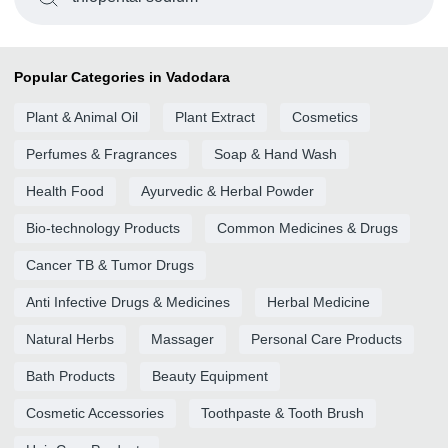
Popular Categories in Vadodara
Plant & Animal Oil
Plant Extract
Cosmetics
Perfumes & Fragrances
Soap & Hand Wash
Health Food
Ayurvedic & Herbal Powder
Bio-technology Products
Common Medicines & Drugs
Cancer TB & Tumor Drugs
Anti Infective Drugs & Medicines
Herbal Medicine
Natural Herbs
Massager
Personal Care Products
Bath Products
Beauty Equipment
Cosmetic Accessories
Toothpaste & Tooth Brush