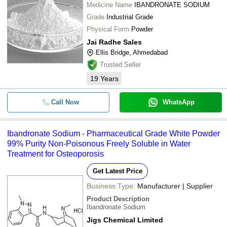
Medicine Name
IBANDRONATE SODIUM
Grade
Industrial Grade
Physical Form
Powder
Jai Radhe Sales
Ellis Bridge, Ahmedabad
Trusted Seller
19
Years
Call Now
WhatsApp
Ibandronate Sodium - Pharmaceutical Grade White Powder
99% Purity Non-Poisonous Freely Soluble in Water
Treatment for Osteoporosis
Get Latest Price
Business Type:
Manufacturer | Supplier
Product Description
Ibandronate Sodium
Jigs Chemical Limited