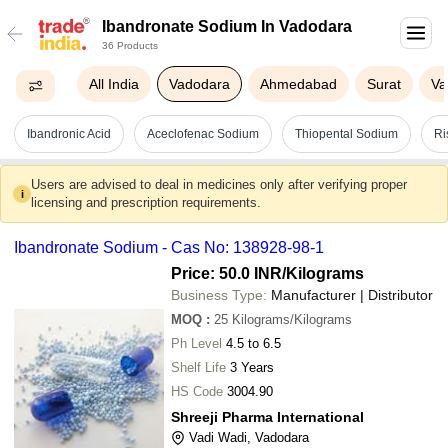
Ibandronate Sodium In Vadodara
36 Products
All India
Vadodara
Ahmedabad
Surat
Va
Ibandronic Acid
Aceclofenac Sodium
Thiopental Sodium
Ri
Users are advised to deal in medicines only after verifying proper
i
licensing and prescription requirements.
Ibandronate Sodium - Cas No: 138928-98-1
Price: 50.0 INR
/Kilograms
Business Type:
Manufacturer | Distributor
MOQ
:
25
Kilograms/Kilograms
Ph Level
4.5 to 6.5
Shelf Life
3 Years
HS Code
3004.90
Shreeji Pharma International
Vadi Wadi, Vadodara