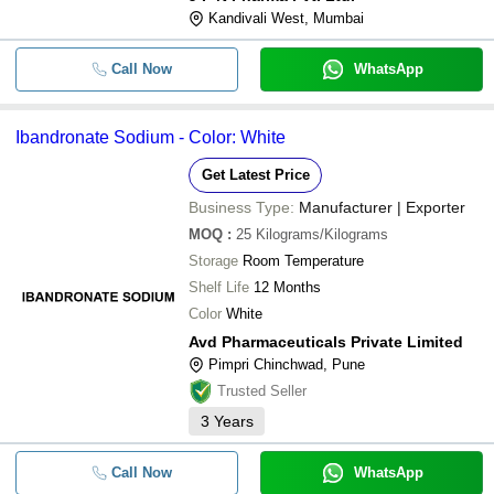
Kandivali West, Mumbai
Call Now
WhatsApp
Ibandronate Sodium - Color: White
Get Latest Price
Business Type:
Manufacturer | Exporter
MOQ
:
25
Kilograms/Kilograms
Storage
Room Temperature
Shelf Life
12 Months
Color
White
Avd Pharmaceuticals Private Limited
Pimpri Chinchwad, Pune
Trusted Seller
3
Years
Call Now
WhatsApp