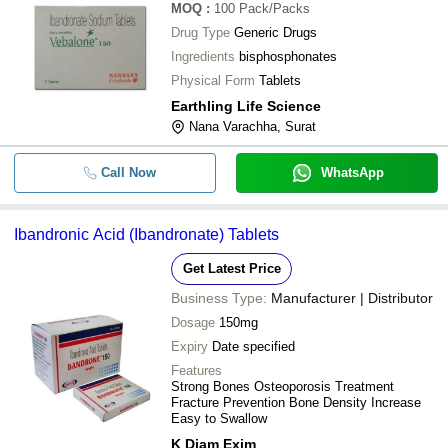
Avd Pharmaceuticals Private Limited
MOQ
:
100
Pack/Packs
STERIS HEALTHCARE PRIVATE LIMITED
Drug Type
Generic Drugs
Ingredients
bisphosphonates
Physical Form
Tablets
Earthling Life Science
Nana Varachha, Surat
Call Now
WhatsApp
Ibandronic Acid (Ibandronate) Tablets
Get Latest Price
Business Type:
Manufacturer | Distributor
Dosage
150mg
Expiry
Date specified
Features
Strong Bones Osteoporosis Treatment
Fracture Prevention Bone Density Increase
Easy to Swallow
K Diam Exim