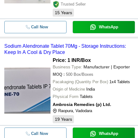
Trusted Seller
15
Years
Call Now
WhatsApp
Sodium Alendronate Tablet 70Mg - Storage Instructions:
Keep In A Cool & Dry Place
Price: 1 INR
/Box
Business Type:
Manufacturer | Exporter
MOQ
:
500
Box/Boxes
Pacakaging (Quantity Per Box)
1x4 Tablets
Origin of Medicine
India
Physical Form
Tablets
Ambrosia Remedies (p) Ltd.
Raopura, Vadodara
19
Years
Call Now
WhatsApp