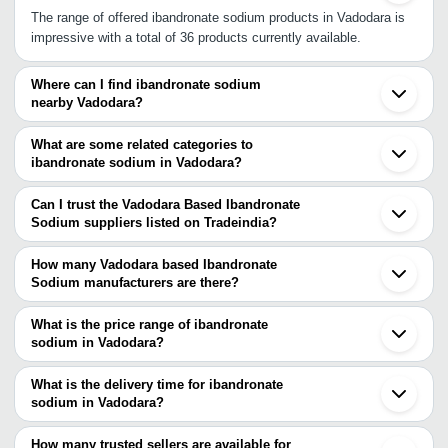
The range of offered ibandronate sodium products in Vadodara is
impressive with a total of 36 products currently available.
Where can I find ibandronate sodium
nearby Vadodara?
You can find ibandronate sodium around Vadodara such as
Ahmedabad Surat Vapi Mumbai Jaipur Hyderabad Gurgaon Delhi
What are some related categories to
Chandigarh Bengaluru Chennai. You can also use Tradeindia to
ibandronate sodium in Vadodara?
search for ibandronate sodium suppliers in Vadodara.
Some related categories to ibandronate sodium in Vadodara
include Ibandronic Acid In Vadodara Aceclofenac Sodium In
Can I trust the Vadodara Based Ibandronate
Vadodara Thiopental Sodium In Vadodara Risedronate Sodium In
Sodium suppliers listed on Tradeindia?
Vadodara Dexamethasone Sodium Phosphate In Vadodara.
You can use the Trust Stamp feature on Tradeindia to find
Vadodara Based Ibandronate Sodium suppliers who have been
How many Vadodara based Ibandronate
verified as trustworthy. You can also look at the supplier's ratings
Sodium manufacturers are there?
and feedback from previous customers to help you make an
There are many ibandronate sodium manufacturers in Vadodara.
informed decision.
You can use Tradeindia to search for ibandronate sodium
What is the price range of ibandronate
manufacturers in Vadodara and filter your search based on your
sodium in Vadodara?
requirements.
The price range of ibandronate sodium in Vadodara are -
What is the delivery time for ibandronate
Company
sodium in Vadodara?
Currency
Product Name
Name
The delivery time for ibandronate sodium in Vadodara can vary
depending on the manufacturer and the product. As per the
How many trusted sellers are available for
-
-
Ibandronate Sodium