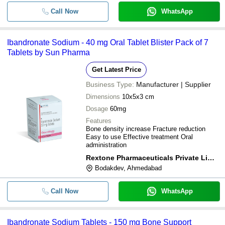
Call Now
WhatsApp
Ibandronate Sodium - 40 mg Oral Tablet Blister Pack of 7
Tablets by Sun Pharma
Get Latest Price
Business Type:
Manufacturer | Supplier
Dimensions
10x5x3 cm
Dosage
60mg
Features
Bone density increase Fracture reduction
Easy to use Effective treatment Oral
administration
Rextone Pharmaceuticals Private Limited
Bodakdev, Ahmedabad
Call Now
WhatsApp
Ibandronate Sodium Tablets - 150 mg Bone Support