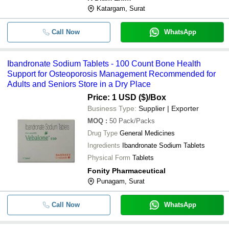
Katargam, Surat
Call Now
WhatsApp
Ibandronate Sodium Tablets - 100 Count Bone Health
Support for Osteoporosis Management Recommended for
Adults and Seniors Store in a Dry Place
Price: 1 USD ($)
/Box
Business Type:
Supplier | Exporter
MOQ
:
50
Pack/Packs
Drug Type
General Medicines
Ingredients
Ibandronate Sodium Tablets
Physical Form
Tablets
Fonity Pharmaceutical
Punagam, Surat
Call Now
WhatsApp