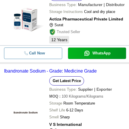
Business Type:
Manufacturer | Distributor
Storage Instructions
Cool and dry place
Actiza Pharmaceutical Private Limited
Surat
Trusted Seller
12
Years
Call Now
WhatsApp
Ibandronate Sodium - Grade: Medicine Grade
Get Latest Price
Business Type:
Supplier | Exporter
MOQ
:
100
Kilograms/Kilograms
Storage
Room Temperature
Shelf Life
6-12 Days
Smell
Sharp
V S International