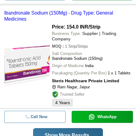
Ibandronate Sodium (150Mg) - Drug Type: General
Medicines
Price: 154.0 INR
/Strip
Business Type:
Supplier | Trading
Company
MOQ
:
1
Strip/Strips
Salt Composition
Ibandronate Sodium (150mg)
Origin of Medicine
India
Pacakaging (Quantity Per Box)
1 x 1 Tablets
Steris Healthcare Private Limited
Ram Nagar, Jaipur
Trusted Seller
4
Years
Call Now
WhatsApp
Show More Results