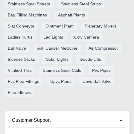
Stainless Steel Sheets
Stainless Steel Strips
Bag Filling Machines
Asphalt Plants
Slat Conveyor
Ointment Plant
Planetary Mixers
Ladies Kurtis
Led Lights
Cctv Camera
Ball Valve
Anti Cancer Medicine
Air Compressor
Incense Sticks
Solar Lights
Goods Lifts
Vitrified Tiles
Stainless Steel Coils
Pvc Pipes
Pvc Pipe Fittings
Upvc Pipes
Upvc Ball Valve
Pipe Elbows
Customer Support