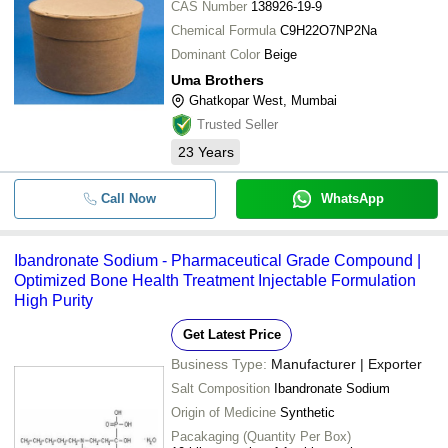
CAS Number
138926-19-9
Chemical Formula
C9H22O7NP2Na
Dominant Color
Beige
Uma Brothers
Ghatkopar West, Mumbai
Trusted Seller
23
Years
Call Now
WhatsApp
Ibandronate Sodium - Pharmaceutical Grade Compound |
Optimized Bone Health Treatment Injectable Formulation
High Purity
Get Latest Price
Business Type:
Manufacturer | Exporter
Salt Composition
Ibandronate Sodium
Origin of Medicine
Synthetic
Pacakaging (Quantity Per Box)