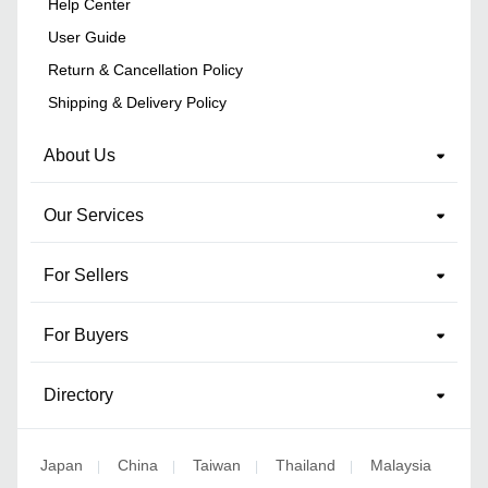
Help Center
User Guide
Return & Cancellation Policy
Shipping & Delivery Policy
About Us
Our Services
For Sellers
For Buyers
Directory
Japan
China
Taiwan
Thailand
Malaysia
|
|
|
|