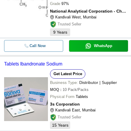
Grade
97%
National Analytical Corporation - Chemical Division
Kandivali West, Mumbai
Trusted Seller
9
Years
Call Now
WhatsApp
Tablets Ibandronate Sodium
Get Latest Price
Business Type:
Distributor | Supplier
MOQ
:
10
Pack/Packs
Physical Form
Tablets
3s Corporation
Kandivali East, Mumbai
Trusted Seller
15
Years