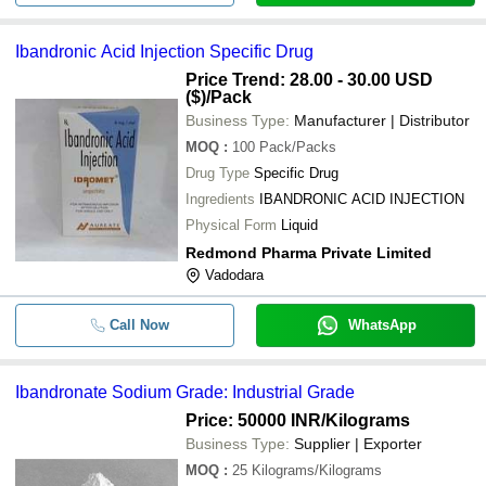
Ibandronic Acid Injection Specific Drug
Price Trend: 28.00 - 30.00 USD
($)
/Pack
Business Type:
Manufacturer | Distributor
MOQ
:
100
Pack/Packs
Drug Type
Specific Drug
Ingredients
IBANDRONIC ACID INJECTION
Physical Form
Liquid
Redmond Pharma Private Limited
Vadodara
Call Now
WhatsApp
Ibandronate Sodium Grade: Industrial Grade
Price: 50000 INR
/Kilograms
Business Type:
Supplier | Exporter
MOQ
:
25
Kilograms/Kilograms