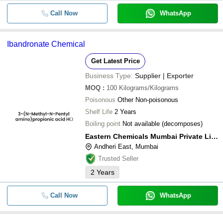
Call Now
WhatsApp
Ibandronate Chemical
Get Latest Price
Business Type:
Supplier | Exporter
MOQ
:
100
Kilograms/Kilograms
Poisonous
Other Non-poisonous
Shelf Life
2 Years
Boiling point
Not available (decomposes)
Eastern Chemicals Mumbai Private Limited
Andheri East, Mumbai
Trusted Seller
2
Years
Call Now
WhatsApp