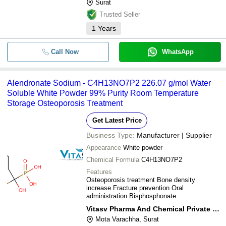
Surat
Trusted Seller
1
Years
Call Now
WhatsApp
Alendronate Sodium - C4H13NO7P2 226.07 g/mol Water
Soluble White Powder 99% Purity Room Temperature
Storage Osteoporosis Treatment
Get Latest Price
Business Type:
Manufacturer | Supplier
Appearance
White powder
Chemical Formula
C4H13NO7P2
Features
Osteoporosis treatment Bone density
increase Fracture prevention Oral
administration Bisphosphonate
Vitasv Pharma And Chemical Private Limited
Mota Varachha, Surat