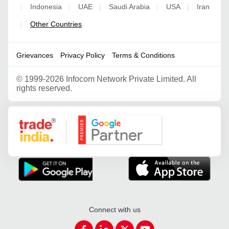
Indonesia
UAE
Saudi Arabia
USA
Iran
|
|
|
|
|
Other Countries
|
Grievances
Privacy Policy
Terms & Conditions
©
1999-2026 Infocom Network Private Limited. All
rights reserved.
Google Partner
Connect with us