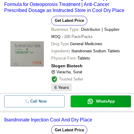
Formula for Osteoporosis Treatment | Anti-Cancer
Prescribed Dosage as Instructed Store in Cool Dry Place
Get Latest Price
Business Type:
Distributor | Supplier
MOQ
:
100
Pack/Packs
Drug Type
General Medicines
Ingredients
Ibandronate Sodium Tablets
Physical Form
Tablets
Slogen Biotech
Varacha, Surat
Trusted Seller
6
Years
Call Now
WhatsApp
Ibandronate Injection Cool And Dry Place
Get Latest Price