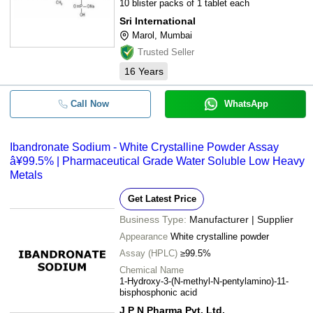
10 blister packs of 1 tablet each
Sri International
Marol, Mumbai
Trusted Seller
16
Years
Call Now
WhatsApp
Ibandronate Sodium - White Crystalline Powder Assay
â¥99.5% | Pharmaceutical Grade Water Soluble Low Heavy
Metals
Get Latest Price
Business Type:
Manufacturer | Supplier
Appearance
White crystalline powder
Assay (HPLC)
≥99.5%
Chemical Name
1-Hydroxy-3-(N-methyl-N-pentylamino)-11-
bisphosphonic acid
J P N Pharma Pvt. Ltd.