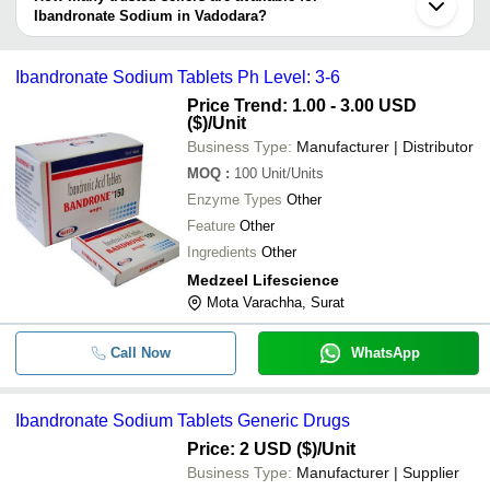
information provided by listed sellers the delivery time can take up
Ibandronate Sodium in Vadodara?
-
-
Sodium Alendronate Tablet 70m
to 1 week for some suppliers.
Below are the Vadodara based trusted sellers for ibandronate
sodium -
-
-
IBANDRONATE SODIUM
Ibandronate Sodium Tablets Ph Level: 3-6
SHREEJI PHARMA INTERNATIONAL
Price Trend: 1.00 - 3.00 USD
JAI RADHE SALES
($)
/Unit
-
-
Alendronate Sodium
Business Type:
Manufacturer | Distributor
JIGS CHEMICAL LIMITED
MOQ
:
100
Unit/Units
SPIRANTI
-
-
Ibandronate Sodium Tablets
Enzyme Types
Other
SLOGEN BIOTECH
Feature
Other
-
-
Ibandronate Sodium Tablets
ACTIZA PHARMACEUTICAL PRIVATE LIMITED
Ingredients
Other
V S INTERNATIONAL
Medzeel Lifescience
-
-
Ibandronate Sodium Tablets
TRIVENI INTERCHEM PVT. LTD.
Mota Varachha, Surat
NATIONAL ANALYTICAL CORPORATION - CHEMICAL
Bandrone Injection (Ibandronic A
-
-
6mg)
DIVISION
Call Now
WhatsApp
3S CORPORATION
-
-
Ibandronate sodium
EASTERN CHEMICALS MUMBAI PRIVATE LIMITED
150mg Ibandronic Ibandronate
Ibandronate Sodium Tablets Generic Drugs
-
-
UMA BROTHERS
Sodium Tablets
Price: 2 USD ($)
/Unit
SRI INTERNATIONAL
Business Type:
Manufacturer | Supplier
-
-
Ibandronate Sodium (150mg)