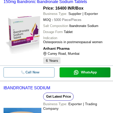
150mg Ibandronic Ibandronate Sodium Tablets
Price: 16400 INR
/Box
Business Type:
Supplier | Exporter
MOQ
:
5000
Piece/Pieces
Salt Composition
Ibandronate Sodium
Dosage Form
Tablet
Indication
Osteoporosis in postmenopausal women
Arihant Pharma
Currey Road, Mumbai
6
Years
Call Now
WhatsApp
IBANDRONATE SODIUM
Get Latest Price
Business Type:
Exporter | Trading
Company