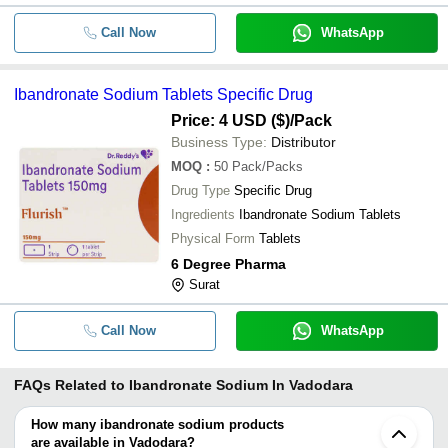
Call Now
WhatsApp
Ibandronate Sodium Tablets Specific Drug
Price: 4 USD ($)
/Pack
Business Type:
Distributor
MOQ
:
50
Pack/Packs
Drug Type
Specific Drug
Ingredients
Ibandronate Sodium Tablets
Physical Form
Tablets
6 Degree Pharma
Surat
Call Now
WhatsApp
FAQs Related to
Ibandronate Sodium In Vadodara
How many ibandronate sodium products
are available in Vadodara?