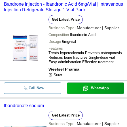
Bandrone Injection - Ibandronic Acid 6mg/Vial | Intravenous
Injection Refrigerate Storage 1 Vial Pack
Get Latest Price
Business Type:
Manufacturer | Supplier
Composition
Ibandronic Acid
Dosage
6mg/vial
Features
Treats hypercalcemia Prevents osteoporosis
Reduces bone fractures Single-dose vial
Easy administration Effective treatment
Weefsel Pharma
Surat
Call Now
WhatsApp
Ibandronate sodium
Get Latest Price
Business Type:
Manufacturer | Supplier