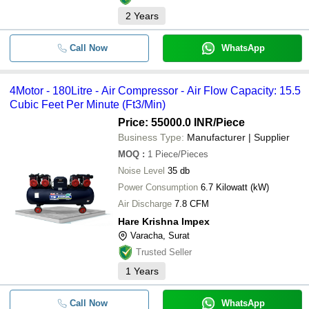
2
Years
Call Now
WhatsApp
4Motor - 180Litre - Air Compressor - Air Flow Capacity: 15.5
Cubic Feet Per Minute (Ft3/Min)
Price: 55000.0 INR
/Piece
Business Type:
Manufacturer | Supplier
MOQ
:
1
Piece/Pieces
Noise Level
35 db
Power Consumption
6.7 Kilowatt (kW)
Air Discharge
7.8 CFM
Hare Krishna Impex
Varacha, Surat
Trusted Seller
1
Years
Call Now
WhatsApp