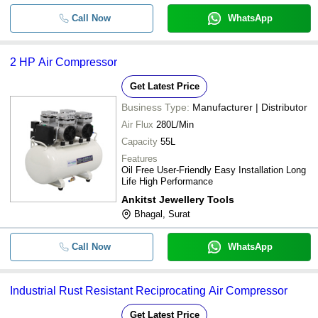
Call Now
WhatsApp
2 HP Air Compressor
Get Latest Price
Business Type:
Manufacturer | Distributor
Air Flux
280L/Min
Capacity
55L
Features
Oil Free User-Friendly Easy Installation Long
Life High Performance
Ankitst Jewellery Tools
Bhagal, Surat
Call Now
WhatsApp
Industrial Rust Resistant Reciprocating Air Compressor
Get Latest Price