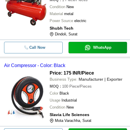
Condition
New
Material
metal
Power Source
electric
Shubh Tech
Dindoli, Surat
Call Now
WhatsApp
Air Compressor - Color: Black
Price: 175 INR
/Piece
Business Type:
Manufacturer | Exporter
MOQ
:
100
Piece/Pieces
Color
Black
Usage
Industrial
Condition
New
Slavia Life Sciences
Mota Varachha, Surat