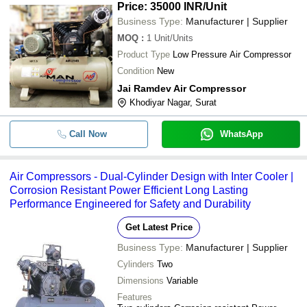
Price: 35000 INR
/Unit
Business Type:
Manufacturer | Supplier
MOQ
:
1
Unit/Units
Product Type
Low Pressure Air Compressor
Condition
New
Jai Ramdev Air Compressor
Khodiyar Nagar, Surat
Call Now
WhatsApp
Air Compressors - Dual-Cylinder Design with Inter Cooler |
Corrosion Resistant Power Efficient Long Lasting
Performance Engineered for Safety and Durability
Get Latest Price
Business Type:
Manufacturer | Supplier
Cylinders
Two
Dimensions
Variable
Features