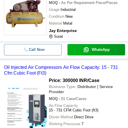
MOQ
:
As Per Requirement
Piece/Pieces
-
-
Double Piston Air Compressor
Usage
Industrial
Condition
New
-
-
Oil Injected Air Compressors
Material
Metal
Jay Enterprise
Heavy Duty Ruggedly Constructed V
-
-
Surat
Free Operation Air Compressor Pu
-
-
Low Pressure Air Compressor
Call Now
WhatsApp
-
-
Ss And Ms Air Receiver Tank
Oil Injected Air Compressors Air Flow Capacity: 15 - 731
Cfm Cubic Foot (Ft3)
Price: 300000 INR
/Case
Business Type:
Distributor | Service
Provider
MOQ
:
01
Case/Cases
Air Flow Capacity
15 - 731 CFM Cubic Foot (ft3)
Driven Method
Direct Drive
Working Presssure
7