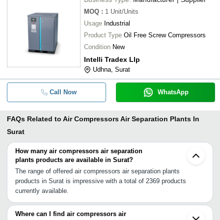
MOQ
:
1
Unit/Units
Usage
Industrial
Product Type
Oil Free Screw Compressors
Condition
New
Intelli Tradex Llp
Udhna, Surat
Call Now
WhatsApp
FAQs Related to
Air Compressors Air Separation Plants In
Surat
How many air compressors air separation
plants products are available in Surat?
The range of offered air compressors air separation plants
products in Surat is impressive with a total of 2369 products
currently available.
Where can I find air compressors air