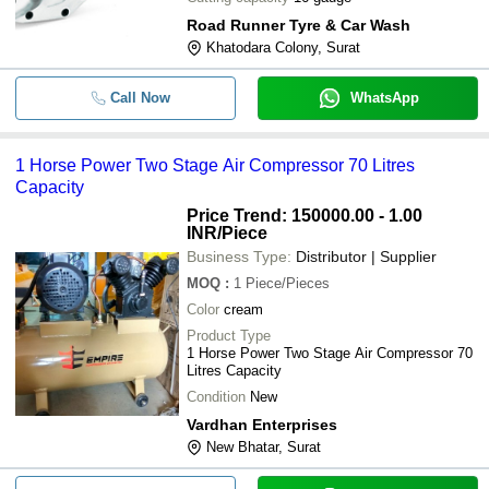
Road Runner Tyre & Car Wash
Khatodara Colony, Surat
Call Now
WhatsApp
1 Horse Power Two Stage Air Compressor 70 Litres
Capacity
Price Trend: 150000.00 - 1.00
INR
/Piece
Business Type:
Distributor | Supplier
MOQ
:
1
Piece/Pieces
Color
cream
Product Type
1 Horse Power Two Stage Air Compressor 70
Litres Capacity
Condition
New
Vardhan Enterprises
New Bhatar, Surat