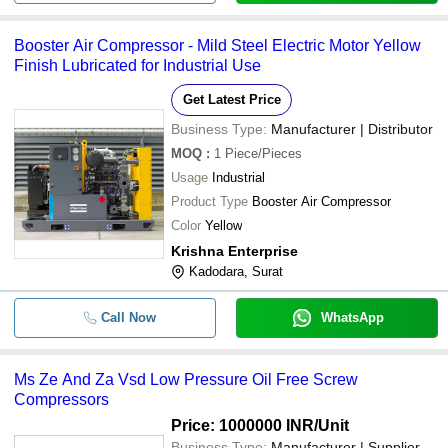
Booster Air Compressor - Mild Steel Electric Motor Yellow
Finish Lubricated for Industrial Use
Get Latest Price
Business Type:
Manufacturer | Distributor
MOQ
:
1
Piece/Pieces
Usage
Industrial
Product Type
Booster Air Compressor
Color
Yellow
Krishna Enterprise
Kadodara, Surat
Call Now
WhatsApp
Ms Ze And Za Vsd Low Pressure Oil Free Screw
Compressors
Price: 1000000 INR
/Unit
Business Type:
Manufacturer | Supplier