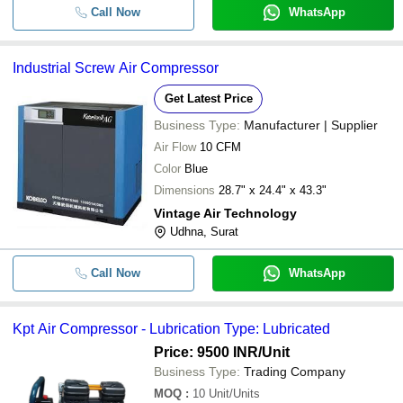
Call Now
WhatsApp
Industrial Screw Air Compressor
Get Latest Price
Business Type:
Manufacturer | Supplier
Air Flow
10 CFM
Color
Blue
Dimensions
28.7" x 24.4" x 43.3"
Vintage Air Technology
Udhna, Surat
Call Now
WhatsApp
Kpt Air Compressor - Lubrication Type: Lubricated
Price: 9500 INR
/Unit
Business Type:
Trading Company
MOQ
:
10
Unit/Units