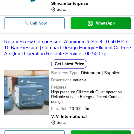
Shivam Enterprise
Surat
Call Now
WhatsApp
Rotary Screw Compressor - Aluminum & Steel 10-50 HP 7-
10 Bar Pressure | Compact Design Energy Efficient Oil-Free
Air Quiet Operation Reliable Service 100-500 kg
Get Latest Price
Business Type:
Distributor | Supplier
Dimensions
Variable
Features
High pressure Oil-free air Quiet operation
Reliable service Energy efficient Compact
design
Flow Rate
10-100 cfm
V. V. International
Surat