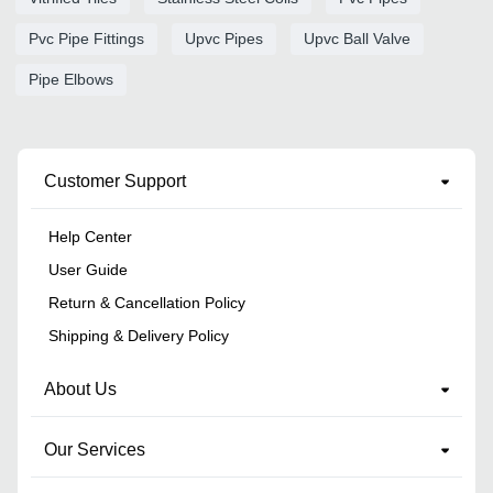
Pvc Pipe Fittings
Upvc Pipes
Upvc Ball Valve
Pipe Elbows
Customer Support
Help Center
User Guide
Return & Cancellation Policy
Shipping & Delivery Policy
About Us
Our Services