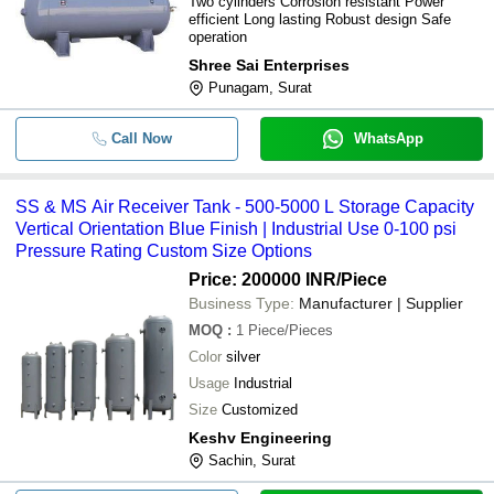
Two cylinders Corrosion resistant Power
efficient Long lasting Robust design Safe
operation
Shree Sai Enterprises
Punagam, Surat
Call Now
WhatsApp
SS & MS Air Receiver Tank - 500-5000 L Storage Capacity
Vertical Orientation Blue Finish | Industrial Use 0-100 psi
Pressure Rating Custom Size Options
Price: 200000 INR
/Piece
Business Type:
Manufacturer | Supplier
MOQ
:
1
Piece/Pieces
Color
silver
Usage
Industrial
Size
Customized
Keshv Engineering
Sachin, Surat