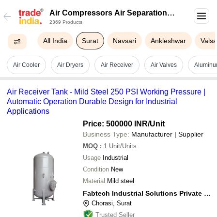
Air Compressors Air Separation
2369 Products
Plants In Surat
All India
Surat
Navsari
Ankleshwar
Vals
Air Cooler
Air Dryers
Air Receiver
Air Valves
Aluminu
Air Receiver Tank - Mild Steel 250 PSI Working Pressure |
Automatic Operation Durable Design for Industrial
Applications
Price: 500000 INR
/Unit
Business Type:
Manufacturer | Supplier
MOQ
:
1
Unit/Units
Usage
Industrial
Condition
New
Material
Mild steel
Fabtech Industrial Solutions Private Limited
Chorasi, Surat
Trusted Seller