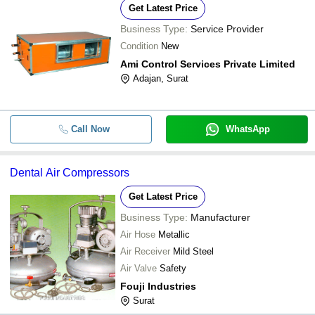
Get Latest Price
Business Type:
Service Provider
Condition
New
Ami Control Services Private Limited
Adajan, Surat
Call Now
WhatsApp
Dental Air Compressors
Get Latest Price
Business Type:
Manufacturer
Air Hose
Metallic
Air Receiver
Mild Steel
Air Valve
Safety
Fouji Industries
Surat