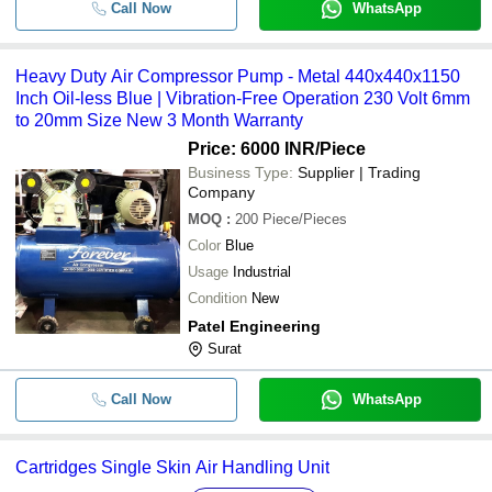
Call Now
WhatsApp
Heavy Duty Air Compressor Pump - Metal 440x440x1150
Inch Oil-less Blue | Vibration-Free Operation 230 Volt 6mm
to 20mm Size New 3 Month Warranty
Price: 6000 INR
/Piece
Business Type:
Supplier | Trading
Company
MOQ
:
200
Piece/Pieces
Color
Blue
Usage
Industrial
Condition
New
Patel Engineering
Surat
Call Now
WhatsApp
Cartridges Single Skin Air Handling Unit