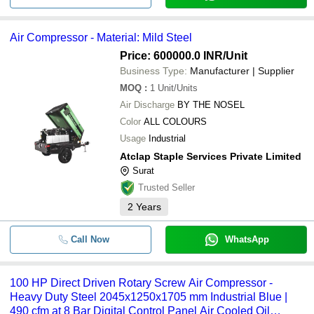
Air Compressor - Material: Mild Steel
Price: 600000.0 INR
/Unit
Business Type:
Manufacturer | Supplier
MOQ
:
1
Unit/Units
Air Discharge
BY THE NOSEL
Color
ALL COLOURS
Usage
Industrial
Atclap Staple Services Private Limited
Surat
Trusted Seller
2
Years
Call Now
WhatsApp
100 HP Direct Driven Rotary Screw Air Compressor -
Heavy Duty Steel 2045x1250x1705 mm Industrial Blue |
490 cfm at 8 Bar Digital Control Panel Air Cooled Oil