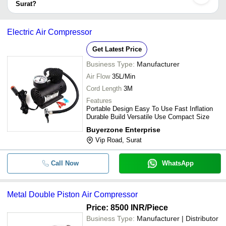
Surat?
take up to 1 week for some suppliers.
-
-
4motor - 180Litre - Air Compressor
Below are the Surat based trusted sellers for air compressors air
separation plants -
Electric Air Compressor
-
-
Air Compressor
FABTECH INDUSTRIAL SOLUTIONS PRIVATE
Get Latest Price
LIMITED
100 HP Direct Driven Rotary Screw A
-
-
Business Type:
Manufacturer
HARE KRISHNA IMPEX
Compressor
Air Flow
35L/Min
ATCLAP STAPLE SERVICES PRIVATE LIMITED
-
-
Air Compressor
Cord Length
3M
Features
Portable Design Easy To Use Fast Inflation
-
-
Industrial Screw Air Compressor
Durable Build Versatile Use Compact Size
Buyerzone Enterprise
-
-
KPT Air Compressor
Vip Road, Surat
-
-
Silent Oil Free Air Compressor Lax
Call Now
WhatsApp
ZE And ZA VSD Low Pressure Oil F
-
-
Compressors
Metal Double Piston Air Compressor
Price: 8500 INR
/Piece
-
-
Electric Air Compressor
Business Type:
Manufacturer | Distributor