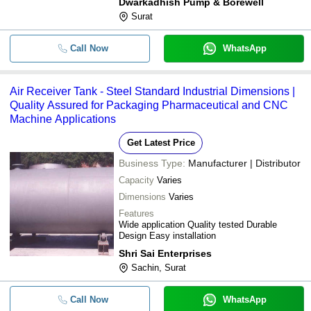
Dwarkadhish Pump & Borewell
Surat
Call Now
WhatsApp
Air Receiver Tank - Steel Standard Industrial Dimensions |
Quality Assured for Packaging Pharmaceutical and CNC
Machine Applications
Get Latest Price
Business Type:
Manufacturer | Distributor
Capacity
Varies
Dimensions
Varies
Features
Wide application Quality tested Durable
Design Easy installation
Shri Sai Enterprises
Sachin, Surat
Call Now
WhatsApp