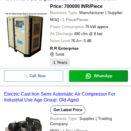
Lubricated Filter & Dryer Included
Price: 700000 INR
/Piece
Business Type:
Manufacturer | Supplier
MOQ
:
1
Piece/Pieces
Power Consumption
75 kW approx
Air Discharge
490 cfm @ 8 bar
Noise Level
76 A+- 5 dB
R R Enterprise
Surat
1
Years
Call Now
WhatsApp
Electric Cast Iron Semi Automatic Air Compressor For
Industrial Use Age Group: Old-Aged
Get Latest Price
Business Type:
Supplier | Trading
Company
MOQ
:
1
Piece/Pieces