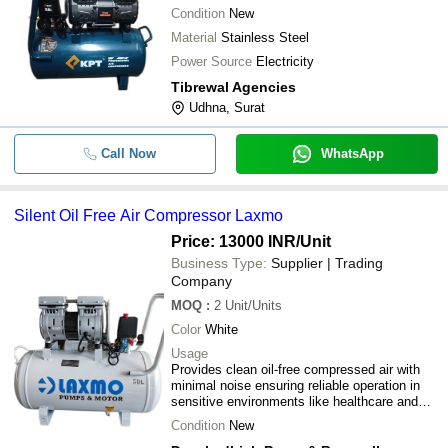
Condition
New
Material
Stainless Steel
Power Source
Electricity
Tibrewal Agencies
Udhna, Surat
Call Now
WhatsApp
Silent Oil Free Air Compressor Laxmo
Price: 13000 INR
/Unit
Business Type:
Supplier | Trading
Company
MOQ
:
2
Unit/Units
Color
White
Usage
Provides clean oil-free compressed air with
minimal noise ensuring reliable operation in
sensitive environments like healthcare and
precision manufacturing
Condition
New