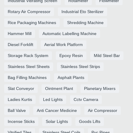
Industrial Vibrating Screen
Rotameter
Flowmeter
Rotary Air Compressor
Industrial Eto Sterilizer
Rice Packaging Machines
Shredding Machine
Hammer Mill
Automatic Labelling Machine
Diesel Forklift
Aerial Work Platform
Storage Rack System
Epoxy Resin
Mild Steel Bar
Stainless Steel Sheets
Stainless Steel Strips
Bag Filling Machines
Asphalt Plants
Slat Conveyor
Ointment Plant
Planetary Mixers
Ladies Kurtis
Led Lights
Cctv Camera
Ball Valve
Anti Cancer Medicine
Air Compressor
Incense Sticks
Solar Lights
Goods Lifts
Vitrified Tiles
Stainless Steel Coils
Pvc Pipes