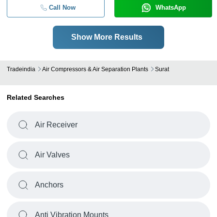
Call Now
WhatsApp
Show More Results
Tradeindia
Air Compressors & Air Separation Plants
Surat
Related Searches
Air Receiver
Air Valves
Anchors
Anti Vibration Mounts