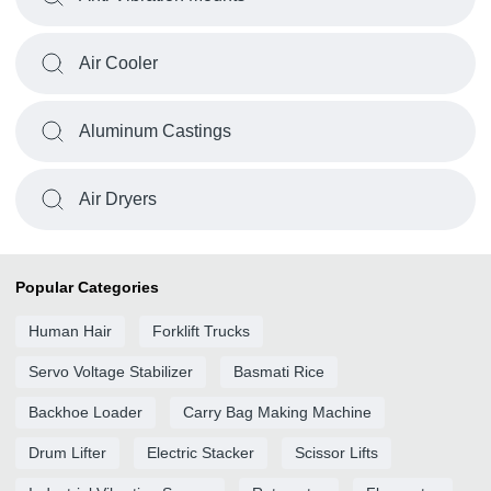
Air Cooler
Aluminum Castings
Air Dryers
Popular Categories
Human Hair
Forklift Trucks
Servo Voltage Stabilizer
Basmati Rice
Backhoe Loader
Carry Bag Making Machine
Drum Lifter
Electric Stacker
Scissor Lifts