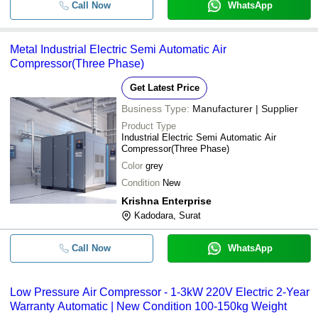
Call Now
WhatsApp
Metal Industrial Electric Semi Automatic Air
Compressor(Three Phase)
Get Latest Price
Business Type:
Manufacturer | Supplier
Product Type
Industrial Electric Semi Automatic Air
Compressor(Three Phase)
Color
grey
Condition
New
Krishna Enterprise
Kadodara, Surat
Call Now
WhatsApp
Low Pressure Air Compressor - 1-3kW 220V Electric 2-Year
Warranty Automatic | New Condition 100-150kg Weight