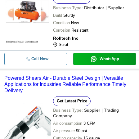
Business Type:
Distributor | Supplier
Build
Sturdy
Condition
New
Corrosion
Resistant
Rolltech Inc
Surat
Call Now
WhatsApp
Powered Shears Air - Durable Steel Design | Versatile
Applications for Industries Reliable Performance Timely
Delivery
Get Latest Price
Business Type:
Supplier | Trading
Company
Air consumption
3 CFM
Air pressure
90 psi
Cutting capacity
16 gauge