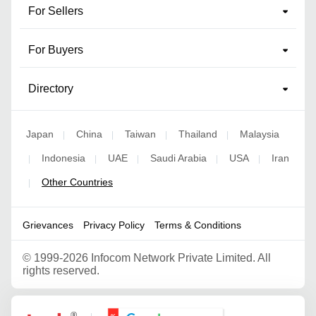
For Sellers
For Buyers
Directory
Japan
China
Taiwan
Thailand
Malaysia
|
|
|
|
Indonesia
UAE
Saudi Arabia
USA
Iran
|
|
|
|
|
Other Countries
|
Grievances
Privacy Policy
Terms & Conditions
©
1999-2026 Infocom Network Private Limited. All
rights reserved.
Google Partner