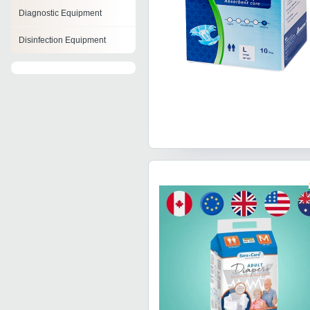
Diagnostic Equipment
Disinfection Equipment