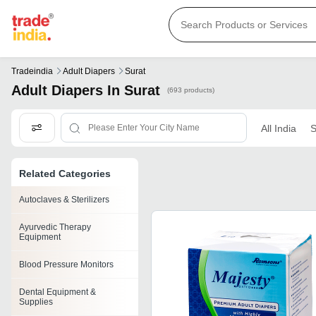
Tradeindia
Adult Diapers
Surat
Adult Diapers In Surat
(693 products)
All India
S
Related Categories
Autoclaves & Sterilizers
Ayurvedic Therapy
Equipment
Blood Pressure Monitors
Dental Equipment &
Supplies