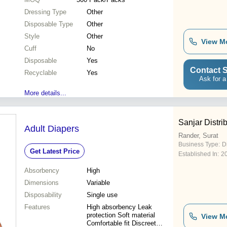
Dressing Type
Other
Disposable Type
Other
Style
Other
View M
Cuff
No
Disposable
Yes
Contact S
Recyclable
Yes
Ask for a
More details...
Sanjar Distri
Adult Diapers
Rander, Surat
Business Type:
D
Get Latest Price
Established In:
2
Absorbency
High
Dimensions
Variable
Disposability
Single use
Features
High absorbency Leak
protection Soft material
View M
Comfortable fit Discreet