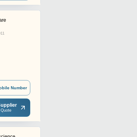
are
011
obile Number
upplier
 Quote
science