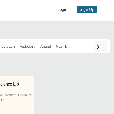
Login
Sign Up
bergaon
Vadodara
Anand
Nashik
science Llp
anufacturer | Distributor
017