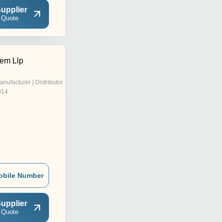
upplier
 Quote
em Llp
anufacturer | Distributor
014
obile Number
upplier
 Quote