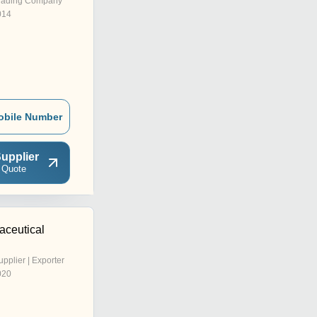
rading Company
014
obile Number
upplier
 Quote
aceutical
upplier | Exporter
020