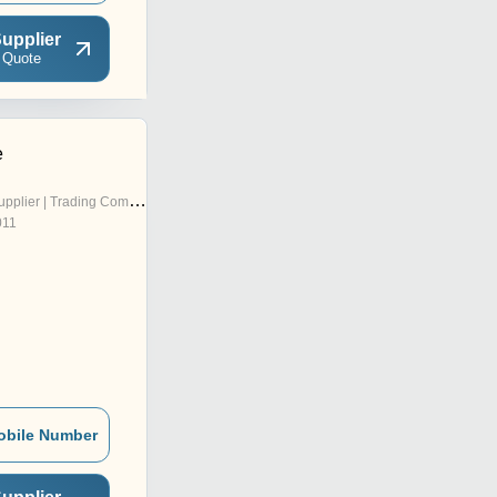
upplier
 Quote
e
pplier | Trading Company
011
obile Number