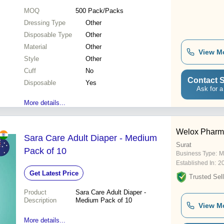
MOQ
500
Pack/Packs
Dressing Type
Other
Disposable Type
Other
Material
Other
View M
Style
Other
Cuff
No
Contact S
Disposable
Yes
Ask for a
More details...
Welox Pharma
Sara Care Adult Diaper - Medium
Surat
Pack of 10
Business Type:
M
Established In:
2
Get Latest Price
Trusted Sell
Product
Sara Care Adult Diaper -
Description
Medium Pack of 10
View M
More details...