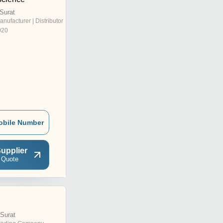
Surat
anufacturer | Distributor
020
obile Number
upplier
 Quote
Surat