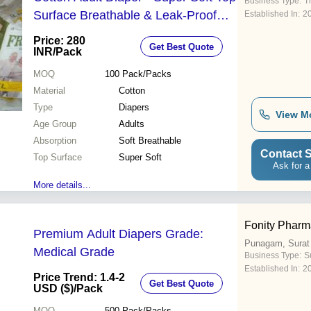
Business Type:
T
Surface Breathable & Leak-Proof
Established In:
2
Design | Maximum Comfort &
Price: 280
Get Best Quote
Discreet Protection
INR
/Pack
MOQ
100
Pack/Packs
Material
Cotton
Type
Diapers
View M
Age Group
Adults
Absorption
Soft Breathable
Contact S
Top Surface
Super Soft
Ask for a
More details...
Fonity Pharm
Premium Adult Diapers Grade:
Punagam, Surat
Medical Grade
Business Type:
S
Established In:
2
Price Trend: 1.4-2
Get Best Quote
USD ($)
/Pack
MOQ
500
Pack/Packs