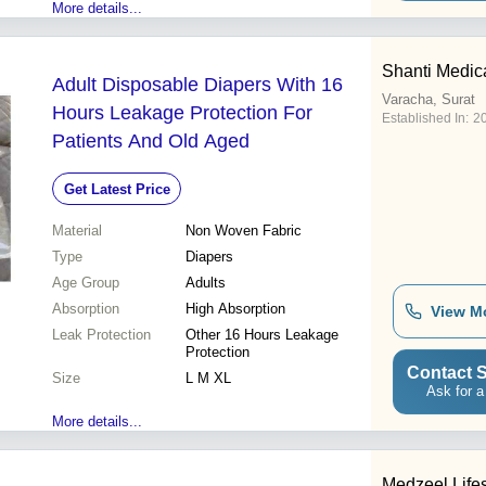
More details...
Shanti Medic
Adult Disposable Diapers With 16
Varacha, Surat
Hours Leakage Protection For
Established In:
2
Patients And Old Aged
Get Latest Price
Material
Non Woven Fabric
Type
Diapers
Age Group
Adults
Absorption
High Absorption
View M
Leak Protection
Other 16 Hours Leakage
Protection
Contact S
Size
L M XL
Ask for a
More details...
Medzeel Life