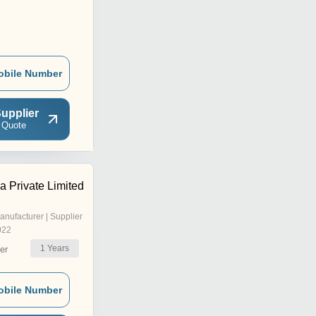
obile Number
upplier
 Quote
 Private Limited
anufacturer | Supplier
022
1
Years
er
obile Number