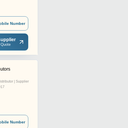
obile Number
upplier
 Quote
butors
istributor | Supplier
017
obile Number