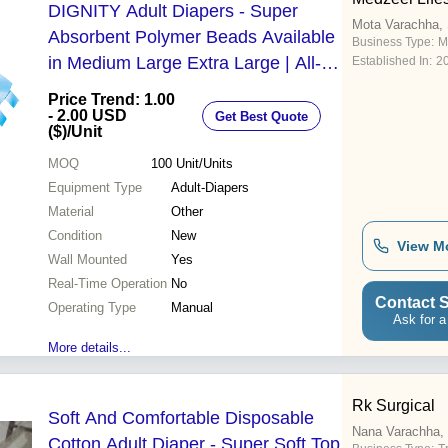
DIGNITY Adult Diapers - Super
Mota Varachha, 
Absorbent Polymer Beads Available
Business Type:
M
in Medium Large Extra Large | All-
Established In:
2
Day Protection Double Layered Leak
Price Trend: 1.00
Defense Wetness Indicator
- 2.00 USD
Get Best Quote
($)
/Unit
Refastenable Fit
MOQ
100
Unit/Units
Equipment Type
Adult-Diapers
Material
Other
Condition
New
View M
Wall Mounted
Yes
Real-Time Operation
No
Contact S
Operating Type
Manual
Ask for a
More details...
Rk Surgical
Soft And Comfortable Disposable
Nana Varachha, 
Cotton Adult Diaper - Super Soft Top