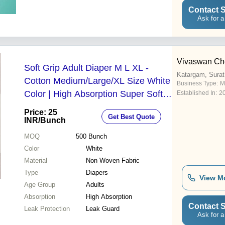
Contact S
Ask for a
Vivaswan Ch
Soft Grip Adult Diaper M L XL -
Katargam, Surat
Cotton Medium/Large/XL Size White
Business Type:
M
Color | High Absorption Super Soft
Established In:
2
Top Surface Leak Guard Protection
Price: 25
Get Best Quote
INR
/Bunch
MOQ
500
Bunch
Color
White
Material
Non Woven Fabric
Type
Diapers
View M
Age Group
Adults
Absorption
High Absorption
Contact S
Leak Protection
Leak Guard
Ask for a