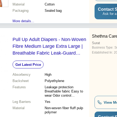
design Easy disposal
Material
Cotton
Multiple sizes Cost effective
Contact S
Packaging
Sealed bag
Ask for a
More details...
Shethna Car
Pull Up Adult Diapers - Non-Woven
Surat
Fibre Medium Large Extra Large |
Business Type:
Su
Breathable Fabric Leak-Guard
Established In:
2
Design Easy Wear Pant Style Odor
Get Latest Price
Reduction Technology
Absorbency
High
Backsheet
Polyethylene
Features
Leakage protection
Breathable fabric Easy to
wear Odor control
Comfortable fit Cloth-like
Leg Barriers
Yes
View M
lining Convenient removal
Material
Non-woven fiber fluff pulp
polymer