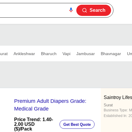
Search
urat
Ankleshwar
Bharuch
Vapi
Jambusar
Bhavnagar
Um
Saintroy Life
Premium Adult Diapers Grade:
Surat
Medical Grade
Business Type:
M
Established In:
2
Price Trend: 1.40-
2.00 USD
Get Best Quote
($)
/Pack