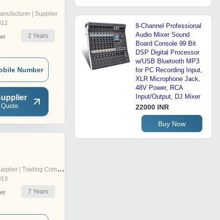
anufacturer | Supplier
012
8-Channel Professional
Audio Mixer Sound
2
Years
er
Board Console 99 Bit
DSP Digital Processor
w/USB Bluetooth MP3
obile Number
for PC Recording Input,
XLR Microphone Jack,
48V Power, RCA
Input/Output, DJ Mixer
upplier
 Quote
22000 INR
Buy Now
z
pplier | Trading Company
013
7
Years
er