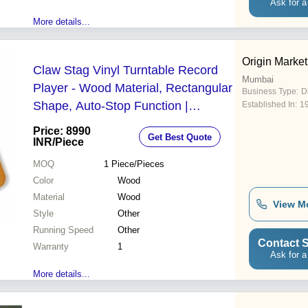
Ask for a
More details...
Origin Marketi
Claw Stag Vinyl Turntable Record
Mumbai
Player - Wood Material, Rectangular
Business Type:
Di
Shape, Auto-Stop Function |
Established In:
1
Premium Quality, 1 Year Warranty,
Price: 8990
Get Best Quote
Electric Driven
INR
/Piece
MOQ
1
Piece/Pieces
Color
Wood
Material
Wood
View M
Style
Other
Running Speed
Other
Contact S
Warranty
1
Ask for a
More details...