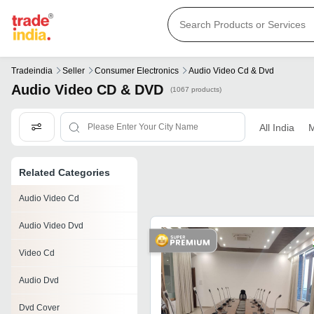
Tradeindia
Seller
Consumer Electronics
Audio Video Cd & Dvd
Audio Video CD & DVD
(1067 products)
All India
M
Related Categories
Audio Video Cd
Audio Video Dvd
Video Cd
Audio Dvd
Dvd Cover