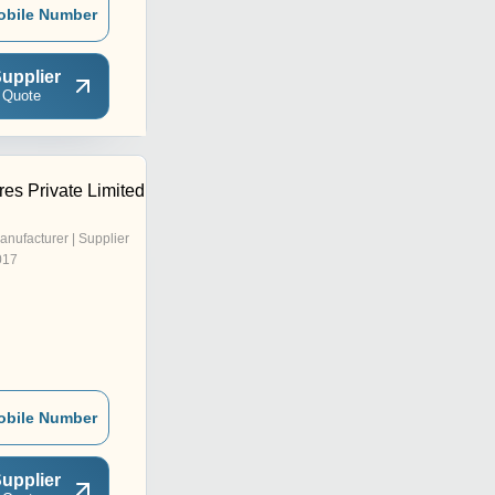
obile Number
upplier
 Quote
es Private Limited
anufacturer | Supplier
017
obile Number
upplier