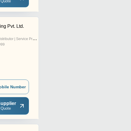
 Quote
ng Pvt. Ltd.
stributor | Service Provider
999
obile Number
upplier
 Quote