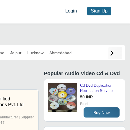
Login
Sign Up
ne
Jaipur
Lucknow
Ahmedabad
Popular
Audio Video Cd & Dvd
Cd Dvd Duplication
Replication Service
50 INR
ified
Bmel
ns Pvt. Ltd
Buy Now
anufacturer | Supplier
017