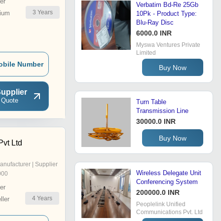
er
Verbatim Bd-Re 25Gb
3
Years
ium
10Pk - Product Type:
Blu-Ray Disc
6000.0 INR
Myswa Ventures Private
Limited
obile Number
Buy Now
upplier
 Quote
Turn Table
Transmission Line
30000.0 INR
Buy Now
Pvt Ltd
anufacturer | Supplier
Wireless Delegate Unit
000
Conferencing System
er
200000.0 INR
4
Years
ler
Peoplelink Unified
Communications Pvt. Ltd