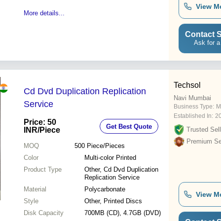
View M
More details...
Contact S
Ask for a
Techsol
Cd Dvd Duplication Replication
Navi Mumbai
Service
Business Type:
M
Established In:
2
Price: 50
Get Best Quote
INR
/Piece
Trusted Sell
Premium Sel
MOQ
500
Piece/Pieces
Color
Multi-color Printed
Product Type
Other, Cd Dvd Duplication
Replication Service
Material
Polycarbonate
View M
Style
Other, Printed Discs
Disk Capacity
700MB (CD), 4.7GB (DVD)