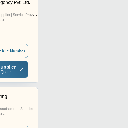
Agency Pvt. Ltd.
pplier | Service Provider
951
obile Number
upplier
 Quote
ring
anufacturer | Supplier
019