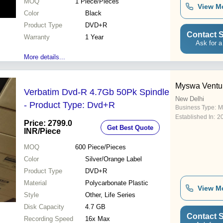
MOQ
1
Piece/Pieces
View M
Color
Black
Product Type
DVD+R
Contact S
Warranty
1 Year
Ask for a
More details...
Myswa Ventur
Verbatim Dvd-R 4.7Gb 50Pk Spindle
New Delhi
- Product Type: Dvd+R
Business Type:
M
Established In:
2
Price: 2799.0
Get Best Quote
INR
/Piece
MOQ
600
Piece/Pieces
Color
Silver/Orange Label
Product Type
DVD+R
Material
Polycarbonate Plastic
View M
Style
Other, Life Series
Disk Capacity
4.7 GB
Contact S
Recording Speed
16x Max