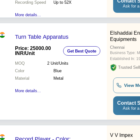
Contact S
Recording Speed
Up to 52X
Ask for a
More details...
Elshaddai En
Turn Table Apparatus
Equipments
Chennai
Price: 25000.00
Get Best Quote
INR
/Unit
Business Type:
M
Established In:
1
MOQ
2
Unit/Units
Trusted Sell
Color
Blue
Material
Metal
View M
More details...
Contact S
Ask for a
V V Impex
Record Player - Color: