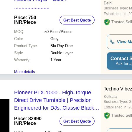
Delhi
........................
Business Type:
M
Established In:
2
Price: 750
Get Best Quote
INR
/Piece
Trusted Sell
MOQ
50
Piece/Pieces
Color
Grey
View M
Product Type
Blu-Ray Disc
Style
Double Layer
Contact S
Warranty
1 Year
Ask for a
More details...
Techno Vibe
Pioneer PLX-1000 - High-Torque
Kolkata
Direct Drive Turntable | Precision
Business Type:
Su
Engineered for DJs, Classic Black
Established In:
2
Finish, Rubber-Lined Tone Arm, 1
Trusted Sell
Price: 82990
Get Best Quote
Year Warranty
INR
/Piece