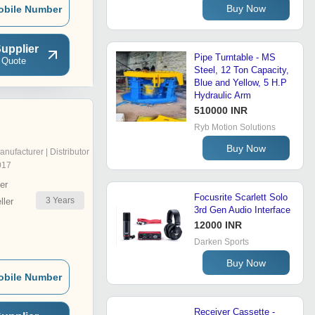
Buy Now
obile Number
upplier
Pipe Turntable - MS
 Quote
Steel, 12 Ton Capacity,
Blue and Yellow, 5 H.P
Hydraulic Arm
510000 INR
Ryb Motion Solutions
Buy Now
anufacturer | Distributor
017
er
Focusrite Scarlett Solo
3
Years
ler
3rd Gen Audio Interface
12000 INR
Darken Sports
Buy Now
obile Number
Receiver Cassette -