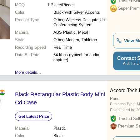
Trusted Sell
MOQ
1
Piece/Pieces
Super Prem
Color
Black with Silver Accents
Product Type
Other, Wireless Delegate Unit
Conferencing System
Material
ABS Plastic, Metal
Style
Other, Modern, Tabletop
View M
Recording Speed
Real Time
Data Bit Rate
64 kbps (typical for audio
Contact S
capture)
Ask for a
More details...
Accord Tech 
Black Rectangular Plastic Body Mini
Pune
Cd Case
Business Type:
M
Established In:
2
Get Latest Price
Trusted Sell
Premium Sel
Material
Plastic
Color
Black