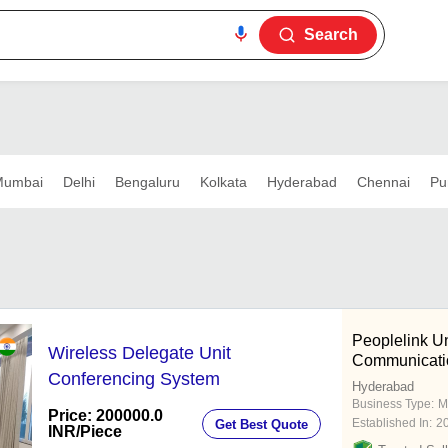
Search
umbai
Delhi
Bengaluru
Kolkata
Hyderabad
Chennai
Pu
Peoplelink Un
Wireless Delegate Unit
Communicatio
Conferencing System
Hyderabad
Business Type:
M
Price: 200000.0
Established In:
2
Get Best Quote
INR
/Piece