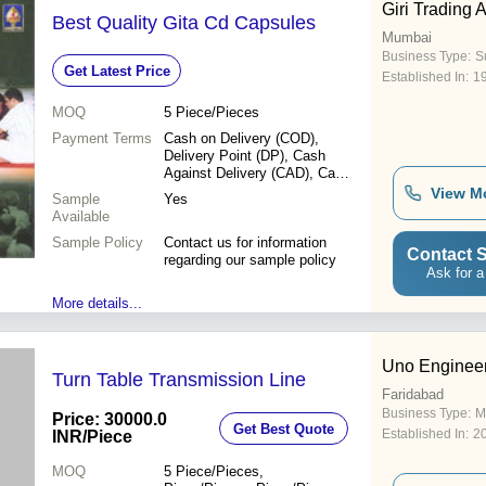
Giri Trading 
Best Quality Gita Cd Capsules
Mumbai
Business Type:
Su
Get Latest Price
Established In:
1
MOQ
5
Piece/Pieces
Payment Terms
Cash on Delivery (COD),
Delivery Point (DP), Cash
Against Delivery (CAD), Cash
in Advance (CID), Cheque,
View M
Sample
Yes
Cash Advance (CA)
Available
Sample Policy
Contact us for information
Contact S
regarding our sample policy
Ask for a
More details...
Uno Enginee
Turn Table Transmission Line
Faridabad
Business Type:
M
Price: 30000.0
Get Best Quote
Established In:
2
INR
/Piece
MOQ
5
Piece/Pieces,