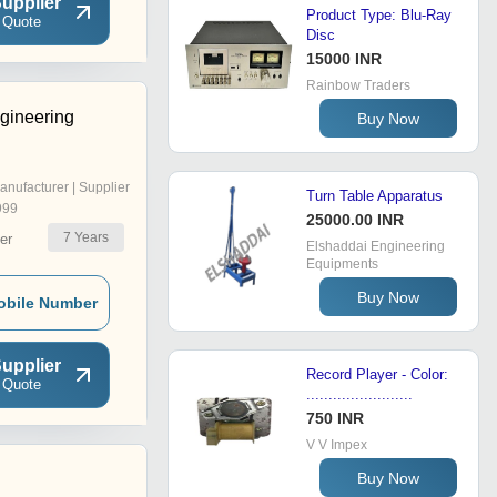
upplier
Product Type: Blu-Ray
 Quote
Disc
15000 INR
Rainbow Traders
gineering
Buy Now
anufacturer | Supplier
Turn Table Apparatus
999
25000.00 INR
7
Years
er
Elshaddai Engineering
Equipments
Buy Now
obile Number
upplier
Record Player - Color:
 Quote
........................
750 INR
V V Impex
Buy Now