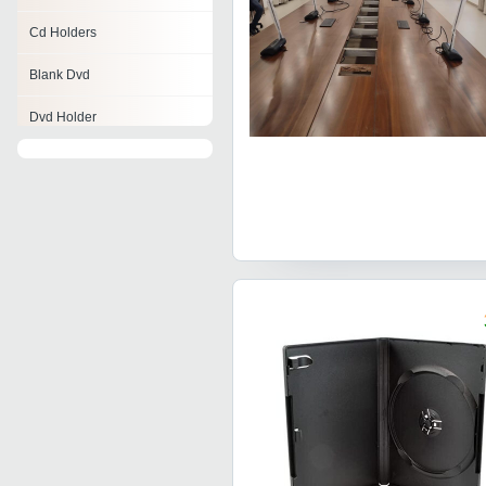
Cd Holders
Blank Dvd
Dvd Holder
Printed Cd
Video Cassettes