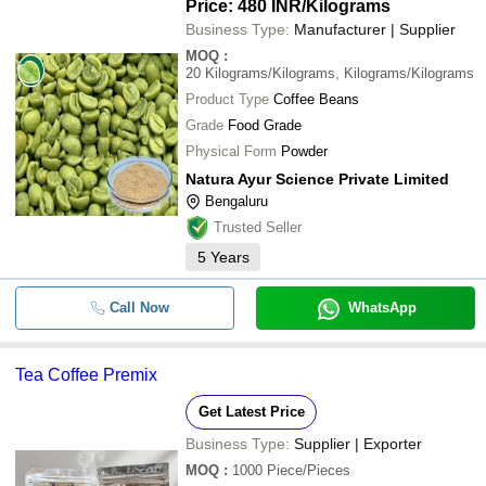
Price: 480 INR
/Kilograms
Business Type:
Manufacturer | Supplier
MOQ
:
20
Kilograms/Kilograms, Kilograms/Kilograms
Product Type
Coffee Beans
Grade
Food Grade
Physical Form
Powder
Natura Ayur Science Private Limited
Bengaluru
Trusted Seller
5
Years
Call Now
WhatsApp
Tea Coffee Premix
Get Latest Price
Business Type:
Supplier | Exporter
MOQ
:
1000
Piece/Pieces