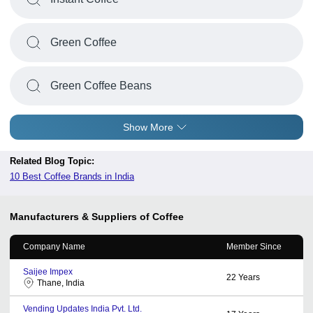
Green Coffee
Green Coffee Beans
Show More
Related Blog Topic:
10 Best Coffee Brands in India
Manufacturers & Suppliers of Coffee
Company Name
Member Since
Saijee Impex
22
Years
Thane, India
Vending Updates India Pvt. Ltd.