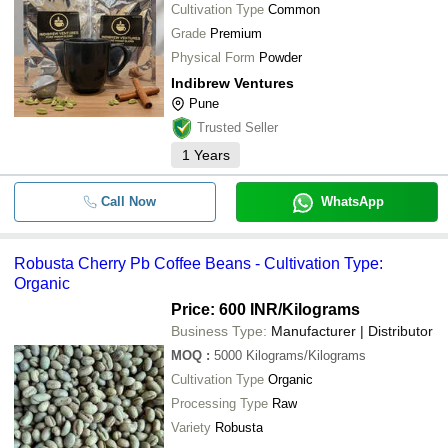
Cultivation Type
Common
Grade
Premium
Physical Form
Powder
Indibrew Ventures
Pune
Trusted Seller
1
Years
Call Now
WhatsApp
Robusta Cherry Pb Coffee Beans - Cultivation Type:
Organic
Price: 600 INR
/Kilograms
Business Type:
Manufacturer | Distributor
MOQ
:
5000
Kilograms/Kilograms
Cultivation Type
Organic
Processing Type
Raw
Variety
Robusta