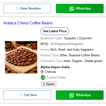
View Number
WhatsApp
Arabica Cherry Coffee Beans
Get Latest Price
Business Type:
Supplier | Exporter
MOQ
:
50
Kilograms/Kilograms
Aroma
Rich, floral, and fruity fragrance
Product Type
Other, Roasted Coffee Beans
Cultivation Type
other, Organic, Shade-grown
Alpha Impex India
Chennai
Trusted Seller
1
Years
Call Now
WhatsApp