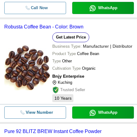
Call Now
WhatsApp
Robusta Coffee Bean - Color: Brown
Get Latest Price
Business Type:
Manufacturer | Distributor
Product Type
Coffee Bean
Type
Other
Cultivation Type
Organic
Bnjy Enterprise
Kuching
Trusted Seller
10
Years
View Number
WhatsApp
Pure 92 BLITZ BREW Instant Coffee Powder