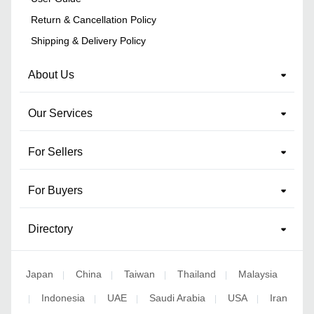
Return & Cancellation Policy
Shipping & Delivery Policy
About Us
Our Services
For Sellers
For Buyers
Directory
Japan
China
Taiwan
Thailand
Malaysia
|
|
|
|
Indonesia
UAE
Saudi Arabia
USA
Iran
|
|
|
|
|