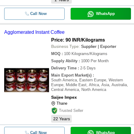
Call Now
WhatsApp
Agglomerated Instant Coffee
Price: 90 INR
/Kilograms
Business Type:
Supplier | Exporter
MOQ
:
100
Kilograms/Kilograms
Supply Ability
:
1000 Per Month
Delivery Time
:
2-5 Days
Main Export Market(s)
:
South America, Eastern Europe, Western
Europe, Middle East, Africa, Asia, Australia,
Central America, North America
Saijee Impex
Thane
Trusted Seller
22
Years
Call Now
WhatsApp