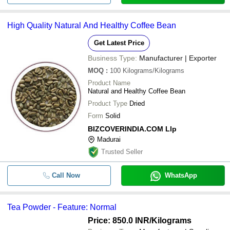
High Quality Natural And Healthy Coffee Bean
Get Latest Price
Business Type:
Manufacturer | Exporter
MOQ
:
100
Kilograms/Kilograms
Product Name
Natural and Healthy Coffee Bean
Product Type
Dried
Form
Solid
BIZCOVERINDIA.COM Llp
Madurai
Trusted Seller
Call Now
WhatsApp
Tea Powder - Feature: Normal
Price: 850.0 INR
/Kilograms