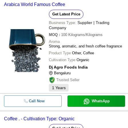
Arabica World Famous Coffee
Get Latest Price
Business Type:
Supplier | Trading
Company
MOQ
:
100
Kilograms/Kilograms
Aroma
Strong, aromatic, and fresh coffee fragrance
Product Type
Other, Coffee
Cultivation Type
Organic
Dj Agro Foods India
Bengaluru
Trusted Seller
1
Years
Call Now
WhatsApp
Coffee . - Cultivation Type: Organic