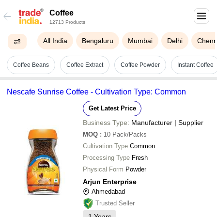
Coffee
12713 Products
All India
Bengaluru
Mumbai
Delhi
Chenn
Coffee Beans
Coffee Extract
Coffee Powder
Instant Coffee
Nescafe Sunrise Coffee - Cultivation Type: Common
Get Latest Price
Business Type:
Manufacturer | Supplier
MOQ
:
10
Pack/Packs
Cultivation Type
Common
Processing Type
Fresh
Physical Form
Powder
Arjun Enterprise
Ahmedabad
Trusted Seller
1
Years