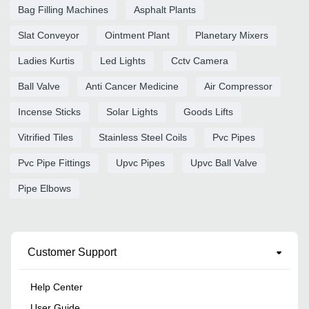
Bag Filling Machines
Asphalt Plants
Slat Conveyor
Ointment Plant
Planetary Mixers
Ladies Kurtis
Led Lights
Cctv Camera
Ball Valve
Anti Cancer Medicine
Air Compressor
Incense Sticks
Solar Lights
Goods Lifts
Vitrified Tiles
Stainless Steel Coils
Pvc Pipes
Pvc Pipe Fittings
Upvc Pipes
Upvc Ball Valve
Pipe Elbows
Customer Support
Help Center
User Guide