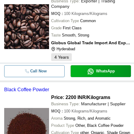
Business Type:
Exporter | Trading
Company
MOQ
:
100
Kilograms/Kilograms
Cultivation Type
Common
Grade
First Class
Taste
Smooth, Strong
Globus Global Trade Import And Export
Hyderabad
4
Years
Call Now
WhatsApp
Black Coffee Powder
Price: 2200 INR
/Kilograms
Business Type:
Manufacturer | Supplier
MOQ
:
100
Kilograms/Kilograms
Aroma
Strong, Rich, and Aromatic
Product Type
Other, Black Coffee Powder
Cultivation Type
other, Organic, Shade Grown