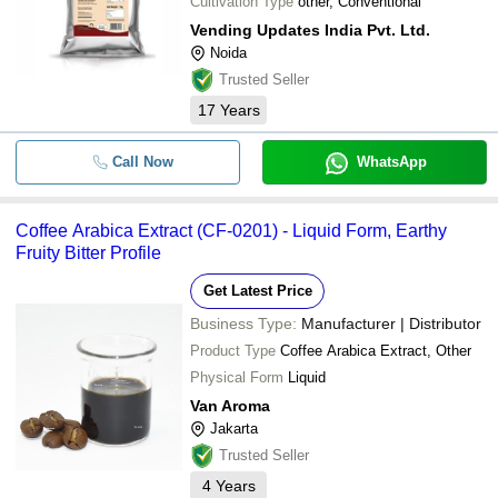
Cultivation Type
other, Conventional
Vending Updates India Pvt. Ltd.
Noida
Trusted Seller
17
Years
Call Now
WhatsApp
Coffee Arabica Extract (CF-0201) - Liquid Form, Earthy
Fruity Bitter Profile
Get Latest Price
Business Type:
Manufacturer | Distributor
Product Type
Coffee Arabica Extract, Other
Physical Form
Liquid
Van Aroma
Jakarta
Trusted Seller
4
Years