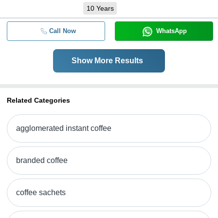
10
Years
Call Now
WhatsApp
Show More Results
Related Categories
agglomerated instant coffee
branded coffee
coffee sachets