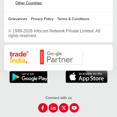
Other Countries
|
Grievances
Privacy Policy
Terms & Conditions
©
1999-2026 Infocom Network Private Limited. All
rights reserved.
Google Partner
Connect with us