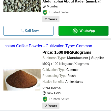
Abdullabhai Abdul Kader (mumbai)
Mumbai
Trusted Seller
2
Years
Call Now
WhatsApp
Instant Coffee Powder - Cultivation Type: Common
Price: 1500 INR
/Kilograms
Business Type:
Manufacturer | Supplier
MOQ
:
100
Kilograms/Kilograms
Cultivation Type
Common
Processing Type
Fresh
Health Benefits
Antioxidants
Vital Herbs
New Delhi
Trusted Seller
2
Years