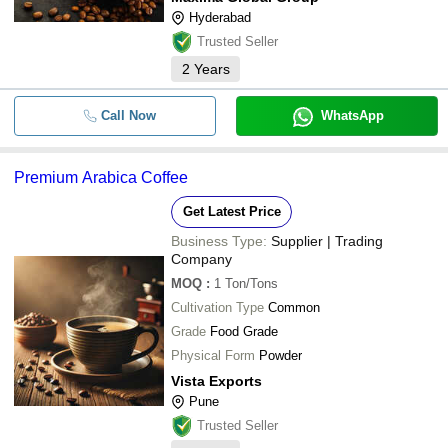
Hyderabad
Trusted Seller
2
Years
Call Now
WhatsApp
Premium Arabica Coffee
Get Latest Price
Business Type:
Supplier | Trading
Company
MOQ
:
1
Ton/Tons
Cultivation Type
Common
Grade
Food Grade
Physical Form
Powder
Vista Exports
Pune
Trusted Seller