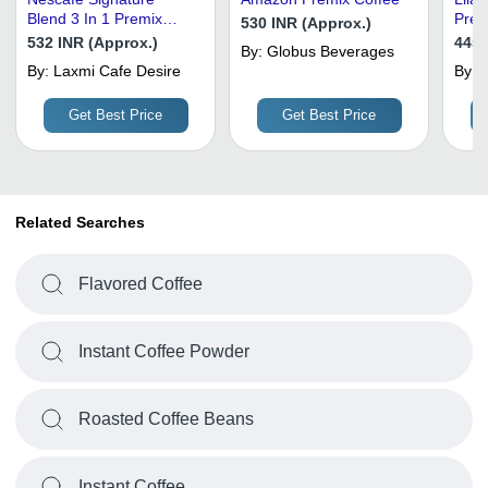
Blend 3 In 1 Premix
Prem
530 INR (Approx.)
Coffee Powder -
532 INR (Approx.)
445 
By:
Globus Beverages
Feature: Caffeinated
By:
Laxmi Cafe Desire
By:
T
S
Get Best Price
Get Best Price
Related Searches
Flavored Coffee
Instant Coffee Powder
Roasted Coffee Beans
Instant Coffee