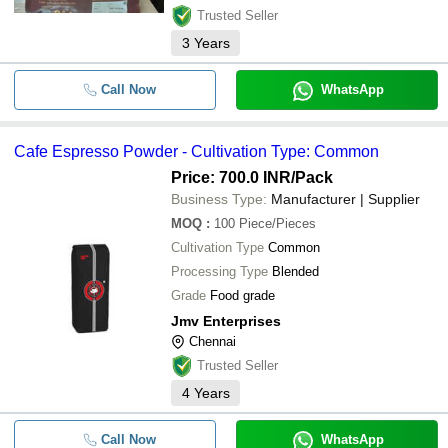
Trusted Seller
3
Years
Call Now
WhatsApp
Cafe Espresso Powder - Cultivation Type: Common
Price: 700.0 INR
/Pack
Business Type:
Manufacturer | Supplier
MOQ
:
100
Piece/Pieces
Cultivation Type
Common
Processing Type
Blended
Grade
Food grade
Jmv Enterprises
Chennai
Trusted Seller
4
Years
Call Now
WhatsApp