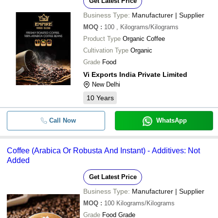
Get Latest Price
Business Type:
Manufacturer | Supplier
MOQ
:
100
, Kilograms/Kilograms
Product Type
Organic Coffee
Cultivation Type
Organic
Grade
Food
Vi Exports India Private Limited
New Delhi
10
Years
Call Now
WhatsApp
Coffee (Arabica Or Robusta And Instant) - Additives: Not
Added
Get Latest Price
Business Type:
Manufacturer | Supplier
MOQ
:
100
Kilograms/Kilograms
Grade
Food Grade