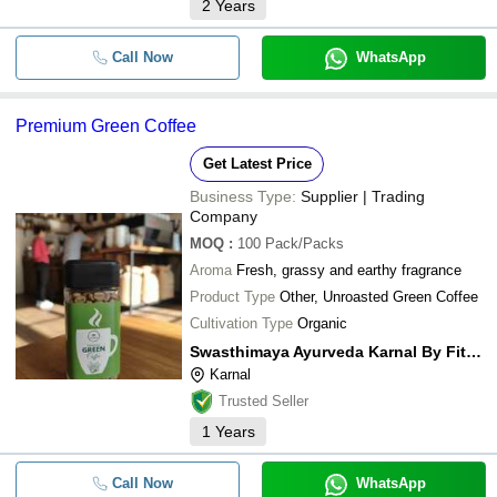
2
Years
Call Now
WhatsApp
Premium Green Coffee
Get Latest Price
Business Type:
Supplier | Trading
Company
MOQ
:
100
Pack/Packs
Aroma
Fresh, grassy and earthy fragrance
Product Type
Other, Unroasted Green Coffee
Cultivation Type
Organic
Swasthimaya Ayurveda Karnal By Fitness De Royale
Karnal
Trusted Seller
1
Years
Call Now
WhatsApp