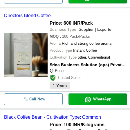
Directors Blend Coffee
Price: 600 INR
/Pack
Business Type:
Supplier | Exporter
MOQ
:
100
Pack/Packs
Aroma
Rich and strong coffee aroma
Product Type
Instant Coffee
Cultivation Type
other, Conventional
Srina Business Solution (opc) Private Limited
Pune
Trusted Seller
1
Years
Call Now
WhatsApp
Black Coffee Bean - Cultivation Type: Common
Price: 100 INR
/Kilograms