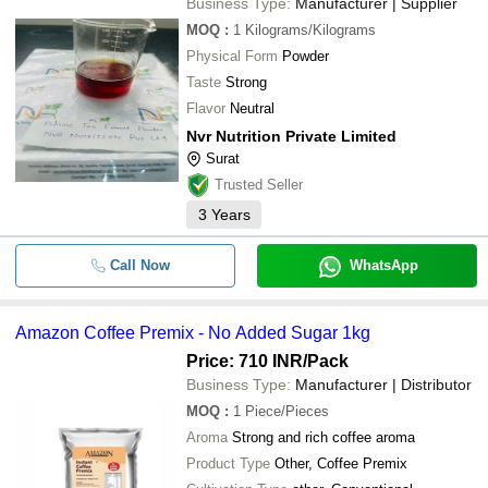
Business Type:
Manufacturer | Supplier
MOQ
:
1
Kilograms/Kilograms
Physical Form
Powder
Taste
Strong
Flavor
Neutral
Nvr Nutrition Private Limited
Surat
Trusted Seller
3
Years
Call Now
WhatsApp
Amazon Coffee Premix - No Added Sugar 1kg
Price: 710 INR
/Pack
Business Type:
Manufacturer | Distributor
MOQ
:
1
Piece/Pieces
Aroma
Strong and rich coffee aroma
Product Type
Other, Coffee Premix