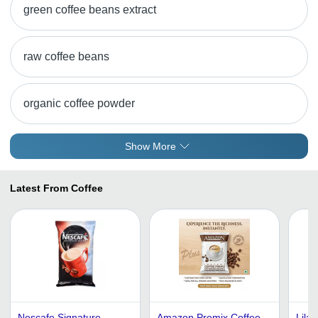
green coffee beans extract
raw coffee beans
organic coffee powder
Show More
Latest From Coffee
Nescafe Signature
Amazon Premix Coffee
Lilac