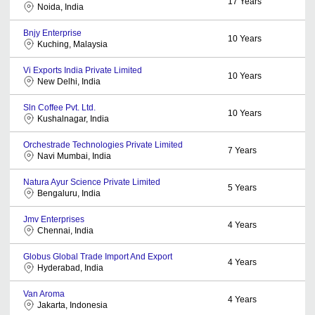
17
Years
Noida, India
Bnjy Enterprise
10
Years
Kuching, Malaysia
Vi Exports India Private Limited
10
Years
New Delhi, India
Sln Coffee Pvt. Ltd.
10
Years
Kushalnagar, India
Orchestrade Technologies Private Limited
7
Years
Navi Mumbai, India
Natura Ayur Science Private Limited
5
Years
Bengaluru, India
Jmv Enterprises
4
Years
Chennai, India
Globus Global Trade Import And Export
4
Years
Hyderabad, India
Van Aroma
4
Years
Jakarta, Indonesia