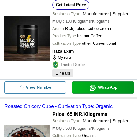
Get Latest Price
Business Type:
Manufacturer | Supplier
MOQ
:
100
Kilograms/Kilograms
Aroma
Rich, robust coffee aroma
Product Type
Instant Coffee
Cultivation Type
other, Conventional
Raza Exim
Mysuru
Trusted Seller
1
Years
View Number
WhatsApp
Roasted Chicory Cube - Cultivation Type: Organic
Price: 65 INR
/Kilograms
Business Type:
Manufacturer | Supplier
MOQ
:
500
Kilograms/Kilograms
Cultivation Type
Organic