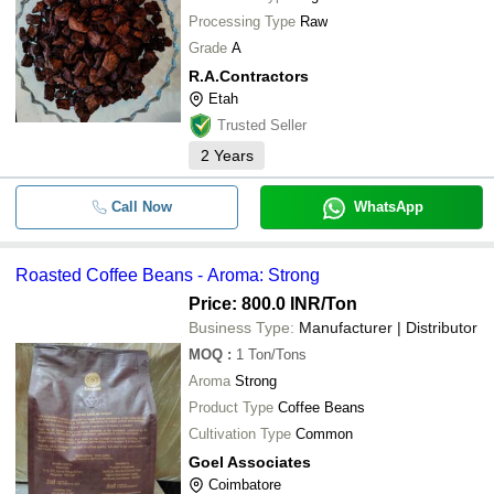
Processing Type
Raw
Grade
A
R.A.Contractors
Etah
Trusted Seller
2
Years
Call Now
WhatsApp
Roasted Coffee Beans - Aroma: Strong
Price: 800.0 INR
/Ton
Business Type:
Manufacturer | Distributor
MOQ
:
1
Ton/Tons
Aroma
Strong
Product Type
Coffee Beans
Cultivation Type
Common
Goel Associates
Coimbatore