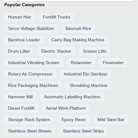
Popular Categories
Human Hair
Forklift Trucks
Servo Voltage Stabilizer
Basmati Rice
Backhoe Loader
Carry Bag Making Machine
Drum Lifter
Electric Stacker
Scissor Lifts
Industrial Vibrating Screen
Rotameter
Flowmeter
Rotary Air Compressor
Industrial Eto Sterilizer
Rice Packaging Machines
Shredding Machine
Hammer Mill
Automatic Labelling Machine
Diesel Forklift
Aerial Work Platform
Storage Rack System
Epoxy Resin
Mild Steel Bar
Stainless Steel Sheets
Stainless Steel Strips