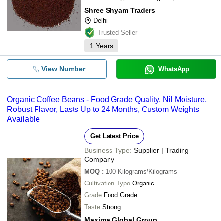
Shree Shyam Traders
Delhi
Trusted Seller
1
Years
View Number
WhatsApp
Organic Coffee Beans - Food Grade Quality, Nil Moisture,
Robust Flavor, Lasts Up to 24 Months, Custom Weights
Available
Get Latest Price
Business Type:
Supplier | Trading
Company
MOQ
:
100
Kilograms/Kilograms
Cultivation Type
Organic
Grade
Food Grade
Taste
Strong
Maxima Global Group