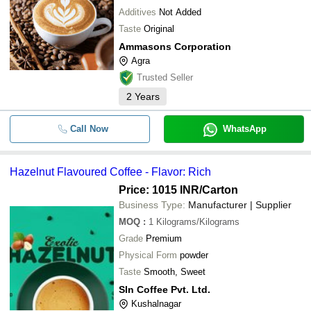
Additives
Not Added
Taste
Original
Ammasons Corporation
Agra
Trusted Seller
2
Years
Call Now
WhatsApp
Hazelnut Flavoured Coffee - Flavor: Rich
Price: 1015 INR
/Carton
Business Type:
Manufacturer | Supplier
MOQ
:
1
Kilograms/Kilograms
Grade
Premium
Physical Form
powder
Taste
Smooth, Sweet
Sln Coffee Pvt. Ltd.
Kushalnagar