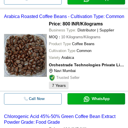
Arabica Roasted Coffee Beans - Cultivation Type: Common
Price: 800 INR
/Kilograms
Business Type:
Distributor | Supplier
MOQ
:
10
Kilograms/Kilograms
Product Type
Coffee Beans
Cultivation Type
Common
Variety
Arabica
Orchestrade Technologies Private Limited
Navi Mumbai
Trusted Seller
7
Years
Call Now
WhatsApp
Chlorogenic Acid 45%-50% Green Coffee Bean Extract
Powder Grade: Food Grade