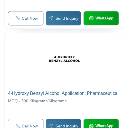
Call Now
Send Inquiry
WhatsApp
4-Hydroxy Benzyl Alcohol Application: Pharmaceutical
MOQ - 500
Kilograms/Kilograms
Call Now
Send Inquiry
WhatsApp