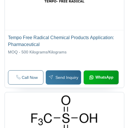
Tempo Free Radical Chemical Products Application:
Pharmaceutical
MOQ - 500
Kilograms/Kilograms
Call Now
Send Inquiry
WhatsApp