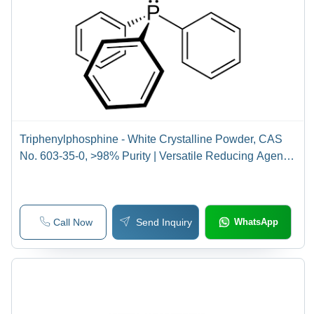
Triphenylphosphine - White Crystalline Powder, CAS
No. 603-35-0, >98% Purity | Versatile Reducing Agent
for Organic Synthesis, UV Stabilizer, Antioxidant, Flame
Retardant, Antistatic Agent
Call Now
Send Inquiry
WhatsApp