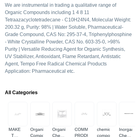
We are instrumental in trading a qualitative range of
Organic Compounds including 1 4 8 11
Tetraazacyclotetradecane - C10H24N4, Molecular Weight:
200.32 g, Purity: 98% | Water Soluble, Pharmaceutical-
Grade Compound, CAS No: 295-37-4, Triphenylphosphine
- White Crystalline Powder, CAS No. 603-35-0, >98%
Purity | Versatile Reducing Agent for Organic Synthesis,
UV Stabilizer, Antioxidant, Flame Retardant, Antistatic
Agent, Tempo Free Radical Chemical Products
Application: Pharmaceutical etc.
All Categories
MAKE
Organic
Organic
COMMERCIAL
chemical
Inorgani
TO
Compounds
Chemical
PRODUCTS
compound
Chemica