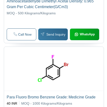
Aminoacetaldehyde Dimethyl Acetal Density: 0.965
Gram Per Cubic Centimeter(G/Cm3)
MOQ - 500
Kilograms/Kilograms
Call Now
Send Inquiry
WhatsApp
Para Fluoro Bromo Benzene Grade: Medicine Grade
40 INR
MOQ - 1000
Kilograms/Kilograms