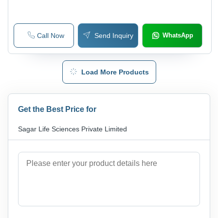
Call Now
Send Inquiry
WhatsApp
Load More Products
Get the Best Price for
Sagar Life Sciences Private Limited