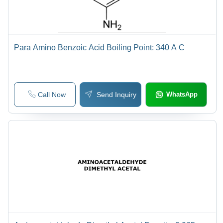
Para Amino Benzoic Acid Boiling Point: 340 A C
Call Now
Send Inquiry
WhatsApp