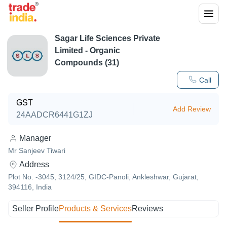
Sagar Life Sciences Private
Limited - Organic
Compounds (31)
Call
GST
Add Review
24AADCR6441G1ZJ
Manager
Mr Sanjeev Tiwari
Address
Plot No. -3045, 3124/25, GIDC-Panoli, Ankleshwar, Gujarat,
394116, India
Seller Profile
Products & Services
Reviews