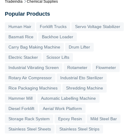
Tradeindia
Chemical Supplies
Popular Products
Human Hair
Forklift Trucks
Servo Voltage Stabilizer
Basmati Rice
Backhoe Loader
Carry Bag Making Machine
Drum Lifter
Electric Stacker
Scissor Lifts
Industrial Vibrating Screen
Rotameter
Flowmeter
Rotary Air Compressor
Industrial Eto Sterilizer
Rice Packaging Machines
Shredding Machine
Hammer Mill
Automatic Labelling Machine
Diesel Forklift
Aerial Work Platform
Storage Rack System
Epoxy Resin
Mild Steel Bar
Stainless Steel Sheets
Stainless Steel Strips