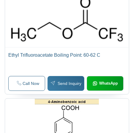
Ethyl Trifluoroacetate Boiling Point: 60-62 C
Call Now
Send Inquiry
WhatsApp