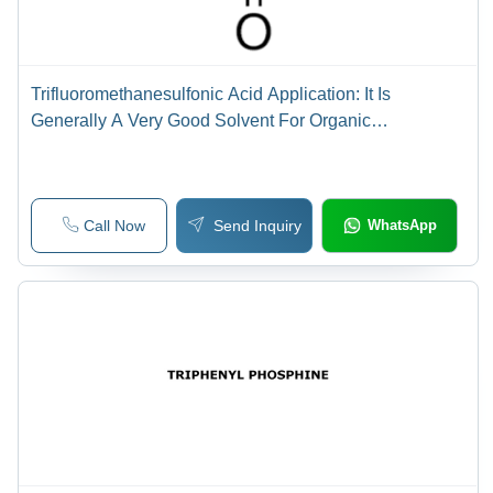
Trifluoromethanesulfonic Acid Application: It Is
Generally A Very Good Solvent For Organic
Compounds That Are Capable Of Acting As Proton
Acceptors In The Medium.
Call Now
Send Inquiry
WhatsApp