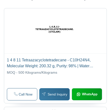
ORDER
&
&
Compound
Compou
1 4 8 11 Tetraazacyclotetradecane - C10H24N4,
Molecular Weight: 200.32 g, Purity: 98% | Water
Soluble, Pharmaceutical-Grade Compound, CAS No:
MOQ - 500
Kilograms/Kilograms
295-37-4
Call Now
Send Inquiry
WhatsApp