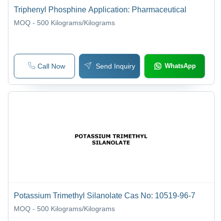
Triphenyl Phosphine Application: Pharmaceutical
MOQ - 500
Kilograms/Kilograms
Call Now
Send Inquiry
WhatsApp
Potassium Trimethyl Silanolate Cas No: 10519-96-7
MOQ - 500
Kilograms/Kilograms