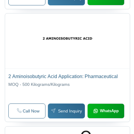
2 Aminoisobutyric Acid Application: Pharmaceutical
MOQ - 500
Kilograms/Kilograms
Call Now
Send Inquiry
WhatsApp