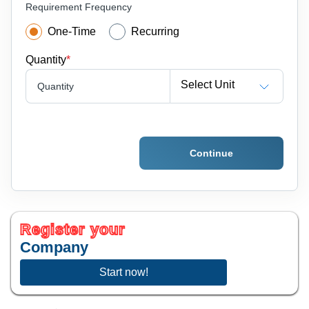
Requirement Frequency
One-Time
Recurring
Quantity
*
Select Unit
Quantity
Continue
Register your
Company
Start now!