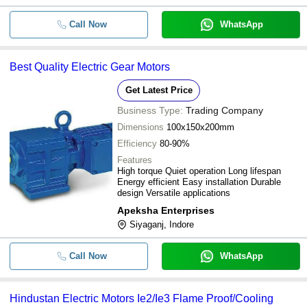
Call Now
WhatsApp
Best Quality Electric Gear Motors
Get Latest Price
Business Type:
Trading Company
Dimensions
100x150x200mm
Efficiency
80-90%
Features
High torque Quiet operation Long lifespan
Energy efficient Easy installation Durable
design Versatile applications
Apeksha Enterprises
Siyaganj, Indore
Call Now
WhatsApp
Hindustan Electric Motors Ie2/Ie3 Flame Proof/Cooling