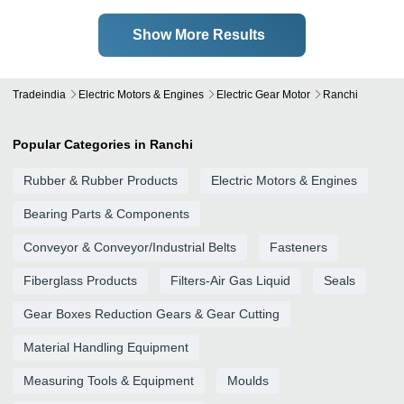
Show More Results
Tradeindia
Electric Motors & Engines
Electric Gear Motor
Ranchi
Popular Categories in Ranchi
Rubber & Rubber Products
Electric Motors & Engines
Bearing Parts & Components
Conveyor & Conveyor/Industrial Belts
Fasteners
Fiberglass Products
Filters-Air Gas Liquid
Seals
Gear Boxes Reduction Gears & Gear Cutting
Material Handling Equipment
Measuring Tools & Equipment
Moulds