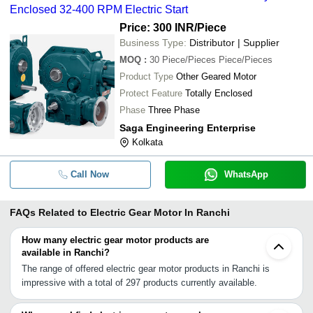
Enclosed 32-400 RPM Electric Start
Price: 300 INR
/Piece
Business Type:
Distributor | Supplier
MOQ
:
30
Piece/Pieces Piece/Pieces
Product Type
Other Geared Motor
Protect Feature
Totally Enclosed
Phase
Three Phase
Saga Engineering Enterprise
Kolkata
Call Now
WhatsApp
FAQs Related to
Electric Gear Motor In Ranchi
How many electric gear motor products are
available in Ranchi?
The range of offered electric gear motor products in Ranchi is
impressive with a total of 297 products currently available.