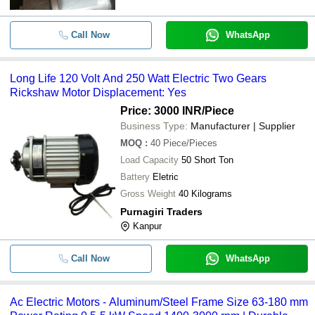
-
-
High Efficiency Eletric Motor
Call Now
WhatsApp
Long Life 120 Volt And 250 Watt Electric Two Gears
Rickshaw Motor Displacement: Yes
Price: 3000 INR
/Piece
Business Type:
Manufacturer | Supplier
MOQ
:
40
Piece/Pieces
Load Capacity
50 Short Ton
Battery
Eletric
Gross Weight
40 Kilograms
Purnagiri Traders
Kanpur
Call Now
WhatsApp
Ac Electric Motors - Aluminum/Steel Frame Size 63-180 mm