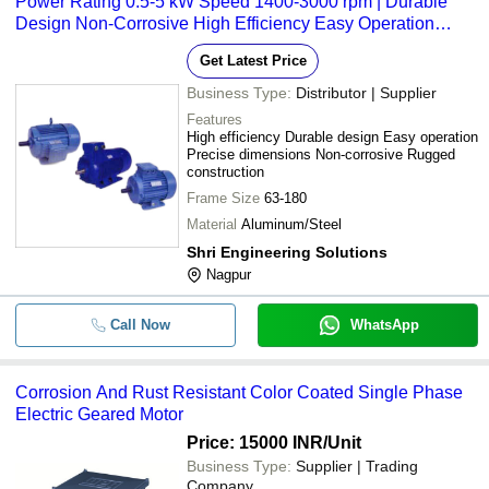
Power Rating 0.5-5 kW Speed 1400-3000 rpm | Durable
Design Non-Corrosive High Efficiency Easy Operation
Precise Dimensions
Get Latest Price
Business Type:
Distributor | Supplier
Features
High efficiency Durable design Easy operation
Precise dimensions Non-corrosive Rugged
construction
Frame Size
63-180
Material
Aluminum/Steel
Shri Engineering Solutions
Nagpur
Call Now
WhatsApp
Corrosion And Rust Resistant Color Coated Single Phase
Electric Geared Motor
Price: 15000 INR
/Unit
Business Type:
Supplier | Trading
Company