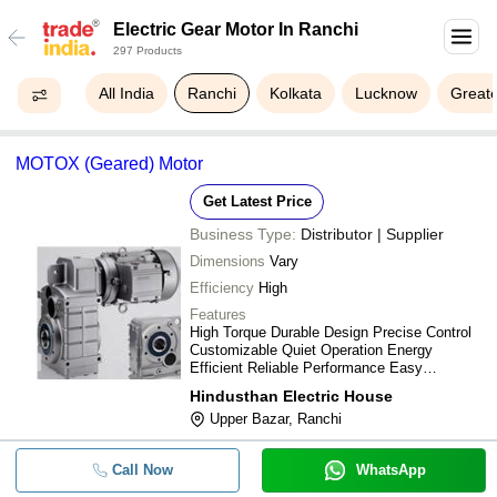
Electric Gear Motor In Ranchi
297 Products
All India
Ranchi
Kolkata
Lucknow
Greate
MOTOX (Geared) Motor
Get Latest Price
Business Type:
Distributor | Supplier
Dimensions
Vary
Efficiency
High
Features
High Torque Durable Design Precise Control
Customizable Quiet Operation Energy
Efficient Reliable Performance Easy
Installation
Hindusthan Electric House
Upper Bazar, Ranchi
Call Now
WhatsApp