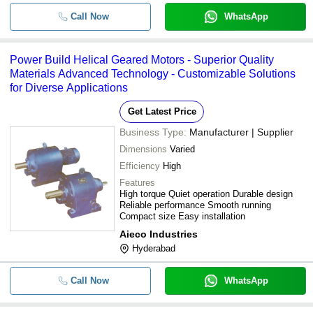
Call Now
WhatsApp
Power Build Helical Geared Motors - Superior Quality
Materials Advanced Technology - Customizable Solutions
for Diverse Applications
Get Latest Price
Business Type:
Manufacturer | Supplier
Dimensions
Varied
Efficiency
High
Features
High torque Quiet operation Durable design
Reliable performance Smooth running
Compact size Easy installation
Aieco Industries
Hyderabad
Call Now
WhatsApp