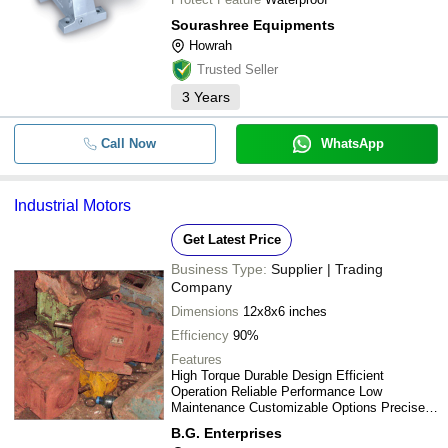
Sourashree Equipments
Howrah
Trusted Seller
3
Years
Call Now
WhatsApp
Industrial Motors
Get Latest Price
Business Type:
Supplier | Trading
Company
Dimensions
12x8x6 inches
Efficiency
90%
Features
High Torque Durable Design Efficient
Operation Reliable Performance Low
Maintenance Customizable Options Precise
Control Long Lifespan
B.G. Enterprises