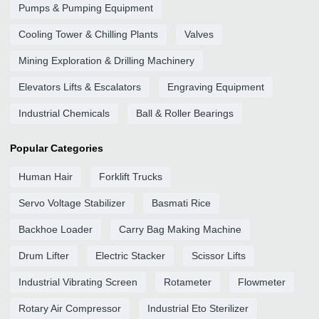
Pumps & Pumping Equipment
Cooling Tower & Chilling Plants
Valves
Mining Exploration & Drilling Machinery
Elevators Lifts & Escalators
Engraving Equipment
Industrial Chemicals
Ball & Roller Bearings
Popular Categories
Human Hair
Forklift Trucks
Servo Voltage Stabilizer
Basmati Rice
Backhoe Loader
Carry Bag Making Machine
Drum Lifter
Electric Stacker
Scissor Lifts
Industrial Vibrating Screen
Rotameter
Flowmeter
Rotary Air Compressor
Industrial Eto Sterilizer