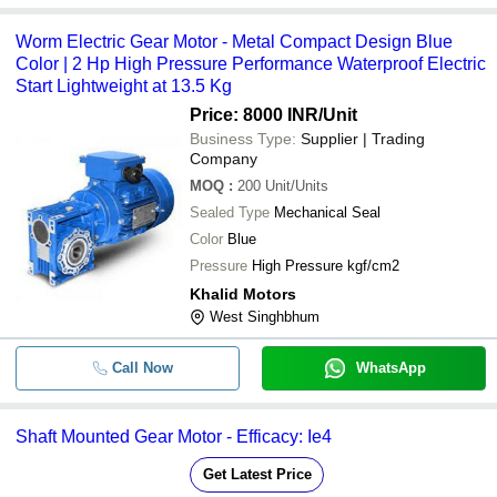
Worm Electric Gear Motor - Metal Compact Design Blue
Color | 2 Hp High Pressure Performance Waterproof Electric
Start Lightweight at 13.5 Kg
Price: 8000 INR
/Unit
Business Type:
Supplier | Trading
Company
MOQ
:
200
Unit/Units
Sealed Type
Mechanical Seal
Color
Blue
Pressure
High Pressure kgf/cm2
Khalid Motors
West Singhbhum
Call Now
WhatsApp
Shaft Mounted Gear Motor - Efficacy: Ie4
Get Latest Price