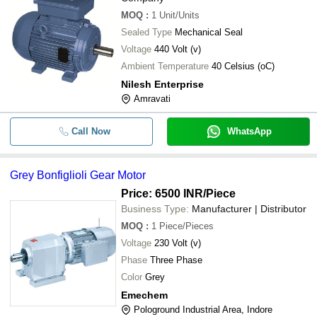
MOQ
:
1
Unit/Units
Sealed Type
Mechanical Seal
Voltage
440 Volt (v)
Ambient Temperature
40 Celsius (oC)
Nilesh Enterprise
Amravati
Call Now
WhatsApp
Grey Bonfiglioli Gear Motor
Price: 6500 INR
/Piece
Business Type:
Manufacturer | Distributor
MOQ
:
1
Piece/Pieces
Voltage
230 Volt (v)
Phase
Three Phase
Color
Grey
Emechem
Pologround Industrial Area, Indore