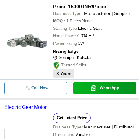
Price: 15000 INR
/Piece
Business Type:
Manufacturer | Supplier
MOQ
:
1
Piece/Pieces
Starting Type
Electric Start
Horse Power
0.004 HP
Power Rating
3W
Rising Edge
Sonarpur, Kolkata
Trusted Seller
3
Years
Call Now
WhatsApp
Electric Gear Motor
Get Latest Price
Business Type:
Manufacturer | Distributor
Dimensions
Variable