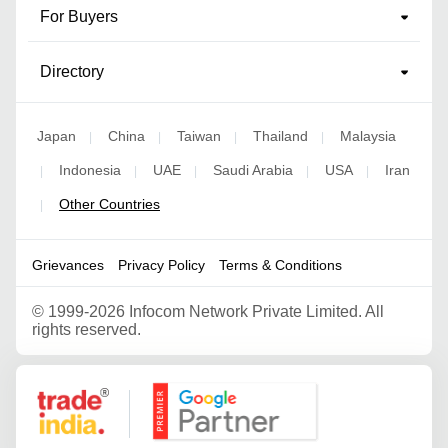
For Buyers
Directory
Japan
China
Taiwan
Thailand
Malaysia
|
|
|
|
Indonesia
UAE
Saudi Arabia
USA
Iran
|
|
|
|
|
Other Countries
|
Grievances
Privacy Policy
Terms & Conditions
©
1999-2026 Infocom Network Private Limited. All
rights reserved.
Google Partner