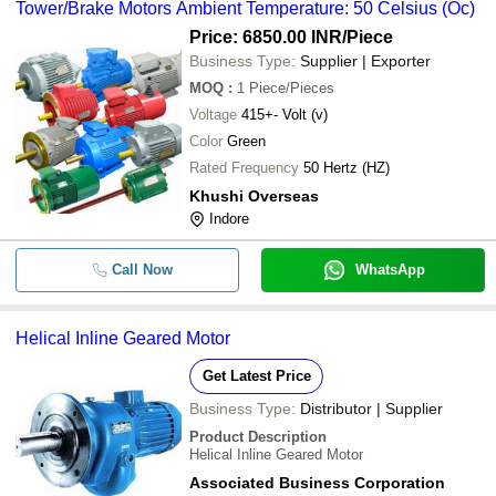
Tower/Brake Motors Ambient Temperature: 50 Celsius (Oc)
Price: 6850.00 INR
/Piece
Business Type:
Supplier | Exporter
MOQ
:
1
Piece/Pieces
Voltage
415+- Volt (v)
Color
Green
Rated Frequency
50 Hertz (HZ)
Khushi Overseas
Indore
Call Now
WhatsApp
Helical Inline Geared Motor
Get Latest Price
Business Type:
Distributor | Supplier
Product Description
Helical Inline Geared Motor
Associated Business Corporation