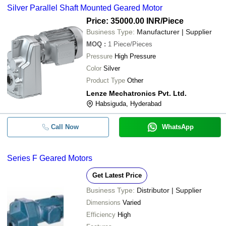
Silver Parallel Shaft Mounted Geared Motor
Price: 35000.00 INR
/Piece
Business Type:
Manufacturer | Supplier
MOQ
:
1
Piece/Pieces
Pressure
High Pressure
Color
Silver
Product Type
Other
Lenze Mechatronics Pvt. Ltd.
Habsiguda, Hyderabad
Call Now
WhatsApp
Series F Geared Motors
Get Latest Price
Business Type:
Distributor | Supplier
Dimensions
Varied
Efficiency
High