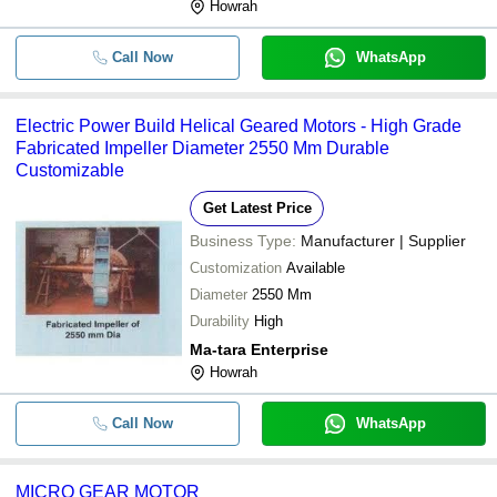
Howrah
Call Now
WhatsApp
Electric Power Build Helical Geared Motors - High Grade
Fabricated Impeller Diameter 2550 Mm Durable
Customizable
Get Latest Price
Business Type:
Manufacturer | Supplier
Customization
Available
Diameter
2550 Mm
Durability
High
Ma-tara Enterprise
Howrah
Call Now
WhatsApp
MICRO GEAR MOTOR