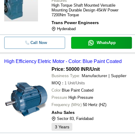
Features
High Torque Shaft Mounted Versatile
Mounting Durable Design 45kW Power
7200Nm Torque
Trans Power Engineers
Hyderabad
Call Now
WhatsApp
High Efficiency Eletric Motor - Color: Blue Paint Coated
Price: 50000 INR
/Unit
Business Type:
Manufacturer | Supplier
MOQ
:
1
Unit/Units
Color
Blue Paint Coated
Pressure
High Pressure
Frequency (MHz)
50 Hertz (HZ)
Ashu Sales
Sector 83, Faridabad
3
Years