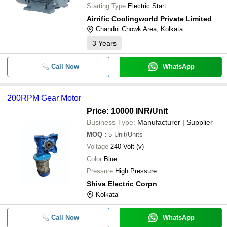
Starting Type
Electric Start
Airrific Coolingworld Private Limited
Chandni Chowk Area, Kolkata
3
Years
Call Now
WhatsApp
200RPM Gear Motor
Price: 10000 INR
/Unit
Business Type:
Manufacturer | Supplier
MOQ
:
5
Unit/Units
Voltage
240 Volt (v)
Color
Blue
Pressure
High Pressure
Shiva Electric Corpn
Kolkata
Call Now
WhatsApp