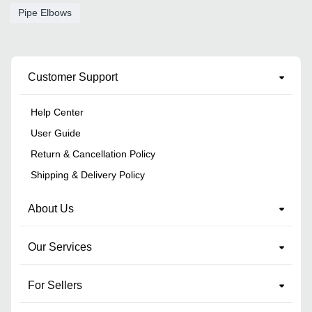
Pipe Elbows
Customer Support
Help Center
User Guide
Return & Cancellation Policy
Shipping & Delivery Policy
About Us
Our Services
For Sellers