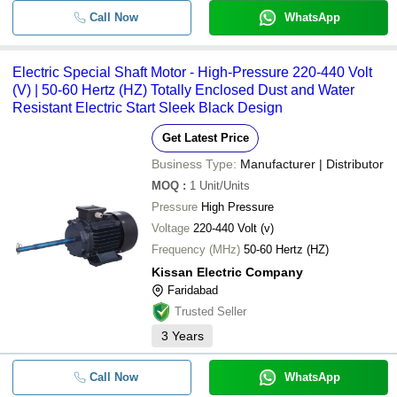
Call Now
WhatsApp
Electric Special Shaft Motor - High-Pressure 220-440 Volt
(V) | 50-60 Hertz (HZ) Totally Enclosed Dust and Water
Resistant Electric Start Sleek Black Design
Get Latest Price
Business Type:
Manufacturer | Distributor
MOQ
:
1
Unit/Units
Pressure
High Pressure
Voltage
220-440 Volt (v)
Frequency (MHz)
50-60 Hertz (HZ)
Kissan Electric Company
Faridabad
Trusted Seller
3
Years
Call Now
WhatsApp