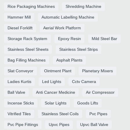
Rice Packaging Machines
Shredding Machine
Hammer Mill
Automatic Labelling Machine
Diesel Forklift
Aerial Work Platform
Storage Rack System
Epoxy Resin
Mild Steel Bar
Stainless Steel Sheets
Stainless Steel Strips
Bag Filling Machines
Asphalt Plants
Slat Conveyor
Ointment Plant
Planetary Mixers
Ladies Kurtis
Led Lights
Cctv Camera
Ball Valve
Anti Cancer Medicine
Air Compressor
Incense Sticks
Solar Lights
Goods Lifts
Vitrified Tiles
Stainless Steel Coils
Pvc Pipes
Pvc Pipe Fittings
Upvc Pipes
Upvc Ball Valve