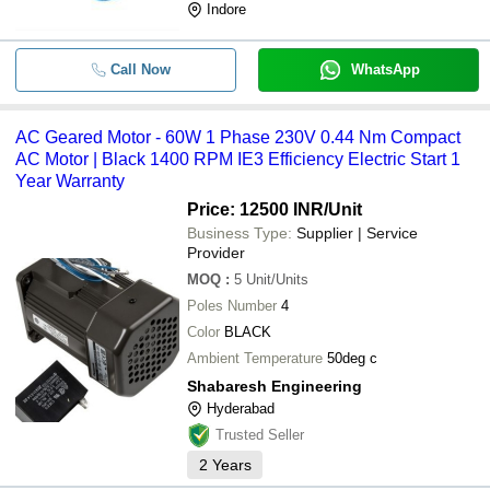
Indore
Call Now
WhatsApp
AC Geared Motor - 60W 1 Phase 230V 0.44 Nm Compact
AC Motor | Black 1400 RPM IE3 Efficiency Electric Start 1
Year Warranty
Price: 12500 INR
/Unit
Business Type:
Supplier | Service
Provider
MOQ
:
5
Unit/Units
Poles Number
4
Color
BLACK
Ambient Temperature
50deg c
Shabaresh Engineering
Hyderabad
Trusted Seller
2
Years