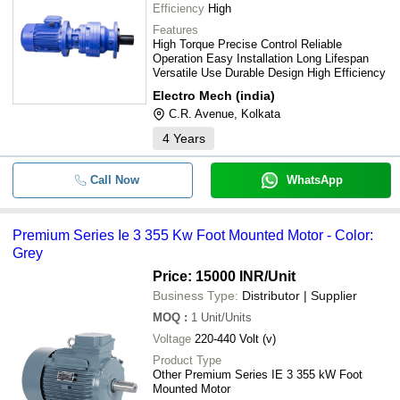
Efficiency
High
Features
High Torque Precise Control Reliable
Operation Easy Installation Long Lifespan
Versatile Use Durable Design High Efficiency
Electro Mech (india)
C.R. Avenue, Kolkata
4
Years
Call Now
WhatsApp
Premium Series Ie 3 355 Kw Foot Mounted Motor - Color:
Grey
Price: 15000 INR
/Unit
Business Type:
Distributor | Supplier
MOQ
:
1
Unit/Units
Voltage
220-440 Volt (v)
Product Type
Other Premium Series IE 3 355 kW Foot
Mounted Motor