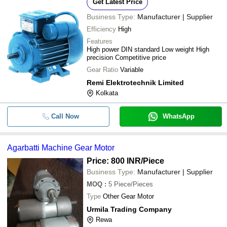
Get Latest Price
-
-
200RPM Gear Motor
KISSAN ELECTRIC COMPANY
Business Type:
Manufacturer | Supplier
Heavy Duty Electric Geared Motor F
-
-
Efficiency
High
Industrial Use With 0.37kw To 5.5 
Features
High power DIN standard Low weight High
-
-
Agarbatti Machine Gear Motor
precision Competitive price
Gear Ratio
Variable
Long Life 120 Volt And 250 Watt Ele
-
-
Gears Rickshaw Motor
Remi Elektrotechnik Limited
Kolkata
Corrosion And Rust Resistant Color
-
-
Single Phase Electric Geared Motor
Call Now
WhatsApp
-
-
Bonfiglioli Gear Motor
Agarbatti Machine Gear Motor
HINDUSTAN Electric Motors IE2/IE
-
-
Proof/Cooling Tower/Brake motors
Price: 800 INR
/Piece
Business Type:
Manufacturer | Supplier
-
-
AC Geared Motor
MOQ
:
5
Piece/Pieces
Type
Other Gear Motor
Electric Start High Pressure Shaft 
Urmila Trading Company
-
-
Geared Motor
Rewa