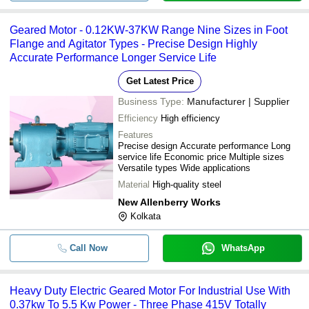
Geared Motor - 0.12KW-37KW Range Nine Sizes in Foot
Flange and Agitator Types - Precise Design Highly
Accurate Performance Longer Service Life
Get Latest Price
Business Type:
Manufacturer | Supplier
Efficiency
High efficiency
Features
Precise design Accurate performance Long
service life Economic price Multiple sizes
Versatile types Wide applications
Material
High-quality steel
New Allenberry Works
Kolkata
Call Now
WhatsApp
Heavy Duty Electric Geared Motor For Industrial Use With
0.37kw To 5.5 Kw Power - Three Phase 415V Totally