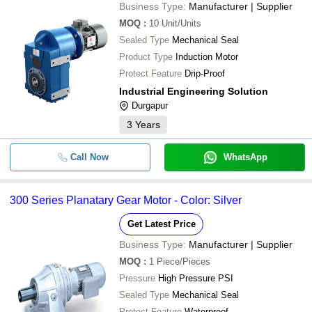
Business Type:
Manufacturer | Supplier
MOQ
:
10
Unit/Units
Sealed Type
Mechanical Seal
Product Type
Induction Motor
Protect Feature
Drip-Proof
Industrial Engineering Solution
Durgapur
3
Years
Call Now
WhatsApp
300 Series Planatary Gear Motor - Color: Silver
Get Latest Price
Business Type:
Manufacturer | Supplier
MOQ
:
1
Piece/Pieces
Pressure
High Pressure PSI
Sealed Type
Mechanical Seal
Protect Feature
Waterproof