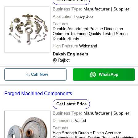
Business Type:
Manufacturer | Supplier
Application
Heavy Job
Features
Durable Assortment Precise Dimension
Optimum Tolerance Quality Tested Strong
Durable Sturdy
High Pressure
Withstand
Daksh Engineers
Rajkot
Call Now
WhatsApp
Forged Machined Components
Get Latest Price
Business Type:
Manufacturer | Supplier
Dimensions
Varied
Features
High Strength Durable Finish Accurate
Dimensions Sturdy Design Precise Machining