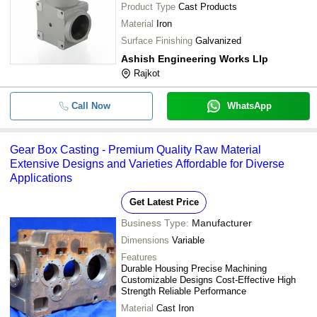
Product Type
Cast Products
Material
Iron
Surface Finishing
Galvanized
Ashish Engineering Works Llp
Rajkot
Call Now
WhatsApp
Gear Box Casting - Premium Quality Raw Material
Extensive Designs and Varieties Affordable for Diverse
Applications
Get Latest Price
Business Type:
Manufacturer
Dimensions
Variable
Features
Durable Housing Precise Machining
Customizable Designs Cost-Effective High
Strength Reliable Performance
Material
Cast Iron