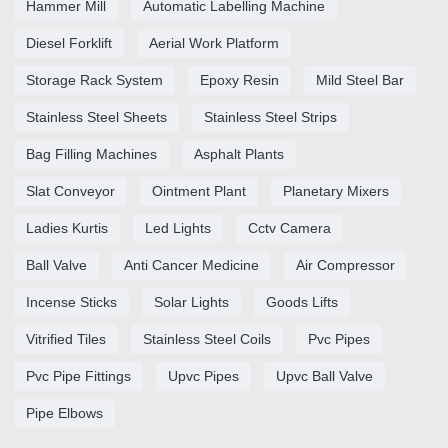
Hammer Mill
Automatic Labelling Machine
Diesel Forklift
Aerial Work Platform
Storage Rack System
Epoxy Resin
Mild Steel Bar
Stainless Steel Sheets
Stainless Steel Strips
Bag Filling Machines
Asphalt Plants
Slat Conveyor
Ointment Plant
Planetary Mixers
Ladies Kurtis
Led Lights
Cctv Camera
Ball Valve
Anti Cancer Medicine
Air Compressor
Incense Sticks
Solar Lights
Goods Lifts
Vitrified Tiles
Stainless Steel Coils
Pvc Pipes
Pvc Pipe Fittings
Upvc Pipes
Upvc Ball Valve
Pipe Elbows