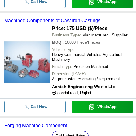
Call Now
WhatsApp
Machined Components of Cast Iron Castings
Price: 175 USD ($)
/Piece
Business Type:
Manufacturer | Supplier
MOQ
:
10000
Piece/Pieces
Vehicle Type
Heavy Commercial Vehicles Agricultural
Machinery
Finish Type
Precision Machined
Dimension (L*W*H)
As per customer drawing / requirement
Ashish Engineering Works Llp
gondal road, Rajkot
Call Now
WhatsApp
Forging Machine Component
Get Latest Price