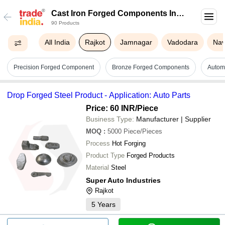
Cast Iron Forged Components In
90 Products
Rajkot
All India
Rajkot
Jamnagar
Vadodara
Nav
Precision Forged Component
Bronze Forged Components
Autom
Drop Forged Steel Product - Application: Auto Parts
Price: 60 INR
/Piece
Business Type:
Manufacturer | Supplier
MOQ
:
5000
Piece/Pieces
Process
Hot Forging
Product Type
Forged Products
Material
Steel
Super Auto Industries
Rajkot
5
Years