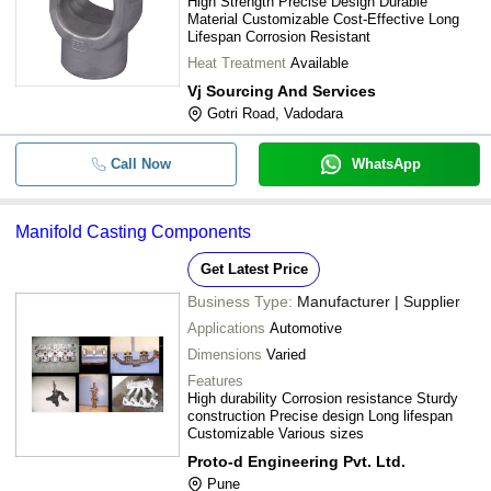
High Strength Precise Design Durable
Material Customizable Cost-Effective Long
Lifespan Corrosion Resistant
Heat Treatment
Available
Vj Sourcing And Services
Gotri Road, Vadodara
Call Now
WhatsApp
Manifold Casting Components
Get Latest Price
Business Type:
Manufacturer | Supplier
Applications
Automotive
Dimensions
Varied
Features
High durability Corrosion resistance Sturdy
construction Precise design Long lifespan
Customizable Various sizes
Proto-d Engineering Pvt. Ltd.
Pune