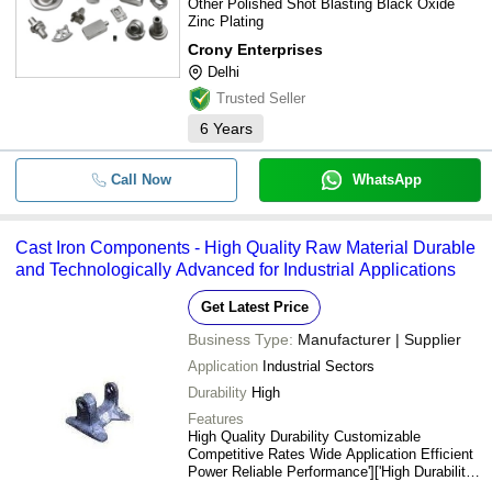
Other Polished Shot Blasting Black Oxide
Zinc Plating
Crony Enterprises
Delhi
Trusted Seller
6
Years
Call Now
WhatsApp
Cast Iron Components - High Quality Raw Material Durable
and Technologically Advanced for Industrial Applications
Get Latest Price
Business Type:
Manufacturer | Supplier
Application
Industrial Sectors
Durability
High
Features
High Quality Durability Customizable
Competitive Rates Wide Application Efficient
Power Reliable Performance']['High Durability
Industrial Quality Advanced Technology Wide