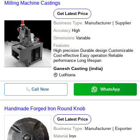
Milling Machine Castings
Get Latest Price
Business Type:
Manufacturer | Supplier
Accuracy
High
Dimensions
Variable
Features
High precision Durable design Customizable
Cost-effective Easy operation Reliable
performance Long lifespan
Ganesh Casting (india)
Ludhiana
Call Now
WhatsApp
Handmade Forged Iron Round Knob
Get Latest Price
Business Type:
Manufacturer | Exporter
Material
Iron