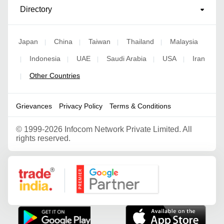
Directory
Japan
China
Taiwan
Thailand
Malaysia
|
|
|
|
Indonesia
UAE
Saudi Arabia
USA
Iran
|
|
|
|
|
Other Countries
|
Grievances
Privacy Policy
Terms & Conditions
©
1999-2026 Infocom Network Private Limited. All
rights reserved.
Google Partner