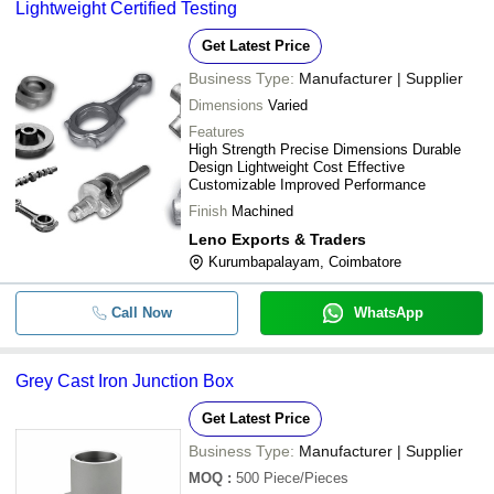
Lightweight Certified Testing
Get Latest Price
Business Type:
Manufacturer | Supplier
Dimensions
Varied
Features
High Strength Precise Dimensions Durable
Design Lightweight Cost Effective
Customizable Improved Performance
Finish
Machined
Leno Exports & Traders
Kurumbapalayam, Coimbatore
Call Now
WhatsApp
Grey Cast Iron Junction Box
Get Latest Price
Business Type:
Manufacturer | Supplier
MOQ
:
500
Piece/Pieces