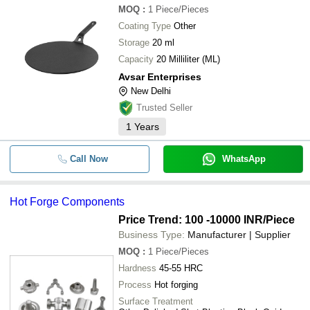
MOQ
:
1
Piece/Pieces
Coating Type
Other
Storage
20 ml
Capacity
20 Milliliter (ML)
Avsar Enterprises
New Delhi
Trusted Seller
1
Years
Call Now
WhatsApp
Hot Forge Components
Price Trend: 100 -10000 INR
/Piece
Business Type:
Manufacturer | Supplier
MOQ
:
1
Piece/Pieces
Hardness
45-55 HRC
Process
Hot forging
Surface Treatment