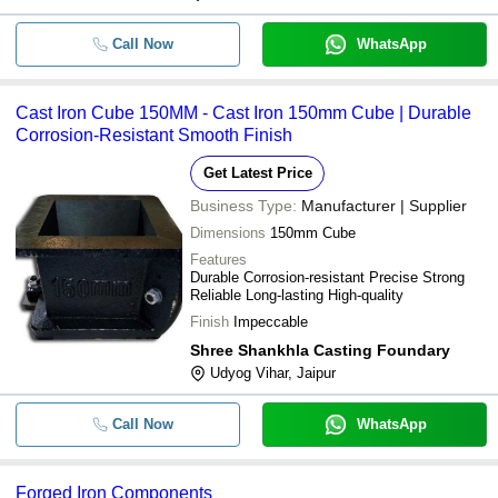
Call Now
WhatsApp
Cast Iron Cube 150MM - Cast Iron 150mm Cube | Durable
Corrosion-Resistant Smooth Finish
Get Latest Price
Business Type:
Manufacturer | Supplier
Dimensions
150mm Cube
Features
Durable Corrosion-resistant Precise Strong
Reliable Long-lasting High-quality
Finish
Impeccable
Shree Shankhla Casting Foundary
Udyog Vihar, Jaipur
Call Now
WhatsApp
Forged Iron Components