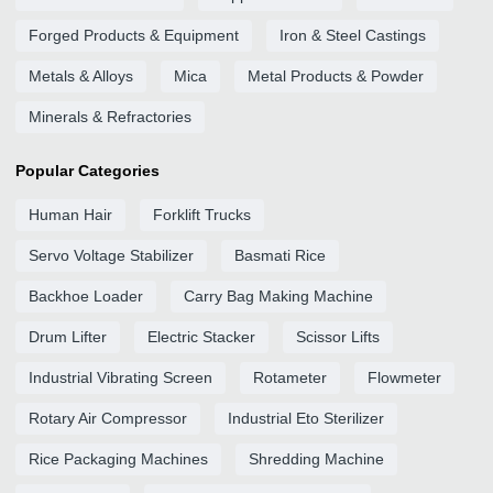
Forged Products & Equipment
Iron & Steel Castings
Metals & Alloys
Mica
Metal Products & Powder
Minerals & Refractories
Popular Categories
Human Hair
Forklift Trucks
Servo Voltage Stabilizer
Basmati Rice
Backhoe Loader
Carry Bag Making Machine
Drum Lifter
Electric Stacker
Scissor Lifts
Industrial Vibrating Screen
Rotameter
Flowmeter
Rotary Air Compressor
Industrial Eto Sterilizer
Rice Packaging Machines
Shredding Machine