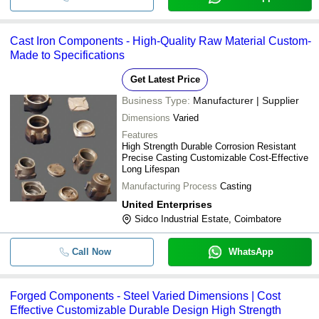
Cast Iron Components - High-Quality Raw Material Custom-
Made to Specifications
Get Latest Price
Business Type:
Manufacturer | Supplier
Dimensions
Varied
Features
High Strength Durable Corrosion Resistant
Precise Casting Customizable Cost-Effective
Long Lifespan
Manufacturing Process
Casting
United Enterprises
Sidco Industrial Estate, Coimbatore
Call Now
WhatsApp
Forged Components - Steel Varied Dimensions | Cost
Effective Customizable Durable Design High Strength