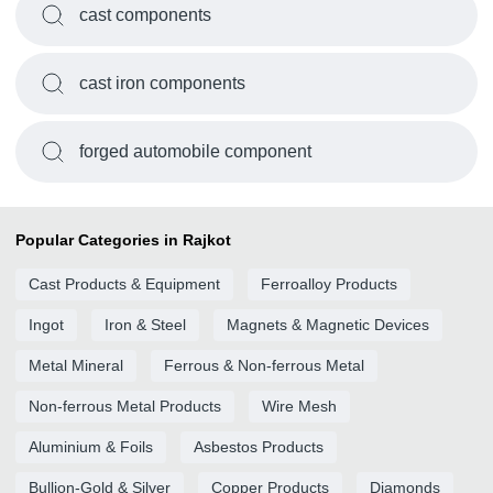
cast components
cast iron components
forged automobile component
Popular Categories in Rajkot
Cast Products & Equipment
Ferroalloy Products
Ingot
Iron & Steel
Magnets & Magnetic Devices
Metal Mineral
Ferrous & Non-ferrous Metal
Non-ferrous Metal Products
Wire Mesh
Aluminium & Foils
Asbestos Products
Bullion-Gold & Silver
Copper Products
Diamonds