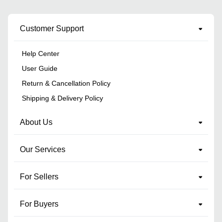
Customer Support
Help Center
User Guide
Return & Cancellation Policy
Shipping & Delivery Policy
About Us
Our Services
For Sellers
For Buyers