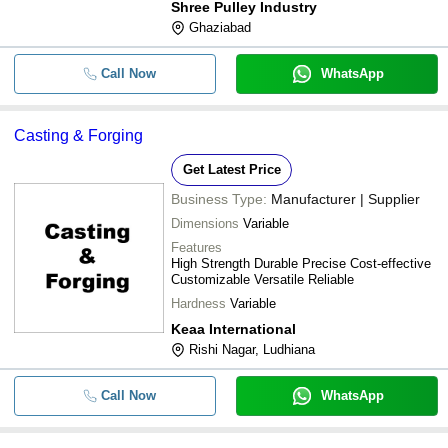
Shree Pulley Industry
Application
Ghaziabad
Call Now
WhatsApp
Casting & Forging
Get Latest Price
Business Type:
Manufacturer | Supplier
Dimensions
Variable
Features
High Strength Durable Precise Cost-effective
Customizable Versatile Reliable
Hardness
Variable
Keaa International
Rishi Nagar, Ludhiana
Call Now
WhatsApp