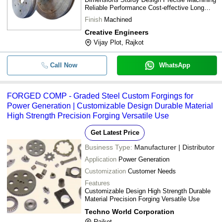
Reliable Performance Cost-effective Long
lifespan
Finish
Machined
Creative Engineers
Vijay Plot, Rajkot
Call Now
WhatsApp
FORGED COMP - Graded Steel Custom Forgings for
Power Generation | Customizable Design Durable Material
High Strength Precision Forging Versatile Use
Get Latest Price
Business Type:
Manufacturer | Distributor
Application
Power Generation
Customization
Customer Needs
Features
Customizable Design High Strength Durable
Material Precision Forging Versatile Use
Techno World Corporation
Rajkot