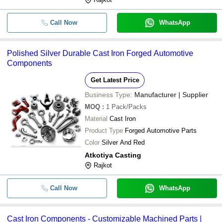
Call Now
WhatsApp
Polished Silver Durable Cast Iron Forged Automotive
Components
Get Latest Price
Business Type:
Manufacturer | Supplier
MOQ
:
1
Pack/Packs
Material
Cast Iron
Product Type
Forged Automotive Parts
Color
Silver And Red
Atkotiya Casting
Rajkot
Call Now
WhatsApp
Cast Iron Components - Customizable Machined Parts |