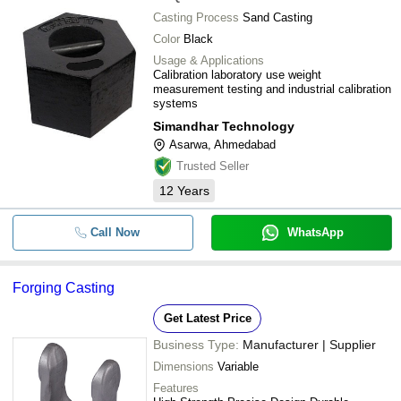
Casting Process
Sand Casting
Color
Black
Usage & Applications
Calibration laboratory use weight
measurement testing and industrial calibration
systems
Simandhar Technology
Asarwa, Ahmedabad
Trusted Seller
12
Years
Call Now
WhatsApp
Forging Casting
Get Latest Price
Business Type:
Manufacturer | Supplier
Dimensions
Variable
Features