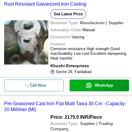
Rust Resistant Gaivanized Iron Casting
CAST IRON WEIGHT 50 KG with 
-
SIMANDHAR TECHNOLOGY
-
class NABL Certificate
Get Latest Price
Avsar Enterprises
-
-
Forging Casting
Business Type:
Manufacturer | Supplier
CRONY ENTERPRISES
Automation Grade
Manual
-
-
Cast Iron Cube 150MM
Dimensions
Varying
Features
Corrosion resistance High strength Good
-
-
Rust Resistant Gaivanized Iron Ca
machinability Low cost Excellent dampening
Heat transfer
Pre-Seasoned Cast Iron Flat Multi
-
-
Khushi Enterprises
30 cm
Sector 24, Faridabad
-
-
Hot Forge Components
Call Now
WhatsApp
Pre-Seasoned Cast Iron Flat Multi Tawa 30 Cm - Capacity:
20 Milliliter (Ml)
Price: 2175.0 INR
/Piece
Business Type:
Supplier | Trading
Company