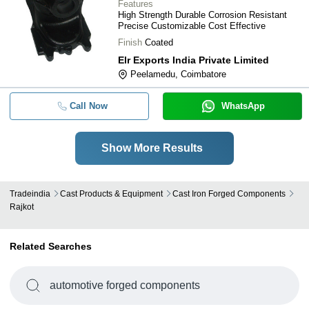
Features
High Strength Durable Corrosion Resistant
Precise Customizable Cost Effective
Finish
Coated
Elr Exports India Private Limited
Peelamedu, Coimbatore
Call Now
WhatsApp
Show More Results
Tradeindia
Cast Products & Equipment
Cast Iron Forged Components
Rajkot
Related Searches
automotive forged components