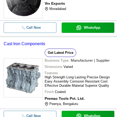
Vrv Exports
Moradabad
Call Now
WhatsApp
Cast Iron Components
Get Latest Price
Business Type:
Manufacturer | Supplier
Dimensions
Varied
Features
High Strength Long Lasting Precise Design
Easy Assembly Corrosion Resistant Cost
Effective Durable Material Superior Quality
Finish
Coated
Premac Tools Pvt. Ltd.
Peenya, Bengaluru
Call Now
WhatsApp