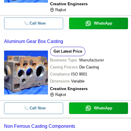
Creative Engineers
Rajkot
Call Now
WhatsApp
Aluminum Gear Box Casting
Get Latest Price
Business Type:
Manufacturer
Casting Process
Die Casting
Compliance
ISO 9001
Dimensions
Variable
Creative Engineers
Rajkot
Call Now
WhatsApp
Non Ferrous Casting Components