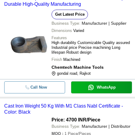
Durable High-Quality Manufacturing
Get Latest Price
Business Type:
Manufacturer | Supplier
Dimensions
Varied
Features
High durability Customizable Quality assured
Industrial price Precise machining Long
lifespan Robust design
Finish
Machined
Chemtech Machine Tools
gondal road, Rajkot
Call Now
WhatsApp
Cast Iron Weight 50 Kg With M1 Class Nabl Certificate -
Color: Black
Price: 4700 INR
/Piece
Business Type:
Manufacturer | Distributor
MOQ
:
1
Piece/Pieces