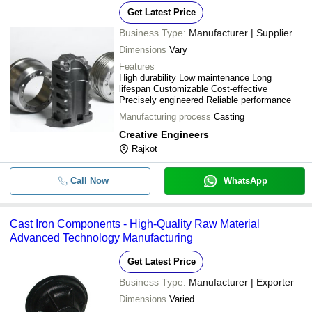
Get Latest Price
Business Type:
Manufacturer | Supplier
Dimensions
Vary
Features
High durability Low maintenance Long
lifespan Customizable Cost-effective
Precisely engineered Reliable performance
Manufacturing process
Casting
Creative Engineers
Rajkot
Call Now
WhatsApp
Cast Iron Components - High-Quality Raw Material
Advanced Technology Manufacturing
Get Latest Price
Business Type:
Manufacturer | Exporter
Dimensions
Varied