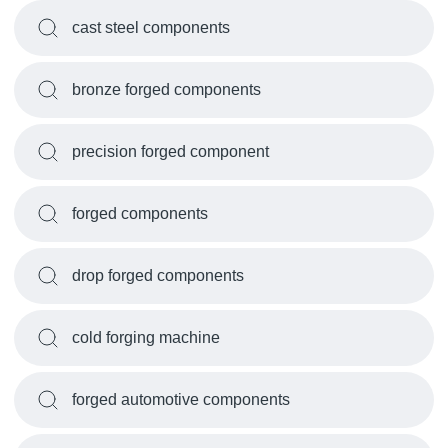
cast steel components
bronze forged components
precision forged component
forged components
drop forged components
cold forging machine
forged automotive components