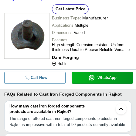
Get Latest Price
Business Type:
Manufacturer
Applications
Multiple
Dimensions
Varied
Features
High strength Corrosion resistant Uniform
thickness Durable Precise Reliable Versatile
Dani Forging
Hubli
Call Now
WhatsApp
FAQs Related to
Cast Iron Forged Components In Rajkot
How many cast iron forged components
products are available in Rajkot?
The range of offered cast iron forged components products in
Rajkot is impressive with a total of 90 products currently available.