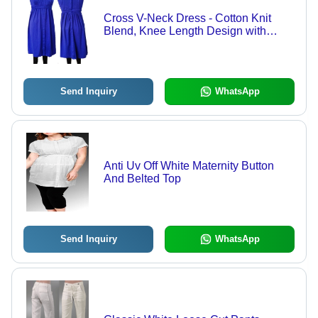
Cross V-Neck Dress - Cotton Knit
Blend, Knee Length Design with
Shoulder Snap Buttons, Antibacterial
and UV Protective Fabric
Send Inquiry
WhatsApp
Anti Uv Off White Maternity Button
And Belted Top
Send Inquiry
WhatsApp