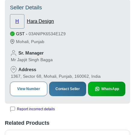
Seller Details
H
Hara Design
GST
-
03ANIPK6534E1Z9
Mohali
,
Punjab
Sr. Manager
Mr Japjit Singh Bagga
Address
1367, Sector 68, Mohali, Punjab, 160062, India
View Number
Contact Seller
WhatsApp
Report incorrect details
Related Products