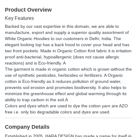
Product Overview
Key Features
Backed by our vast expertise in this domain, we are able to
manufacture, export and supply a superior quality assortment of
White Organic Hoodies to our customers in Delhi, India. The
elegant looking top has a back hood to cover your head and has
two front pockets. Made in Organic Cotton Knit fabric it is irritation
proof anti-bacterial, hypoallergenic (does not cause allergic
reactions) and is Eco-friendly. A
The garment is made in organic cotton which is grown without the
use of synthetic pesticides, herbicides or fertilizers. A Organic
cotton is Eco-friendly as it reduces pollution of ground water,
prevents soil erosion and promotes biodiversity. It also helps to
minimize the greenhouse effect and global warming through its
ability to trap carbon in the soil.A
Colors and dyes which are used to dye the cotton yarn are AZO
free i.e. only bio degradable colors and dyes are used.
Company Details
Established in
2005
,
HARA DESIGN
has made a name for itself in