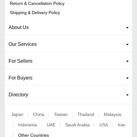
Return & Cancellation Policy
Shipping & Delivery Policy
About Us
Our Services
For Sellers
For Buyers
Directory
Japan
China
Taiwan
Thailand
Malaysia
|
|
|
|
Indonesia
UAE
Saudi Arabia
USA
Iran
|
|
|
|
|
Other Countries
|