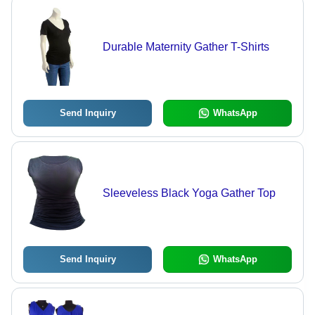
Durable Maternity Gather T-Shirts
Send Inquiry
WhatsApp
Sleeveless Black Yoga Gather Top
Send Inquiry
WhatsApp