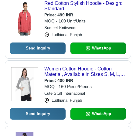
Red Cotton Stylish Hoodie - Design:
Standard
Price:
499 INR
MOQ - 100 Unit/Units
Sumeet Knitwears
Ludhiana, Punjab
Send Inquiry
WhatsApp
Women Cotton Hoodie - Cotton
Material, Available in Sizes S, M, L,
XL, Colors White and Grey | Features
Price:
400 INR
Quick Dry, Washable, Full Sleeve
MOQ - 160 Piece/Pieces
Design, Plain Pattern
Cute Stuff International
Ludhiana, Punjab
Send Inquiry
WhatsApp