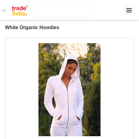
White Organic Hoodies