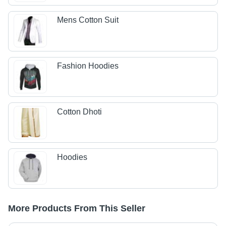
Mens Cotton Suit
Fashion Hoodies
Cotton Dhoti
Hoodies
More Products From This Seller