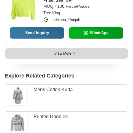
Price:
290 INR
Customized Sizes, Green Color |
MOQ - 100 Piece/Pieces
Features: Breathable, Quick Dry,
Tree King
Washable
Ludhiana, Punjab
Send Inquiry
WhatsApp
View More
Explore Related Categories
Mens Cotton Kurta
Printed Hoodies