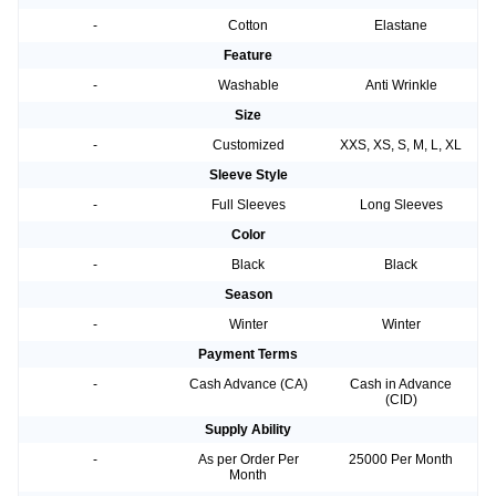
-
Cotton
Elastane
Feature
-
Washable
Anti Wrinkle
Size
-
Customized
XXS, XS, S, M, L, XL
Sleeve Style
-
Full Sleeves
Long Sleeves
Color
-
Black
Black
Season
-
Winter
Winter
Payment Terms
-
Cash Advance (CA)
Cash in Advance
(CID)
Supply Ability
-
As per Order Per
25000 Per Month
Month