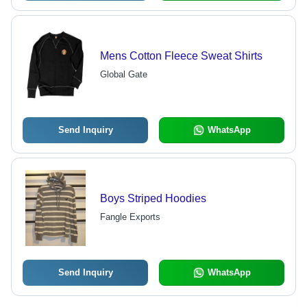
Mens Cotton Fleece Sweat Shirts
Global Gate
Send Inquiry
WhatsApp
Boys Striped Hoodies
Fangle Exports
Send Inquiry
WhatsApp