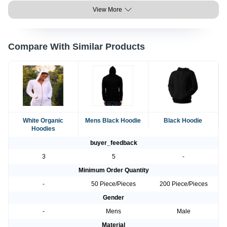
View More
Compare With Similar Products
White Organic
Mens Black Hoodie
Black Hoodie
Hoodies
buyer_feedback
3
5
-
Minimum Order Quantity
-
50 Piece/Pieces
200 Piece/Pieces
Gender
-
Mens
Male
Material