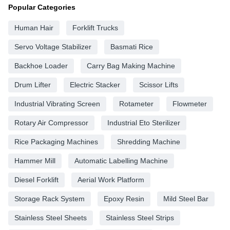
Popular Categories
Human Hair
Forklift Trucks
Servo Voltage Stabilizer
Basmati Rice
Backhoe Loader
Carry Bag Making Machine
Drum Lifter
Electric Stacker
Scissor Lifts
Industrial Vibrating Screen
Rotameter
Flowmeter
Rotary Air Compressor
Industrial Eto Sterilizer
Rice Packaging Machines
Shredding Machine
Hammer Mill
Automatic Labelling Machine
Diesel Forklift
Aerial Work Platform
Storage Rack System
Epoxy Resin
Mild Steel Bar
Stainless Steel Sheets
Stainless Steel Strips