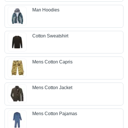
Man Hoodies
Cotton Sweatshirt
Mens Cotton Capris
Mens Cotton Jacket
Mens Cotton Pajamas