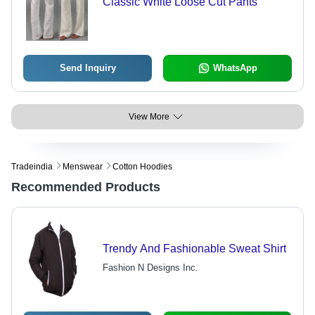
Classic White Loose Cut Pants
Send Inquiry
WhatsApp
View More
Tradeindia
Menswear
Cotton Hoodies
Recommended Products
Trendy And Fashionable Sweat Shirt
Fashion N Designs Inc.