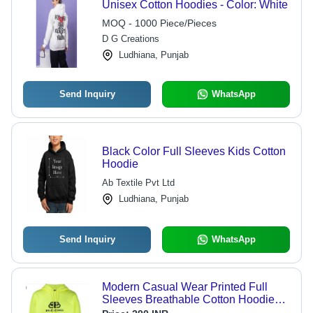
Unisex Cotton Hoodies - Color: White
MOQ - 1000 Piece/Pieces
D G Creations
Ludhiana, Punjab
Send Inquiry
WhatsApp
Black Color Full Sleeves Kids Cotton
Hoodie
Ab Textile Pvt Ltd
Ludhiana, Punjab
Send Inquiry
WhatsApp
Modern Casual Wear Printed Full
Sleeves Breathable Cotton Hoodie
For Men - Cotton Material,