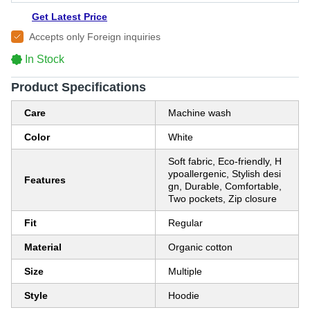
Get Latest Price
Accepts only Foreign inquiries
In Stock
Product Specifications
Care
Machine wash
Color
White
Soft fabric, Eco-friendly, H
ypoallergenic, Stylish desi
Features
gn, Durable, Comfortable,
Two pockets, Zip closure
Fit
Regular
Material
Organic cotton
Size
Multiple
Style
Hoodie