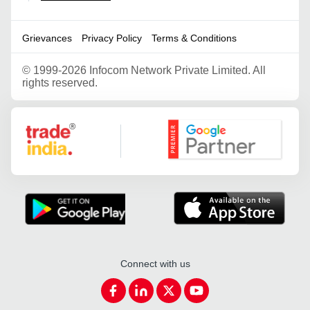
Grievances
Privacy Policy
Terms & Conditions
©
1999-2026 Infocom Network Private Limited. All
rights reserved.
Google Partner
Connect with us