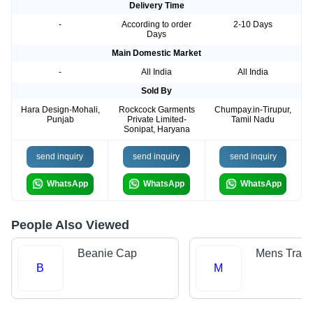
Delivery Time
-
According to order
2-10 Days
Days
Main Domestic Market
-
All India
All India
Sold By
Hara Design-Mohali,
Rockcock Garments
Chumpay.in-Tirupur,
Punjab
Private Limited-
Tamil Nadu
Sonipat, Haryana
send inquiry
send inquiry
send inquiry
WhatsApp
WhatsApp
WhatsApp
People Also Viewed
Beanie Cap
Mens Track
B
M