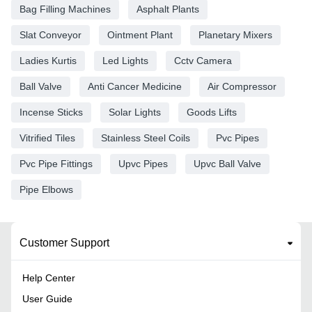
Bag Filling Machines
Asphalt Plants
Slat Conveyor
Ointment Plant
Planetary Mixers
Ladies Kurtis
Led Lights
Cctv Camera
Ball Valve
Anti Cancer Medicine
Air Compressor
Incense Sticks
Solar Lights
Goods Lifts
Vitrified Tiles
Stainless Steel Coils
Pvc Pipes
Pvc Pipe Fittings
Upvc Pipes
Upvc Ball Valve
Pipe Elbows
Customer Support
Help Center
User Guide