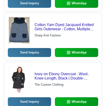
Send Inquiry
WhatsApp
Cotton Yarn Dyed Jacquard Knitted
Girls Outerwear - Cotton, Multiple
Sizes, Navy Blue | Soft Fabric, Stylish
Sharp Knit Fashion
Design, Comfortable Fit, Breathable,
Sleeveless, Striped Pattern
Send Inquiry
WhatsApp
Ivory on Ebony Overcoat - Wool,
Knee-Length, Black | Double-
Breasted, Buckle Belt, Epaulets, Satin
The Custom Clothing
Lining
Send Inquiry
WhatsApp