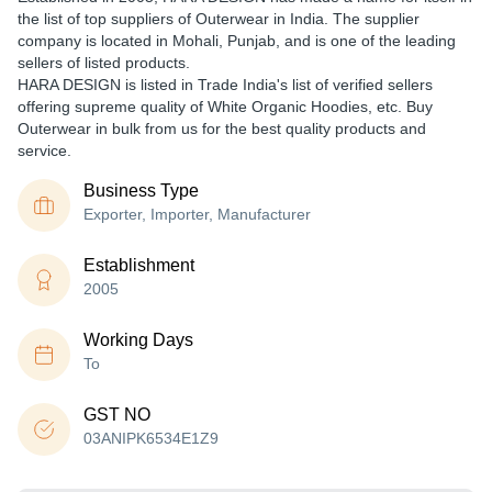
the list of top suppliers of Outerwear in India. The supplier
company is located in Mohali, Punjab, and is one of the leading
sellers of listed products.
HARA DESIGN is listed in Trade India's list of verified sellers
offering supreme quality of White Organic Hoodies, etc. Buy
Outerwear in bulk from us for the best quality products and
service.
Business Type
Exporter, Importer, Manufacturer
Establishment
2005
Working Days
To
GST NO
03ANIPK6534E1Z9