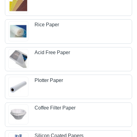
Rice Paper
Acid Free Paper
Plotter Paper
Coffee Filter Paper
Silicon Coated Papers