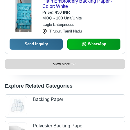
Plain Embroidery Backing Paper -
Color: White
Price:
450 INR
MOQ - 100 Unit/Units
Eagle Enterprisess
Tirupur, Tamil Nadu
Send Inquiry
WhatsApp
View More
Explore Related Categories
Backing Paper
Polyester Backing Paper