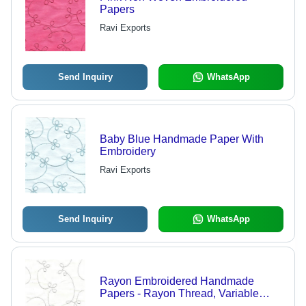
Papers
Ravi Exports
Send Inquiry
WhatsApp
Baby Blue Handmade Paper With
Embroidery
Ravi Exports
Send Inquiry
WhatsApp
Rayon Embroidered Handmade
Papers - Rayon Thread, Variable
Size, White, Embroidered Finish,