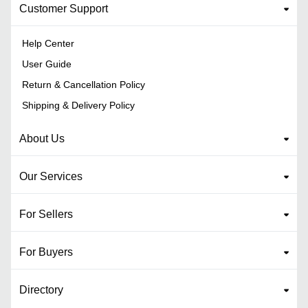
Customer Support
Help Center
User Guide
Return & Cancellation Policy
Shipping & Delivery Policy
About Us
Our Services
For Sellers
For Buyers
Directory