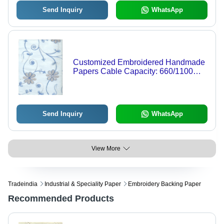
Send Inquiry
WhatsApp
Customized Embroidered Handmade
Papers Cable Capacity: 660/1100
Volt (V)
Send Inquiry
WhatsApp
View More
Tradeindia
Industrial & Speciality Paper
Embroidery Backing Paper
Recommended Products