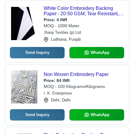
White Color Embroidery Backing
Paper - 20-50 GSM, Tear Resistant,
Various Sizes Available, Width: 1
Price:
4 INR
Meter, Fusible Coating Options
MOQ - 1000 Meter
Jhanji Textiles (p) Ltd.
Ludhiana, Punjab
Send Inquiry
WhatsApp
Non Woven Embroidery Paper
Price:
84 INR
MOQ - 100 Kilograms/Kilograms
I. K. Enterprises
Delhi, Delhi
Send Inquiry
WhatsApp