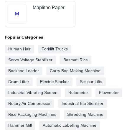
Maplitho Paper
M
Popular Categories
Human Hair
Forklift Trucks
Servo Voltage Stabilizer
Basmati Rice
Backhoe Loader
Carry Bag Making Machine
Drum Lifter
Electric Stacker
Scissor Lifts
Industrial Vibrating Screen
Rotameter
Flowmeter
Rotary Air Compressor
Industrial Eto Sterilizer
Rice Packaging Machines
Shredding Machine
Hammer Mill
Automatic Labelling Machine