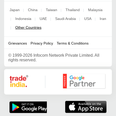
Japan
China
Taiwan
Thailand
Malaysia
|
|
|
|
Indonesia
UAE
Saudi Arabia
USA
Iran
|
|
|
|
|
Other Countries
|
Grievances
Privacy Policy
Terms & Conditions
©
1999-2026 Infocom Network Private Limited. All
rights reserved.
Google Partner