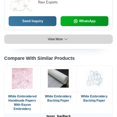
Ravi Exports
Elegant Design
Send Inquiry
WhatsApp
View More
Compare With Similar Products
White Embroidered
White Embroidery
White Embroidery
Handmade Papers
Backing Paper
Backing Paper
With Rayon
Embroidery
buyer_feedback