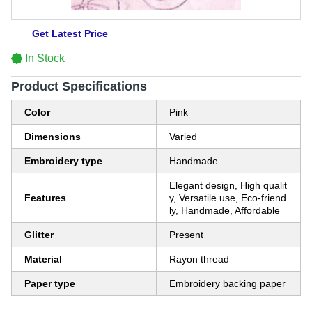
Get Latest Price
In Stock
Product Specifications
Color
Pink
Dimensions
Varied
Embroidery type
Handmade
Elegant design, High qualit
Features
y, Versatile use, Eco-friend
ly, Handmade, Affordable
Glitter
Present
Material
Rayon thread
Paper type
Embroidery backing paper