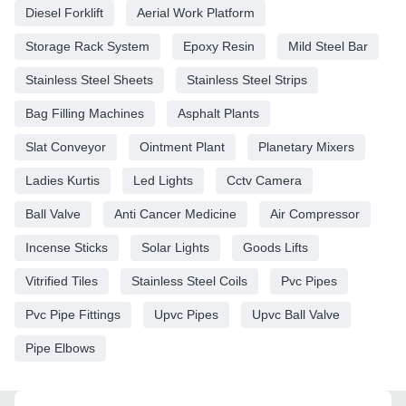
Diesel Forklift
Aerial Work Platform
Storage Rack System
Epoxy Resin
Mild Steel Bar
Stainless Steel Sheets
Stainless Steel Strips
Bag Filling Machines
Asphalt Plants
Slat Conveyor
Ointment Plant
Planetary Mixers
Ladies Kurtis
Led Lights
Cctv Camera
Ball Valve
Anti Cancer Medicine
Air Compressor
Incense Sticks
Solar Lights
Goods Lifts
Vitrified Tiles
Stainless Steel Coils
Pvc Pipes
Pvc Pipe Fittings
Upvc Pipes
Upvc Ball Valve
Pipe Elbows