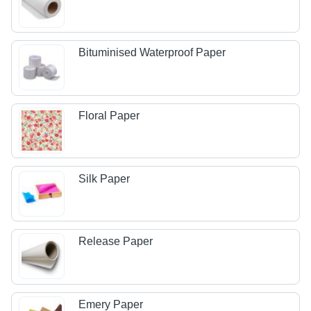
Bituminised Waterproof Paper
Floral Paper
Silk Paper
Release Paper
Emery Paper