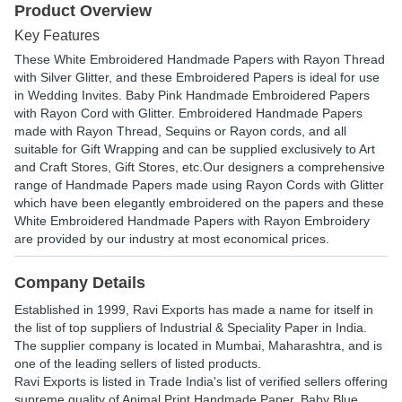
Product Overview
Key Features
These White Embroidered Handmade Papers with Rayon Thread
with Silver Glitter, and these Embroidered Papers is ideal for use
in Wedding Invites. Baby Pink Handmade Embroidered Papers
with Rayon Cord with Glitter. Embroidered Handmade Papers
made with Rayon Thread, Sequins or Rayon cords, and all
suitable for Gift Wrapping and can be supplied exclusively to Art
and Craft Stores, Gift Stores, etc.Our designers a comprehensive
range of Handmade Papers made using Rayon Cords with Glitter
which have been elegantly embroidered on the papers and these
White Embroidered Handmade Papers with Rayon Embroidery
are provided by our industry at most economical prices.
Company Details
Established in
1999
,
Ravi Exports
has made a name for itself in
the list of top suppliers of Industrial & Speciality Paper in India.
The supplier company is located in Mumbai, Maharashtra, and is
one of the leading sellers of listed products.
Ravi Exports is listed in Trade India's list of verified sellers offering
supreme quality of Animal Print Handmade Paper, Baby Blue