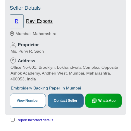
Seller Details
R
Ravi Exports
Mumbai
,
Maharashtra
Proprietor
Ms. Purvi R. Sadh
Address
Office No-601, Brooklyn, Lokhandwala Complex, Opposite
Ashok Academy, Andheri West, Mumbai, Maharashtra,
400053, India
Embroidery Backing Paper In Mumbai
View Number
Contact Seller
WhatsApp
Report incorrect details