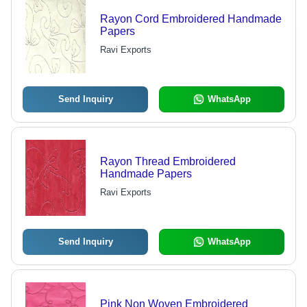
Rayon Cord Embroidered Handmade
Papers
Ravi Exports
Send Inquiry
WhatsApp
Rayon Thread Embroidered
Handmade Papers
Ravi Exports
Send Inquiry
WhatsApp
Pink Non Woven Embroidered