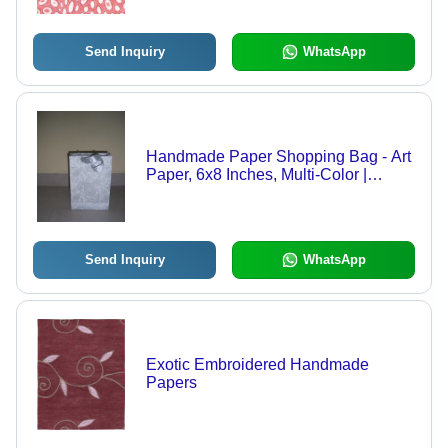
Send Inquiry
WhatsApp
Handmade Paper Shopping Bag - Art
Paper, 6x8 Inches, Multi-Color |
Custom Design, Eco-Friendly,
Moisture & Tear Resistant
Send Inquiry
WhatsApp
Exotic Embroidered Handmade
Papers