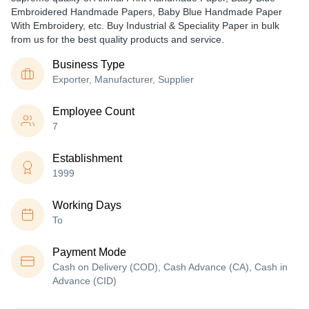
Embroidered Handmade Papers, Baby Blue Handmade Paper
With Embroidery, etc. Buy Industrial & Speciality Paper in bulk
from us for the best quality products and service.
Business Type
Exporter, Manufacturer, Supplier
Employee Count
7
Establishment
1999
Working Days
To
Payment Mode
Cash on Delivery (COD), Cash Advance (CA), Cash in
Advance (CID)