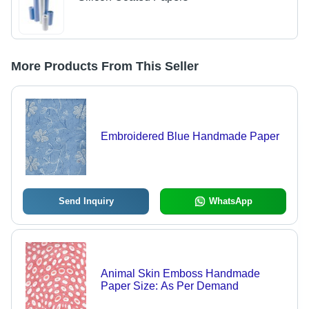
More Products From This Seller
Embroidered Blue Handmade Paper
Send Inquiry
WhatsApp
Animal Skin Emboss Handmade
Paper Size: As Per Demand