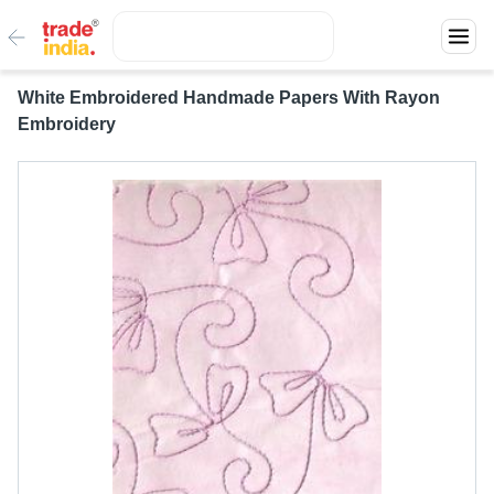
White Embroidered Handmade Papers With Rayon
Embroidery