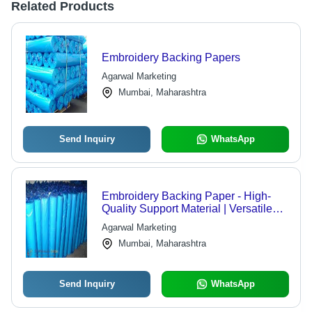
Related Products
Embroidery Backing Papers
Agarwal Marketing
Mumbai, Maharashtra
Send Inquiry
WhatsApp
Embroidery Backing Paper - High-
Quality Support Material | Versatile
Use for All Embroidery Techniques
Agarwal Marketing
Mumbai, Maharashtra
Send Inquiry
WhatsApp