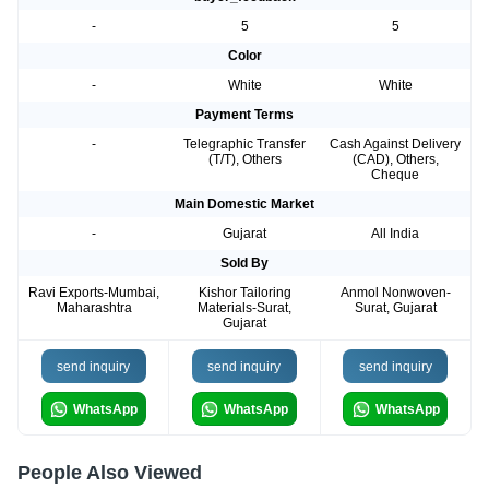
-
5
5
Color
-
White
White
Payment Terms
-
Telegraphic Transfer
Cash Against Delivery
(T/T), Others
(CAD), Others,
Cheque
Main Domestic Market
-
Gujarat
All India
Sold By
Ravi Exports-Mumbai,
Kishor Tailoring
Anmol Nonwoven-
Maharashtra
Materials-Surat,
Surat, Gujarat
Gujarat
send inquiry
send inquiry
send inquiry
WhatsApp
WhatsApp
WhatsApp
People Also Viewed