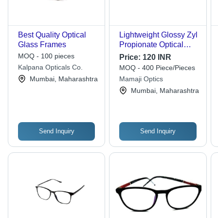
Best Quality Optical
Lightweight Glossy Zyl
Glass Frames
Propionate Optical
Glass Frame - Black
MOQ - 100 pieces
Price:
120 INR
Frame, White Lenses |
Kalpana Opticals Co.
MOQ - 400 Piece/Pieces
Unisex Design, Perfect
Mumbai, Maharashtra
Mamaji Optics
Fit for Round Glasses,
Mumbai, Maharashtra
Compact & Easy to
Carry
Send Inquiry
Send Inquiry