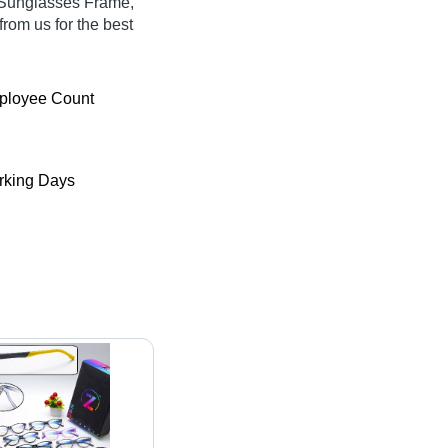
 Sunglasses Frame,
rom us for the best
ployee Count
king Days