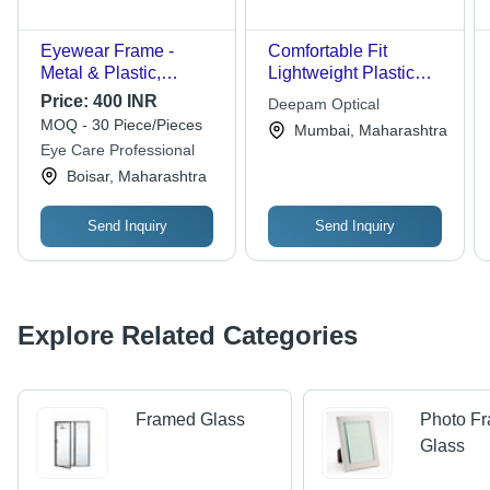
Eyewear Frame -
Comfortable Fit
Metal & Plastic,
Lightweight Plastic
Standard Size |
Fashion Optical Cat
Price:
400 INR
Deepam Optical
Lightweight, Water
Eye Frame
MOQ - 30 Piece/Pieces
Mumbai, Maharashtra
Resistant, Polished
Eye Care Professional
Finish, Easy to Wear,
Boisar, Maharashtra
Plain Pattern, Suitable
for Men and Women,
Transparent Glass
Send Inquiry
Send Inquiry
Lenses, Black Frame
Color
Explore Related Categories
Framed Glass
Photo F
Glass