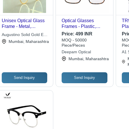
Unisex Optical Glass
Optical Glasses
TR9
Frame - Metal,
Frames - Plastic,
Pla
Standard Size, Gold
Standard Size, Printed
Ass
Price:
499 INR
Pri
Augustino Solid Gold Eye
Color | Full Rim,
Design, Water and
| S
MOQ - 50000
MOQ
Wear
Mumbai, Maharashtra
Lightweight, Round
Crack Resistant |
Res
Piece/Pieces
Pie
Lens
Lightweight, User
Unb
Deepam Optical
A1 S
Friendly, Easy to
Qua
Mumbai, Maharashtra
Clean, Includes
Transparent Lenses
Send Inquiry
Send Inquiry