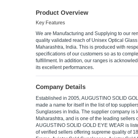
Product Overview
Key Features
We are Manufacturing and Supplying to our re
quality validated reach of Unisex Optical Gla
Maharashtra, India. This is produced with resp
specifications of our customers so as to compl
fulfillment. In addition, our ranges is acknowle
its excellent performances.
Company Details
Established in
2005
,
AUGUSTINO SOLID GO
made a name for itself in the list of top supplie
Sunglasses in India. The supplier company is 
Maharashtra, and is one of the leading sellers o
AUGUSTINO SOLID GOLD EYE WEAR is listed in
of verified sellers offering supreme quality of 