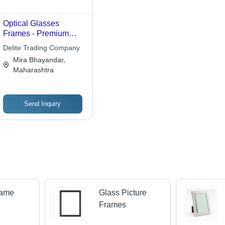
Optical Glasses
Frames - Premium
Quality Material,
Delite Trading Company
Advanced Technology
Mira Bhayandar,
| Quality Checked for
Maharashtra
Faultlessness,
Affordable Design
Send Inquiry
rame
Glass Picture
Frames