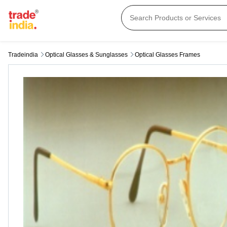
Tradeindia
Optical Glasses & Sunglasses
Optical Glasses Frames