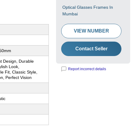
Optical Glasses Frames In
Mumbai
VIEW NUMBER
Contact Seller
 50mm
t Design, Durable
lish Look,
Report incorrect details
e Fit, Classic Style,
on, Perfect Vision
tic