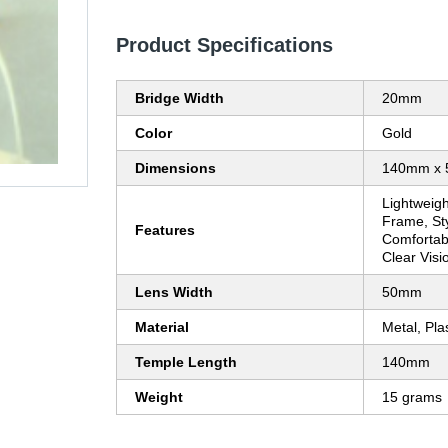
Product Specifications
Bridge Width
20mm
Color
Gold
Dimensions
140mm x
Lightweigh
Frame, Sty
Features
Comfortabl
Clear Visi
Lens Width
50mm
Material
Metal, Plas
Temple Length
140mm
Weight
15 grams