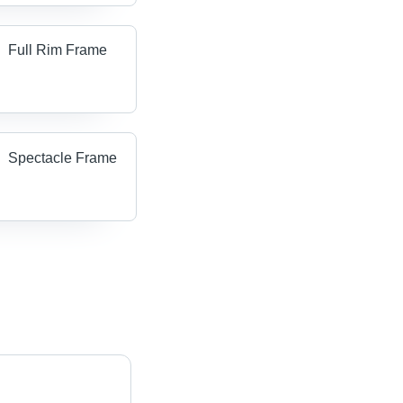
Full Rim Frame
Spectacle Frame