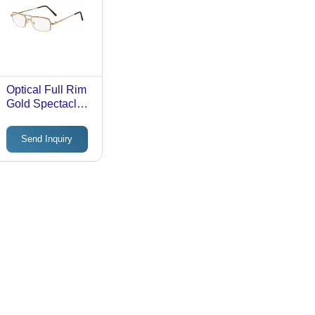
Optical Full Rim
Gold Spectacles
Frame
Send Inquiry