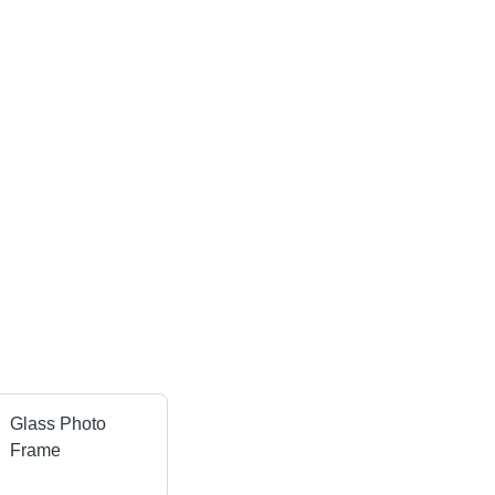
Glass Photo
Frame