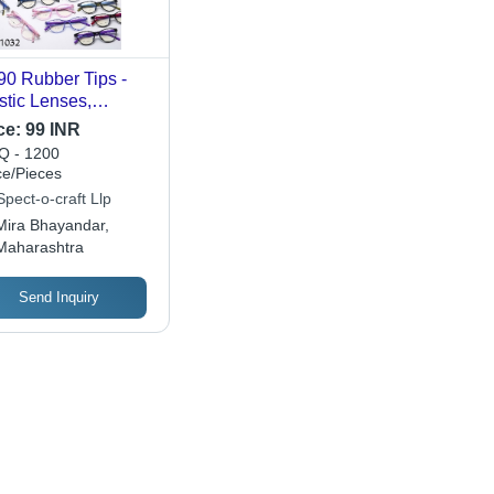
0 Rubber Tips -
stic Lenses,
orted Frame Colors
ce:
99 INR
kin-Friendly, Sweat
 - 1200
istant, 100%
ce/Pieces
reakable, High-
pect-o-craft Llp
lity Silicone Tips
Mira Bhayandar,
Maharashtra
Send Inquiry