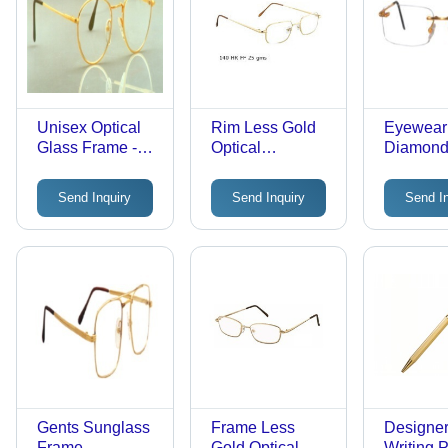
Unisex Optical
Rim Less Gold
Eyewear
Glass Frame -
Optical
Diamond
Metal, Standard
Spectacle Frame
Frames
Size, Gold Color
Send Inquiry
Send Inquiry
Send I
| Full Rim,
Lightweight,
Round Lens
Gents Sunglass
Frame Less
Designer
Frame
Gold Optical
Writing 