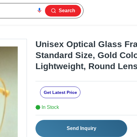
Search
Unisex Optical Glass Fra
Standard Size, Gold Color
Lightweight, Round Len
Get Latest Price
In Stock
Send Inquiry