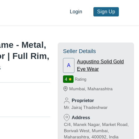
Login
Sign Up
me - Metal,
Seller Details
 | Full Rim,
Augustino Solid Gold
s
A
Eye Wear
4
Rating
Mumbai
,
Maharashtra
Proprietor
Mr. Jairaj Thadeshwar
Address
C/4, Manek Nagar, Market Road,
Borivali West, Mumbai,
Maharashtra, 400092, India