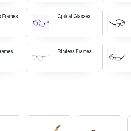
s Frames
Optical Glasses
Frames
Rimless Frames