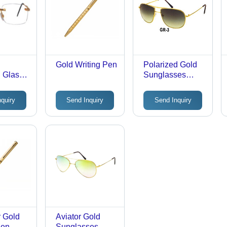
Gold Writing Pen
Polarized Gold
 Glass
Sunglasses
Frame - Gold
Material,
nquiry
Send Inquiry
Send Inquiry
Premium Quality,
Various Sizes
Available | Ideal
Finish, High
Longevity, Solid
Resistance
 Gold
Aviator Gold
Pen
Sunglasses