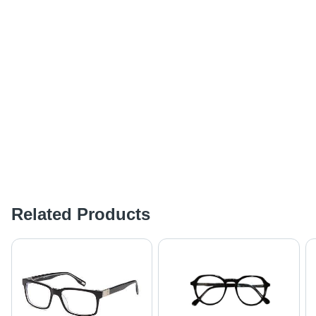
Related Products