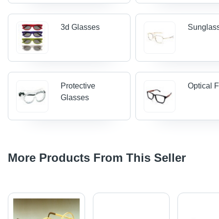
3d Glasses
Sunglas
Protective
Optical 
Glasses
More Products From This Seller