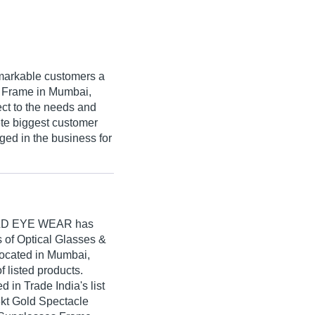
markable customers a
ss Frame in Mumbai,
ect to the needs and
ete biggest customer
dged in the business for
LD EYE WEAR
has
rs of Optical Glasses &
located in Mumbai,
f listed products.
 Trade India's list
18kt Gold Spectacle