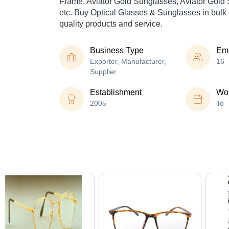
Frame, Aviator Gold Sunglasses, Aviator Gold
etc. Buy Optical Glasses & Sunglasses in bulk f
quality products and service.
Business Type
Em
Exporter, Manufacturer,
16
Supplier
Establishment
Wor
2005
To