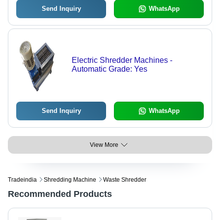
Send Inquiry
WhatsApp
Electric Shredder Machines -
Automatic Grade: Yes
Send Inquiry
WhatsApp
View More
Tradeindia
Shredding Machine
Waste Shredder
Recommended Products