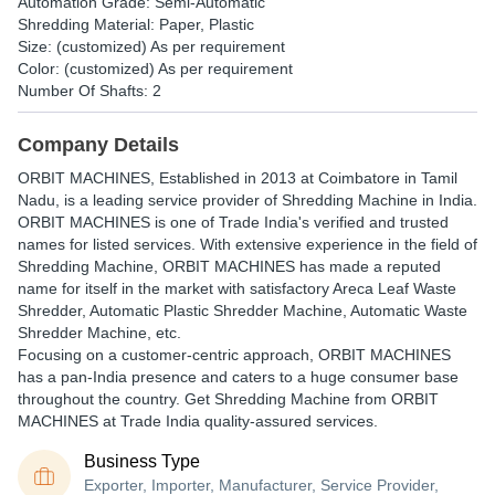
Automation Grade: Semi-Automatic
Shredding Material: Paper, Plastic
Size: (customized) As per requirement
Color: (customized) As per requirement
Number Of Shafts: 2
Company Details
ORBIT MACHINES
, Established in
2013
at Coimbatore in Tamil
Nadu, is a leading service provider of Shredding Machine in India.
ORBIT MACHINES is one of Trade India's verified and trusted
names for listed services. With extensive experience in the field of
Shredding Machine, ORBIT MACHINES has made a reputed
name for itself in the market with satisfactory Areca Leaf Waste
Shredder, Automatic Plastic Shredder Machine, Automatic Waste
Shredder Machine, etc.
Focusing on a customer-centric approach, ORBIT MACHINES
has a pan-India presence and caters to a huge consumer base
throughout the country. Get Shredding Machine from ORBIT
MACHINES at Trade India quality-assured services.
Business Type
Exporter, Importer, Manufacturer, Service Provider,