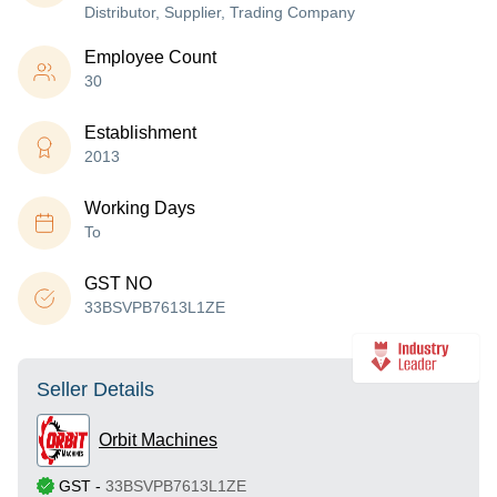
Distributor, Supplier, Trading Company
Employee Count
30
Establishment
2013
Working Days
To
GST NO
33BSVPB7613L1ZE
Seller Details
Orbit Machines
GST
-
33BSVPB7613L1ZE