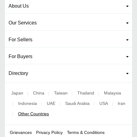
About Us
Our Services
For Sellers
For Buyers
Directory
Japan
China
Taiwan
Thailand
Malaysia
|
|
|
|
Indonesia
UAE
Saudi Arabia
USA
Iran
|
|
|
|
|
Other Countries
|
Grievances
Privacy Policy
Terms & Conditions