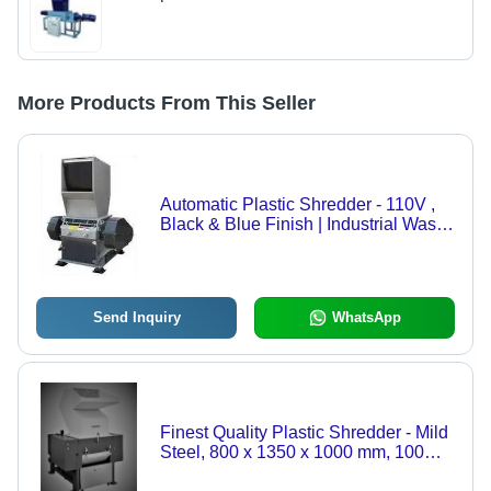
More Products From This Seller
Automatic Plastic Shredder - 110V ,
Black & Blue Finish | Industrial Waste
Crushing Solution
Send Inquiry
WhatsApp
Finest Quality Plastic Shredder - Mild
Steel, 800 x 1350 x 1000 mm, 100
Kg/hr | Automatic, High Performance,