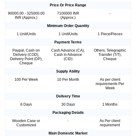
Price Or Price Range
90000.00 - 325000.00
7100000 INR
-
INR (Approx.)
(Approx.)
Minimum Order Quantity
1 Unit/Units
1 Unit/Units
1 Piece/Pieces
Payment Terms
Paypal, Cash on
Cash Advance (CA),
Others, Telegraphic
Delivery (COD),
Cash in Advance
Transfer (T/T),
Delivery Point (DP),
(CID)
Cheque
Cheque
Supply Ability
100 Per Week
10 Per Month
As per client
requirements Per
Week
Delivery Time
6 Days
30 Days
1 Months
Packaging Details
Wooden Case or
-
As Per client
Customized
requirement
Main Domestic Market