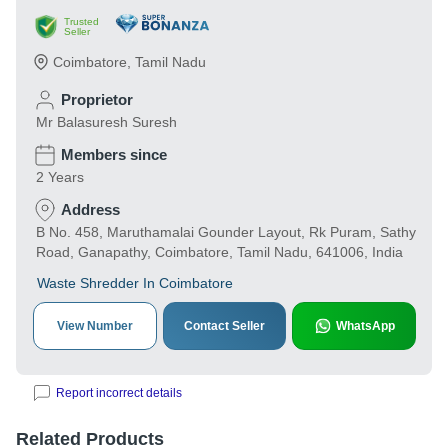
Trusted
Seller
Coimbatore
,
Tamil Nadu
Proprietor
Mr Balasuresh Suresh
Members since
2 Years
Address
B No. 458, Maruthamalai Gounder Layout, Rk Puram, Sathy
Road, Ganapathy, Coimbatore, Tamil Nadu, 641006, India
Waste Shredder In Coimbatore
View Number
Contact Seller
WhatsApp
Report incorrect details
Related Products