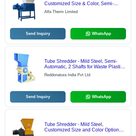
Customized Size & Color, Semi-
Automatic, 2 Shafts for Paper &
Alfa Therm Limited
Plastic Waste
Send Inquiry
WhatsApp
Tube Shredder - Mild Steel, Semi-
Automatic, 2 Shafts for Waste Plastic
Tubes | Custom Size and Color
Reddonatura India Pvt Ltd
Options Available
Send Inquiry
WhatsApp
Tube Shredder - Mild Steel,
Customized Size and Color Options,
Semi-Automatic Functionality, Double