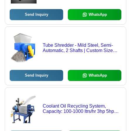
Durable, Fine Finish
Send Inquiry
WhatsApp
Tube Shredder - Mild Steel, Semi-
Automatic, 2 Shafts | Custom Size
and Color for Waste Plastic Tubes
Send Inquiry
WhatsApp
Coolant Oil Recycling System,
Capacity: 100-1000 Itrs/hr 3hp 5hp
10hp single/3 phase