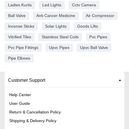
Ladies Kurtis
Led Lights
Cctv Camera
Ball Valve
Anti Cancer Medicine
Air Compressor
Incense Sticks
Solar Lights
Goods Lifts
Vitrified Tiles
Stainless Steel Coils
Pvc Pipes
Pvc Pipe Fittings
Upvc Pipes
Upvc Ball Valve
Pipe Elbows
Customer Support
Help Center
User Guide
Return & Cancellation Policy
Shipping & Delivery Policy