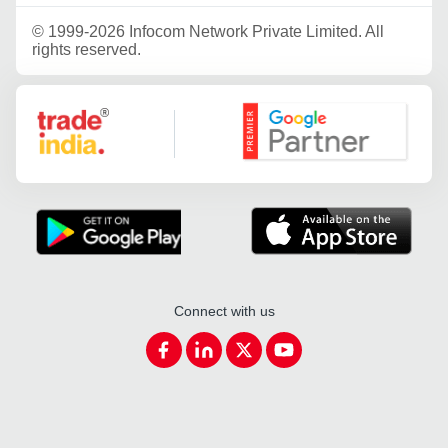
©
1999-2026 Infocom Network Private Limited. All
rights reserved.
Google Partner
Connect with us