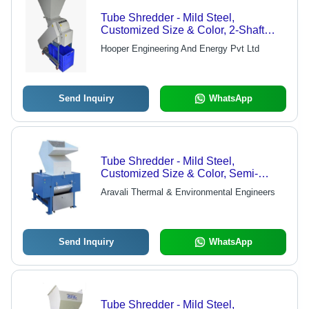
Tube Shredder - Mild Steel,
Customized Size & Color, 2-Shaft
Semi-Automatic Design | Efficiently
Hooper Engineering And Energy Pvt Ltd
Shreds Paper & Plastic Tubes
Send Inquiry
WhatsApp
Tube Shredder - Mild Steel,
Customized Size & Color, Semi-
Automatic, 2 Shafts for Paper and
Aravali Thermal & Environmental Engineers
Plastic Waste
Send Inquiry
WhatsApp
Tube Shredder - Mild Steel,