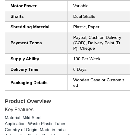
Motor Power
Variable
Shafts
Dual Shafts
Shredding Material
Plastic, Paper
Paypal, Cash on Delivery
Payment Terms
(COD), Delivery Point (D
P), Cheque
Supply Ability
100 Per Week
Delivery Time
6 Days
Wooden Case or Customiz
Packaging Details
ed
Product Overview
Key Features
Material: Mild Steel
Application: Waste Plastic Tubes
Country of Origin: Made in India