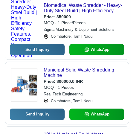
Biomedical Waste Shredder - Heavy-
Duty Steel Build | High Efficiency,
Safety Features, Compact Design,
Price:
350000
Low Noise Operation
MOQ - 1 Piece/Pieces
Zigma Machinery & Equipment Solutions
Coimbatore, Tamil Nadu
Send Inquiry
WhatsApp
Municipal Solid Waste Shredding
Machine
Price:
800000.0 INR
MOQ - 1 Pieces
Real Tech Engineering
Coimbatore, Tamil Nadu
Send Inquiry
WhatsApp