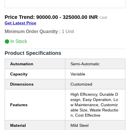
Price Trend:
90000.00 - 325000.00 INR
/ Unit
Get Latest Price
Minimum Order Quantity :
1 Unit
In Stock
Product Specifications
Automation
Semi-Automatic
Capacity
Variable
Dimensions
Customized
High Efficiency, Durable D
esign, Easy Operation, Lo
Features
w Maintenance, Customiz
able Size, Waste Reductio
n, Cost Effective
Material
Mild Steel