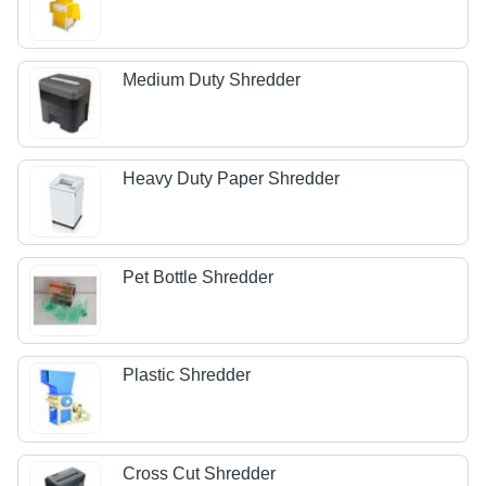
Medium Duty Shredder
Heavy Duty Paper Shredder
Pet Bottle Shredder
Plastic Shredder
Cross Cut Shredder