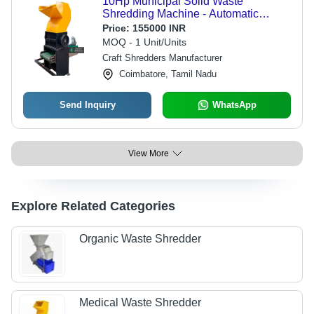
10Hp Municipal Solid Waste
Shredding Machine - Automatic
Grade: Semi-Automatic
Price:
155000 INR
MOQ - 1 Unit/Units
Craft Shredders Manufacturer
Coimbatore, Tamil Nadu
Send Inquiry
WhatsApp
View More
Explore Related Categories
Organic Waste Shredder
Medical Waste Shredder