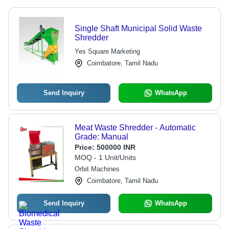
Single Shaft Municipal Solid Waste
Shredder
Yes Square Marketing
Coimbatore, Tamil Nadu
Send Inquiry
WhatsApp
Meat Waste Shredder - Automatic
Grade: Manual
Price:
500000 INR
MOQ - 1 Unit/Units
Orbit Machines
Coimbatore, Tamil Nadu
Send Inquiry
WhatsApp