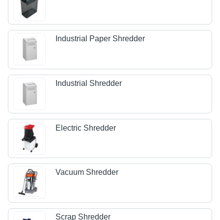
Industrial Paper Shredder
Industrial Shredder
Electric Shredder
Vacuum Shredder
Scrap Shredder