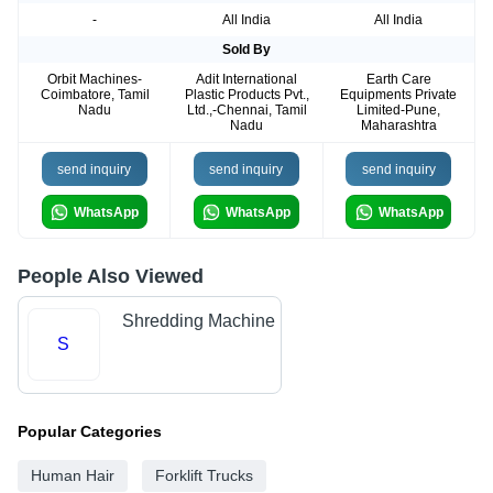
-
All India
All India
Sold By
Orbit Machines-
Adit International
Earth Care
Coimbatore, Tamil
Plastic Products Pvt.,
Equipments Private
Nadu
Ltd.,-Chennai, Tamil
Limited-Pune,
Nadu
Maharashtra
send inquiry
send inquiry
send inquiry
WhatsApp
WhatsApp
WhatsApp
People Also Viewed
Shredding Machine
S
Popular Categories
Human Hair
Forklift Trucks