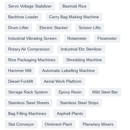
Servo Voltage Stabilizer
Basmati Rice
Backhoe Loader
Carry Bag Making Machine
Drum Lifter
Electric Stacker
Scissor Lifts
Industrial Vibrating Screen
Rotameter
Flowmeter
Rotary Air Compressor
Industrial Eto Sterilizer
Rice Packaging Machines
Shredding Machine
Hammer Mill
Automatic Labelling Machine
Diesel Forklift
Aerial Work Platform
Storage Rack System
Epoxy Resin
Mild Steel Bar
Stainless Steel Sheets
Stainless Steel Strips
Bag Filling Machines
Asphalt Plants
Slat Conveyor
Ointment Plant
Planetary Mixers