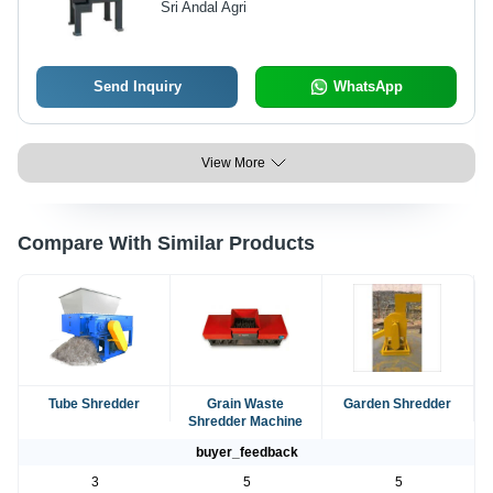
Sri Andal Agri
Shaft Design for Efficient Shredding
of Paper and Plastic
Send Inquiry
WhatsApp
View More
Compare With Similar Products
Tube Shredder
Grain Waste
Garden Shredder
Shredder Machine
buyer_feedback
3
5
5