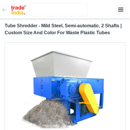
Tube Shredder - Mild Steel, Semi-automatic, 2 Shafts |
Custom Size And Color For Waste Plastic Tubes