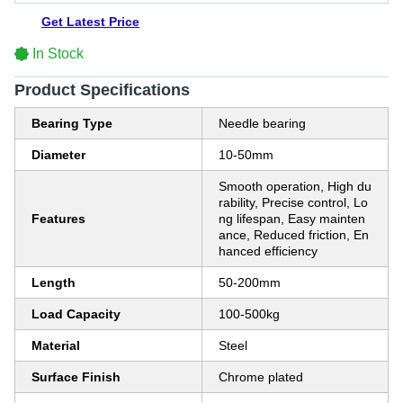
Get Latest Price
In Stock
Product Specifications
Bearing Type
Needle bearing
Diameter
10-50mm
Smooth operation, High du
rability, Precise control, Lo
Features
ng lifespan, Easy mainten
ance, Reduced friction, En
hanced efficiency
Length
50-200mm
Load Capacity
100-500kg
Material
Steel
Surface Finish
Chrome plated