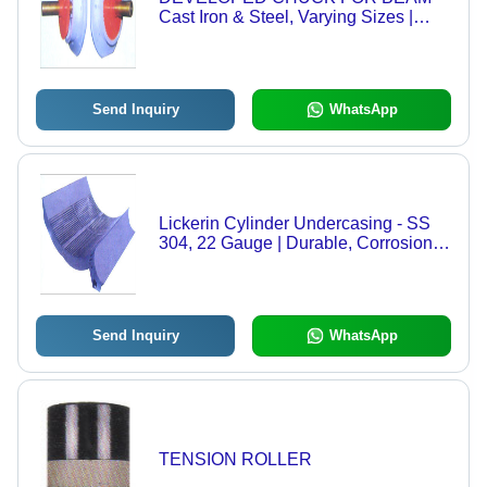
Cast Iron & Steel, Varying Sizes |
Improved Beam Life, Better Efficiency,
Prevents Eccentric Problems,
Durable Design
Send Inquiry
WhatsApp
Lickerin Cylinder Undercasing - SS
304, 22 Gauge | Durable, Corrosion-
Resistant, Custom Diameter
Send Inquiry
WhatsApp
TENSION ROLLER