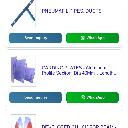
PNEUMAFIL PIPES, DUCTS
Send Inquiry
WhatsApp
CARDING PLATES - Aluminum
Profile Section, Dia 40Mm+, Length
38Mm+, Machined Finish | Corrosion
Resistant, Durable Housing, Easy
Installation, High Strength, Long
Lifespan, Precise Bearing
Send Inquiry
WhatsApp
DEVELOPED CHUCK FOR BEAM -