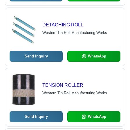
DETACHING ROLL
Western Tin Roll Manufacturing Works
Send Inquiry
WhatsApp
TENSION ROLLER
Western Tin Roll Manufacturing Works
Send Inquiry
WhatsApp