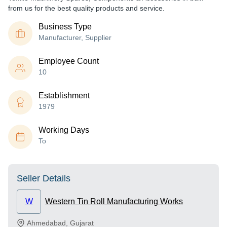
from us for the best quality products and service.
Business Type
Manufacturer, Supplier
Employee Count
10
Establishment
1979
Working Days
To
Seller Details
W
Western Tin Roll Manufacturing Works
Ahmedabad
,
Gujarat