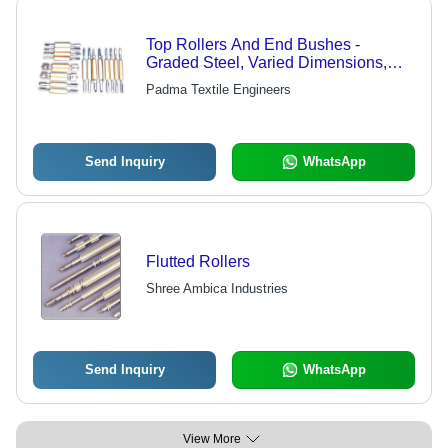
Top Rollers And End Bushes -
Graded Steel, Varied Dimensions,
Beige | Hardened Arbors, Imported
Padma Textile Engineers
Needle Bearings, Heat Resistant,
Smooth Operation
Send Inquiry
WhatsApp
Flutted Rollers
Shree Ambica Industries
Send Inquiry
WhatsApp
View More