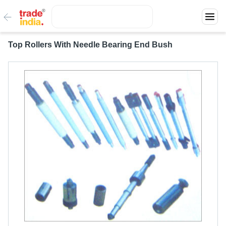
Top Rollers With Needle Bearing End Bush