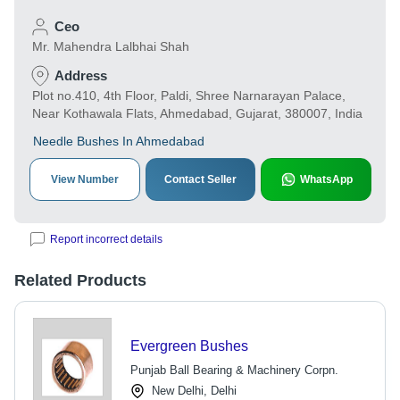
Ceo
Mr. Mahendra Lalbhai Shah
Address
Plot no.410, 4th Floor, Paldi, Shree Narnarayan Palace,
Near Kothawala Flats, Ahmedabad, Gujarat, 380007, India
Needle Bushes In Ahmedabad
View Number
Contact Seller
WhatsApp
Report incorrect details
Related Products
Evergreen Bushes
Punjab Ball Bearing & Machinery Corpn.
New Delhi, Delhi