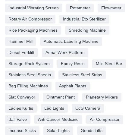
Industrial Vibrating Screen
Rotameter
Flowmeter
Rotary Air Compressor
Industrial Eto Sterilizer
Rice Packaging Machines
Shredding Machine
Hammer Mill
Automatic Labelling Machine
Diesel Forklift
Aerial Work Platform
Storage Rack System
Epoxy Resin
Mild Steel Bar
Stainless Steel Sheets
Stainless Steel Strips
Bag Filling Machines
Asphalt Plants
Slat Conveyor
Ointment Plant
Planetary Mixers
Ladies Kurtis
Led Lights
Cctv Camera
Ball Valve
Anti Cancer Medicine
Air Compressor
Incense Sticks
Solar Lights
Goods Lifts