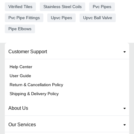
Vitrified Tiles
Stainless Steel Coils
Pvc Pipes
Pvc Pipe Fittings
Upvc Pipes
Upvc Ball Valve
Pipe Elbows
Customer Support
Help Center
User Guide
Return & Cancellation Policy
Shipping & Delivery Policy
About Us
Our Services