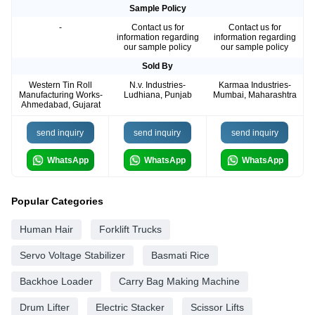
Sample Policy
-
Contact us for
Contact us for
information regarding
information regarding
our sample policy
our sample policy
Sold By
Western Tin Roll
N.v. Industries-
Karmaa Industries-
Manufacturing Works-
Ludhiana, Punjab
Mumbai, Maharashtra
Ahmedabad, Gujarat
send inquiry
send inquiry
send inquiry
WhatsApp
WhatsApp
WhatsApp
Popular Categories
Human Hair
Forklift Trucks
Servo Voltage Stabilizer
Basmati Rice
Backhoe Loader
Carry Bag Making Machine
Drum Lifter
Electric Stacker
Scissor Lifts