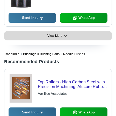
Send Inquiry
WhatsApp
View More
Tradeindia
Bushings & Bushing Parts
Needle Bushes
Recommended Products
Top Rollers - High Carbon Steel with
Precision Machining, Alucore Rubber
Coats, Thrust Needle Bearings
Aar Bee Associates
Send Inquiry
WhatsApp