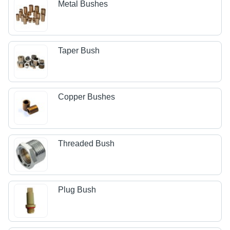
Metal Bushes
Taper Bush
Copper Bushes
Threaded Bush
Plug Bush