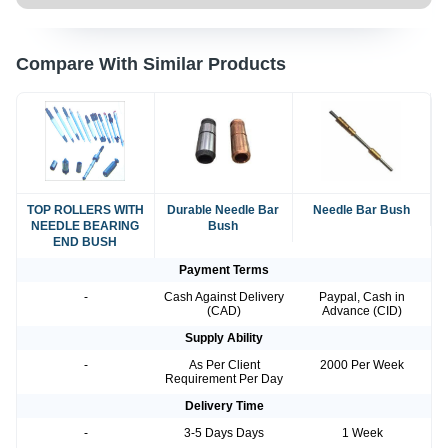
Compare With Similar Products
TOP ROLLERS WITH
Durable Needle Bar
Needle Bar Bush
NEEDLE BEARING
Bush
END BUSH
Payment Terms
-
Cash Against Delivery
Paypal, Cash in
(CAD)
Advance (CID)
Supply Ability
-
As Per Client
2000 Per Week
Requirement Per Day
Delivery Time
-
3-5 Days Days
1 Week