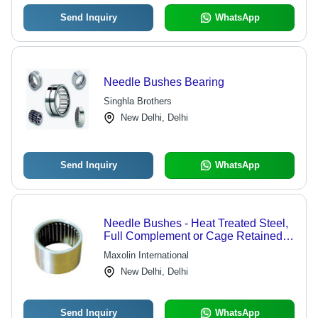
Send Inquiry
WhatsApp
Needle Bushes Bearing
Singhla Brothers
New Delhi, Delhi
Send Inquiry
WhatsApp
Needle Bushes - Heat Treated Steel,
Full Complement or Cage Retained
Needles - Affordable Precision and
Maxolin International
Durability
New Delhi, Delhi
Send Inquiry
WhatsApp