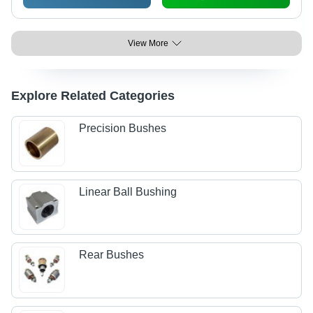
View More
Explore Related Categories
Precision Bushes
Linear Ball Bushing
Rear Bushes