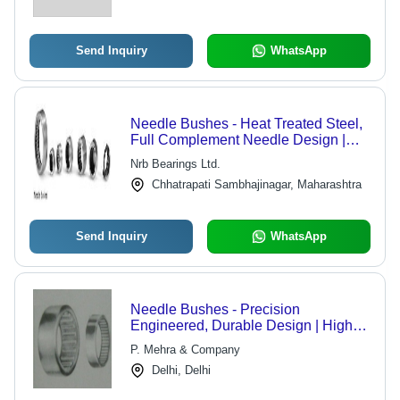
Send Inquiry
WhatsApp
Needle Bushes - Heat Treated Steel,
Full Complement Needle Design |
High Durability, Precision
Nrb Bearings Ltd.
Engineering
Chhatrapati Sambhajinagar, Maharashtra
Send Inquiry
WhatsApp
Needle Bushes - Precision
Engineered, Durable Design | High
Performance, Rigidly Tested Quality
P. Mehra & Company
Delhi, Delhi