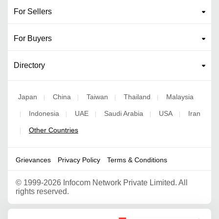
For Sellers
For Buyers
Directory
Japan
China
Taiwan
Thailand
Malaysia
|
|
|
|
Indonesia
UAE
Saudi Arabia
USA
Iran
|
|
|
|
|
Other Countries
|
Grievances
Privacy Policy
Terms & Conditions
©
1999-2026 Infocom Network Private Limited. All
rights reserved.