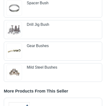
Spacer Bush
Drill Jig Bush
Gear Bushes
Mild Steel Bushes
More Products From This Seller