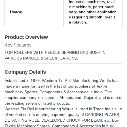
Industrial machinery, textil
e machinery, paper machi
Usage
nery, and other application
s requiring smooth, precis
e rotation.
Product Overview
Key Features
TOP ROLLERS WITH NEEDLE BEARING END BUSH IN
VARIOUS RANGES & SPECIFICATIONS.
Company Details
Established in
1979
,
Western Tin Roll Manufacturing Works
has
made a name for itself in the list of top suppliers of Textile
Machinery Spares, Components & Accessories in India. The
supplier company is located in Ahmedabad, Gujarat, and is one of
the leading sellers of listed products.
Western Tin Roll Manufacturing Works is listed in Trade India's list
of verified sellers offering supreme quality of CARDING PLATES,
DETACHING ROLL, DEVELOPED CHUCK FOR BEAM, etc. Buy
Textile Machinery Spares, Components & Accessories in bulk