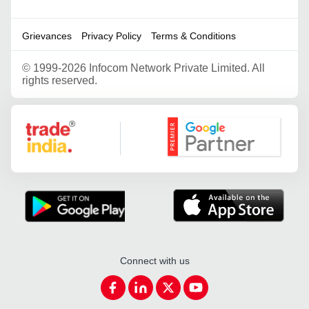
Grievances
Privacy Policy
Terms & Conditions
©
1999-2026 Infocom Network Private Limited. All
rights reserved.
Google Partner
Connect with us