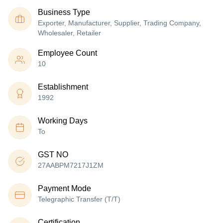
Business Type
Exporter, Manufacturer, Supplier, Trading Company,
Wholesaler, Retailer
Employee Count
10
Establishment
1992
Working Days
To
GST NO
27AABPM7217J1ZM
Payment Mode
Telegraphic Transfer (T/T)
Certification