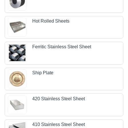
Hot Rolled Sheets
Ferritic Stainless Steel Sheet
Ship Plate
420 Stainless Steel Sheet
410 Stainless Steel Sheet