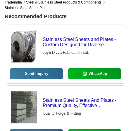
Tradeindia
Steel & Stainless Steel Products & Components
Stainless Steel Sheet Plates
Recommended Products
Stainless Steel Sheets and Plates -
Custom Designed for Diverse
Industrial Applications | Energy,
Joyti Divya Fabrication Ltd.
Marine, Fabrication, Automotive,
Sanitary Solutions
Send Inquiry
WhatsApp
Stainless Steel Sheets And Plates -
Premium Quality, Effective
Performance & Long Lasting
Quality Forge & Fitting
Durability