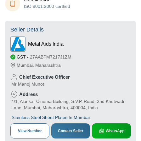
ISO 9001:2000 certfied
Seller Details
Metal Aids India
GST
-
27AABPM7217J1ZM
Mumbai
,
Maharashtra
Chief Executive Officer
Mr Manoj Munot
Address
4/1, Alankar Cinema Building, S.V.P. Road, 2nd Khetwadi
Lane, Mumbai, Maharashtra, 400004, India
Stainless Steel Sheet Plates In Mumbai
View Number
Contact Seller
WhatsApp