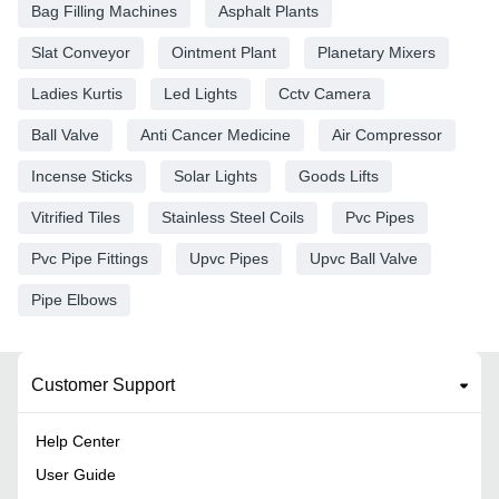
Bag Filling Machines
Asphalt Plants
Slat Conveyor
Ointment Plant
Planetary Mixers
Ladies Kurtis
Led Lights
Cctv Camera
Ball Valve
Anti Cancer Medicine
Air Compressor
Incense Sticks
Solar Lights
Goods Lifts
Vitrified Tiles
Stainless Steel Coils
Pvc Pipes
Pvc Pipe Fittings
Upvc Pipes
Upvc Ball Valve
Pipe Elbows
Customer Support
Help Center
User Guide