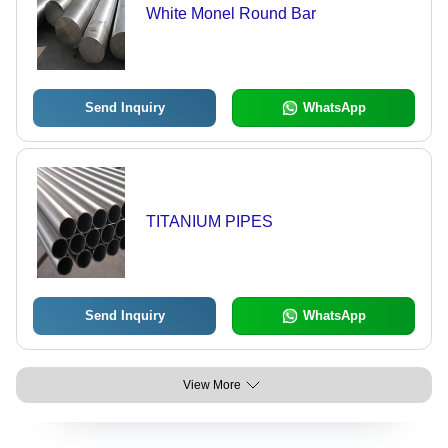
White Monel Round Bar
Send Inquiry
WhatsApp
TITANIUM PIPES
Send Inquiry
WhatsApp
View More