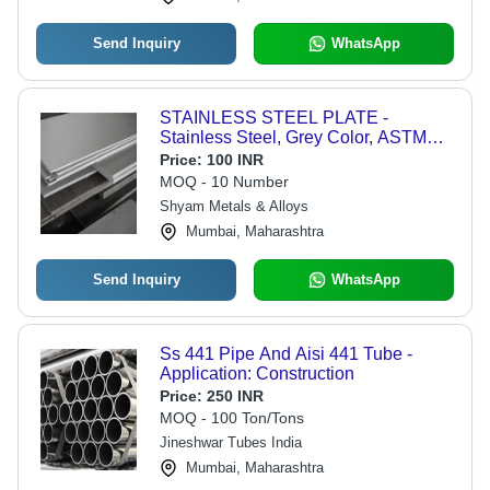
Send Inquiry
WhatsApp
STAINLESS STEEL PLATE -
Stainless Steel, Grey Color, ASTM
Standard, Polished Surface | Steel
Price:
100 INR
Sheets for Versatile Applications
MOQ - 10 Number
Shyam Metals & Alloys
Mumbai, Maharashtra
Send Inquiry
WhatsApp
Ss 441 Pipe And Aisi 441 Tube -
Application: Construction
Price:
250 INR
MOQ - 100 Ton/Tons
Jineshwar Tubes India
Mumbai, Maharashtra