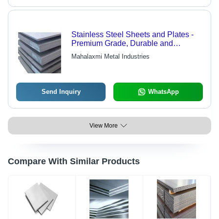
Stainless Steel Sheets and Plates -
Premium Grade, Durable and
Flawless Finish with Varied Sizes
Mahalaxmi Metal Industries
Available
Send Inquiry
WhatsApp
View More
Compare With Similar Products