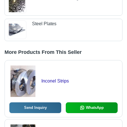
Steel Plates
More Products From This Seller
Inconel Strips
Send Inquiry
WhatsApp