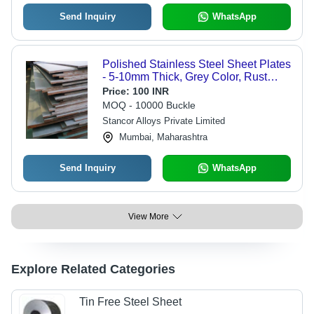
Send Inquiry
WhatsApp
Polished Stainless Steel Sheet Plates
- 5-10mm Thick, Grey Color, Rust
Proof and Ideal for Industrial Surface
Price:
100 INR
Treatment
MOQ - 10000 Buckle
Stancor Alloys Private Limited
Mumbai, Maharashtra
Send Inquiry
WhatsApp
View More
Explore Related Categories
Tin Free Steel Sheet