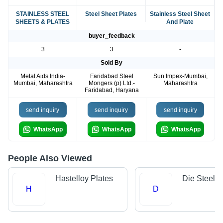
STAINLESS STEEL
Steel Sheet Plates
Stainless Steel Sheet
SHEETS & PLATES
And Plate
buyer_feedback
3
3
-
Sold By
Metal Aids India-
Faridabad Steel
Sun Impex-Mumbai,
Mumbai, Maharashtra
Mongers (p) Ltd.-
Maharashtra
Faridabad, Haryana
send inquiry
send inquiry
send inquiry
WhatsApp
WhatsApp
WhatsApp
People Also Viewed
Hastelloy Plates
Die Steels
H
D