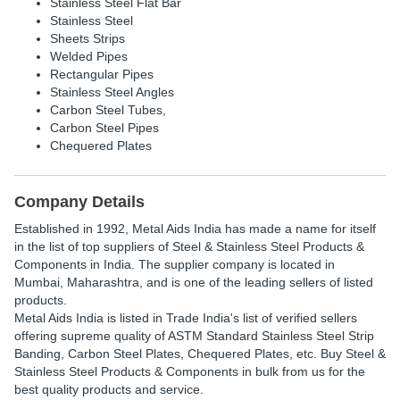
Stainless Steel Flat Bar
Stainless Steel
Sheets Strips
Welded Pipes
Rectangular Pipes
Stainless Steel Angles
Carbon Steel Tubes,
Carbon Steel Pipes
Chequered Plates
Company Details
Established in
1992
,
Metal Aids India
has made a name for itself
in the list of top suppliers of Steel & Stainless Steel Products &
Components in India. The supplier company is located in
Mumbai, Maharashtra, and is one of the leading sellers of listed
products.
Metal Aids India is listed in Trade India's list of verified sellers
offering supreme quality of ASTM Standard Stainless Steel Strip
Banding, Carbon Steel Plates, Chequered Plates, etc. Buy Steel &
Stainless Steel Products & Components in bulk from us for the
best quality products and service.