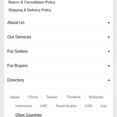
Return & Cancellation Policy
Shipping & Delivery Policy
About Us
Our Services
For Sellers
For Buyers
Directory
Japan
China
Taiwan
Thailand
Malaysia
|
|
|
|
Indonesia
UAE
Saudi Arabia
USA
Iran
|
|
|
|
|
Other Countries
|