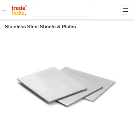
Stainless Steel Sheets & Plates