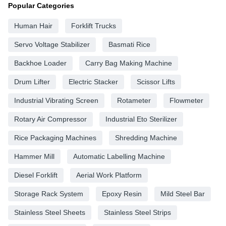
Popular Categories
Human Hair
Forklift Trucks
Servo Voltage Stabilizer
Basmati Rice
Backhoe Loader
Carry Bag Making Machine
Drum Lifter
Electric Stacker
Scissor Lifts
Industrial Vibrating Screen
Rotameter
Flowmeter
Rotary Air Compressor
Industrial Eto Sterilizer
Rice Packaging Machines
Shredding Machine
Hammer Mill
Automatic Labelling Machine
Diesel Forklift
Aerial Work Platform
Storage Rack System
Epoxy Resin
Mild Steel Bar
Stainless Steel Sheets
Stainless Steel Strips