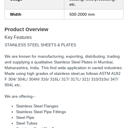
etc.
Width
500-2000 mm
Product Overview
Key Features
STAINLESS STEEL SHEETS & PLATES
We are known for manufacturing, exporting, distributing, trading
and supplying a qualitative Stainless Steel Plates in Mumbai,
Maharashtra, India. This find wide application in varied industries.
Made using high grades of stainless steel,as follows ASTM A182
F 304/ 304L/ 304H/ 316/ 316L/ 317/ 317L/ 321/ 310/310s/ 347/
904L etc..
We are offering--
Stainless Steel Flanges
Stainless Steel Pipe Fittings
Steel Pipe
Steel Tubes