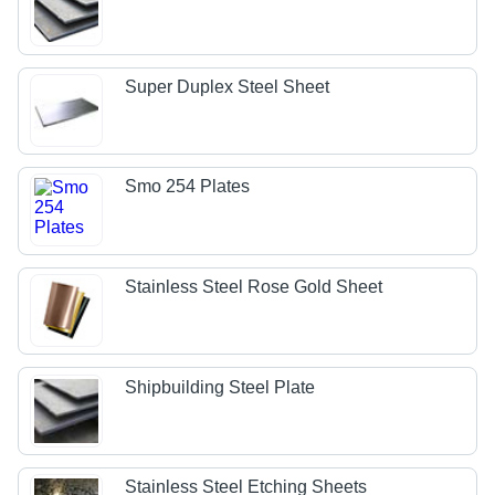
Super Duplex Steel Sheet
Smo 254 Plates
Stainless Steel Rose Gold Sheet
Shipbuilding Steel Plate
Stainless Steel Etching Sheets