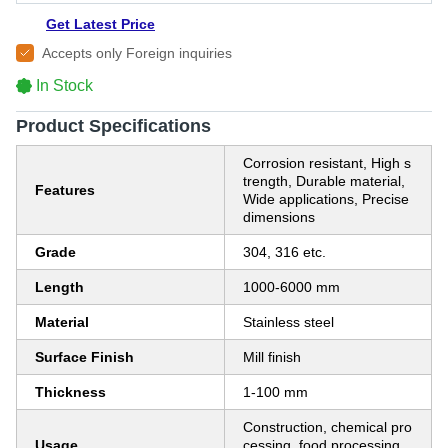
Get Latest Price
Accepts only Foreign inquiries
In Stock
Product Specifications
Corrosion resistant, High s
trength, Durable material,
Features
Wide applications, Precise
dimensions
Grade
304, 316 etc.
Length
1000-6000 mm
Material
Stainless steel
Surface Finish
Mill finish
Thickness
1-100 mm
Construction, chemical pro
Usage
cessing, food processing,