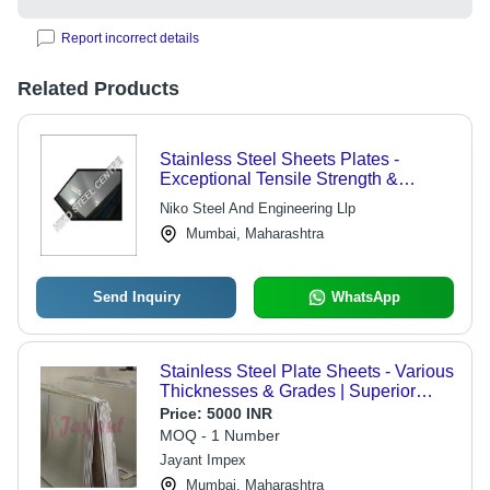
Report incorrect details
Related Products
Stainless Steel Sheets Plates -
Exceptional Tensile Strength &
Material Durability | Customizable
Niko Steel And Engineering Llp
Dimensional Specifications Available
Mumbai, Maharashtra
Send Inquiry
WhatsApp
Stainless Steel Plate Sheets - Various
Thicknesses & Grades | Superior
Durability, Multiple Variants Available
Price:
5000 INR
MOQ - 1 Number
Jayant Impex
Mumbai, Maharashtra