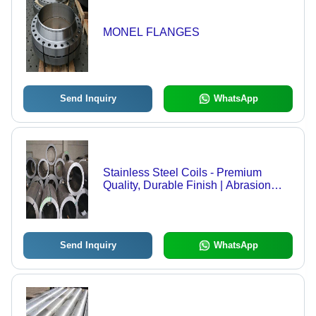
MONEL FLANGES
Send Inquiry
WhatsApp
Stainless Steel Coils - Premium
Quality, Durable Finish | Abrasion
Resistance, Accurate Dimension,
Flawless Performance
Send Inquiry
WhatsApp