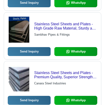
Send Inquiry
WhatsApp
Stainless Steel Sheets and Plates -
High Grade Raw Material, Sturdy and
Efficient Design
Sambhav Pipes & Fittings
Send Inquiry
WhatsApp
Stainless Steel Sheets and Plates -
Premium Quality, Superior Strength,
Long-Lasting Durability
Canara Steel Industries
Send Inquiry
WhatsApp