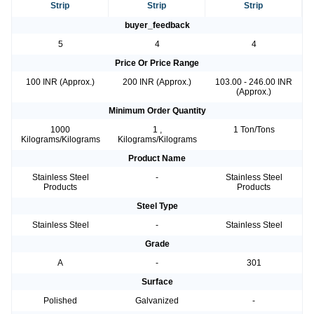
Strip
Strip
Strip
buyer_feedback
5
4
4
Price Or Price Range
100 INR (Approx.)
200 INR (Approx.)
103.00 - 246.00 INR
(Approx.)
Minimum Order Quantity
1000
1 ,
1 Ton/Tons
Kilograms/Kilograms
Kilograms/Kilograms
Product Name
Stainless Steel
-
Stainless Steel
Products
Products
Steel Type
Stainless Steel
-
Stainless Steel
Grade
A
-
301
Surface
Polished
Galvanized
-