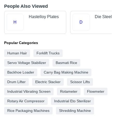
People Also Viewed
Hastelloy Plates
Die Steels
H
D
Popular Categories
Human Hair
Forklift Trucks
Servo Voltage Stabilizer
Basmati Rice
Backhoe Loader
Carry Bag Making Machine
Drum Lifter
Electric Stacker
Scissor Lifts
Industrial Vibrating Screen
Rotameter
Flowmeter
Rotary Air Compressor
Industrial Eto Sterilizer
Rice Packaging Machines
Shredding Machine