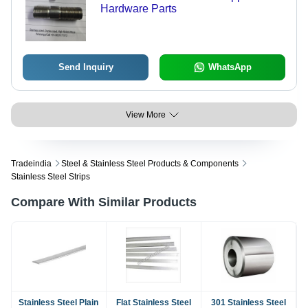
Hardware Parts
Send Inquiry
WhatsApp
View More
Tradeindia
Steel & Stainless Steel Products & Components
Stainless Steel Strips
Compare With Similar Products
Stainless Steel Plain
Flat Stainless Steel
301 Stainless Steel