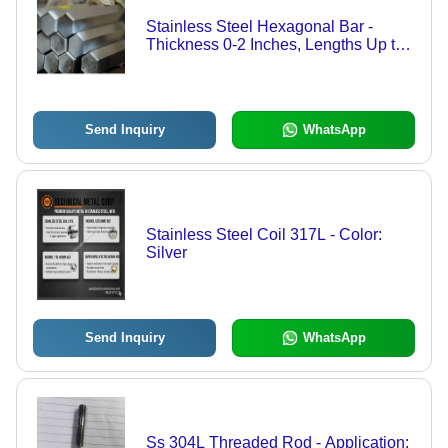
Stainless Steel Hexagonal Bar -
Thickness 0-2 Inches, Lengths Up to
18 Meters | Polished Surface, Great
Corrosion and Heat Resistance, Ideal
for Fabrication and Fasteners
Send Inquiry
WhatsApp
Stainless Steel Coil 317L - Color:
Silver
Send Inquiry
WhatsApp
Ss 304L Threaded Rod - Application: