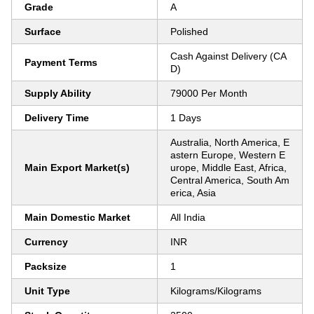
Grade
A
Surface
Polished
Cash Against Delivery (CA
Payment Terms
D)
Supply Ability
79000 Per Month
Delivery Time
1 Days
Australia, North America, E
astern Europe, Western E
Main Export Market(s)
urope, Middle East, Africa,
Central America, South Am
erica, Asia
Main Domestic Market
All India
Currency
INR
Packsize
1
Unit Type
Kilograms/Kilograms