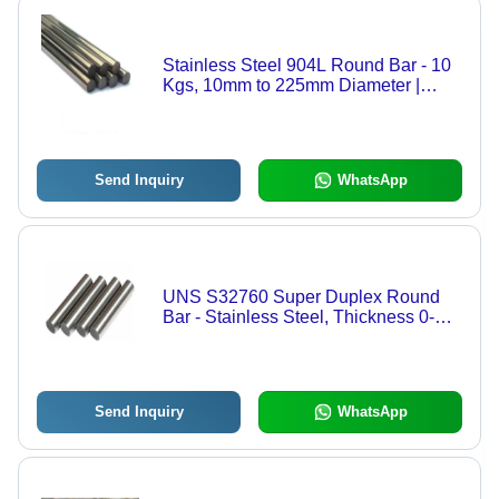
Stainless Steel 904L Round Bar - 10
Kgs, 10mm to 225mm Diameter |
Polished Surface, High Durability,
Super Strength, Rust Resistance,
Versatile Applications
Send Inquiry
WhatsApp
UNS S32760 Super Duplex Round
Bar - Stainless Steel, Thickness 0-
1mm, Silver Color, Polished Surface |
Ideal for Structural Applications
Send Inquiry
WhatsApp