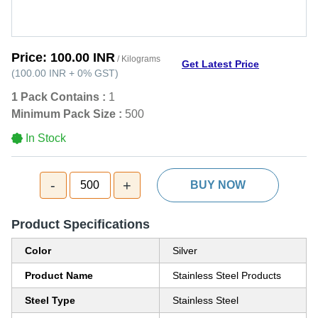
Price:
100.00 INR
/ Kilograms
Get Latest Price
(
100.00 INR
+
0%
GST
)
1 Pack Contains :
1
Minimum Pack Size :
500
In Stock
-
+
500
BUY NOW
Product Specifications
Color
Silver
Product Name
Stainless Steel Products
Steel Type
Stainless Steel