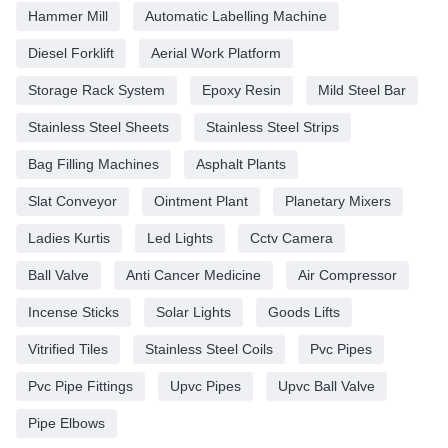
Hammer Mill
Automatic Labelling Machine
Diesel Forklift
Aerial Work Platform
Storage Rack System
Epoxy Resin
Mild Steel Bar
Stainless Steel Sheets
Stainless Steel Strips
Bag Filling Machines
Asphalt Plants
Slat Conveyor
Ointment Plant
Planetary Mixers
Ladies Kurtis
Led Lights
Cctv Camera
Ball Valve
Anti Cancer Medicine
Air Compressor
Incense Sticks
Solar Lights
Goods Lifts
Vitrified Tiles
Stainless Steel Coils
Pvc Pipes
Pvc Pipe Fittings
Upvc Pipes
Upvc Ball Valve
Pipe Elbows