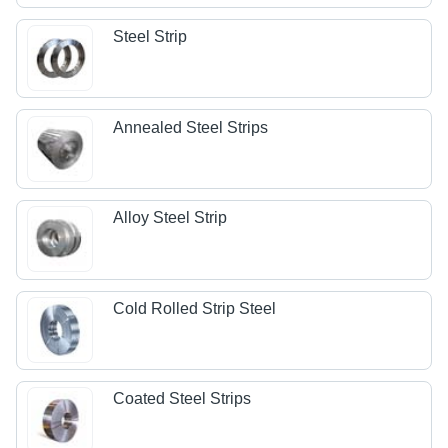
Steel Strip
Annealed Steel Strips
Alloy Steel Strip
Cold Rolled Strip Steel
Coated Steel Strips