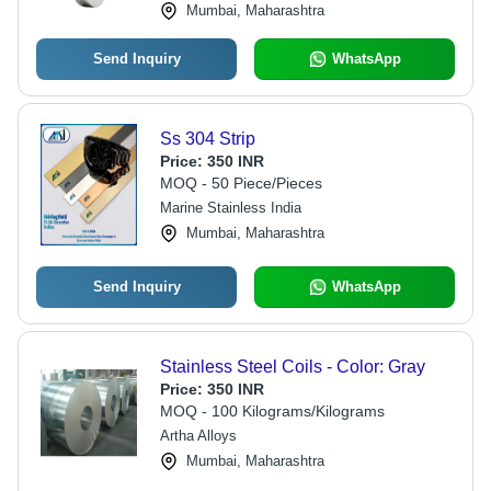
Mumbai, Maharashtra
Send Inquiry
WhatsApp
Ss 304 Strip
Price:
350 INR
MOQ - 50 Piece/Pieces
Marine Stainless India
Mumbai, Maharashtra
Send Inquiry
WhatsApp
Stainless Steel Coils - Color: Gray
Price:
350 INR
MOQ - 100 Kilograms/Kilograms
Artha Alloys
Mumbai, Maharashtra