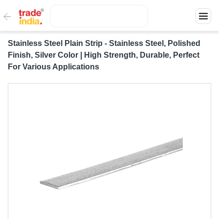
Stainless Steel Plain Strip - Stainless Steel, Polished
Finish, Silver Color | High Strength, Durable, Perfect
For Various Applications