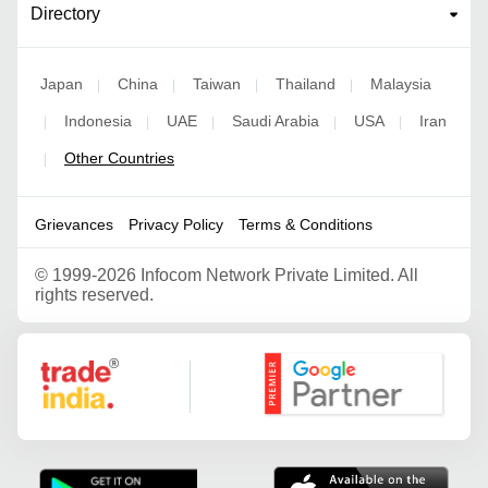
Directory
Japan
China
Taiwan
Thailand
Malaysia
|
|
|
|
Indonesia
UAE
Saudi Arabia
USA
Iran
|
|
|
|
|
Other Countries
|
Grievances
Privacy Policy
Terms & Conditions
©
1999-2026 Infocom Network Private Limited. All
rights reserved.
Google Partner