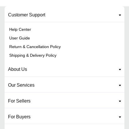
Customer Support
Help Center
User Guide
Return & Cancellation Policy
Shipping & Delivery Policy
About Us
Our Services
For Sellers
For Buyers