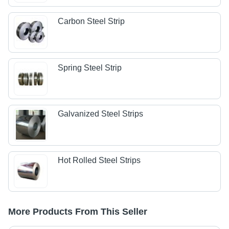
Carbon Steel Strip
Spring Steel Strip
Galvanized Steel Strips
Hot Rolled Steel Strips
More Products From This Seller