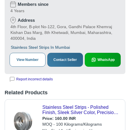
Members since
4 Years
Address
4th Floor, B-plot No-122, Gora, Gandhi Palace Khemraj
Kishan Das Marg, 8th Khetwadi, Mumbai, Maharashtra,
400004, India
Stainless Steel Strips In Mumbai
View Number
Contact Seller
WhatsApp
Report incorrect details
Related Products
Stainless Steel Strips - Polished
Finish, Sleek Silver Color, Precision
Strip Shape, Corrosion Resistance,
Price:
160.00 INR
Durable for Structural and Decorative
MOQ - 100 Kilograms/Kilograms
Applications