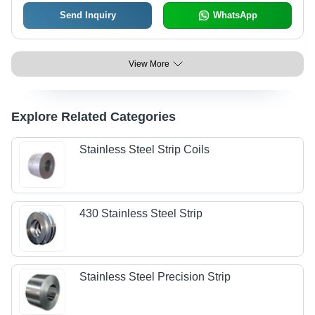
Send Inquiry
WhatsApp
View More
Explore Related Categories
Stainless Steel Strip Coils
430 Stainless Steel Strip
Stainless Steel Precision Strip