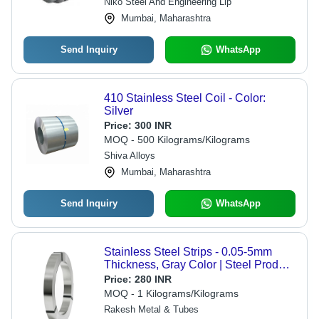
Niko Steel And Engineering Llp
Mumbai, Maharashtra
Send Inquiry
WhatsApp
410 Stainless Steel Coil - Color:
Silver
Price:
300 INR
MOQ - 500 Kilograms/Kilograms
Shiva Alloys
Mumbai, Maharashtra
Send Inquiry
WhatsApp
Stainless Steel Strips - 0.05-5mm
Thickness, Gray Color | Steel Product
Type: Steel Strips, Applicability:
Price:
280 INR
Construction, Shape: Rings
MOQ - 1 Kilograms/Kilograms
Rakesh Metal & Tubes