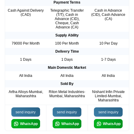
Payment Terms
Cash Against Delivery
Telegraphic Transfer
Cash in Advance
(CAD)
(T/T), Cash in
(CID), Cash Advance
Advance (CID),
(CA)
Cheque, Cash
Advance (CA)
Supply Ability
79000 Per Month
100 Per Month
10 Per Day
Delivery Time
1 Days
1 Days
1-7 Days
Main Domestic Market
All India
All India
All India
Sold By
Artha Alloys-Mumbai,
Riton Metal Industries-
Nishant Infin Private
Maharashtra
Mumbai, Maharashtra
Limited-Mumbai,
Maharashtra
send inquiry
send inquiry
send inquiry
WhatsApp
WhatsApp
WhatsApp