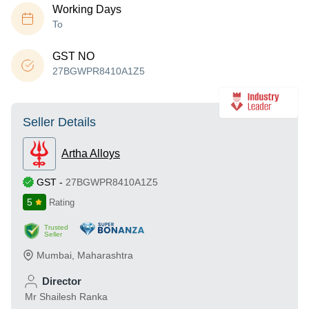
Working Days
To
GST NO
27BGWPR8410A1Z5
Seller Details
Artha Alloys
GST
-
27BGWPR8410A1Z5
5
Rating
Trusted
Seller
Mumbai
,
Maharashtra
Director
Mr Shailesh Ranka