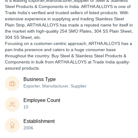
is a leading Exporter,Manufacturer,Supplier of Steel & Stainless
Steel Products & Components in India. ARTHA ALLOYS is one of
Trade India's verified and trusted sellers of listed products. With
extensive experience in supplying and trading Stainless Steel
Plain Strip, ARTHA ALLOYS has made a reputed name for itself in
the market with high-quality 254 SMO Plates, 304 SS Plain Sheet,
304 SS Sheet, etc.
Focusing on a customer-centric approach, ARTHA ALLOYS has a
pan-India presence and caters to a huge consumer base
throughout the country. Buy Steel & Stainless Steel Products &
Components in bulk from ARTHA ALLOYS at Trade India quality-
assured products.
Business Type
Exporter, Manufacturer, Supplier
Employee Count
10
Establishment
2006