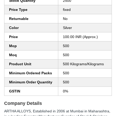
Stock Quantity
2500
Price Type
fixed
Returnable
No
Color
Silver
Price
100.00 INR (Approx.)
Mop
500
Moq
500
Product Unit
500 Kilograms/Kilograms
Minimum Ordered Packs
500
Minimum Order Quantity
500
GSTIN
0%
Company Details
ARTHA ALLOYS
, Established in
2006
at Mumbai in Maharashtra,