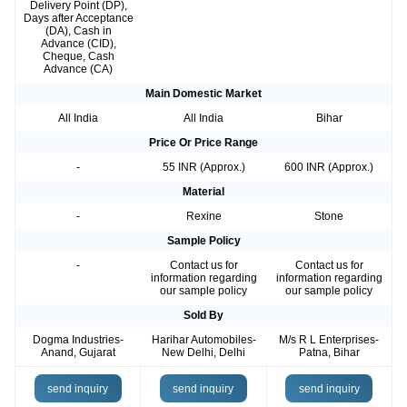
Delivery Point (DP),
Days after Acceptance
(DA), Cash in
Advance (CID),
Cheque, Cash
Advance (CA)
Main Domestic Market
All India
All India
Bihar
Price Or Price Range
-
55 INR (Approx.)
600 INR (Approx.)
Material
-
Rexine
Stone
Sample Policy
-
Contact us for
Contact us for
information regarding
information regarding
our sample policy
our sample policy
Sold By
Dogma Industries-
Harihar Automobiles-
M/s R L Enterprises-
Anand, Gujarat
New Delhi, Delhi
Patna, Bihar
send inquiry
send inquiry
send inquiry