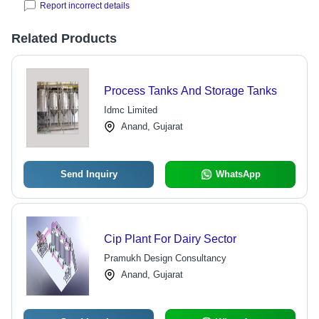
Report incorrect details
Related Products
Process Tanks And Storage Tanks
Idmc Limited
Anand, Gujarat
Send Inquiry
WhatsApp
Cip Plant For Dairy Sector
Pramukh Design Consultancy
Anand, Gujarat