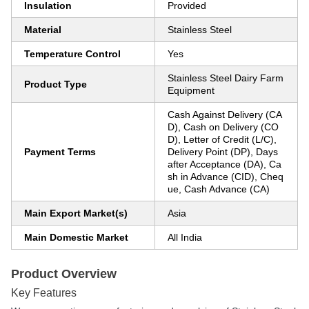
Insulation
Provided
Material
Stainless Steel
Temperature Control
Yes
Stainless Steel Dairy Farm
Product Type
Equipment
Cash Against Delivery (CA
D), Cash on Delivery (CO
D), Letter of Credit (L/C),
Payment Terms
Delivery Point (DP), Days
after Acceptance (DA), Ca
sh in Advance (CID), Cheq
ue, Cash Advance (CA)
Main Export Market(s)
Asia
Main Domestic Market
All India
Product Overview
Key Features