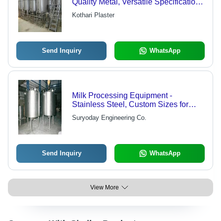
Quality Metal, Versatile Specifications
| Impeccable Performance, Low
Kothari Plaster
Power Consumption, Smooth Finish
Send Inquiry
WhatsApp
Milk Processing Equipment -
Stainless Steel, Custom Sizes for
Dairy Storage and Processing Needs
Suryoday Engineering Co.
Send Inquiry
WhatsApp
View More