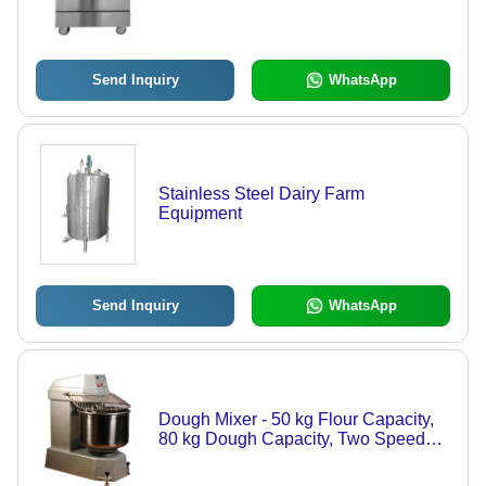
Send Inquiry
WhatsApp
Stainless Steel Dairy Farm
Equipment
Send Inquiry
WhatsApp
Dough Mixer - 50 kg Flour Capacity,
80 kg Dough Capacity, Two Speed
Spiral Mixing Arm | Exceptional
Performance, Reliable Engineering,