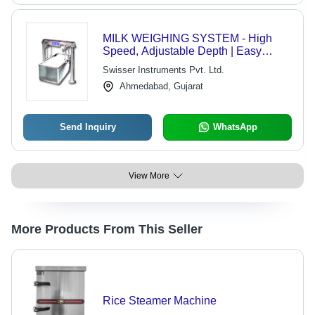
MILK WEIGHING SYSTEM - High
Speed, Adjustable Depth | Easy
Operation, Multiple Functions,
Swisser Instruments Pvt. Ltd.
Durable Design, Versatile Use
Ahmedabad, Gujarat
Send Inquiry
WhatsApp
View More
More Products From This Seller
Rice Steamer Machine