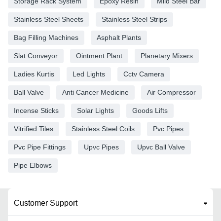
Storage Rack System
Epoxy Resin
Mild Steel Bar
Stainless Steel Sheets
Stainless Steel Strips
Bag Filling Machines
Asphalt Plants
Slat Conveyor
Ointment Plant
Planetary Mixers
Ladies Kurtis
Led Lights
Cctv Camera
Ball Valve
Anti Cancer Medicine
Air Compressor
Incense Sticks
Solar Lights
Goods Lifts
Vitrified Tiles
Stainless Steel Coils
Pvc Pipes
Pvc Pipe Fittings
Upvc Pipes
Upvc Ball Valve
Pipe Elbows
Customer Support