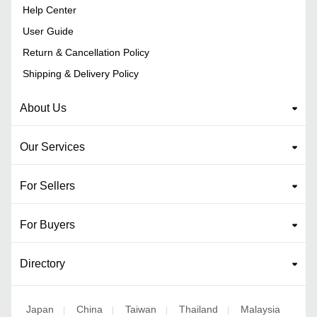
Help Center
User Guide
Return & Cancellation Policy
Shipping & Delivery Policy
About Us
Our Services
For Sellers
For Buyers
Directory
Japan
China
Taiwan
Thailand
Malaysia
|
|
|
|