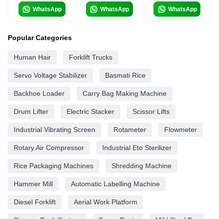
WhatsApp
WhatsApp
WhatsApp
Popular Categories
Human Hair
Forklift Trucks
Servo Voltage Stabilizer
Basmati Rice
Backhoe Loader
Carry Bag Making Machine
Drum Lifter
Electric Stacker
Scissor Lifts
Industrial Vibrating Screen
Rotameter
Flowmeter
Rotary Air Compressor
Industrial Eto Sterilizer
Rice Packaging Machines
Shredding Machine
Hammer Mill
Automatic Labelling Machine
Diesel Forklift
Aerial Work Platform