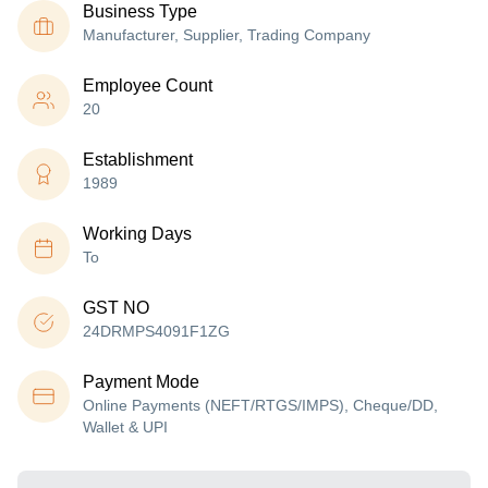
Business Type
Manufacturer, Supplier, Trading Company
Employee Count
20
Establishment
1989
Working Days
To
GST NO
24DRMPS4091F1ZG
Payment Mode
Online Payments (NEFT/RTGS/IMPS), Cheque/DD,
Wallet & UPI