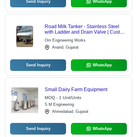
Send Inquiry
WhatsApp
Road Milk Tanker - Stainless Steel
with Ladder and Drain Valve | Custom
Capacities, Hygienic Design for
Om Engineering Works
Optimal Milk Retention
Anand, Gujarat
Send Inquiry
WhatsApp
Small Dairy Farm Equipment
MOQ - 1 Unit/Units
S M Engineering
Ahmedabad, Gujarat
Send Inquiry
WhatsApp