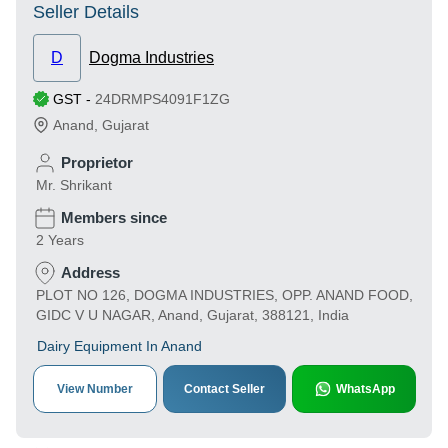
Seller Details
D
Dogma Industries
GST
-
24DRMPS4091F1ZG
Anand
,
Gujarat
Proprietor
Mr. Shrikant
Members since
2 Years
Address
PLOT NO 126, DOGMA INDUSTRIES, OPP. ANAND FOOD,
GIDC V U NAGAR, Anand, Gujarat, 388121, India
Dairy Equipment In Anand
View Number
Contact Seller
WhatsApp