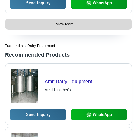
Send Inquiry
WhatsApp
View More
Tradeindia
Dairy Equipment
Recommended Products
Amit Dairy Equipment
Amit Finisher's
Send Inquiry
WhatsApp