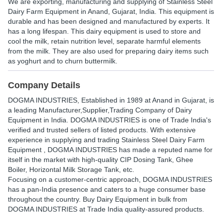
We are exporting, manufacturing and supplying of Stainless Steel
Dairy Farm Equipment in Anand, Gujarat, India. This equipment is
durable and has been designed and manufactured by experts. It
has a long lifespan. This dairy equipment is used to store and
cool the milk, retain nutrition level, separate harmful elements
from the milk. They are also used for preparing dairy items such
as yoghurt and to churn buttermilk.
Company Details
DOGMA INDUSTRIES
, Established in
1989
at Anand in Gujarat, is
a leading Manufacturer,Supplier,Trading Company of Dairy
Equipment in India. DOGMA INDUSTRIES is one of Trade India's
verified and trusted sellers of listed products. With extensive
experience in supplying and trading Stainless Steel Dairy Farm
Equipment , DOGMA INDUSTRIES has made a reputed name for
itself in the market with high-quality CIP Dosing Tank, Ghee
Boiler, Horizontal Milk Storage Tank, etc.
Focusing on a customer-centric approach, DOGMA INDUSTRIES
has a pan-India presence and caters to a huge consumer base
throughout the country. Buy Dairy Equipment in bulk from
DOGMA INDUSTRIES at Trade India quality-assured products.