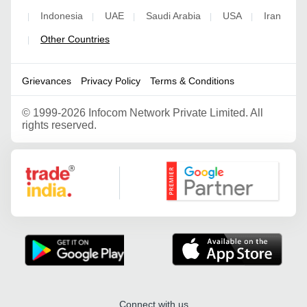
Indonesia
UAE
Saudi Arabia
USA
Iran
|
|
|
|
|
Other Countries
|
Grievances
Privacy Policy
Terms & Conditions
©
1999-2026 Infocom Network Private Limited. All
rights reserved.
Google Partner
Connect with us