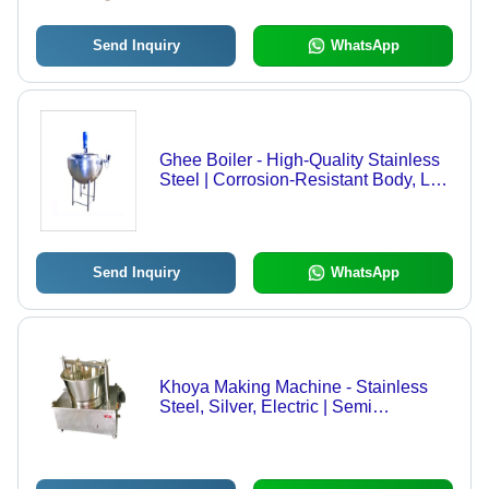
Outstanding Growth Potential
Send Inquiry
WhatsApp
Ghee Boiler - High-Quality Stainless
Steel | Corrosion-Resistant Body, Low
Maintenance, Trouble-Free
Performance
Send Inquiry
WhatsApp
Khoya Making Machine - Stainless
Steel, Silver, Electric | Semi
Automatic, Corrosion Resistant, Mirror
Polished