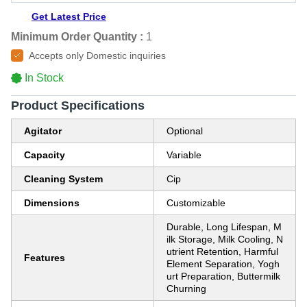
Get Latest Price
Minimum Order Quantity :
1
Accepts only Domestic inquiries
In Stock
Product Specifications
Agitator
Optional
Capacity
Variable
Cleaning System
Cip
Dimensions
Customizable
Durable, Long Lifespan, M
ilk Storage, Milk Cooling, N
utrient Retention, Harmful
Features
Element Separation, Yogh
urt Preparation, Buttermilk
Churning