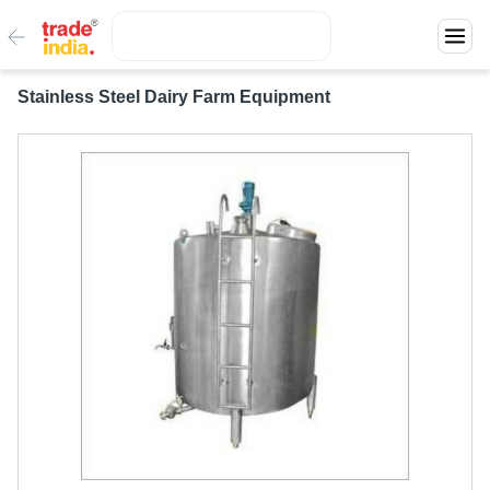
Stainless Steel Dairy Farm Equipment