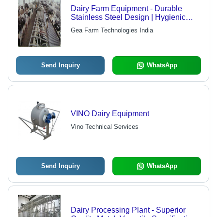
Dairy Farm Equipment - Durable
Stainless Steel Design | Hygienic
Standards, Functionally Updated,
Gea Farm Technologies India
Versatile Use in Commercial Sectors
Send Inquiry
WhatsApp
VINO Dairy Equipment
Vino Technical Services
Send Inquiry
WhatsApp
Dairy Processing Plant - Superior