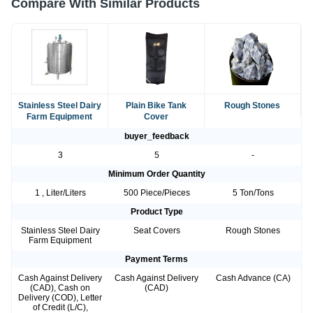
Compare With Similar Products
Stainless Steel Dairy
Plain Bike Tank
Rough Stones
Farm Equipment
Cover
buyer_feedback
3
5
-
Minimum Order Quantity
1 , Liter/Liters
500 Piece/Pieces
5 Ton/Tons
Product Type
Stainless Steel Dairy
Seat Covers
Rough Stones
Farm Equipment
Payment Terms
Cash Against Delivery
Cash Against Delivery
Cash Advance (CA)
(CAD), Cash on
(CAD)
Delivery (COD), Letter
of Credit (L/C),