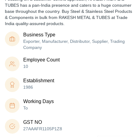
TUBES has a pan-India presence and caters to a huge consumer
base throughout the country. Buy Steel & Stainless Steel Products
& Components in bulk from RAKESH METAL & TUBES at Trade
India quality-assured products.
Business Type
Exporter, Manufacturer, Distributor, Supplier, Trading
Company
Employee Count
10
Establishment
1986
Working Days
To
GST NO
27AAAFR1105P1Z8