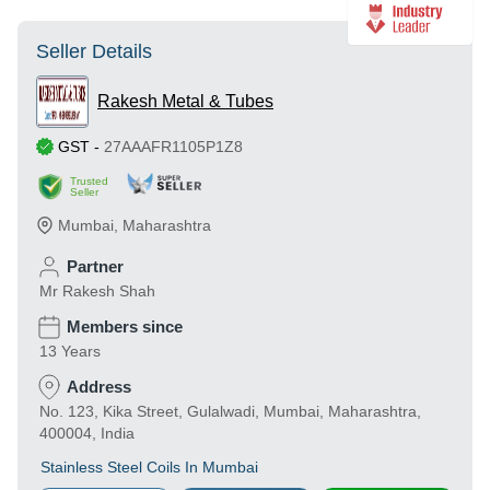
Seller Details
Rakesh Metal & Tubes
GST
-
27AAAFR1105P1Z8
Trusted
Seller
Mumbai
,
Maharashtra
Partner
Mr Rakesh Shah
Members since
13 Years
Address
No. 123, Kika Street, Gulalwadi, Mumbai, Maharashtra,
400004, India
Stainless Steel Coils In Mumbai