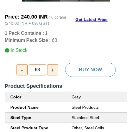
Price:
240.00 INR
/ Kilograms
Get Latest Price
(
240.00 INR
+
0%
GST
)
1 Pack Contains :
1
Minimum Pack Size :
63
In Stock
-
+
63
BUY NOW
Product Specifications
Color
Gray
Product Name
Steel Products
Steel Type
Stainless Steel
Steel Product Type
Other, Steel Coils