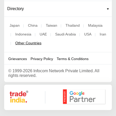
Directory
Japan
China
Taiwan
Thailand
Malaysia
|
|
|
|
Indonesia
UAE
Saudi Arabia
USA
Iran
|
|
|
|
|
Other Countries
|
Grievances
Privacy Policy
Terms & Conditions
©
1999-2026 Infocom Network Private Limited. All
rights reserved.
Google Partner