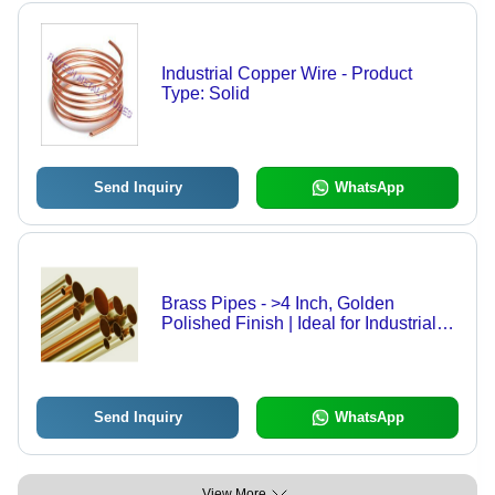
Industrial Copper Wire - Product
Type: Solid
Send Inquiry
WhatsApp
Brass Pipes - >4 Inch, Golden
Polished Finish | Ideal for Industrial
Applications
Send Inquiry
WhatsApp
View More