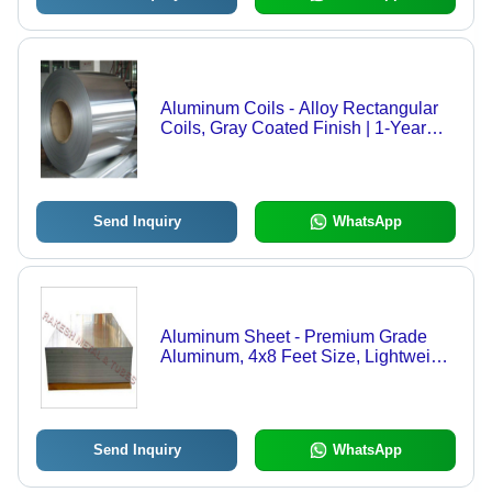
Aluminum Coils - Alloy Rectangular
Coils, Gray Coated Finish | 1-Year
Warranty on Surface Treatment
Send Inquiry
WhatsApp
Aluminum Sheet - Premium Grade
Aluminum, 4x8 Feet Size, Lightweight
and Durable for Versatile Applications
Send Inquiry
WhatsApp