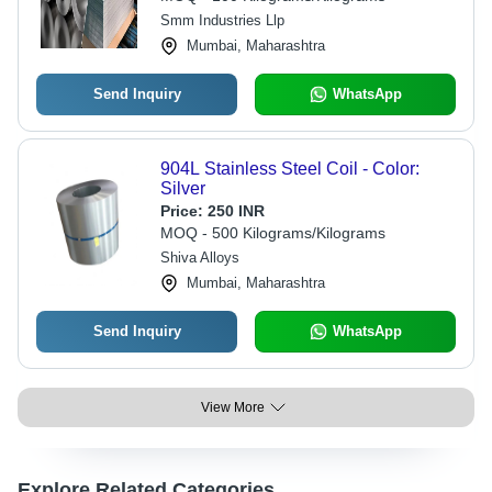
Smm Industries Llp
Mumbai, Maharashtra
Send Inquiry
WhatsApp
904L Stainless Steel Coil - Color:
Silver
Price:
250 INR
MOQ - 500 Kilograms/Kilograms
Shiva Alloys
Mumbai, Maharashtra
Send Inquiry
WhatsApp
View More
Explore Related Categories