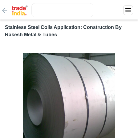
Stainless Steel Coils Application: Construction By
Rakesh Metal & Tubes