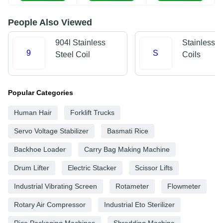
People Also Viewed
904l Stainless
Stainless S
9
S
Steel Coil
Coils
Popular Categories
Human Hair
Forklift Trucks
Servo Voltage Stabilizer
Basmati Rice
Backhoe Loader
Carry Bag Making Machine
Drum Lifter
Electric Stacker
Scissor Lifts
Industrial Vibrating Screen
Rotameter
Flowmeter
Rotary Air Compressor
Industrial Eto Sterilizer
Rice Packaging Machines
Shredding Machine