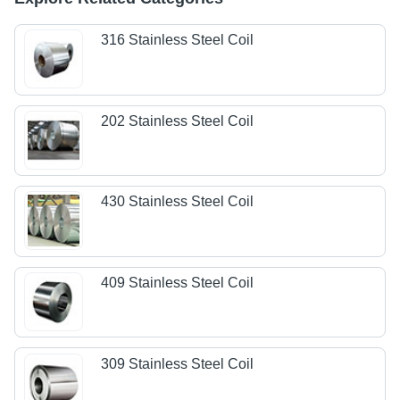
316 Stainless Steel Coil
202 Stainless Steel Coil
430 Stainless Steel Coil
409 Stainless Steel Coil
309 Stainless Steel Coil