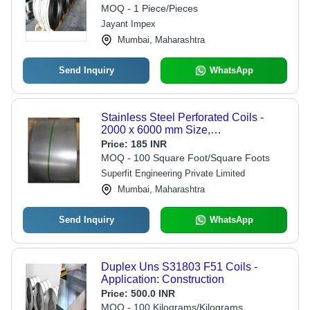
MOQ - 1 Piece/Pieces
Jayant Impex
Mumbai, Maharashtra
Send Inquiry
WhatsApp
Stainless Steel Perforated Coils -
2000 x 6000 mm Size,
Round/Square/Oblong Holes |
Price:
185 INR
Industrial Usage, Powder Coated
MOQ - 100 Square Foot/Square Foots
Finish, Conventional & CNC
Superfit Engineering Private Limited
Punching Types
Mumbai, Maharashtra
Send Inquiry
WhatsApp
Duplex Uns S31803 F51 Coils -
Application: Construction
Price:
500.0 INR
MOQ - 100 Kilograms/Kilograms