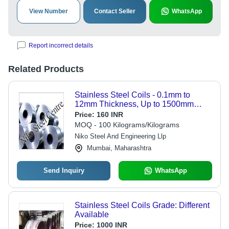
View Number
Contact Seller
WhatsApp
Report incorrect details
Related Products
Stainless Steel Coils - 0.1mm to
12mm Thickness, Up to 1500mm
Width | Corrosion Resistant, Various
Price:
160 INR
Grades and Surface Finishes
MOQ - 100 Kilograms/Kilograms
Niko Steel And Engineering Llp
Mumbai, Maharashtra
Send Inquiry
WhatsApp
Stainless Steel Coils Grade: Different
Available
Price:
1000 INR