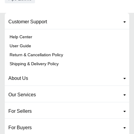
Customer Support
Help Center
User Guide
Return & Cancellation Policy
Shipping & Delivery Policy
About Us
Our Services
For Sellers
For Buyers