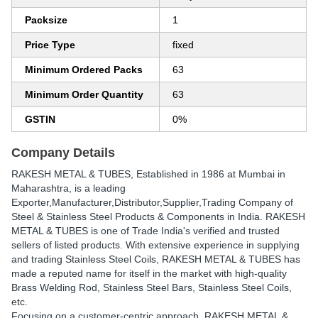
Packsize
1
Price Type
fixed
Minimum Ordered Packs
63
Minimum Order Quantity
63
GSTIN
0%
Company Details
RAKESH METAL & TUBES
, Established in
1986
at Mumbai in
Maharashtra, is a leading
Exporter,Manufacturer,Distributor,Supplier,Trading Company of
Steel & Stainless Steel Products & Components in India. RAKESH
METAL & TUBES is one of Trade India's verified and trusted
sellers of listed products. With extensive experience in supplying
and trading Stainless Steel Coils, RAKESH METAL & TUBES has
made a reputed name for itself in the market with high-quality
Brass Welding Rod, Stainless Steel Bars, Stainless Steel Coils,
etc.
Focusing on a customer-centric approach, RAKESH METAL &