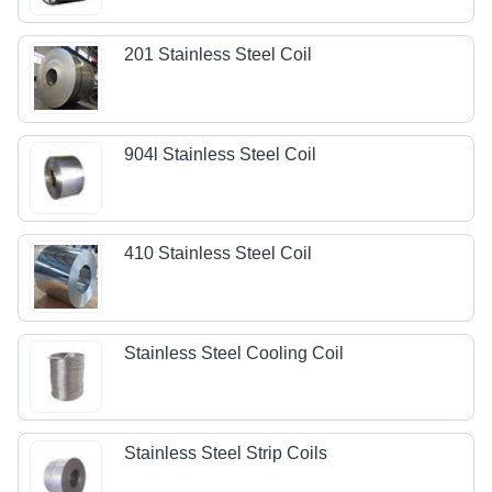
201 Stainless Steel Coil
904l Stainless Steel Coil
410 Stainless Steel Coil
Stainless Steel Cooling Coil
Stainless Steel Strip Coils