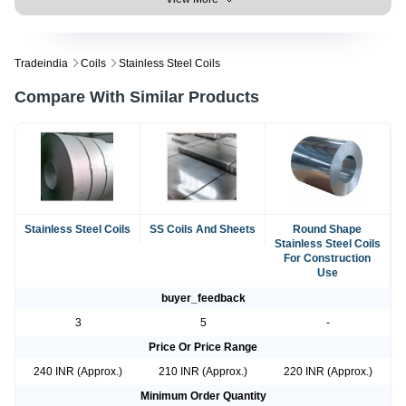
Tradeindia
Coils
Stainless Steel Coils
Compare With Similar Products
Stainless Steel Coils
SS Coils And Sheets
Round Shape
Stainless Steel Coils
For Construction
Use
buyer_feedback
3
5
-
Price Or Price Range
240 INR (Approx.)
210 INR (Approx.)
220 INR (Approx.)
Minimum Order Quantity