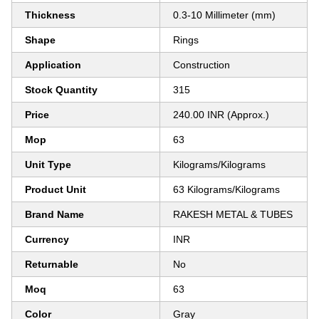
Thickness
0.3-10 Millimeter (mm)
Shape
Rings
Application
Construction
Stock Quantity
315
Price
240.00 INR (Approx.)
Mop
63
Unit Type
Kilograms/Kilograms
Product Unit
63 Kilograms/Kilograms
Brand Name
RAKESH METAL & TUBES
Currency
INR
Returnable
No
Moq
63
Color
Gray