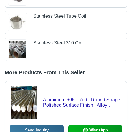
Stainless Steel Tube Coil
Stainless Steel 310 Coil
More Products From This Seller
Aluminium 6061 Rod - Round Shape,
Polished Surface Finish | Alloy
Material, Gray Color, 6000 Series
Grade, 1 Year Warranty
Send Inquiry
WhatsApp