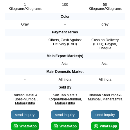
1
100
50
Kilograms/Kilograms
Kilograms/Kilograms
Color
Gray
-
grey
Payment Terms
-
Others, Cash Against
Cash on Delivery
Delivery (CAD)
(COD), Paypal,
Cheque
Main Export Market(s)
-
Asia
Asia
Main Domestic Market
-
All India
All India
Sold By
Rakesh Metal &
San Tan Metals
Bhavan Steel Impex-
Tubes-Mumbai,
Korporation-Mumbai,
Mumbai, Maharashtra
Maharashtra
Maharashtra
send inquiry
send inquiry
send inquiry
WhatsApp
WhatsApp
WhatsApp