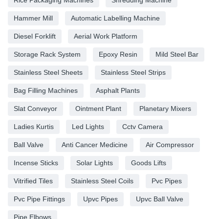
Hammer Mill
Automatic Labelling Machine
Diesel Forklift
Aerial Work Platform
Storage Rack System
Epoxy Resin
Mild Steel Bar
Stainless Steel Sheets
Stainless Steel Strips
Bag Filling Machines
Asphalt Plants
Slat Conveyor
Ointment Plant
Planetary Mixers
Ladies Kurtis
Led Lights
Cctv Camera
Ball Valve
Anti Cancer Medicine
Air Compressor
Incense Sticks
Solar Lights
Goods Lifts
Vitrified Tiles
Stainless Steel Coils
Pvc Pipes
Pvc Pipe Fittings
Upvc Pipes
Upvc Ball Valve
Pipe Elbows