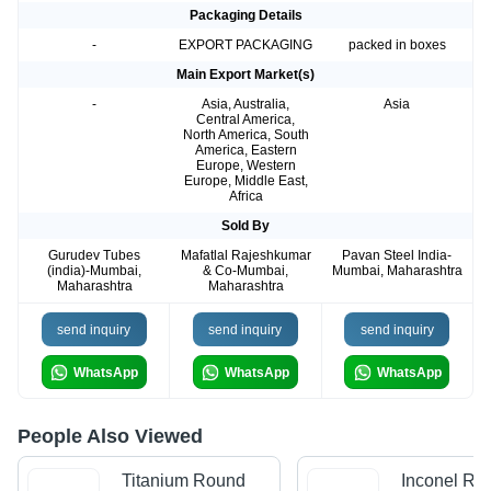
Packaging Details
-
EXPORT PACKAGING
packed in boxes
Main Export Market(s)
-
Asia, Australia,
Asia
Central America,
North America, South
America, Eastern
Europe, Western
Europe, Middle East,
Africa
Sold By
Gurudev Tubes
Mafatlal Rajeshkumar
Pavan Steel India-
(india)-Mumbai,
& Co-Mumbai,
Mumbai, Maharashtra
Maharashtra
Maharashtra
send inquiry
send inquiry
send inquiry
WhatsApp
WhatsApp
WhatsApp
People Also Viewed
Titanium Round
Inconel Ro