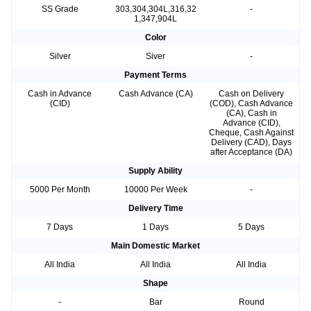
SS Grade
303,304,304L,316,32
-
1,347,904L
Color
Silver
Siver
-
Payment Terms
Cash in Advance
Cash Advance (CA)
Cash on Delivery
(CID)
(COD), Cash Advance
(CA), Cash in
Advance (CID),
Cheque, Cash Against
Delivery (CAD), Days
after Acceptance (DA)
Supply Ability
5000 Per Month
10000 Per Week
-
Delivery Time
7 Days
1 Days
5 Days
Main Domestic Market
All India
All India
All India
Shape
-
Bar
Round