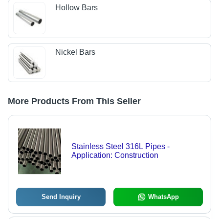
Hollow Bars
Nickel Bars
More Products From This Seller
Stainless Steel 316L Pipes -
Application: Construction
Send Inquiry
WhatsApp