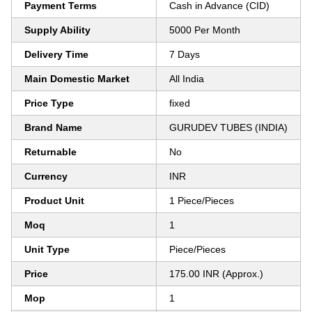
Payment Terms
Cash in Advance (CID)
Supply Ability
5000 Per Month
Delivery Time
7 Days
Main Domestic Market
All India
Price Type
fixed
Brand Name
GURUDEV TUBES (INDIA)
Returnable
No
Currency
INR
Product Unit
1 Piece/Pieces
Moq
1
Unit Type
Piece/Pieces
Price
175.00 INR (Approx.)
Mop
1