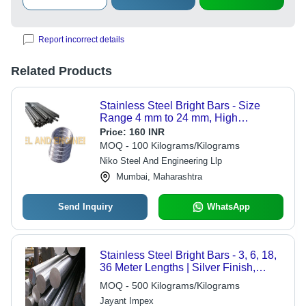
Report incorrect details
Related Products
Stainless Steel Bright Bars - Size
Range 4 mm to 24 mm, High
Mechanical Properties, Corrosion
Price:
160 INR
Resistance, Tight Tolerance, Smooth
MOQ - 100 Kilograms/Kilograms
Edge
Niko Steel And Engineering Llp
Mumbai, Maharashtra
Send Inquiry
WhatsApp
Stainless Steel Bright Bars - 3, 6, 18,
36 Meter Lengths | Silver Finish,
Durable Steel Bars
MOQ - 500 Kilograms/Kilograms
Jayant Impex