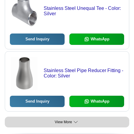
Stainless Steel Unequal Tee - Color:
Silver
Send Inquiry
WhatsApp
Stainless Steel Pipe Reducer Fitting -
Color: Silver
Send Inquiry
WhatsApp
View More