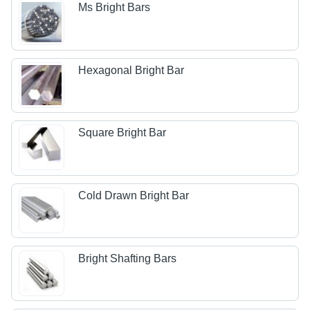
Ms Bright Bars
Hexagonal Bright Bar
Square Bright Bar
Cold Drawn Bright Bar
Bright Shafting Bars