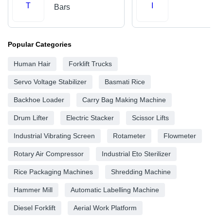
T
I
Bars
Popular Categories
Human Hair
Forklift Trucks
Servo Voltage Stabilizer
Basmati Rice
Backhoe Loader
Carry Bag Making Machine
Drum Lifter
Electric Stacker
Scissor Lifts
Industrial Vibrating Screen
Rotameter
Flowmeter
Rotary Air Compressor
Industrial Eto Sterilizer
Rice Packaging Machines
Shredding Machine
Hammer Mill
Automatic Labelling Machine
Diesel Forklift
Aerial Work Platform