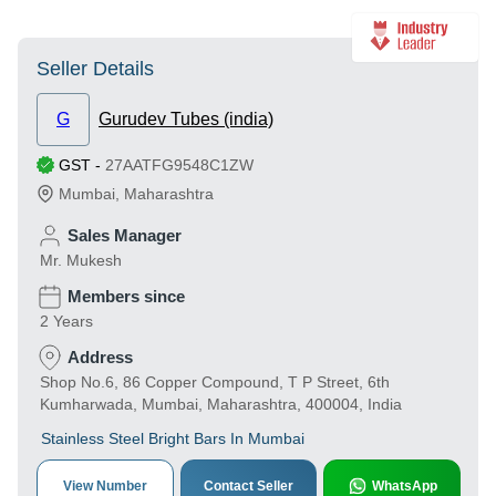
Seller Details
G
Gurudev Tubes (india)
GST
-
27AATFG9548C1ZW
Mumbai
,
Maharashtra
Sales Manager
Mr. Mukesh
Members since
2 Years
Address
Shop No.6, 86 Copper Compound, T P Street, 6th
Kumharwada, Mumbai, Maharashtra, 400004, India
Stainless Steel Bright Bars In Mumbai
View Number
Contact Seller
WhatsApp