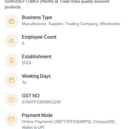
GURUDEV TUBES (INDIA) at Trade India quality-assured
products.
Business Type
Manufacturer, Supplier, Trading Company, Wholesaler
Employee Count
4
Establishment
2019
Working Days
To
GST NO
27AATFG9548C1ZW
Payment Mode
Online Payments (NEFT/RTGS/IMPS), Cheque/DD,
Wallet & UPI