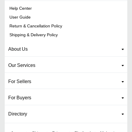
Help Center
User Guide
Return & Cancellation Policy
Shipping & Delivery Policy
About Us
Our Services
For Sellers
For Buyers
Directory