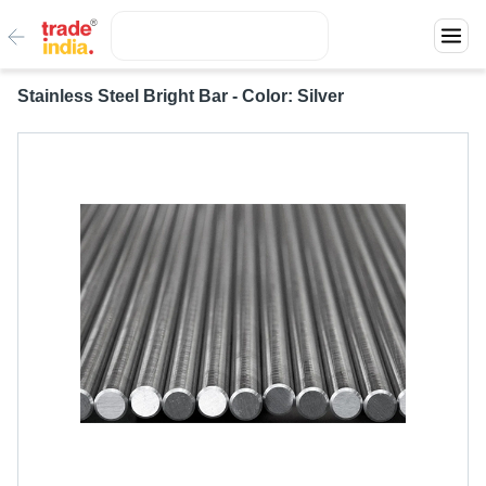
Stainless Steel Bright Bar - Color: Silver