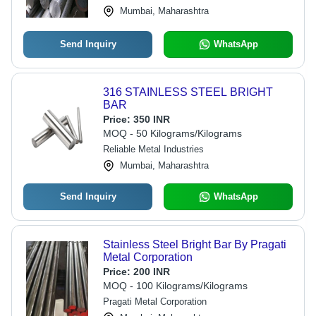
Mumbai, Maharashtra
Send Inquiry
WhatsApp
316 STAINLESS STEEL BRIGHT
BAR
Price:
350 INR
MOQ - 50 Kilograms/Kilograms
Reliable Metal Industries
Mumbai, Maharashtra
Send Inquiry
WhatsApp
Stainless Steel Bright Bar By Pragati
Metal Corporation
Price:
200 INR
MOQ - 100 Kilograms/Kilograms
Pragati Metal Corporation