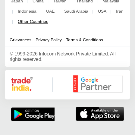
Japan
China
Taiwan
Thailand
Malaysia
|
|
|
|
Indonesia
UAE
Saudi Arabia
USA
Iran
|
|
|
|
|
Other Countries
|
Grievances
Privacy Policy
Terms & Conditions
©
1999-2026 Infocom Network Private Limited. All
rights reserved.
Google Partner