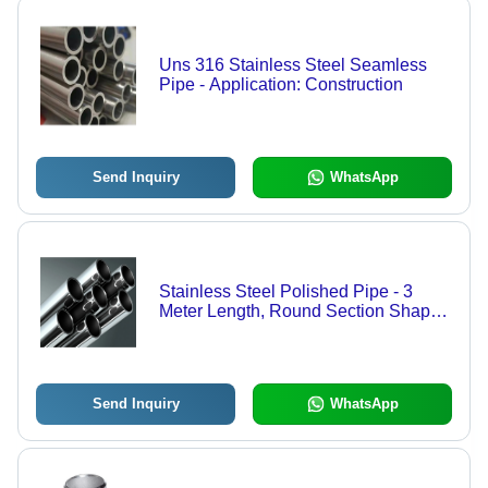
Uns 316 Stainless Steel Seamless
Pipe - Application: Construction
Send Inquiry
WhatsApp
Stainless Steel Polished Pipe - 3
Meter Length, Round Section Shape ,
Industrial-Grade Material with
Warranty, Ideal for Construction
Applications
Send Inquiry
WhatsApp