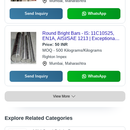
Mumbai, Maharashtra
Send Inquiry
WhatsApp
Round Bright Bars - IS: 11C10S25,
EN1A, AISI/SAE 1213 | Exceptional
Durability, Precision Engineering,
Price:
50 INR
Variety of Shapes
MOQ - 500 Kilograms/Kilograms
Righton Impex
Mumbai, Maharashtra
Send Inquiry
WhatsApp
View More
Explore Related Categories