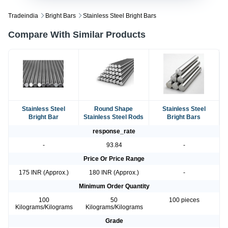
Tradeindia
Bright Bars
Stainless Steel Bright Bars
Compare With Similar Products
Stainless Steel
Round Shape
Stainless Steel
Bright Bar
Stainless Steel Rods
Bright Bars
response_rate
-
93.84
-
Price Or Price Range
175 INR (Approx.)
180 INR (Approx.)
-
Minimum Order Quantity
100
50
100 pieces
Kilograms/Kilograms
Kilograms/Kilograms
Grade