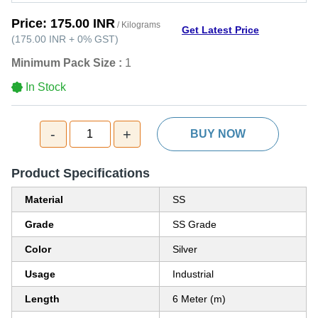
Price:
175.00 INR
/ Kilograms
Get Latest Price
(
175.00 INR
+
0%
GST
)
Minimum Pack Size :
1
In Stock
-
+
1
BUY NOW
Product Specifications
Material
SS
Grade
SS Grade
Color
Silver
Usage
Industrial
Length
6 Meter (m)