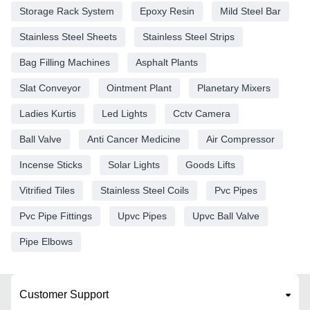
Storage Rack System
Epoxy Resin
Mild Steel Bar
Stainless Steel Sheets
Stainless Steel Strips
Bag Filling Machines
Asphalt Plants
Slat Conveyor
Ointment Plant
Planetary Mixers
Ladies Kurtis
Led Lights
Cctv Camera
Ball Valve
Anti Cancer Medicine
Air Compressor
Incense Sticks
Solar Lights
Goods Lifts
Vitrified Tiles
Stainless Steel Coils
Pvc Pipes
Pvc Pipe Fittings
Upvc Pipes
Upvc Ball Valve
Pipe Elbows
Customer Support