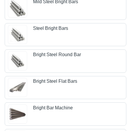
Mild Steel Bright Bars
Steel Bright Bars
Bright Steel Round Bar
Bright Steel Flat Bars
Bright Bar Machine