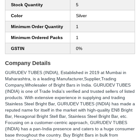
Stock Quantity
5
Color
Silver
Minimum Order Quantity
1
Minimum Ordered Packs
1
GSTIN
0%
Company Details
GURUDEV TUBES (INDIA)
, Established in
2019
at Mumbai in
Maharashtra, is a leading Manufacturer,Supplier,Trading
Company,Wholesaler of Bright Bars in India. GURUDEV TUBES
(INDIA) is one of Trade India's verified and trusted sellers of listed
products. With extensive experience in supplying and trading
Stainless Steel Bright Bar, GURUDEV TUBES (INDIA) has made a
reputed name for itself in the market with high-quality EN8 Bright
Bar, Hexagonal Bright Stell Bar, Stainless Steel Bright Bar, etc.
Focusing on a customer-centric approach, GURUDEV TUBES
(INDIA) has a pan-India presence and caters to a huge consumer
base throughout the country. Buy Bright Bars in bulk from