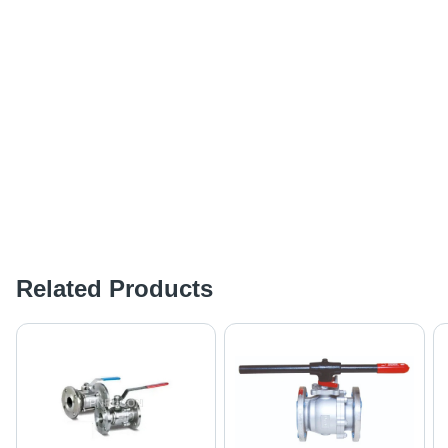
Related Products