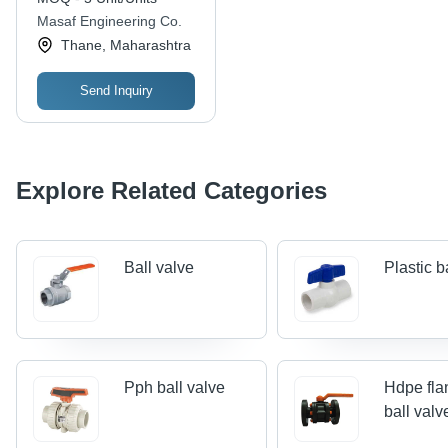
Masaf Engineering Co.
Thane, Maharashtra
Send Inquiry
Explore Related Categories
Ball valve
Plastic b
Pph ball valve
Hdpe fla
ball valv