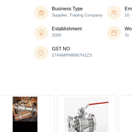
Business Type
Em
Supplier, Trading Company
10
Establishment
Wor
2000
To
GST NO
27AAMPW6867H1ZS