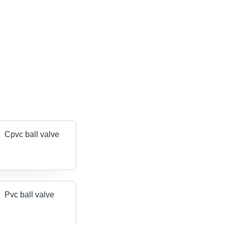
Cpvc ball valve
Pvc ball valve