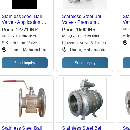
Stainless Steel Ball
Stainless Steel Ball
Sta
Valve - Application:
Valve - Premium
Val
Industrial
Grade Material,
Pol
MOQ
Price:
12771 INR
Price:
1500 INR
Various Sizes
Pre
Alli
MOQ - 1 Unit/Units
MOQ - 10 Unit/Units
Available, Polished
Sol
S K Industrial Valve
Flowmak Valve & Tubes
Silver Finish |
Thane, Maharashtra
Thane, Maharashtra
Corrosion Resistant,
Ideal for Water Media
Applications
Send Inquiry
Send Inquiry
Stainless Steel Ball
Stainless Steel Ball
Sta