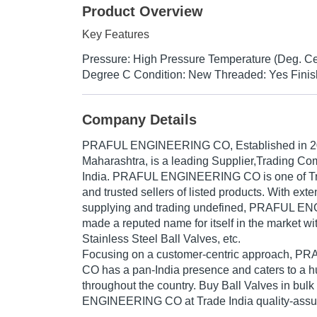
Product Overview
Key Features
Pressure: High Pressure Temperature (Deg. Ce
Degree C Condition: New Threaded: Yes Finis
Company Details
PRAFUL ENGINEERING CO
, Established in
2
Maharashtra, is a leading Supplier,Trading Co
India. PRAFUL ENGINEERING CO is one of Trad
and trusted sellers of listed products. With ext
supplying and trading undefined, PRAFUL 
made a reputed name for itself in the market wi
Stainless Steel Ball Valves, etc.
Focusing on a customer-centric approach,
CO has a pan-India presence and caters to a
throughout the country. Buy Ball Valves in bu
ENGINEERING CO at Trade India quality-assur