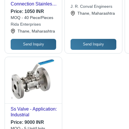
Connection Stainless
J. R. Conval Engineers
Steel Ball Valve For
Price:
1050 INR
Thane, Maharashtra
Plumbing Use
MOQ - 40 Piece/Pieces
Rida Enterprises
Thane, Maharashtra
Send Inquiry
Send Inquiry
Ss Valve - Application:
Industrial
Price:
9000 INR
MOQ - 5 Unit/Units