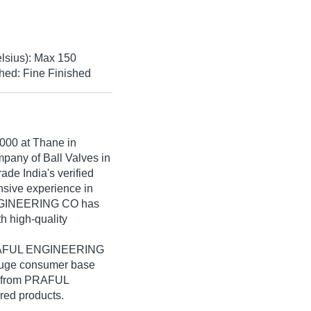
lsius): Max 150
hed: Fine Finished
000
at Thane in
mpany of Ball Valves in
e India's verified
ensive experience in
ENGINEERING CO has
th high-quality
 PRAFUL ENGINEERING
 huge consumer base
lk from PRAFUL
ed products.