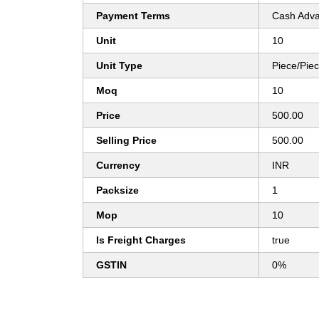
Payment Terms
Cash Adva
Unit
10
Unit Type
Piece/Pie
Moq
10
Price
500.00
Selling Price
500.00
Currency
INR
Packsize
1
Mop
10
Is Freight Charges
true
GSTIN
0%