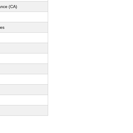
nce (CA)
ces