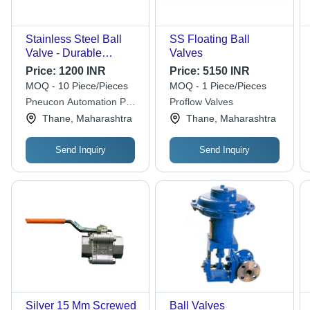
Stainless Steel Ball
SS Floating Ball
Valve - Durable
Valves
Stainless Steel
Price:
1200 INR
Price:
5150 INR
Construction, Silver
MOQ - 10 Piece/Pieces
MOQ - 1 Piece/Pieces
Finish , Ideal for Gas,
Pneucon Automation Pvt
Proflow Valves
Water, and Air
Ltd
Thane, Maharashtra
Thane, Maharashtra
Applications
Send Inquiry
Send Inquiry
Silver 15 Mm Screwed
Ball Valves