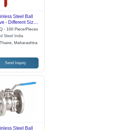
inless Steel Ball
ve - Different Sizes,
ished Finish, High-
 - 100 Piece/Pieces
ssure Water Media
ed Steel India
ution
Thane, Maharashtra
Send Inquiry
inless Steel Ball