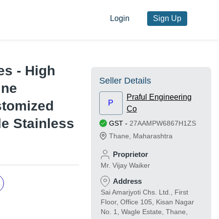
Login
Sign Up
es - High
Seller Details
ine
Praful Engineering
stomized
P
Co
le Stainless
GST
-
27AAMPW6867H1ZS
Thane
,
Maharashtra
Proprietor
Mr. Vijay Waiker
Address
Sai Amarjyoti Chs. Ltd., First
Floor, Office 105, Kisan Nagar
No. 1, Wagle Estate, Thane,