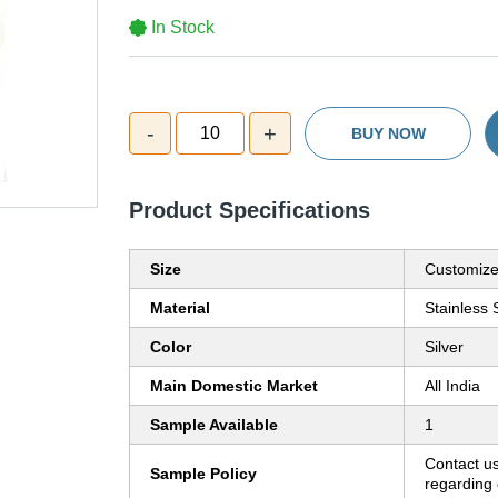
In Stock
-
+
10
BUY NOW
Product Specifications
Size
Customiz
Material
Stainless 
Color
Silver
Main Domestic Market
All India
Sample Available
1
Contact us
Sample Policy
regarding 