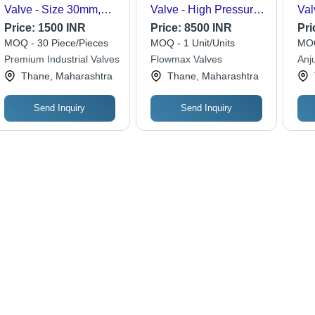
Valve - Size 30mm,
Valve - High Pressure,
Val
High Pressure, SS316
Different Size, Silver
Wat
Price:
1500 INR
Price:
8500 INR
Pri
Screwed Connection |
Finish | Industrial
MOQ - 30 Piece/Pieces
MOQ - 1 Unit/Units
MOQ
Water Resistant,
Hydraulic Application
Premium Industrial Valves
Flowmax Valves
Anj
Durable Silver Finish
Thane, Maharashtra
Thane, Maharashtra
Send Inquiry
Send Inquiry