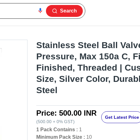
Search
Stainless Steel Ball Valv
Pressure, Max 150a C, F
Finished, Threaded | Cu
Size, Silver Color, Durab
Steel
Price:
500.00 INR
Get Latest Price
(
500.00
+
0%
GST
)
1 Pack Contains :
1
Minimum Pack Size :
10