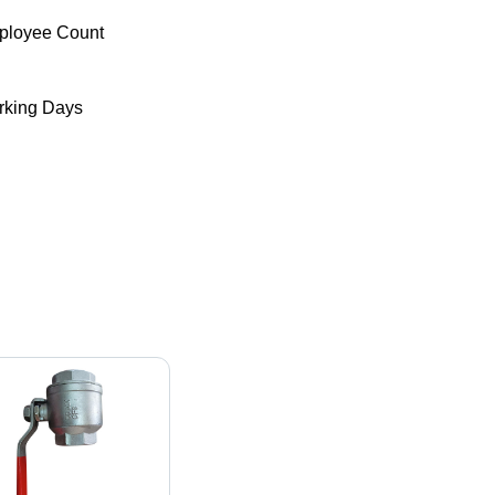
ployee Count
king Days