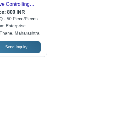
ve Controlling
er Pressure
ce:
800 INR
 - 50 Piece/Pieces
um Enterprise
Thane, Maharashtra
Send Inquiry