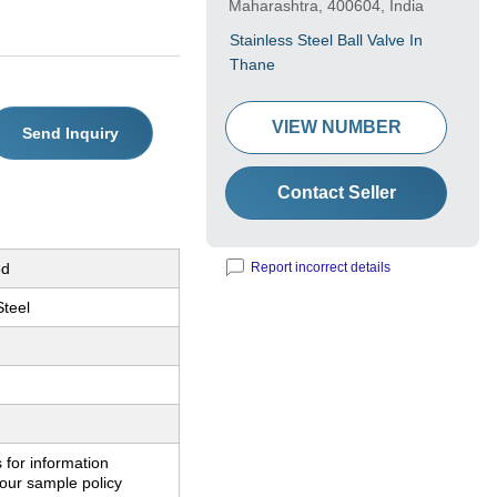
Maharashtra, 400604, India
Stainless Steel Ball Valve In
Thane
VIEW NUMBER
Send Inquiry
Contact Seller
ed
Report incorrect details
Steel
 for information
our sample policy