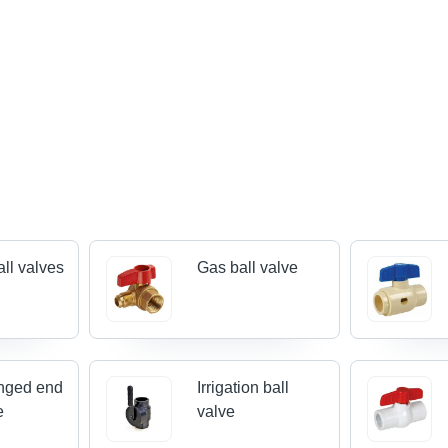
all valves
Gas ball valve
nged end
Irrigation ball
e
valve