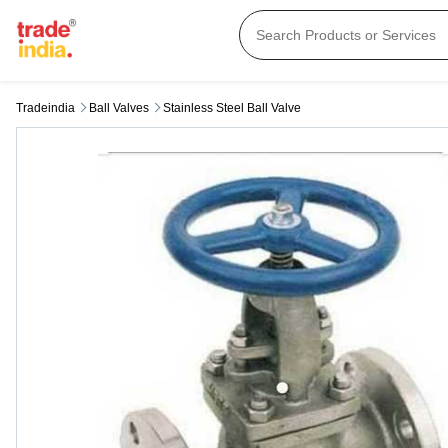
Tradeindia
Ball Valves
Stainless Steel Ball Valve