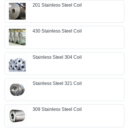
201 Stainless Steel Coil
430 Stainless Steel Coil
Stainless Steel 304 Coil
Stainless Steel 321 Coil
309 Stainless Steel Coil