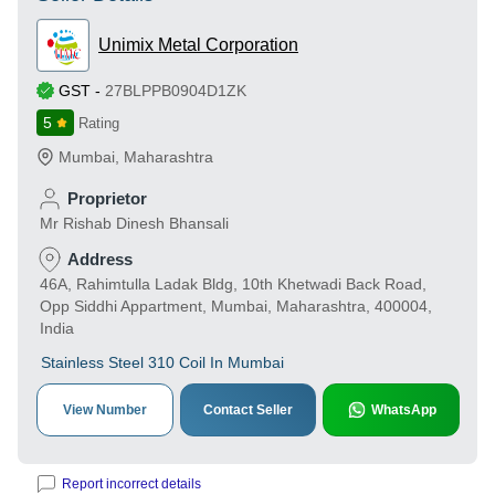
Unimix Metal Corporation
GST
-
27BLPPB0904D1ZK
5
Rating
Mumbai
,
Maharashtra
Proprietor
Mr Rishab Dinesh Bhansali
Address
46A, Rahimtulla Ladak Bldg, 10th Khetwadi Back Road,
Opp Siddhi Appartment, Mumbai, Maharashtra, 400004,
India
Stainless Steel 310 Coil In Mumbai
View Number
Contact Seller
WhatsApp
Report incorrect details