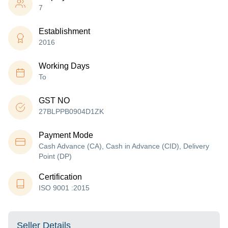
7
Establishment
2016
Working Days
To
GST NO
27BLPPB0904D1ZK
Payment Mode
Cash Advance (CA), Cash in Advance (CID), Delivery
Point (DP)
Certification
ISO 9001 :2015
Seller Details