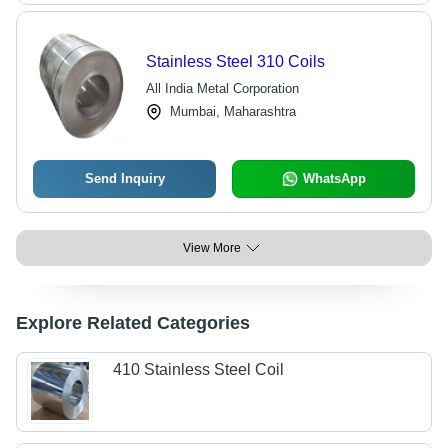
Stainless Steel 310 Coils
All India Metal Corporation
Mumbai, Maharashtra
Send Inquiry
WhatsApp
View More
Explore Related Categories
410 Stainless Steel Coil