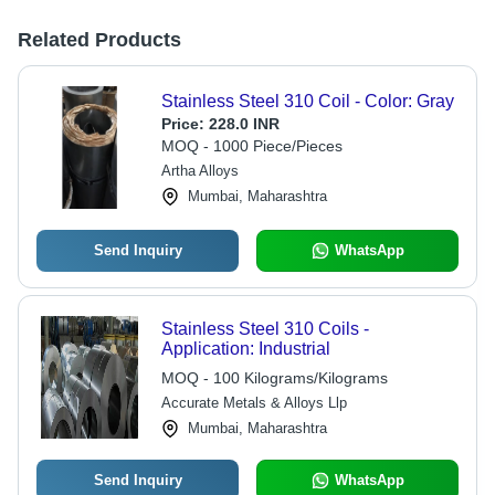
Related Products
Stainless Steel 310 Coil - Color: Gray
Price:
228.0 INR
MOQ - 1000 Piece/Pieces
Artha Alloys
Mumbai, Maharashtra
Send Inquiry
WhatsApp
Stainless Steel 310 Coils -
Application: Industrial
MOQ - 100 Kilograms/Kilograms
Accurate Metals & Alloys Llp
Mumbai, Maharashtra
Send Inquiry
WhatsApp