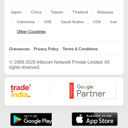
Japan
China
Taiwan
Thailand
Malaysia
|
|
|
|
Indonesia
UAE
Saudi Arabia
USA
Iran
|
|
|
|
|
Other Countries
|
Grievances
Privacy Policy
Terms & Conditions
©
1999-2026 Infocom Network Private Limited. All
rights reserved.
Google Partner