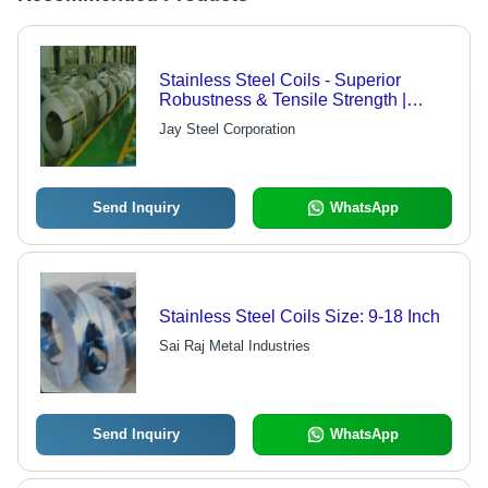
Stainless Steel Coils - Superior
Robustness & Tensile Strength |
Enhanced Durability and Higher
Jay Steel Corporation
Abrasion Capacity
Send Inquiry
WhatsApp
Stainless Steel Coils Size: 9-18 Inch
Sai Raj Metal Industries
Send Inquiry
WhatsApp