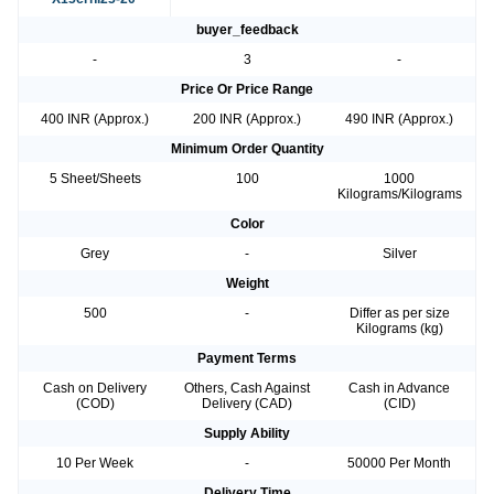
buyer_feedback
-
3
-
Price Or Price Range
400 INR (Approx.)
200 INR (Approx.)
490 INR (Approx.)
Minimum Order Quantity
5 Sheet/Sheets
100
1000
Kilograms/Kilograms
Color
Grey
-
Silver
Weight
500
-
Differ as per size
Kilograms (kg)
Payment Terms
Cash on Delivery
Others, Cash Against
Cash in Advance
(COD)
Delivery (CAD)
(CID)
Supply Ability
10 Per Week
-
50000 Per Month
Delivery Time