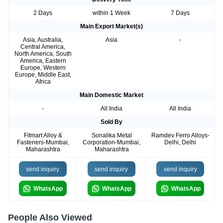
2 Days
within 1 Week
7 Days
Main Export Market(s)
Asia, Australia,
Asia
-
Central America,
North America, South
America, Eastern
Europe, Western
Europe, Middle East,
Africa
Main Domestic Market
-
All India
All India
Sold By
Fitmart Alloy &
Sonalika Metal
Ramdev Ferro Alloys-
Fasteners-Mumbai,
Corporation-Mumbai,
Delhi, Delhi
Maharashtra
Maharashtra
send inquiry
send inquiry
send inquiry
WhatsApp
WhatsApp
WhatsApp
People Also Viewed