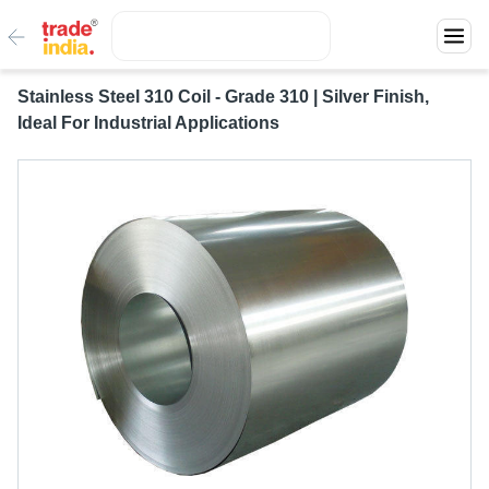
Stainless Steel 310 Coil - Grade 310 | Silver Finish,
Ideal For Industrial Applications