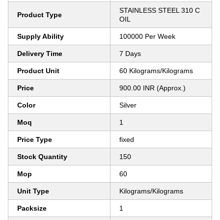
STAINLESS STEEL 310 C
Product Type
OIL
Supply Ability
100000 Per Week
Delivery Time
7 Days
Product Unit
60 Kilograms/Kilograms
Price
900.00 INR (Approx.)
Color
Silver
Moq
1
Price Type
fixed
Stock Quantity
150
Mop
60
Unit Type
Kilograms/Kilograms
Packsize
1