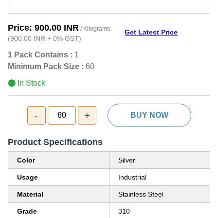
Price:
900.00 INR
/ Kilograms
Get Latest Price
(
900.00 INR
+
0%
GST
)
1 Pack Contains :
1
Minimum Pack Size :
60
In Stock
-
+
60
BUY NOW
Product Specifications
Color
Silver
Usage
Industrial
Material
Stainless Steel
Grade
310