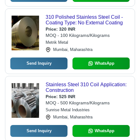
310 Polished Stainless Steel Coil -
Coating Type: No External Coating
Price:
320 INR
MOQ - 100 Kilograms/Kilograms
Metrik Metal
Mumbai, Maharashtra
Send Inquiry
WhatsApp
Stainless Steel 310 Coil Application:
Construction
Price:
525 INR
MOQ - 500 Kilograms/Kilograms
Sunrise Metal Industries
Mumbai, Maharashtra
Send Inquiry
WhatsApp