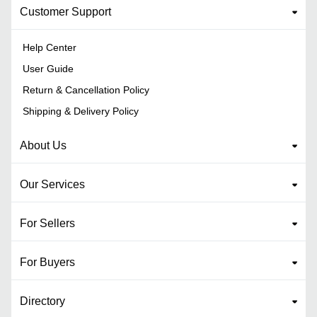
Customer Support
Help Center
User Guide
Return & Cancellation Policy
Shipping & Delivery Policy
About Us
Our Services
For Sellers
For Buyers
Directory