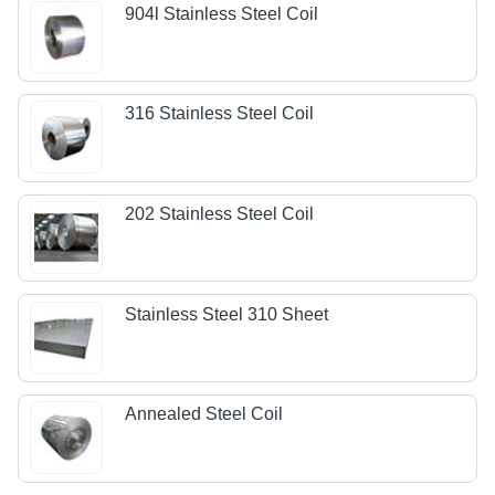
904l Stainless Steel Coil
316 Stainless Steel Coil
202 Stainless Steel Coil
Stainless Steel 310 Sheet
Annealed Steel Coil