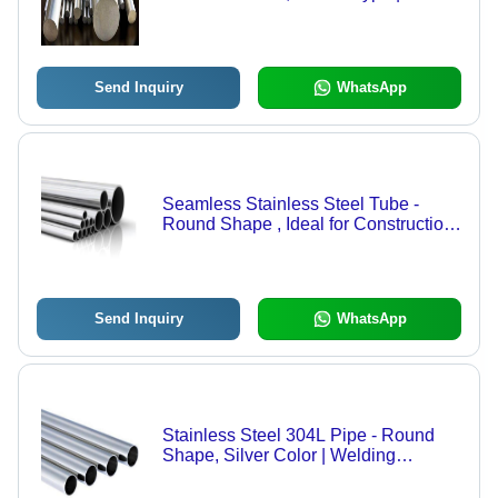
for Construction Applications, Durable
Stainless Steel Material
Send Inquiry
WhatsApp
Seamless Stainless Steel Tube -
Round Shape , Ideal for Construction
Applications in Robust Stainless
Steel Material
Send Inquiry
WhatsApp
Stainless Steel 304L Pipe - Round
Shape, Silver Color | Welding
Connection, Durable Material