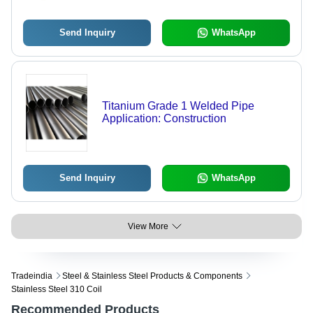
Send Inquiry
WhatsApp
Titanium Grade 1 Welded Pipe
Application: Construction
Send Inquiry
WhatsApp
View More
Tradeindia
Steel & Stainless Steel Products & Components
Stainless Steel 310 Coil
Recommended Products