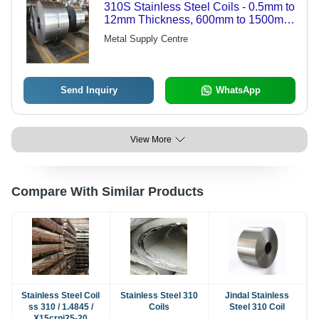
310S Stainless Steel Coils - 0.5mm to
12mm Thickness, 600mm to 1500mm
Width | High Strength, Corrosion
Metal Supply Centre
Resistance, Heat Resistance,
Durable, Versatile
Send Inquiry
WhatsApp
View More
Compare With Similar Products
Stainless Steel Coil
Stainless Steel 310
Jindal Stainless
ss 310 / 1.4845 /
Coils
Steel 310 Coil
X15crni25-20