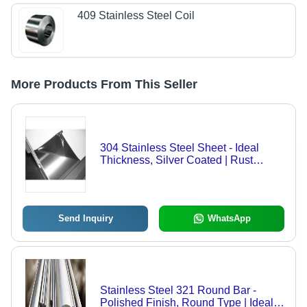
409 Stainless Steel Coil
More Products From This Seller
304 Stainless Steel Sheet - Ideal
Thickness, Silver Coated | Rust
Resistance, High Impact Durability,
Versatile Applications
Send Inquiry
WhatsApp
Stainless Steel 321 Round Bar -
Polished Finish, Round Type | Ideal