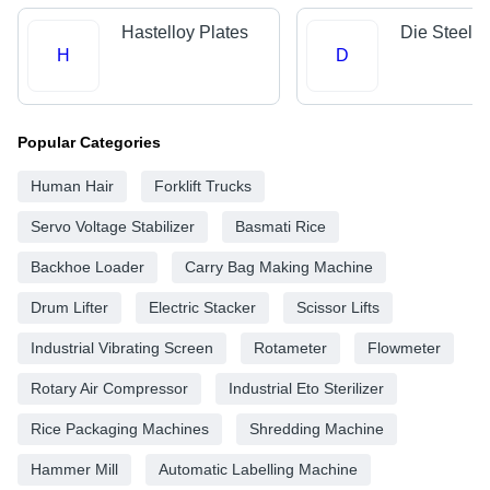
Hastelloy Plates
Die Steels
H
D
Popular Categories
Human Hair
Forklift Trucks
Servo Voltage Stabilizer
Basmati Rice
Backhoe Loader
Carry Bag Making Machine
Drum Lifter
Electric Stacker
Scissor Lifts
Industrial Vibrating Screen
Rotameter
Flowmeter
Rotary Air Compressor
Industrial Eto Sterilizer
Rice Packaging Machines
Shredding Machine
Hammer Mill
Automatic Labelling Machine