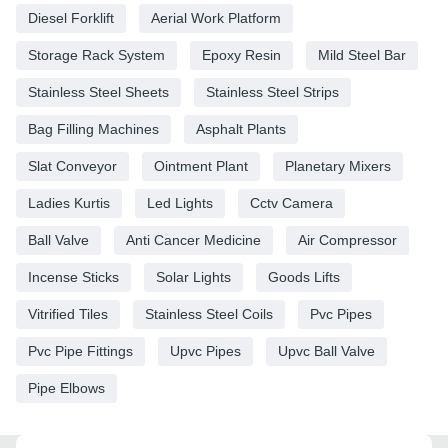
Diesel Forklift
Aerial Work Platform
Storage Rack System
Epoxy Resin
Mild Steel Bar
Stainless Steel Sheets
Stainless Steel Strips
Bag Filling Machines
Asphalt Plants
Slat Conveyor
Ointment Plant
Planetary Mixers
Ladies Kurtis
Led Lights
Cctv Camera
Ball Valve
Anti Cancer Medicine
Air Compressor
Incense Sticks
Solar Lights
Goods Lifts
Vitrified Tiles
Stainless Steel Coils
Pvc Pipes
Pvc Pipe Fittings
Upvc Pipes
Upvc Ball Valve
Pipe Elbows