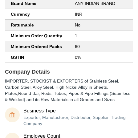
Brand Name
ANY INDIAN BRAND
Currency
INR
Returnable
No
Minimum Order Quantity
1
Minimum Ordered Packs
60
GSTIN
0%
Company Details
IMPORTER, STOCKIST & EXPORTERS of Stainless Steel,
Carbon Steel, Alloy Steel, High Nickel Alloy in Sheets,
Plates,Round Bar, Rods, Tubes, Pipes & Pipe Fittings (Seamless
& Welded) and its Raw Materials in all Grades and Sizes.
Business Type
Exporter, Manufacturer, Distributor, Supplier, Trading
Company
Employee Count