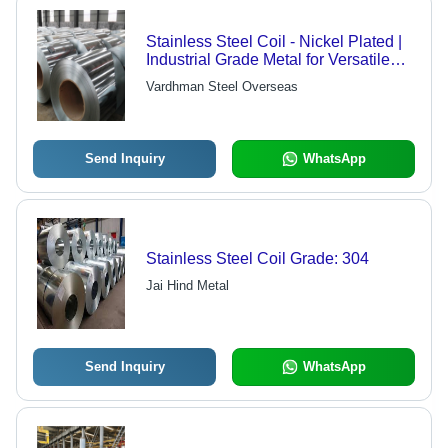
Stainless Steel Coil - Nickel Plated |
Industrial Grade Metal for Versatile
Applications
Vardhman Steel Overseas
Send Inquiry
WhatsApp
Stainless Steel Coil Grade: 304
Jai Hind Metal
Send Inquiry
WhatsApp