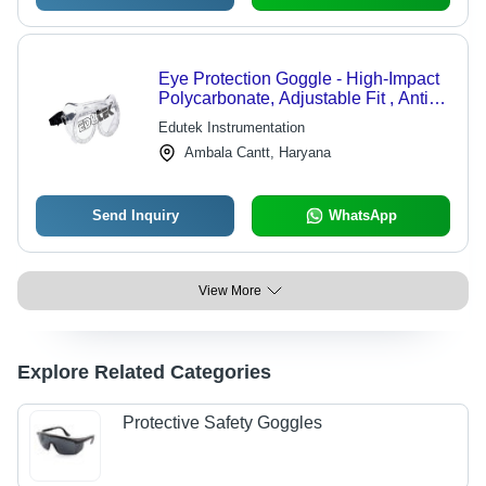
Eye Protection Goggle - High-Impact
Polycarbonate, Adjustable Fit , Anti-
Fog and UV Protection
Edutek Instrumentation
Ambala Cantt, Haryana
Send Inquiry
WhatsApp
View More
Explore Related Categories
Protective Safety Goggles