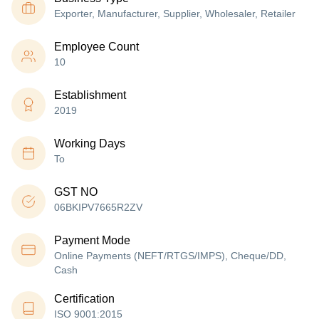
Exporter, Manufacturer, Supplier, Wholesaler, Retailer
Employee Count
10
Establishment
2019
Working Days
To
GST NO
06BKIPV7665R2ZV
Payment Mode
Online Payments (NEFT/RTGS/IMPS), Cheque/DD,
Cash
Certification
ISO 9001:2015