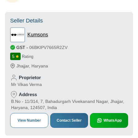
Seller Details
Kumsons
GST
-
06BKIPV7665R2ZV
5
Rating
Jhajjar
,
Haryana
Proprietor
Mr Vikas Verma
Address
B.No - 11/314, 7, Bahadurgarh Vivekanand Nagar, Jhajjar,
Haryana, 124507, India
View Number
Contact Seller
WhatsApp