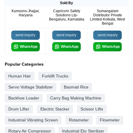
Sold By
Kumsons-Jhajjar,
Capricorn Safety
Sumangalam
Haryana
Solutions Llp-
Distributor Private
Bengaluru, Karnataka
Limited-Kolkata, West
Bengal
send inquiry
send inquiry
send inquiry
WhatsApp
WhatsApp
WhatsApp
Popular Categories
Human Hair
Forklift Trucks
Servo Voltage Stabilizer
Basmati Rice
Backhoe Loader
Carry Bag Making Machine
Drum Lifter
Electric Stacker
Scissor Lifts
Industrial Vibrating Screen
Rotameter
Flowmeter
Rotary Air Compressor
Industrial Eto Sterilizer