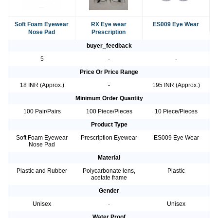
Soft Foam Eyewear
RX Eye wear
ES009 Eye Wear
Nose Pad
Prescription
buyer_feedback
5
-
-
Price Or Price Range
18 INR (Approx.)
-
195 INR (Approx.)
Minimum Order Quantity
100 Pair/Pairs
100 Piece/Pieces
10 Piece/Pieces
Product Type
Soft Foam Eyewear
Prescription Eyewear
ES009 Eye Wear
Nose Pad
Material
Plastic and Rubber
Polycarbonate lens,
Plastic
acetate frame
Gender
Unisex
-
Unisex
Water Proof