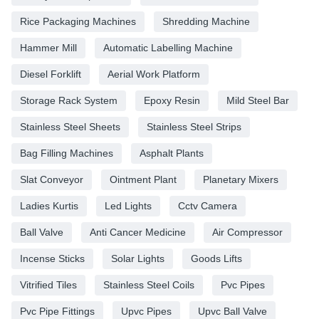
Rice Packaging Machines
Shredding Machine
Hammer Mill
Automatic Labelling Machine
Diesel Forklift
Aerial Work Platform
Storage Rack System
Epoxy Resin
Mild Steel Bar
Stainless Steel Sheets
Stainless Steel Strips
Bag Filling Machines
Asphalt Plants
Slat Conveyor
Ointment Plant
Planetary Mixers
Ladies Kurtis
Led Lights
Cctv Camera
Ball Valve
Anti Cancer Medicine
Air Compressor
Incense Sticks
Solar Lights
Goods Lifts
Vitrified Tiles
Stainless Steel Coils
Pvc Pipes
Pvc Pipe Fittings
Upvc Pipes
Upvc Ball Valve