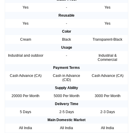
Yes
-
Yes
Reusable
Yes
-
Yes
Color
Cream
Black
Transparent-Black
Usage
Industrial and outdoor
-
Industrial &
Commercial
Payment Terms
Cash Advance (CA)
Cash in Advance
Cash Advance (CA)
(CID)
Supply Ability
20000 Per Month
5000 Per Month
3000 Per Month
Delivery Time
5 Days
2-5 Days
2-3 Days
Main Domestic Market
All India
All India
All India