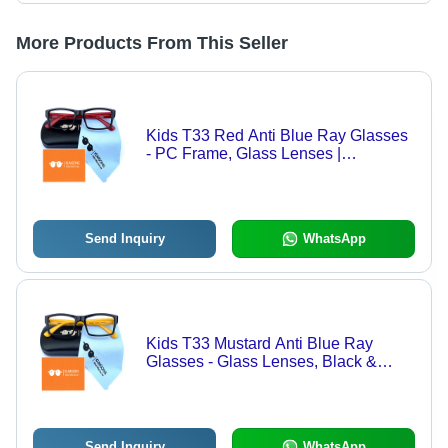
More Products From This Seller
Kids T33 Red Anti Blue Ray Glasses
- PC Frame, Glass Lenses |
Lightweight Black Fashion
Sunglasses for Children, Blue Light
Protection
Send Inquiry
WhatsApp
Kids T33 Mustard Anti Blue Ray
Glasses - Glass Lenses, Black &
Yellow Frame, Transparent Lenses |
Fashion Sunglasses for Men &
Women
Send Inquiry
WhatsApp