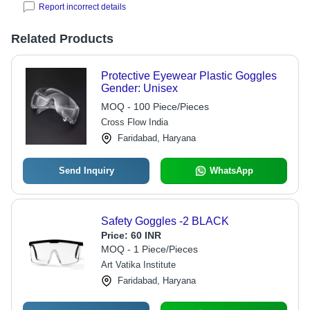
Report incorrect details
Related Products
Protective Eyewear Plastic Goggles
Gender: Unisex
MOQ - 100 Piece/Pieces
Cross Flow India
Faridabad, Haryana
Send Inquiry
WhatsApp
Safety Goggles -2 BLACK
Price:
60 INR
MOQ - 1 Piece/Pieces
Art Vatika Institute
Faridabad, Haryana