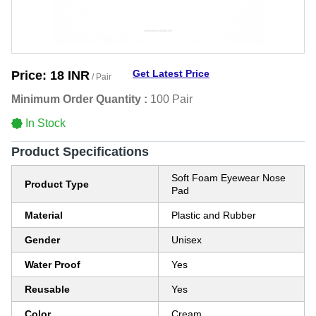
Get Latest Price
Price:
18 INR
/ Pair
Minimum Order Quantity :
100 Pair
In Stock
Product Specifications
Soft Foam Eyewear Nose
Product Type
Pad
Material
Plastic and Rubber
Gender
Unisex
Water Proof
Yes
Reusable
Yes
Color
Cream