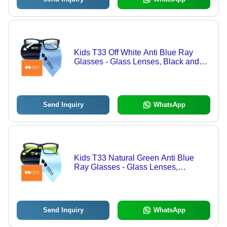
Kids T33 Off White Anti Blue Ray
Glasses - Glass Lenses, Black and
White Frame | Lightweight, Anti-
Reflective, UV Protection for Ages 3-
12
Send Inquiry
WhatsApp
Kids T33 Natural Green Anti Blue
Ray Glasses - Glass Lenses,
Transparent Color | Stylish Black and
Green Frame, Eye Protection for Ages
3-12
Send Inquiry
WhatsApp