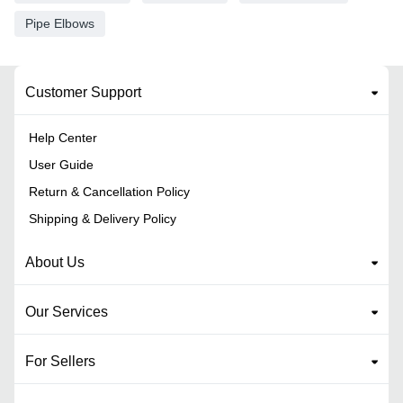
Pipe Elbows
Customer Support
Help Center
User Guide
Return & Cancellation Policy
Shipping & Delivery Policy
About Us
Our Services
For Sellers