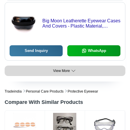
Big Moon Leatherette Eyewear Cases
And Covers - Plastic Material,
Different Sizes, Black Color | Zipper
Top Closure, Customizable Design,
Security Features
Send Inquiry
WhatsApp
View More
Tradeindia
Personal Care Products
Protective Eyewear
Compare With Similar Products