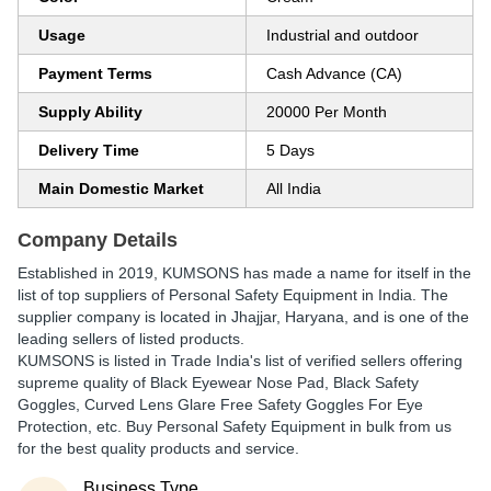
Usage
Industrial and outdoor
Payment Terms
Cash Advance (CA)
Supply Ability
20000 Per Month
Delivery Time
5 Days
Main Domestic Market
All India
Company Details
Established in
2019
,
KUMSONS
has made a name for itself in the
list of top suppliers of Personal Safety Equipment in India. The
supplier company is located in Jhajjar, Haryana, and is one of the
leading sellers of listed products.
KUMSONS is listed in Trade India's list of verified sellers offering
supreme quality of Black Eyewear Nose Pad, Black Safety
Goggles, Curved Lens Glare Free Safety Goggles For Eye
Protection, etc. Buy Personal Safety Equipment in bulk from us
for the best quality products and service.
Business Type