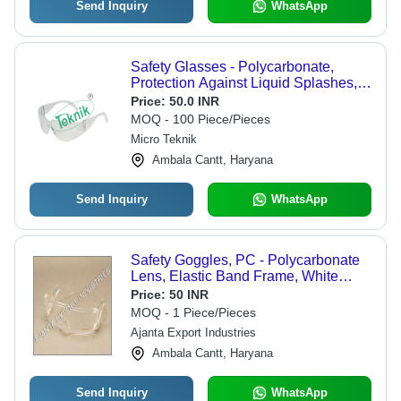
Send Inquiry
WhatsApp
Safety Glasses - Polycarbonate,
Protection Against Liquid Splashes,
Compatible with Prescription Glasses
Price:
50.0 INR
for General Lab Use
MOQ - 100 Piece/Pieces
Micro Teknik
Ambala Cantt, Haryana
Send Inquiry
WhatsApp
Safety Goggles, PC - Polycarbonate
Lens, Elastic Band Frame, White
Color | Impact Resistant, Lightweight,
Price:
50 INR
99.9% UVA/UVB Protection, Non-
MOQ - 1 Piece/Pieces
Disposable
Ajanta Export Industries
Ambala Cantt, Haryana
Send Inquiry
WhatsApp