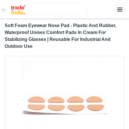
Soft Foam Eyewear Nose Pad - Plastic And Rubber,
Waterproof Unisex Comfort Pads In Cream For
Stabilizing Glasses | Reusable For Industrial And
Outdoor Use