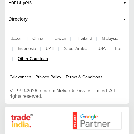
For Buyers
Directory
Japan
China
Taiwan
Thailand
Malaysia
|
|
|
|
Indonesia
UAE
Saudi Arabia
USA
Iran
|
|
|
|
|
Other Countries
|
Grievances
Privacy Policy
Terms & Conditions
©
1999-2026 Infocom Network Private Limited. All
rights reserved.
Google Partner