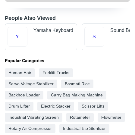
People Also Viewed
Yamaha Keyboard
Sound Box
Y
S
Popular Categories
Human Hair
Forklift Trucks
Servo Voltage Stabilizer
Basmati Rice
Backhoe Loader
Carry Bag Making Machine
Drum Lifter
Electric Stacker
Scissor Lifts
Industrial Vibrating Screen
Rotameter
Flowmeter
Rotary Air Compressor
Industrial Eto Sterilizer