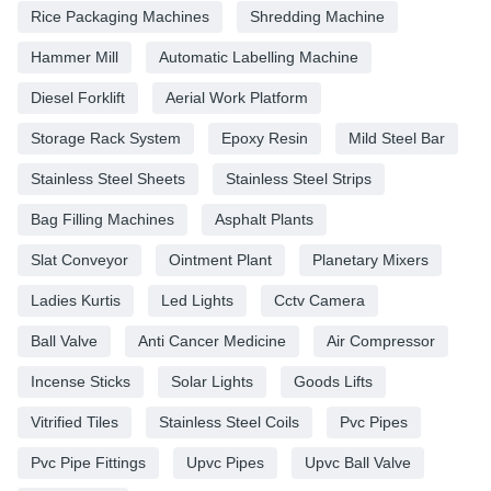
Rice Packaging Machines
Shredding Machine
Hammer Mill
Automatic Labelling Machine
Diesel Forklift
Aerial Work Platform
Storage Rack System
Epoxy Resin
Mild Steel Bar
Stainless Steel Sheets
Stainless Steel Strips
Bag Filling Machines
Asphalt Plants
Slat Conveyor
Ointment Plant
Planetary Mixers
Ladies Kurtis
Led Lights
Cctv Camera
Ball Valve
Anti Cancer Medicine
Air Compressor
Incense Sticks
Solar Lights
Goods Lifts
Vitrified Tiles
Stainless Steel Coils
Pvc Pipes
Pvc Pipe Fittings
Upvc Pipes
Upvc Ball Valve