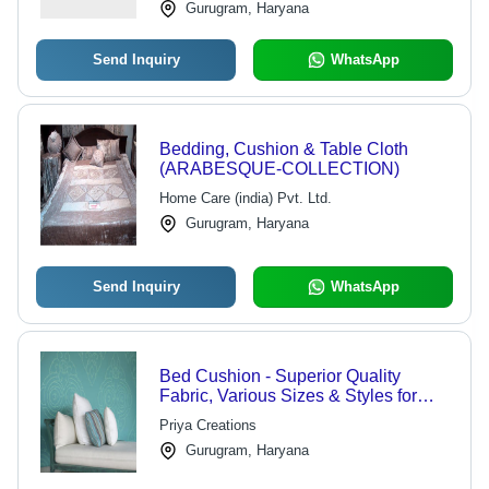
Gurugram, Haryana
Send Inquiry
WhatsApp
Bedding, Cushion & Table Cloth
(ARABESQUE-COLLECTION)
Home Care (india) Pvt. Ltd.
Gurugram, Haryana
Send Inquiry
WhatsApp
Bed Cushion - Superior Quality
Fabric, Various Sizes & Styles for
Elegant Decor
Priya Creations
Gurugram, Haryana