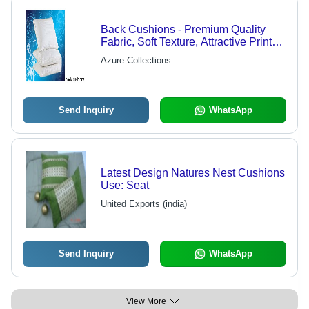
Back Cushions - Premium Quality
Fabric, Soft Texture, Attractive Prints |
Quality Checked for Durability and
Azure Collections
Longevity
Send Inquiry
WhatsApp
Latest Design Natures Nest Cushions
Use: Seat
United Exports (india)
Send Inquiry
WhatsApp
View More