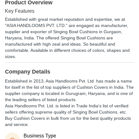
Product Overview
Key Features
Established with great market reputation and expertise, we at
"ASIA HANDLOOMS PVT. LTD." are engaged as manufacturer,
supplier and exporter of Singing Bowl Cushions in Gurgaon,
Haryana, India. The offered Singing Bowl Cushions are
manufactured with high zeal and ideas. So beautiful and
comfortable. Available in different choices of colors, shapes and
sizes.
Company Details
Established in
2013
,
Asia Handlooms Pvt. Ltd.
has made a name
for itself in the list of top suppliers of Cushion Covers in India. The
supplier company is located in Gurugram, Haryana, and is one of
the leading sellers of listed products.
Asia Handlooms Pvt. Ltd. is listed in Trade India's list of verified
sellers offering supreme quality of Singing Bowl Cushions, etc.
Buy Cushion Covers in bulk from us for the best quality products
and service.
Business Type