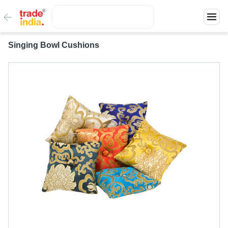
Singing Bowl Cushions