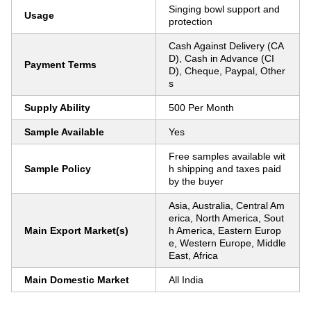
Singing bowl support and
Usage
protection
Cash Against Delivery (CA
D), Cash in Advance (CI
Payment Terms
D), Cheque, Paypal, Other
s
Supply Ability
500 Per Month
Sample Available
Yes
Free samples available wit
Sample Policy
h shipping and taxes paid
by the buyer
Asia, Australia, Central Am
erica, North America, Sout
Main Export Market(s)
h America, Eastern Europ
e, Western Europe, Middle
East, Africa
Main Domestic Market
All India