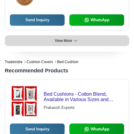
Send Inquiry
WhatsApp
View More
Tradeindia
Cushion Covers
Bed Cushion
Recommended Products
Bed Cushions - Cotton Blend,
Available in Various Sizes and
Vibrant Colors | Ideal for Different
Prakassh Exports
Couches and Beds
Send Inquiry
WhatsApp