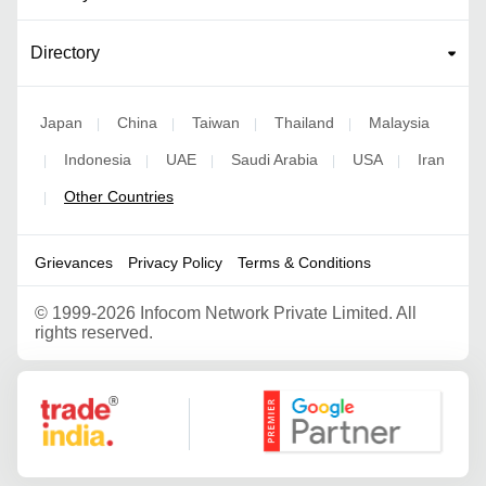
Directory
Japan
China
Taiwan
Thailand
Malaysia
|
|
|
|
Indonesia
UAE
Saudi Arabia
USA
Iran
|
|
|
|
|
Other Countries
|
Grievances
Privacy Policy
Terms & Conditions
©
1999-2026 Infocom Network Private Limited. All
rights reserved.
Google Partner