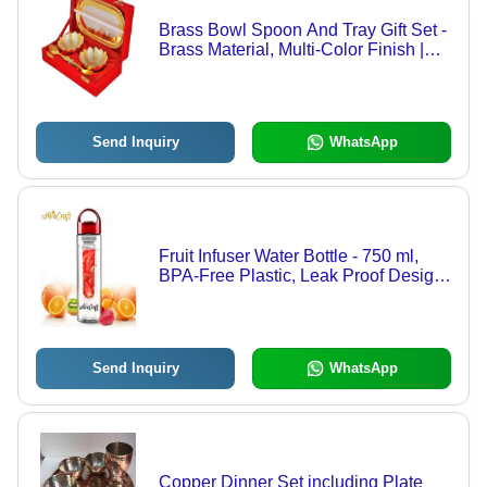
Brass Bowl Spoon And Tray Gift Set -
Brass Material, Multi-Color Finish |
Light Weight, Antique Imitation Style,
Carved Design
Send Inquiry
WhatsApp
Fruit Infuser Water Bottle - 750 ml,
BPA-Free Plastic, Leak Proof Design
with Flip Top Lid and Carry Handle
Send Inquiry
WhatsApp
Copper Dinner Set including Plate