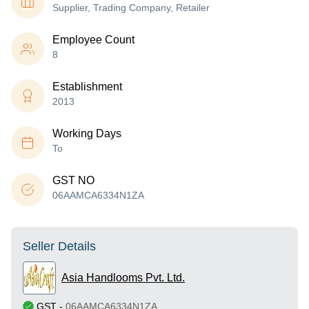
Supplier, Trading Company, Retailer
Employee Count
8
Establishment
2013
Working Days
To
GST NO
06AAMCA6334N1ZA
Seller Details
Asia Handlooms Pvt. Ltd.
GST
-
06AAMCA6334N1ZA