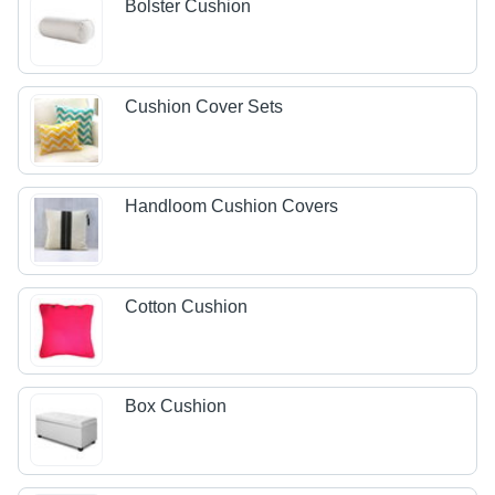
Bolster Cushion
Cushion Cover Sets
Handloom Cushion Covers
Cotton Cushion
Box Cushion