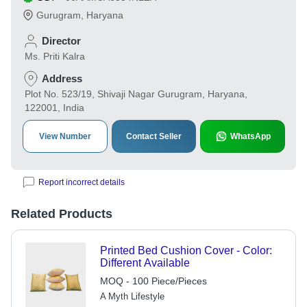
Gurugram
,
Haryana
Director
Ms. Priti Kalra
Address
Plot No. 523/19, Shivaji Nagar Gurugram, Haryana,
122001, India
View Number
Contact Seller
WhatsApp
Report incorrect details
Related Products
Printed Bed Cushion Cover - Color:
Different Available
MOQ - 100 Piece/Pieces
A Myth Lifestyle