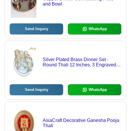
and Bowl
Send Inquiry
WhatsApp
Silver Plated Brass Dinner Set -
Round Thali 12 Inches, 3 Engraved
Bowls, Water Glass, Fork, Dessert
Spoon | Elegant Antique Design for
Home Decor and Gift Ideas
Send Inquiry
WhatsApp
AsiaCraft Decorative Ganesha Pooja
Thali