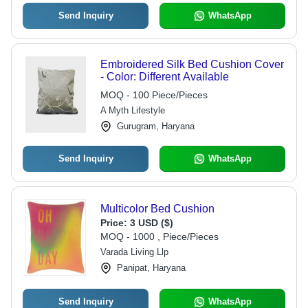
Send Inquiry
WhatsApp
Embroidered Silk Bed Cushion Cover
- Color: Different Available
MOQ - 100 Piece/Pieces
A Myth Lifestyle
Gurugram, Haryana
Send Inquiry
WhatsApp
Multicolor Bed Cushion
Price:
3 USD ($)
MOQ - 1000 , Piece/Pieces
Varada Living Llp
Panipat, Haryana
Send Inquiry
WhatsApp