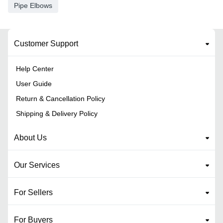
Pipe Elbows
Customer Support
Help Center
User Guide
Return & Cancellation Policy
Shipping & Delivery Policy
About Us
Our Services
For Sellers
For Buyers