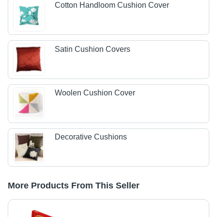
Cotton Handloom Cushion Cover
Satin Cushion Covers
Woolen Cushion Cover
Decorative Cushions
More Products From This Seller