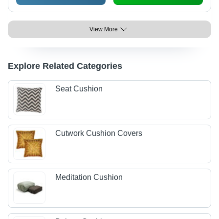
View More
Explore Related Categories
Seat Cushion
Cutwork Cushion Covers
Meditation Cushion