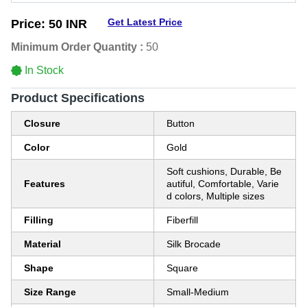
Get Latest Price
Price:
50 INR
Minimum Order Quantity :
50
In Stock
Product Specifications
Closure
Button
Color
Gold
Soft cushions, Durable, Be
Features
autiful, Comfortable, Varie
d colors, Multiple sizes
Filling
Fiberfill
Material
Silk Brocade
Shape
Square
Size Range
Small-Medium