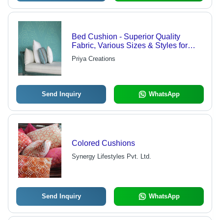
Bed Cushion - Superior Quality
Fabric, Various Sizes & Styles for
Elegant Decor
Priya Creations
Send Inquiry
WhatsApp
Colored Cushions
Synergy Lifestyles Pvt. Ltd.
Send Inquiry
WhatsApp