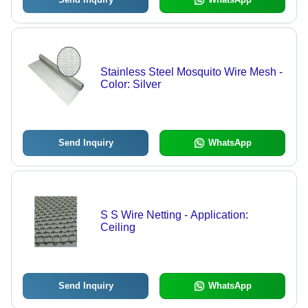
Stainless Steel Mosquito Wire Mesh -
Color: Silver
Send Inquiry
WhatsApp
S S Wire Netting - Application:
Ceiling
Send Inquiry
WhatsApp