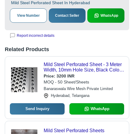
Mild Steel Perforated Sheet In Hyderabad
View Number
Contact Seller
WhatsApp
Report incorrect details
Related Products
Mild Steel Perforated Sheet - 3 Meter
Width, 10mm Hole Size, Black Color |
Corrosion Resistance, Polished
Price:
3200 INR
Surface Treatment
MOQ - 50 Sheet/Sheets
Banaraswala Wire Mesh Private Limited
Hyderabad, Telangana
Send Inquiry
WhatsApp
Mild Steel Perforated Sheets