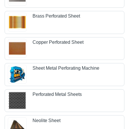
Brass Perforated Sheet
Copper Perforated Sheet
Sheet Metal Perforating Machine
Perforated Metal Sheets
Neolite Sheet