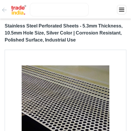
Stainless Steel Perforated Sheets - 5.3mm Thickness,
10.5mm Hole Size, Silver Color | Corrosion Resistant,
Polished Surface, Industrial Use