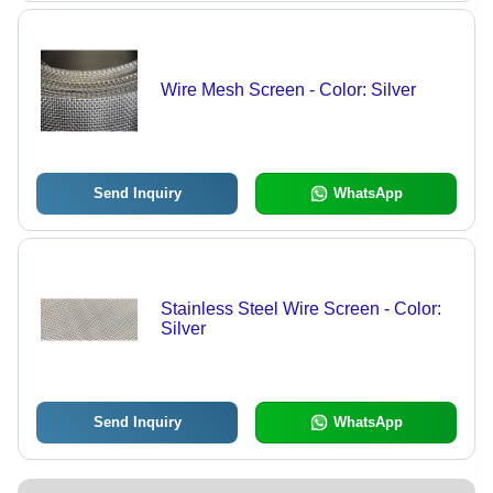
Wire Mesh Screen - Color: Silver
Send Inquiry
WhatsApp
Stainless Steel Wire Screen - Color:
Silver
Send Inquiry
WhatsApp