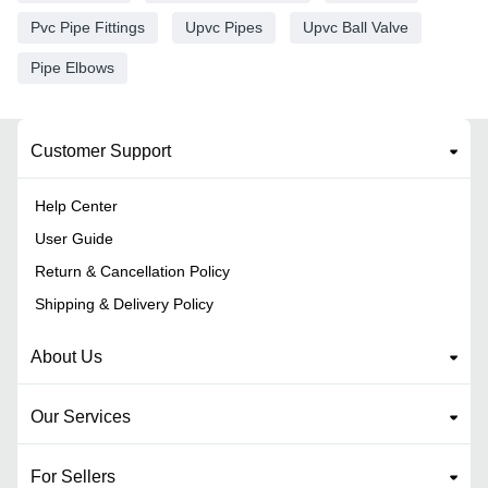
Pvc Pipe Fittings
Upvc Pipes
Upvc Ball Valve
Pipe Elbows
Customer Support
Help Center
User Guide
Return & Cancellation Policy
Shipping & Delivery Policy
About Us
Our Services
For Sellers