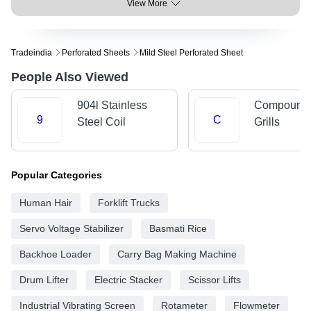
View More
Tradeindia
Perforated Sheets
Mild Steel Perforated Sheet
People Also Viewed
904l Stainless
Compound 
9
C
Steel Coil
Grills
Popular Categories
Human Hair
Forklift Trucks
Servo Voltage Stabilizer
Basmati Rice
Backhoe Loader
Carry Bag Making Machine
Drum Lifter
Electric Stacker
Scissor Lifts
Industrial Vibrating Screen
Rotameter
Flowmeter