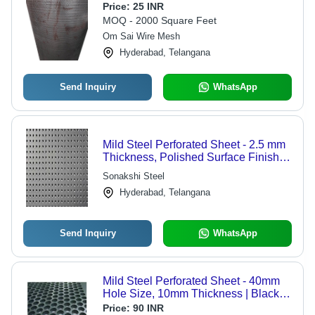
Price:
25 INR
MOQ - 2000 Square Feet
Om Sai Wire Mesh
Hyderabad, Telangana
Send Inquiry
WhatsApp
Mild Steel Perforated Sheet - 2.5 mm
Thickness, Polished Surface Finish,
Rectangular Shape, Silver Color,
Sonakshi Steel
Available in All Sizes
Hyderabad, Telangana
Send Inquiry
WhatsApp
Mild Steel Perforated Sheet - 40mm
Hole Size, 10mm Thickness | Black,
Corrosion-Resistant, Industrial-Grade
Price:
90 INR