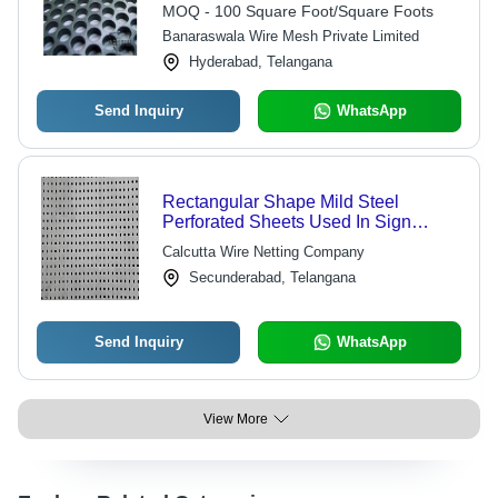
Steel Sheet
MOQ - 100 Square Foot/Square Foots
Banaraswala Wire Mesh Private Limited
Hyderabad, Telangana
Send Inquiry
WhatsApp
Rectangular Shape Mild Steel
Perforated Sheets Used In Sign
Panel
Calcutta Wire Netting Company
Secunderabad, Telangana
Send Inquiry
WhatsApp
View More