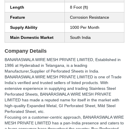
Length
8 Foot (ft)
Feature
Corrosion Resistance
Supply Ability
1000 Per Month
Main Domestic Market
South India
Company Details
BANARASWALA WIRE MESH PRIVATE LIMITED
, Established in
1986
at Hyderabad in Telangana, is a leading
Manufacturer,Supplier of Perforated Sheets in India.
BANARASWALA WIRE MESH PRIVATE LIMITED is one of Trade
India's verified and trusted sellers of listed products. With
extensive experience in supplying and trading Stainless Steel
Perforated Sheets, BANARASWALA WIRE MESH PRIVATE
LIMITED has made a reputed name for itself in the market with
high-quality Expanded Metal, GI Perforated Sheet, Mild Steel
Perforated Sheet, etc.
Focusing on a customer-centric approach, BANARASWALA WIRE
MESH PRIVATE LIMITED has a pan-India presence and caters to
a huge consumer base throughout the country. Buy Perforated