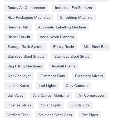
Rotary Air Compressor
Industrial Eto Sterilizer
Rice Packaging Machines
Shredding Machine
Hammer Mill
Automatic Labelling Machine
Diesel Forklift
Aerial Work Platform
Storage Rack System
Epoxy Resin
Mild Steel Bar
Stainless Steel Sheets
Stainless Steel Strips
Bag Filling Machines
Asphalt Plants
Slat Conveyor
Ointment Plant
Planetary Mixers
Ladies Kurtis
Led Lights
Cctv Camera
Ball Valve
Anti Cancer Medicine
Air Compressor
Incense Sticks
Solar Lights
Goods Lifts
Vitrified Tiles
Stainless Steel Coils
Pvc Pipes