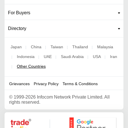
For Buyers
Directory
Japan
China
Taiwan
Thailand
Malaysia
|
|
|
|
Indonesia
UAE
Saudi Arabia
USA
Iran
|
|
|
|
|
Other Countries
|
Grievances
Privacy Policy
Terms & Conditions
©
1999-2026 Infocom Network Private Limited. All
rights reserved.
Google Partner