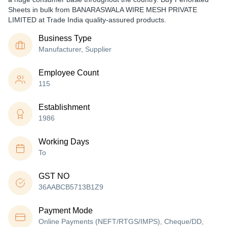
Sheets in bulk from BANARASWALA WIRE MESH PRIVATE
LIMITED at Trade India quality-assured products.
Business Type
Manufacturer, Supplier
Employee Count
115
Establishment
1986
Working Days
To
GST NO
36AABCB5713B1Z9
Payment Mode
Online Payments (NEFT/RTGS/IMPS), Cheque/DD,