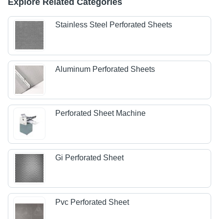
Explore Related Categories
Stainless Steel Perforated Sheets
Aluminum Perforated Sheets
Perforated Sheet Machine
Gi Perforated Sheet
Pvc Perforated Sheet