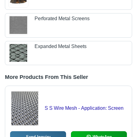
Perforated Metal Screens
Expanded Metal Sheets
More Products From This Seller
S S Wire Mesh - Application: Screen
Send Inquiry
WhatsApp