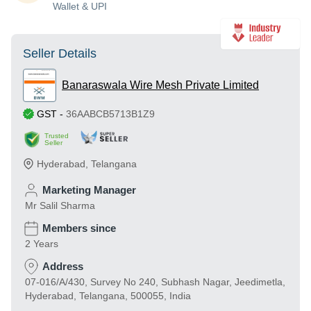
Wallet & UPI
Seller Details
Banaraswala Wire Mesh Private Limited
GST
-
36AABCB5713B1Z9
Trusted
Seller
Hyderabad
,
Telangana
Marketing Manager
Mr Salil Sharma
Members since
2 Years
Address
07-016/A/430, Survey No 240, Subhash Nagar, Jeedimetla,
Hyderabad, Telangana, 500055, India