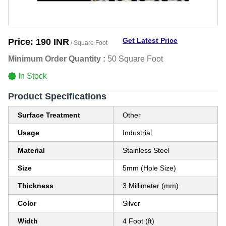
Get Latest Price
Price:
190 INR
/ Square Foot
Minimum Order Quantity :
50 Square Foot
In Stock
Product Specifications
Surface Treatment
Other
Usage
Industrial
Material
Stainless Steel
Size
5mm (Hole Size)
Thickness
3 Millimeter (mm)
Color
Silver
Width
4 Foot (ft)