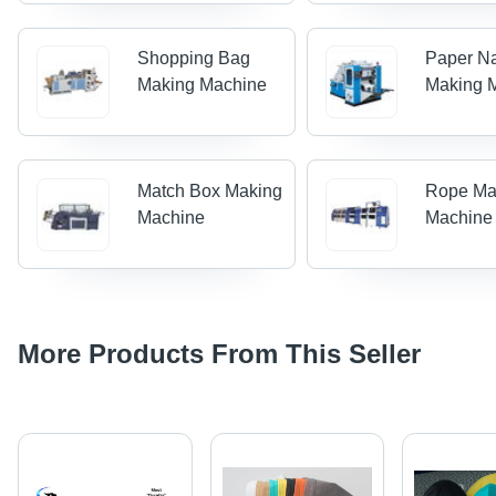
Shopping Bag
Paper N
Making Machine
Making 
Match Box Making
Rope Ma
Machine
Machine
More Products From This Seller