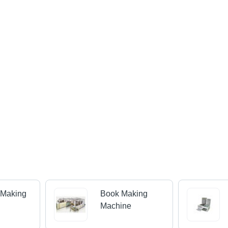
 Making
Book Making
Machine