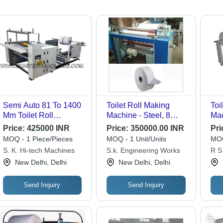
Semi Auto 81 To 1400
Toilet Roll Making
Toi
Mm Toilet Roll
Machine - Steel, 8
Mac
Machine - Automatic
Rolls, 2 HP Motor,
Sem
Price:
425000 INR
Price:
350000.00 INR
Pri
Grade: Semi-
1440 RPM | Variable
Des
MOQ - 1 Piece/Pieces
MOQ - 1 Unit/Units
MOQ
Automatic
Speed Drive, Power
Eff
S. K. Hi-tech Machines
S.k. Engineering Works
R S
Efficient, Low
Cap
New Delhi, Delhi
New Delhi, Delhi
Maintenance, Shock
Sho
Proof Enclosure
Send Inquiry
Send Inquiry