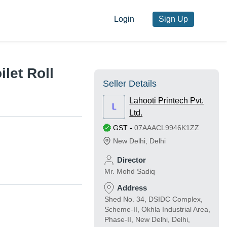
Login
Sign Up
let Roll
Seller Details
Lahooti Printech Pvt.
L
Ltd.
GST
-
07AAACL9946K1ZZ
New Delhi
,
Delhi
Director
Mr. Mohd Sadiq
Address
Shed No. 34, DSIDC Complex,
Scheme-II, Okhla Industrial Area,
Phase-II, New Delhi, Delhi,