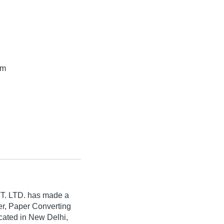
mm
. LTD.
has made a
aper, Paper Converting
cated in New Delhi,