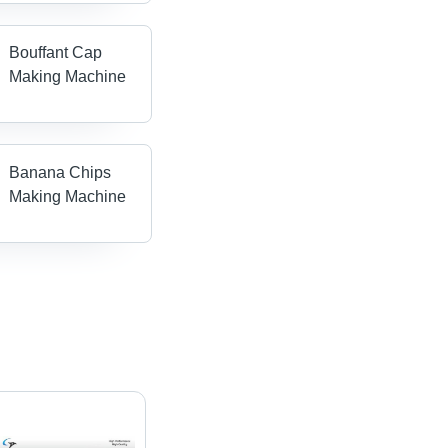
Bouffant Cap
Making Machine
Banana Chips
Making Machine