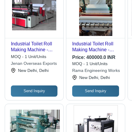
Industrial Toilet Roll
Industrial Toilet Roll
Making Machine -
Making Machine -
Grade: Semi-
Automatic Grade:
MOQ - 1 Unit/Units
Price:
400000.0 INR
Automatic
Automatic
Jenan Overseas Exports
MOQ - 1 Unit/Units
New Delhi, Delhi
Rama Engineering Works
New Delhi, Delhi
Send Inquiry
Send Inquiry