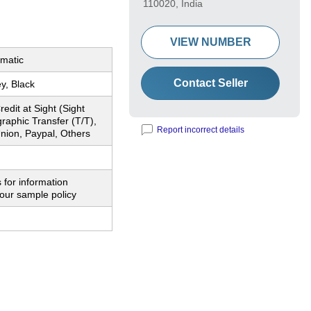
110020, India
VIEW NUMBER
matic
Contact Seller
y, Black
redit at Sight (Sight
graphic Transfer (T/T),
Report incorrect details
nion, Paypal, Others
 for information
our sample policy