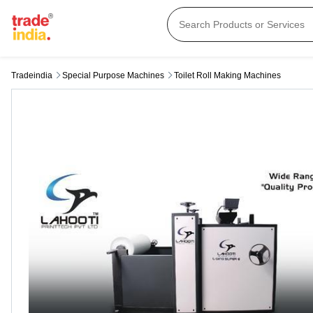
Tradeindia
Special Purpose Machines
Toilet Roll Making Machines