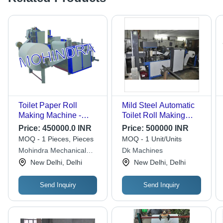
Toilet Paper Roll
Mild Steel Automatic
Making Machine -
Toilet Roll Making
Automated, 1 Ton/Year
Machine
Price:
450000.0 INR
Price:
500000 INR
Capacity, Adjustable
MOQ - 1 Pieces, Pieces
MOQ - 1 Unit/Units
Roll Size, Energy-
Mohindra Mechanical
Dk Machines
Efficient Design,
Works
New Delhi, Delhi
New Delhi, Delhi
Integrated Packaging
System
Send Inquiry
Send Inquiry