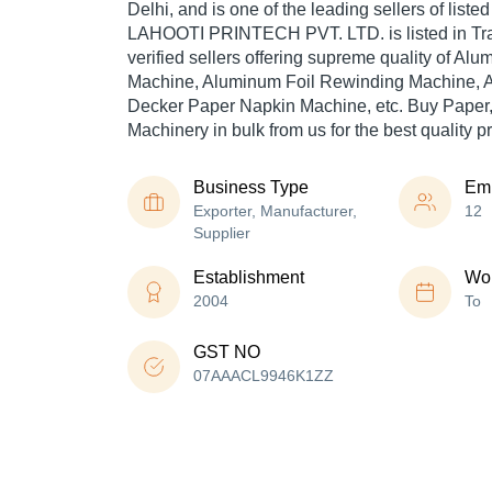
Delhi, and is one of the leading sellers of liste
LAHOOTI PRINTECH PVT. LTD. is listed in Trade
verified sellers offering supreme quality of Al
Machine, Aluminum Foil Rewinding Machine, 
Decker Paper Napkin Machine, etc. Buy Paper
Machinery in bulk from us for the best quality p
Business Type
Em
Exporter, Manufacturer,
12
Supplier
Establishment
Wor
2004
To
GST NO
07AAACL9946K1ZZ