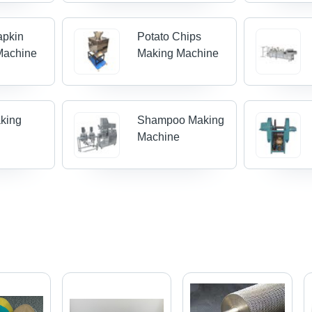
apkin
Potato Chips
Machine
Making Machine
king
Shampoo Making
Machine