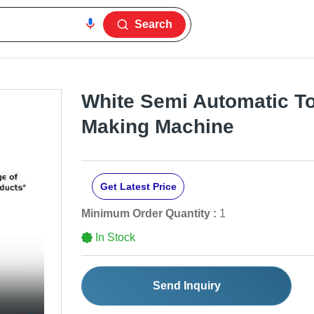
Search
White Semi Automatic Toi
Making Machine
Get Latest Price
Minimum Order Quantity :
1
In Stock
Send Inquiry