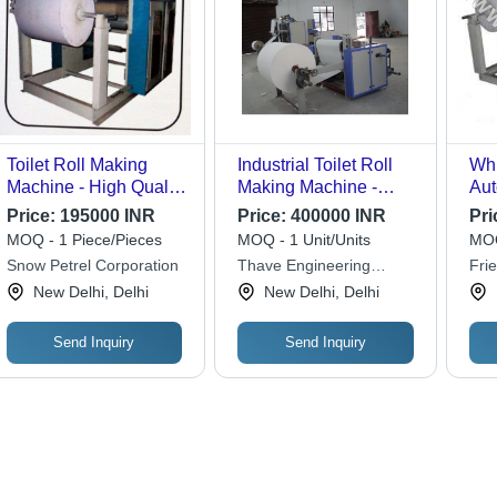
Toilet Roll Making
Industrial Toilet Roll
Whi
Machine - High Quality
Making Machine -
Aut
Stainless Steel ,
Color: Blue
Mak
Price:
195000 INR
Price:
400000 INR
Pri
Customizable Design
MOQ - 1 Piece/Pieces
MOQ - 1 Unit/Units
MOQ
with Embossing, Easy
Snow Petrel Corporation
Thave Engineering
Fri
Maintenance, User-
Corporation
Cor
New Delhi, Delhi
New Delhi, Delhi
Friendly Operation
Send Inquiry
Send Inquiry