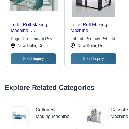
Toilet Roll Making
Toilet Roll Making
Machine -
Machine
Customizable Sizes
Regent Technofab Private
Lahooti Printech Pvt. Ltd.
and Specifications |
Limited
New Delhi, Delhi
New Delhi, Delhi
High-Quality
Production Efficiency
Send Inquiry
Send Inquiry
Explore Related Categories
Cotton Roll
Capsule
Making Machine
Machine