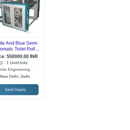
te And Blue Semi-
omatic Toilet Roll
ing Machine
ce:
550000.00 INR
 - 1 Unit/Units
ends Engineering
poration
New Delhi, Delhi
Send Inquiry