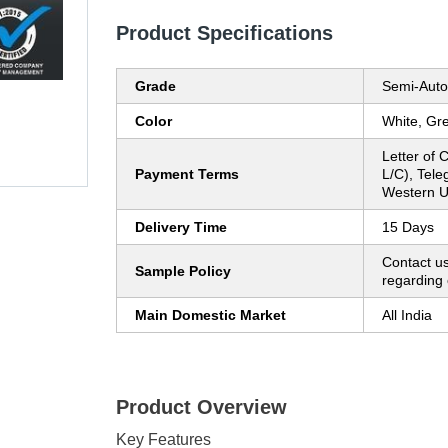
Product Specifications
Grade
Semi-Auto
Color
White, Gre
Letter of C
Payment Terms
L/C), Tele
Western U
Delivery Time
15 Days
Contact us
Sample Policy
regarding 
Main Domestic Market
All India
Product Overview
Key Features