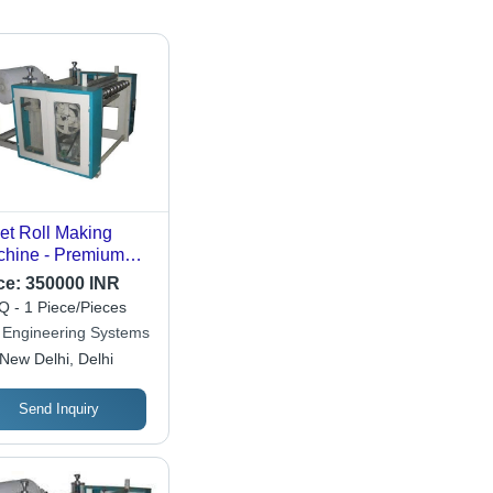
let Roll Making
hine - Premium
i-Automatic
ce:
350000 INR
ign | Energy
 - 1 Piece/Pieces
icient, High Work
 Engineering Systems
acity, Reliable and
New Delhi, Delhi
ck Proof
Send Inquiry