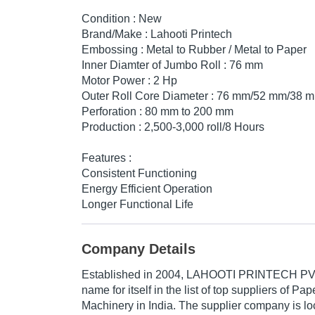
Condition : New
Brand/Make : Lahooti Printech
Embossing : Metal to Rubber / Metal to Paper
Inner Diamter of Jumbo Roll : 76 mm
Motor Power : 2 Hp
Outer Roll Core Diameter : 76 mm/52 mm/38 
Perforation : 80 mm to 200 mm
Production : 2,500-3,000 roll/8 Hours
Features :
Consistent Functioning
Energy Efficient Operation
Longer Functional Life
Company Details
Established in
2004
,
LAHOOTI PRINTECH PVT
name for itself in the list of top suppliers of P
Machinery in India. The supplier company is lo