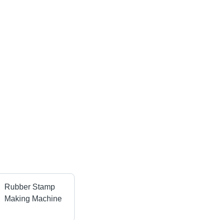
Rubber Stamp
Making Machine