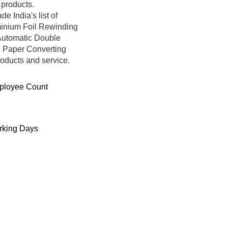
d products.
 India's list of
uminium Foil Rewinding
Automatic Double
, Paper Converting
roducts and service.
ployee Count
king Days