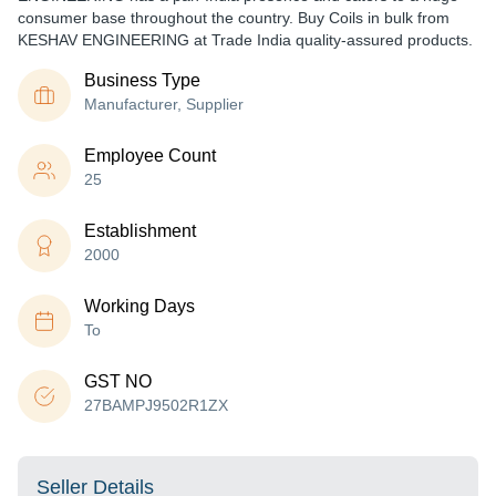
consumer base throughout the country. Buy Coils in bulk from
KESHAV ENGINEERING at Trade India quality-assured products.
Business Type
Manufacturer, Supplier
Employee Count
25
Establishment
2000
Working Days
To
GST NO
27BAMPJ9502R1ZX
Seller Details