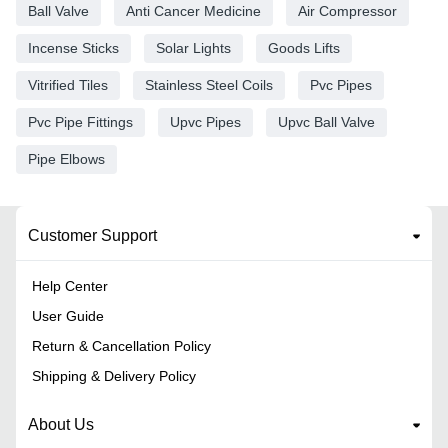
Ball Valve
Anti Cancer Medicine
Air Compressor
Incense Sticks
Solar Lights
Goods Lifts
Vitrified Tiles
Stainless Steel Coils
Pvc Pipes
Pvc Pipe Fittings
Upvc Pipes
Upvc Ball Valve
Pipe Elbows
Customer Support
Help Center
User Guide
Return & Cancellation Policy
Shipping & Delivery Policy
About Us