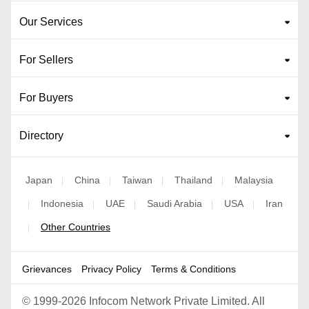
Our Services
For Sellers
For Buyers
Directory
Japan
China
Taiwan
Thailand
Malaysia
|
|
|
|
Indonesia
UAE
Saudi Arabia
USA
Iran
|
|
|
|
|
Other Countries
|
Grievances
Privacy Policy
Terms & Conditions
©
1999-2026 Infocom Network Private Limited. All