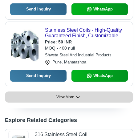
Send Inquiry
WhatsApp
Stainless Steel Coils - High-Quality
Guaranteed Finish, Customizable
Dimensions, Elegant Designs
Price:
50 INR
MOQ - 400 null
Shweta Steel And Industrial Products
Pune, Maharashtra
Send Inquiry
WhatsApp
View More
Explore Related Categories
316 Stainless Steel Coil