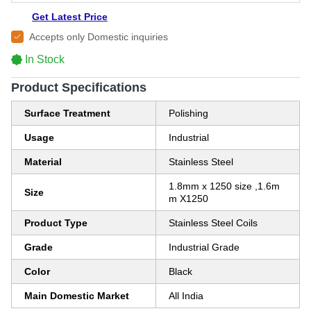
Get Latest Price
Accepts only Domestic inquiries
In Stock
Product Specifications
Surface Treatment
Polishing
Usage
Industrial
Material
Stainless Steel
1.8mm x 1250 size ,1.6m
Size
m X1250
Product Type
Stainless Steel Coils
Grade
Industrial Grade
Color
Black
Main Domestic Market
All India