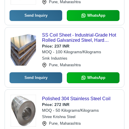
Pune, Maharashtra
Send Inquiry
WhatsApp
SS Coil Sheet - Industrial-Grade Hot
Rolled Galvanized Steel, Hard
Surface Treatment, High Durability for
Price:
237 INR
Heavy-Duty Applications | Warranty
MOQ - 100 Kilograms/Kilograms
Included
Smk Industries
Pune, Maharashtra
Send Inquiry
WhatsApp
Polished 304 Stainless Steel Coil
Price:
272 INR
MOQ - 50 Kilograms/Kilograms
Shree Krishna Steel
Pune, Maharashtra