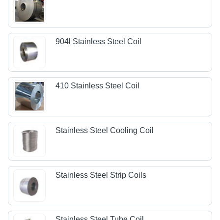
904l Stainless Steel Coil
410 Stainless Steel Coil
Stainless Steel Cooling Coil
Stainless Steel Strip Coils
Stainless Steel Tube Coil