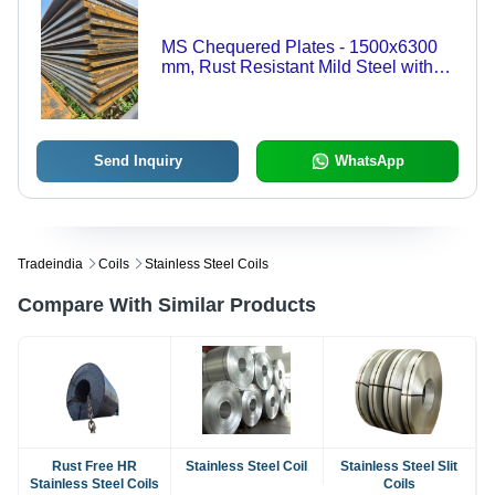
MS Chequered Plates - 1500x6300
mm, Rust Resistant Mild Steel with
Polished Surface for Durable
Flooring, Stair Treads, Platforms, and
Ramps
Send Inquiry
WhatsApp
Tradeindia
Coils
Stainless Steel Coils
Compare With Similar Products
Rust Free HR
Stainless Steel Coil
Stainless Steel Slit
Stainless Steel Coils
Coils