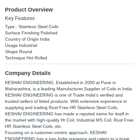
Product Overview
Key Features
Type : Stainless Steel Coils
Surface Finishing Polished
Country of Origin India
Usage Industrial
Shape Round
Technique Hot Rolled
Company Details
KESHAV ENGINEERING
, Established in
2000
at Pune in
Maharashtra, is a leading Manufacturer,Supplier of Coils in India.
KESHAV ENGINEERING is one of Trade India's verified and
trusted sellers of listed products. With extensive experience in
supplying and trading Rust Free HR Stainless Steel Coils,
KESHAV ENGINEERING has made a reputed name for itself in
the market with high-quality Hr Coil, Industrial MS Coil, Rust Free
HR Stainless Steel Coils, etc.
Focusing on a customer-centric approach, KESHAV
ENGINEERING has a pan-India presence and caters to a huge