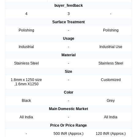
buyer_feedback
4
3
-
Surface Treatment
Polishing
-
Polishing
Usage
Industrial
-
Industrial Use
Material
Stainless Steel
-
Stainless Steel
Size
1.8mm x 1250 size
-
Customized
,1.6mm X1250
Color
Black
-
Grey
Main Domestic Market
All India
-
All India
Price Or Price Range
-
500 INR (Approx.)
120 INR (Approx.)