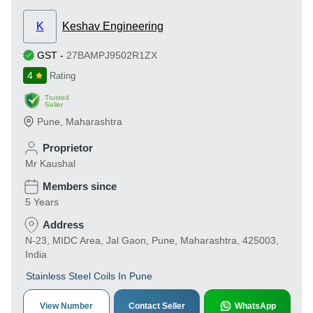
K
Keshav Engineering
GST
-
27BAMPJ9502R1ZX
4
Rating
Trusted
Seller
Pune
,
Maharashtra
Proprietor
Mr Kaushal
Members since
5 Years
Address
N-23, MIDC Area, Jal Gaon, Pune, Maharashtra, 425003,
India
Stainless Steel Coils In Pune
View Number
Contact Seller
WhatsApp