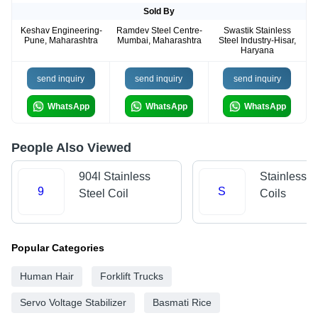
Sold By
Keshav Engineering-
Ramdev Steel Centre-
Swastik Stainless
Pune, Maharashtra
Mumbai, Maharashtra
Steel Industry-Hisar,
Haryana
send inquiry
send inquiry
send inquiry
WhatsApp
WhatsApp
WhatsApp
People Also Viewed
904l Stainless
Stainless S
9
S
Steel Coil
Coils
Popular Categories
Human Hair
Forklift Trucks
Servo Voltage Stabilizer
Basmati Rice