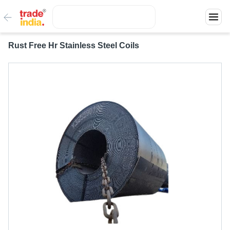
Rust Free Hr Stainless Steel Coils