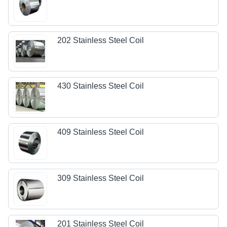
202 Stainless Steel Coil
430 Stainless Steel Coil
409 Stainless Steel Coil
309 Stainless Steel Coil
201 Stainless Steel Coil