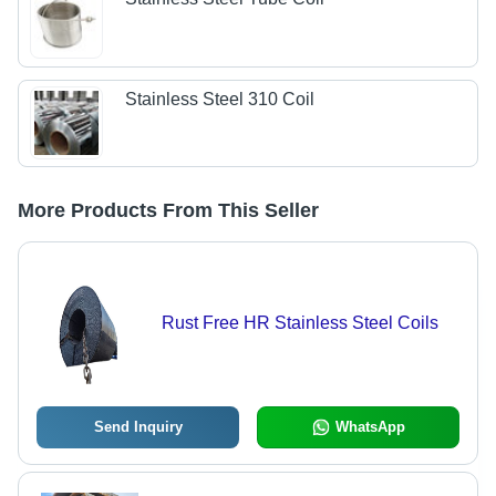
Stainless Steel 310 Coil
More Products From This Seller
Rust Free HR Stainless Steel Coils
Send Inquiry
WhatsApp