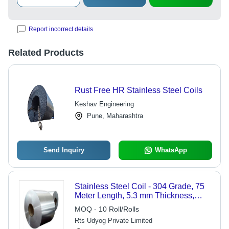
Report incorrect details
Related Products
Rust Free HR Stainless Steel Coils
Keshav Engineering
Pune, Maharashtra
Send Inquiry
WhatsApp
Stainless Steel Coil - 304 Grade, 75
Meter Length, 5.3 mm Thickness,
Silver Finish | Durable, Hardness
MOQ - 10 Roll/Rolls
Engineered for Industrial Applications
Rts Udyog Private Limited