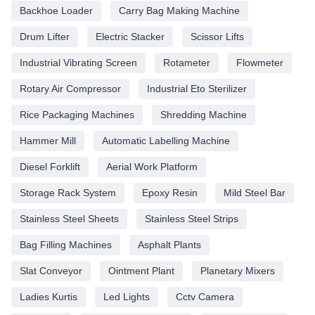
Backhoe Loader
Carry Bag Making Machine
Drum Lifter
Electric Stacker
Scissor Lifts
Industrial Vibrating Screen
Rotameter
Flowmeter
Rotary Air Compressor
Industrial Eto Sterilizer
Rice Packaging Machines
Shredding Machine
Hammer Mill
Automatic Labelling Machine
Diesel Forklift
Aerial Work Platform
Storage Rack System
Epoxy Resin
Mild Steel Bar
Stainless Steel Sheets
Stainless Steel Strips
Bag Filling Machines
Asphalt Plants
Slat Conveyor
Ointment Plant
Planetary Mixers
Ladies Kurtis
Led Lights
Cctv Camera