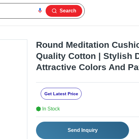
Search
Round Meditation Cushio
Quality Cotton | Stylish 
Attractive Colors And Pa
Get Latest Price
In Stock
Send Inquiry