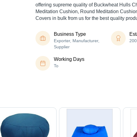
offering supreme quality of Buckwheat Hulls C
Meditation Cushion, Round Meditation Cushion
Covers in bulk from us for the best quality prod
Business Type
Est
Exporter, Manufacturer,
200
Supplier
Working Days
To