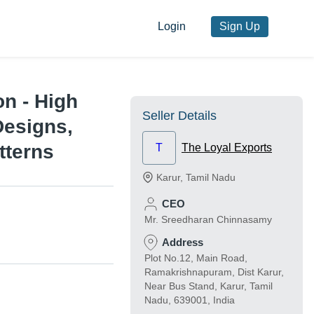
Login
Sign Up
n - High
Seller Details
Designs,
tterns
T
The Loyal Exports
Karur
,
Tamil Nadu
CEO
Mr. Sreedharan Chinnasamy
Address
Plot No.12, Main Road,
Ramakrishnapuram, Dist Karur,
Near Bus Stand, Karur, Tamil
Nadu, 639001, India