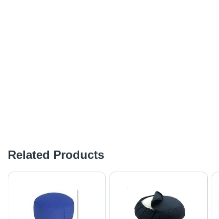
Related Products