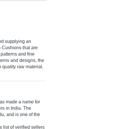
nd supplying an
n Cushions that are
 patterns and fine
tterns and designs, the
quality raw material,
as made a name for
ers in India. The
u, and is one of the
st of verified sellers