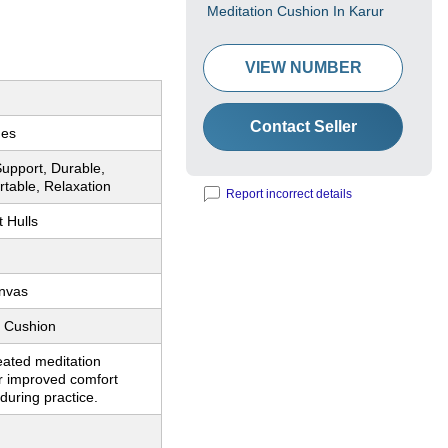
Meditation Cushion In Karur
VIEW NUMBER
Contact Seller
hes
upport, Durable,
ortable, Relaxation
Report incorrect details
 Hulls
nvas
n Cushion
eated meditation
r improved comfort
during practice.