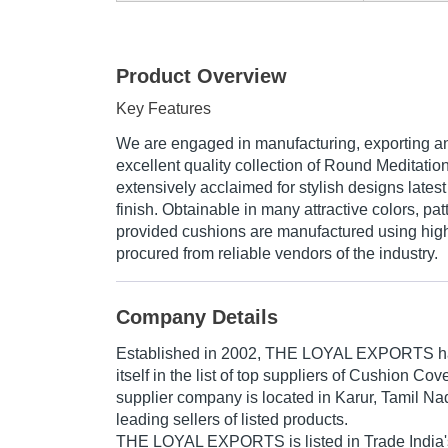
Product Overview
Key Features
We are engaged in manufacturing, exporting a
excellent quality collection of Round Meditatio
extensively acclaimed for stylish designs latest
finish. Obtainable in many attractive colors, pa
provided cushions are manufactured using high 
procured from reliable vendors of the industry.
Company Details
Established in
2002
,
THE LOYAL EXPORTS
h
itself in the list of top suppliers of Cushion Cov
supplier company is located in Karur, Tamil Nad
leading sellers of listed products.
THE LOYAL EXPORTS is listed in Trade India's li