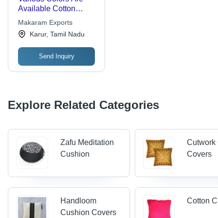
Available Cotton
Rondo Meditation
Makaram Exports
Cushion
Karur, Tamil Nadu
Send Inquiry
Explore Related Categories
Zafu Meditation
Cutwork
Cushion
Covers
Handloom
Cotton C
Cushion Covers