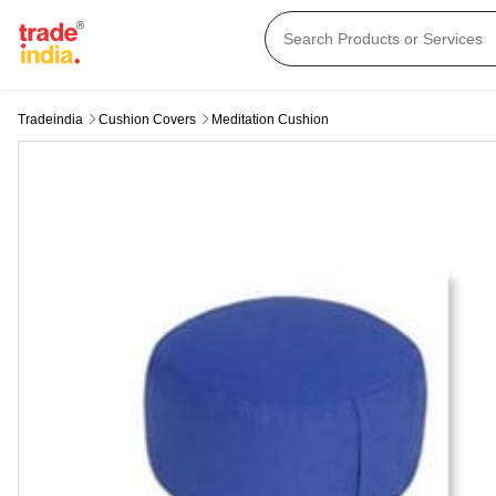
Tradeindia
Cushion Covers
Meditation Cushion