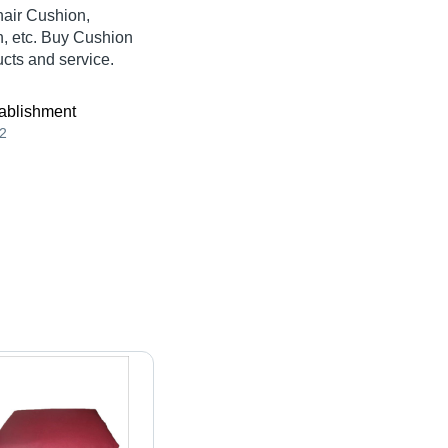
hair Cushion,
, etc. Buy Cushion
ucts and service.
ablishment
2