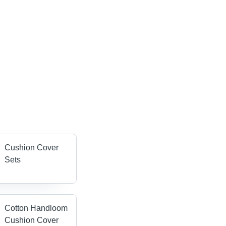
Cushion Cover
Sets
Cotton Handloom
Cushion Cover