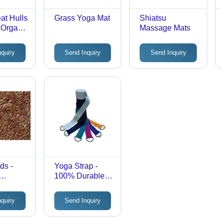
at Hulls
Grass Yoga Mat
Shiatsu
l Organic
Massage Mats
|
Quality
nquiry
Send Inquiry
Send Inquiry
tile
ions
ds -
Yoga Strap -
100% Durable
 Grains
Cotton, 30-42
Feed |
MM Wide,
nquiry
Send Inquiry
Quality,
Custom Length
Options