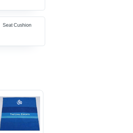
Seat Cushion