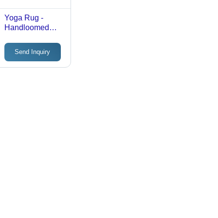
Yoga Rug -
Handloomed
Cotton, 70x190
cm | Custom
Send Inquiry
Colors, Patterns
& Sizes,
Enhanced Grip