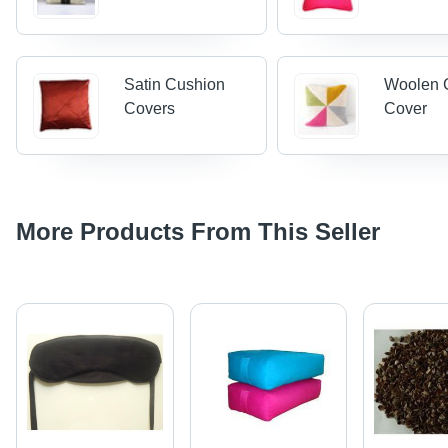
Satin Cushion
Woolen 
Covers
Cover
More Products From This Seller