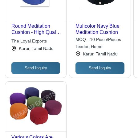
Round Meditation
Mulicolor Navy Blue
Cushion - High Quality
Meditation Cushion
Cotton | Stylish
MOQ - 10 Piece/Pieces
The Loyal Exports
Designs, Attractive
Texdoo Home
Karur, Tamil Nadu
Colors and Patterns
Karur, Tamil Nadu
Send Inquiry
Send Inquiry
Various Colors Are