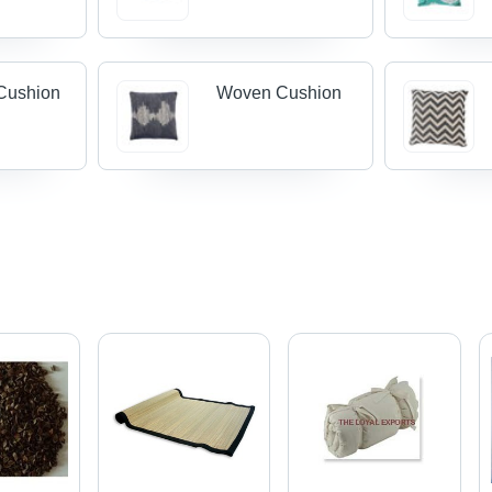
Cushion
Woven Cushion