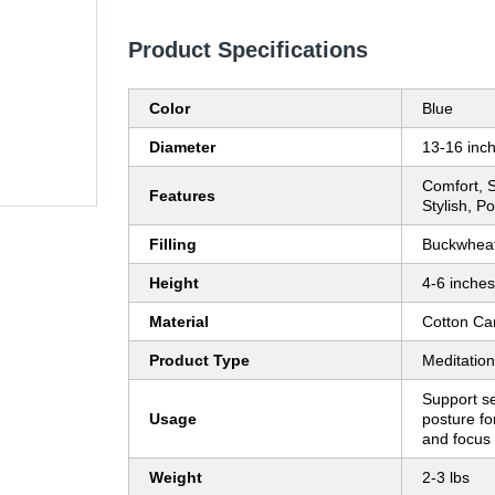
Product Specifications
Color
Blue
Diameter
13-16 inc
Comfort, S
Features
Stylish, P
Filling
Buckwheat
Height
4-6 inches
Material
Cotton Ca
Product Type
Meditatio
Support s
Usage
posture fo
and focus 
Weight
2-3 lbs