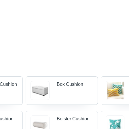
 Cushion
Box Cushion
ushion
Bolster Cushion