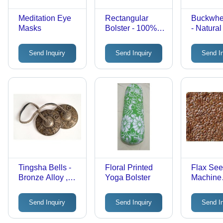
Meditation Eye
Rectangular
Buckwhe
Masks
Bolster - 100%
- Natura
Cotton Fabric,
Material 
60x30x15 CM,
Premium 
Send Inquiry
Send Inquiry
Send I
Removable
for Versa
Cover &
Applicat
Convenient
Carry Handle,
Customizable
Colors Available
Tingsha Bells -
Floral Printed
Flax See
Bronze Alloy ,
Yoga Bolster
Machine
Harmonic
Cleaned
Overtones for
& Cattle 
Send Inquiry
Send Inquiry
Send I
Meditation and
Premium 
Rituals
Leading