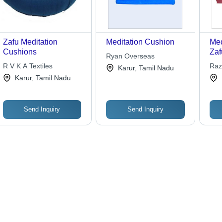
Zafu Meditation
Meditation Cushion
Med
Cushions
Zaf
Ryan Overseas
Var
R V K A Textiles
Raz
Karur, Tamil Nadu
Bur
Inc.
Karur, Tamil Nadu
Com
Sup
Cus
Send Inquiry
Send Inquiry
Dur
Buc