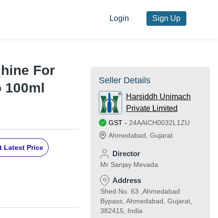
Login
Sign Up
hine For
Seller Details
o 100ml
Harsiddh Unimach
Private Limited
GST
-
24AAICH0032L1ZU
Ahmedabad
,
Gujarat
 Latest Price
Director
Mr Sanjay Mevada
Address
Shed No. 63 ,Ahmedabad
Bypass, Ahmedabad, Gujarat,
382415, India