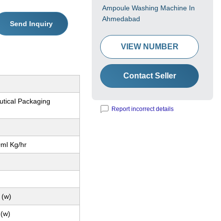
Ampoule Washing Machine In
Ahmedabad
Send Inquiry
VIEW NUMBER
Contact Seller
tical Packaging
Report incorrect details
0ml Kg/hr
 (w)
 (w)