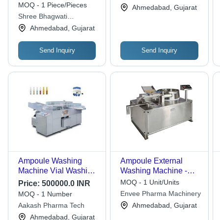
Steel, 1 Year Warranty
3kW | Automated
MOQ - 1 Piece/Pieces
Ahmedabad, Gujarat
| Automatic Control,
Cleaning, High
Shree Bhagwati
Custom Capacity, High
Throughput, Precise
Machtech (i) Pvt. Ltd.
Ahmedabad, Gujarat
Tensile Strength
Washing, GMP
Compliant
Send Inquiry
Send Inquiry
Ampoule Washing
Ampoule External
Machine Vial Washing
Washing Machine -
Machine, Voltage: 220
Color: Silver
MOQ - 1 Unit/Units
Price:
500000.0 INR
V - Automatic Grade:
Envee Pharma Machinery
MOQ - 1 Number
Automatic
Aakash Pharma Tech
Ahmedabad, Gujarat
Ahmedabad, Gujarat