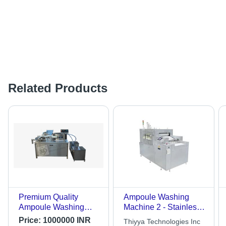
Related Products
Premium Quality
Ampoule Washing
Ampoule Washing
Machine 2 - Stainless
Machine - Stainless
Steel, 2m x 1m x 1.5m,
Price:
1000000 INR
Thiyya Technologies Inc