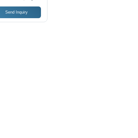
Send Inquiry