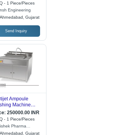
hine - Capacity:
 - 1 Piece/Pieces
 Pcs/Min
nsh Engineering
Ahmedabad, Gujarat
Send Inquiry
tijet Ampoule
hing Machine
ension(L*W*H):
ce:
250000.00 INR
 X 815 X 900
 - 1 Piece/Pieces
limeter (Mm)
ishek Pharma
ineers
Ahmedabad, Gujarat