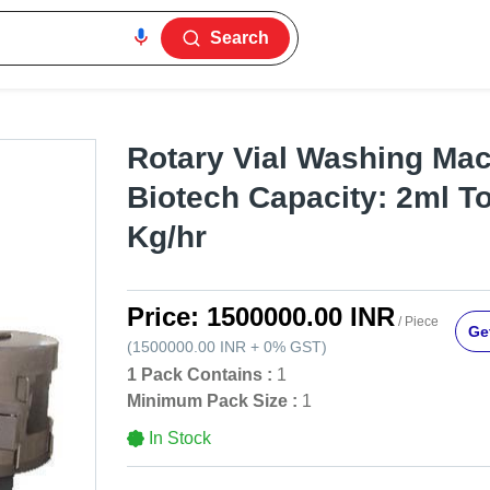
Search
Rotary Vial Washing Mac
Biotech Capacity: 2ml T
Kg/hr
Price:
1500000.00 INR
/ Piece
Get
(
1500000.00 INR
+
0%
GST
)
1 Pack Contains :
1
Minimum Pack Size :
1
In Stock