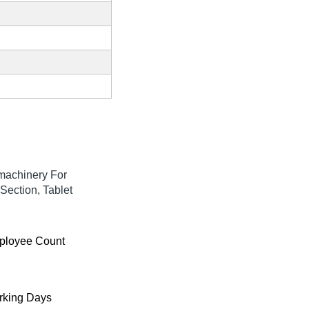
machinery For
Section, Tablet
ployee Count
king Days