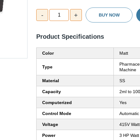
-
+
1
BUY NOW
Product Specifications
Color
Matt
Pharmaceu
Type
Machine
Material
SS
Capacity
2ml to 10
Computerized
Yes
Control Mode
Automatic
Voltage
415V Watt
Power
3 HP Watt