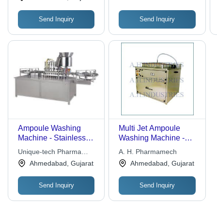
Send Inquiry
Send Inquiry
Ampoule Washing
Multi Jet Ampoule
Machine - Stainless
Washing Machine -
Steel, High Efficiency
High Performance,
Unique-tech Pharma
A. H. Pharmamech
Design | Exceptional
Minimal Media Usage |
Equipment
Ahmedabad, Gujarat
Ahmedabad, Gujarat
Quality, User-Friendly
Robust Design for
Operation
Long Life and Optimal
Send Inquiry
Send Inquiry
Cleaning