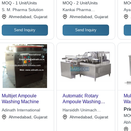
Grade: Automatic
Mac
MOQ - 1 Unit/Units
MOQ - 2 Unit/Units
MOQ
300
S. M. Pharma Solution
Kankai Pharma
Aya
Machinery
Ahmedabad, Gujarat
Ahmedabad, Gujarat
Send Inquiry
Send Inquiry
Multijet Ampoule
Automatic Rotary
Mul
Washing Machine
Ampoule Washing
Was
Machine - AISI 316L
Dim
Pri
Adinath International
Harsiddh Unimach
Stainless Steel, 240
950
MOQ
Private Limited
Ahmedabad, Gujarat
Ahmedabad, Gujarat
Ampoules Per Minute
Mil
Abh
Capacity | cGMP
Eng
Compliant, Flexible