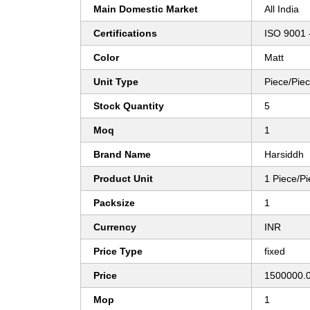
Main Domestic Market
All India
Certifications
ISO 9001 
Color
Matt
Unit Type
Piece/Pie
Stock Quantity
5
Moq
1
Brand Name
Harsiddh
Product Unit
1 Piece/P
Packsize
1
Currency
INR
Price Type
fixed
Price
1500000.0
Mop
1