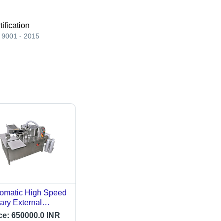
tification
 9001 - 2015
omatic High Speed
ary External
poule Washing
ce:
650000.0 INR