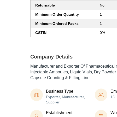
Returnable
No
Minimum Order Quantity
1
Minimum Ordered Packs
1
GSTIN
0%
Company Details
Manufacturer and Exporter Of Pharmaceutical 
Injectable Ampoules, Liquid Vials, Dry Powder 
Capsule Counting & Filling Line
Business Type
Em
Exporter, Manufacturer,
15
Supplier
Establishment
Wor