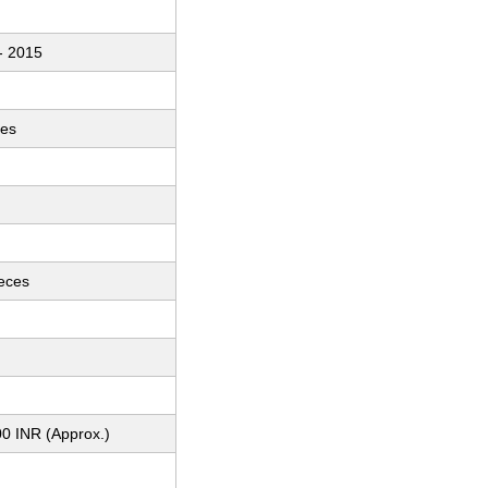
- 2015
ces
ieces
0 INR (Approx.)