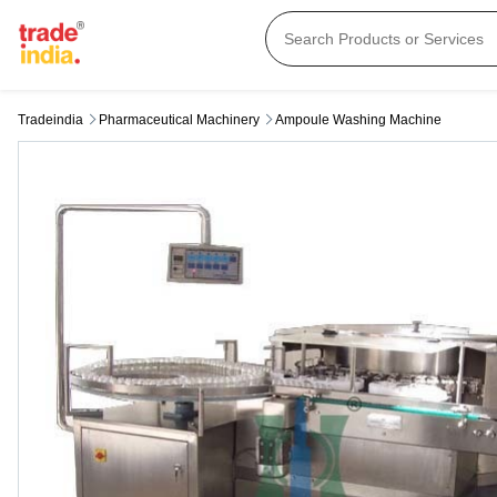
Tradeindia
Pharmaceutical Machinery
Ampoule Washing Machine