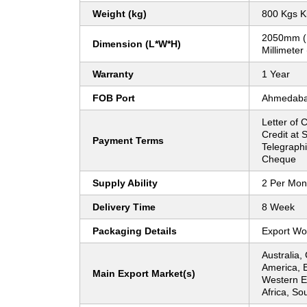
Weight (kg)
800 Kgs K
2050mm (
Dimension (L*W*H)
Millimeter
Warranty
1 Year
FOB Port
Ahmedab
Letter of C
Credit at S
Payment Terms
Telegraphi
Cheque
Supply Ability
2 Per Mon
Delivery Time
8 Week
Packaging Details
Export Wo
Australia,
America, 
Main Export Market(s)
Western E
Africa, So