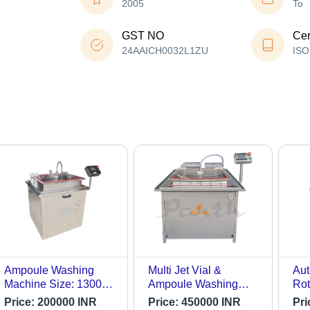
2005
To
GST NO
Cer
24AAICH0032L1ZU
ISO
Ampoule Washing
Multi Jet Vial &
Aut
Machine Size: 1300L
Ampoule Washing
Rot
X 1400W X 1100 H
Machine - Automatic
Am
Price:
200000 INR
Price:
450000 INR
Pri