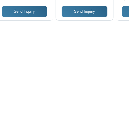
Washing Cycles with 3
Water and 3 Air
Send Inquiry
Send Inquiry
Washes