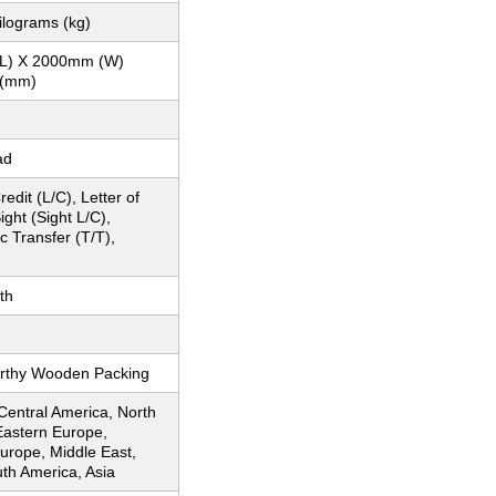
ilograms (kg)
L) X 2000mm (W)
 (mm)
ad
redit (L/C), Letter of
ight (Sight L/C),
c Transfer (T/T),
th
rthy Wooden Packing
 Central America, North
Eastern Europe,
urope, Middle East,
uth America, Asia