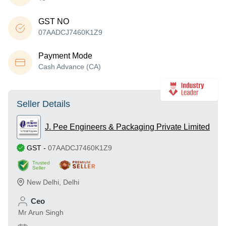
GST NO
07AADCJ7460K1Z9
Payment Mode
Cash Advance (CA)
Seller Details
J. Pee Engineers & Packaging Private Limited
GST
-
07AADCJ7460K1Z9
Trusted
Seller
New Delhi
,
Delhi
Ceo
Mr Arun Singh