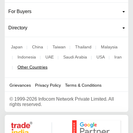
For Buyers
Directory
Japan
China
Taiwan
Thailand
Malaysia
|
|
|
|
Indonesia
UAE
Saudi Arabia
USA
Iran
|
|
|
|
|
Other Countries
|
Grievances
Privacy Policy
Terms & Conditions
©
1999-2026 Infocom Network Private Limited. All
rights reserved.
Google Partner