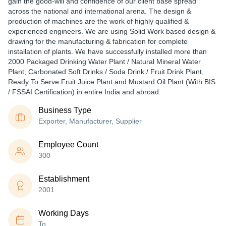
gain the good-will and confidence of our client base spread
across the national and international arena. The design &
production of machines are the work of highly qualified &
experienced engineers. We are using Solid Work based design &
drawing for the manufacturing & fabrication for complete
installation of plants. We have successfully installed more than
2000 Packaged Drinking Water Plant / Natural Mineral Water
Plant, Carbonated Soft Drinks / Soda Drink / Fruit Drink Plant,
Ready To Serve Fruit Juice Plant and Mustard Oil Plant (With BIS
/ FSSAI Certification) in entire India and abroad.
Business Type
Exporter, Manufacturer, Supplier
Employee Count
300
Establishment
2001
Working Days
To