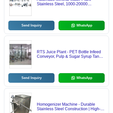
Stainless Steel, 1000-20000
Liters/Day | PLC-Controlled, User-
Friendly Interface, High Purity &
Efficiency
Send Inquiry
WhatsApp
RTS Juice Plant - PET Bottle Infeed
Conveyor, Pulp & Sugar Syrup Tanks
, Assures Uniformity in Taste and
Texture
Send Inquiry
WhatsApp
Homogenizer Machine - Durable
Stainless Steel Construction | High-