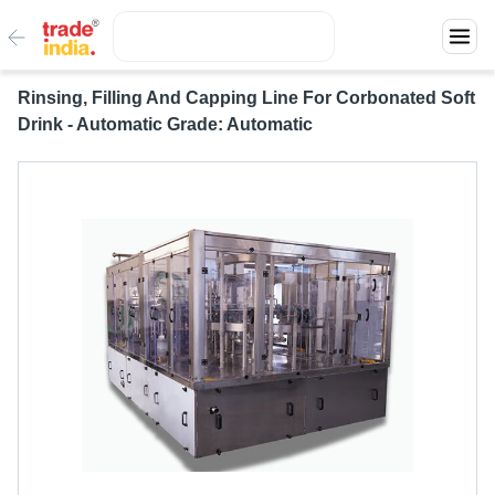
Rinsing, Filling And Capping Line For Corbonated Soft
Drink - Automatic Grade: Automatic