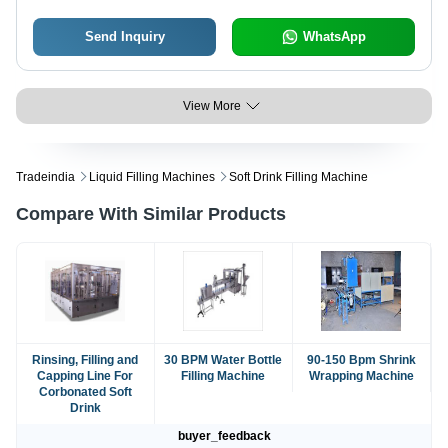
Send Inquiry
WhatsApp
View More
Tradeindia
Liquid Filling Machines
Soft Drink Filling Machine
Compare With Similar Products
Rinsing, Filling and
30 BPM Water Bottle
90-150 Bpm Shrink
Capping Line For
Filling Machine
Wrapping Machine
Corbonated Soft
Drink
buyer_feedback