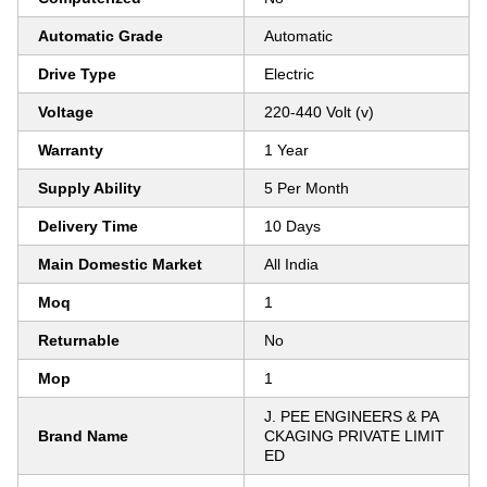
Automatic Grade
Automatic
Drive Type
Electric
Voltage
220-440 Volt (v)
Warranty
1 Year
Supply Ability
5 Per Month
Delivery Time
10 Days
Main Domestic Market
All India
Moq
1
Returnable
No
Mop
1
J. PEE ENGINEERS & PA
Brand Name
CKAGING PRIVATE LIMIT
ED