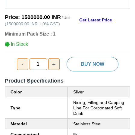
Price:
1500000.00 INR
/ Unit
Get Latest Price
(
1500000.00 INR
+
0%
GST
)
Minimum Pack Size :
1
In Stock
-
+
1
BUY NOW
Product Specifications
Color
Silver
Rising, Filling and Capping
Type
Line For Corbonated Soft
Drink
Material
Stainless Steel
Computerized
No