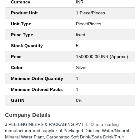
Currency
INR
Product Unit
1 Piece/Pieces
Unit Type
Piece/Pieces
Price Type
fixed
Stock Quantity
5
Price
1500000.00 INR (Approx.)
Color
Silver
Minimum Order Quantity
1
Minimum Ordered Packs
1
GSTIN
0%
Company Details
J.PEE ENGINEERS & PACKAGING PVT. LTD.
is a leading
manufacturer and supplier of Packaged Drinking Water/Natural
Mineral Water Plant, Carbonated Soft Drink/Soda Drink/Fruit