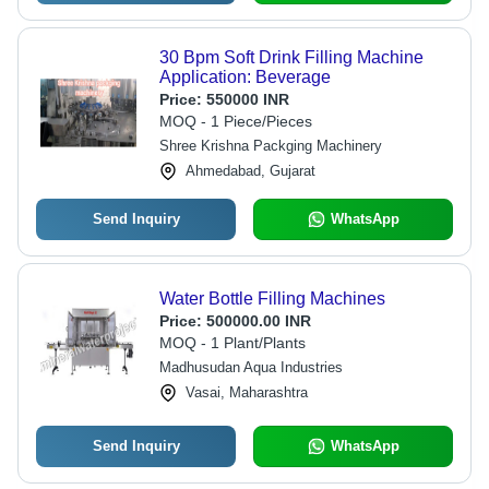
30 Bpm Soft Drink Filling Machine
Application: Beverage
Price:
550000 INR
MOQ - 1 Piece/Pieces
Shree Krishna Packging Machinery
Ahmedabad, Gujarat
Send Inquiry
WhatsApp
Water Bottle Filling Machines
Price:
500000.00 INR
MOQ - 1 Plant/Plants
Madhusudan Aqua Industries
Vasai, Maharashtra
Send Inquiry
WhatsApp