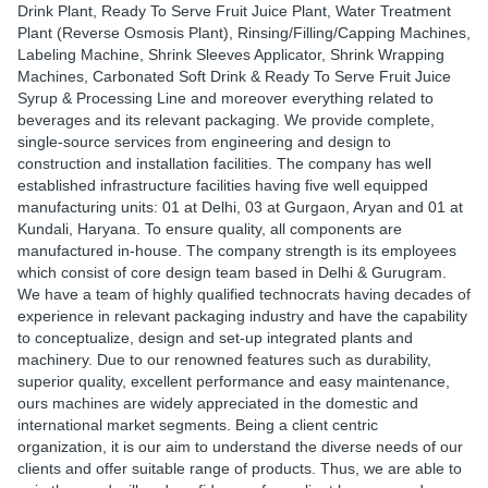
Drink Plant, Ready To Serve Fruit Juice Plant, Water Treatment
Plant (Reverse Osmosis Plant), Rinsing/Filling/Capping Machines,
Labeling Machine, Shrink Sleeves Applicator, Shrink Wrapping
Machines, Carbonated Soft Drink & Ready To Serve Fruit Juice
Syrup & Processing Line and moreover everything related to
beverages and its relevant packaging. We provide complete,
single-source services from engineering and design to
construction and installation facilities. The company has well
established infrastructure facilities having five well equipped
manufacturing units: 01 at Delhi, 03 at Gurgaon, Aryan and 01 at
Kundali, Haryana. To ensure quality, all components are
manufactured in-house. The company strength is its employees
which consist of core design team based in Delhi & Gurugram.
We have a team of highly qualified technocrats having decades of
experience in relevant packaging industry and have the capability
to conceptualize, design and set-up integrated plants and
machinery. Due to our renowned features such as durability,
superior quality, excellent performance and easy maintenance,
ours machines are widely appreciated in the domestic and
international market segments. Being a client centric
organization, it is our aim to understand the diverse needs of our
clients and offer suitable range of products. Thus, we are able to