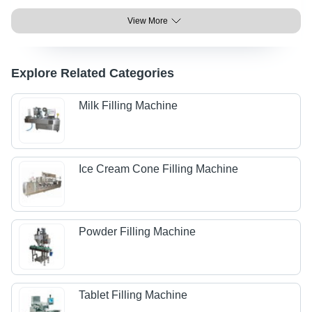
View More
Explore Related Categories
Milk Filling Machine
Ice Cream Cone Filling Machine
Powder Filling Machine
Tablet Filling Machine