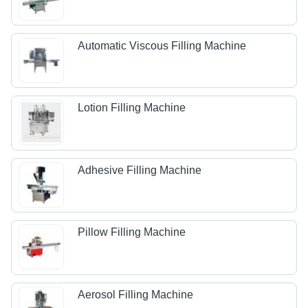
Automatic Viscous Filling Machine
Lotion Filling Machine
Adhesive Filling Machine
Pillow Filling Machine
Aerosol Filling Machine