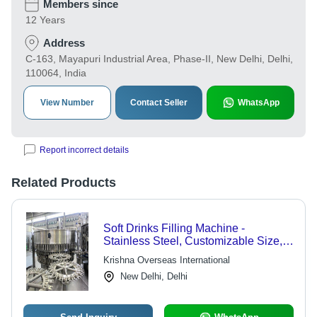
Members since
12 Years
Address
C-163, Mayapuri Industrial Area, Phase-II, New Delhi, Delhi,
110064, India
View Number
Contact Seller
WhatsApp
Report incorrect details
Related Products
Soft Drinks Filling Machine -
Stainless Steel, Customizable Size,
3-Phase 220V | High Speed, Easy
Krishna Overseas International
Operation, Precise Filling, Low
New Delhi, Delhi
Maintenance