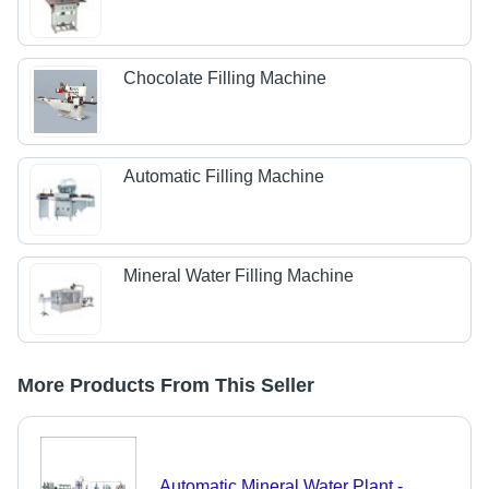
Chocolate Filling Machine
Automatic Filling Machine
Mineral Water Filling Machine
More Products From This Seller
Automatic Mineral Water Plant -