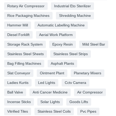
Rotary Air Compressor
Industrial Eto Sterilizer
Rice Packaging Machines
Shredding Machine
Hammer Mill
Automatic Labelling Machine
Diesel Forklift
Aerial Work Platform
Storage Rack System
Epoxy Resin
Mild Steel Bar
Stainless Steel Sheets
Stainless Steel Strips
Bag Filling Machines
Asphalt Plants
Slat Conveyor
Ointment Plant
Planetary Mixers
Ladies Kurtis
Led Lights
Cctv Camera
Ball Valve
Anti Cancer Medicine
Air Compressor
Incense Sticks
Solar Lights
Goods Lifts
Vitrified Tiles
Stainless Steel Coils
Pvc Pipes