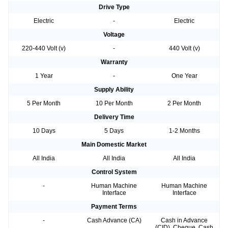
Drive Type
Electric
-
Electric
Voltage
220-440 Volt (v)
-
440 Volt (v)
Warranty
1 Year
-
One Year
Supply Ability
5 Per Month
10 Per Month
2 Per Month
Delivery Time
10 Days
5 Days
1-2 Months
Main Domestic Market
All India
All India
All India
Control System
-
Human Machine
Human Machine
Interface
Interface
Payment Terms
-
Cash Advance (CA)
Cash in Advance
(CID), Cheque, Cash