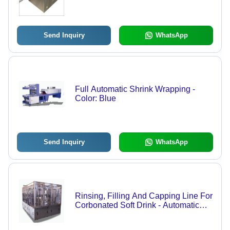
Efficiency Mixing, Adjustable Speed
Control, Versatile Applications
Send Inquiry
WhatsApp
Full Automatic Shrink Wrapping -
Color: Blue
Send Inquiry
WhatsApp
Rinsing, Filling And Capping Line For
Corbonated Soft Drink - Automatic
Grade: Automatic