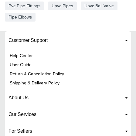
Pvc Pipe Fittings
Upvc Pipes
Upvc Ball Valve
Pipe Elbows
Customer Support
Help Center
User Guide
Return & Cancellation Policy
Shipping & Delivery Policy
About Us
Our Services
For Sellers