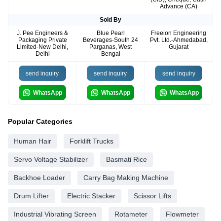
Advance (CA)
Sold By
J. Pee Engineers &
Blue Pearl
Freeion Engineering
Packaging Private
Beverages-South 24
Pvt. Ltd.-Ahmedabad,
Limited-New Delhi,
Parganas, West
Gujarat
Delhi
Bengal
send inquiry
send inquiry
send inquiry
WhatsApp
WhatsApp
WhatsApp
Popular Categories
Human Hair
Forklift Trucks
Servo Voltage Stabilizer
Basmati Rice
Backhoe Loader
Carry Bag Making Machine
Drum Lifter
Electric Stacker
Scissor Lifts
Industrial Vibrating Screen
Rotameter
Flowmeter