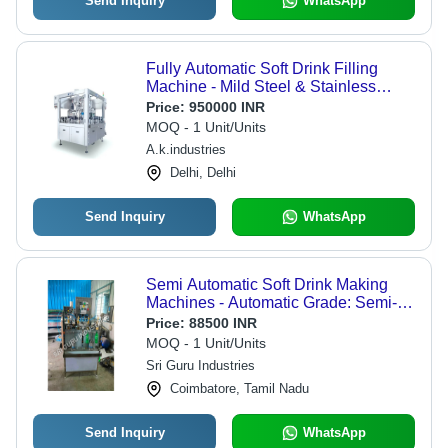
Send Inquiry
WhatsApp
Fully Automatic Soft Drink Filling
Machine - Mild Steel & Stainless
Steel, 40-50 Pcs/min Capacity, 8 kW
Price:
950000 INR
Motor Power, 220-240 Volt Operation,
MOQ - 1 Unit/Units
1-Year Warranty
A.k.industries
Delhi, Delhi
Send Inquiry
WhatsApp
Semi Automatic Soft Drink Making
Machines - Automatic Grade: Semi-
Automatic
Price:
88500 INR
MOQ - 1 Unit/Units
Sri Guru Industries
Coimbatore, Tamil Nadu
Send Inquiry
WhatsApp