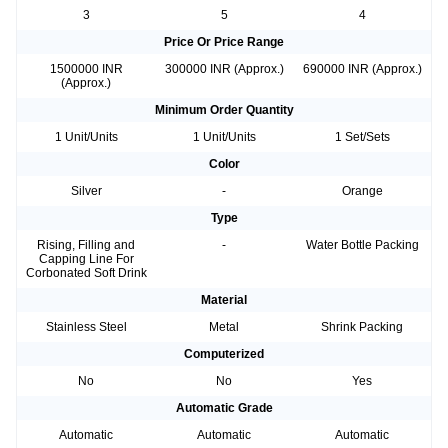
3
5
4
Price Or Price Range
1500000 INR
300000 INR (Approx.)
690000 INR (Approx.)
(Approx.)
Minimum Order Quantity
1 Unit/Units
1 Unit/Units
1 Set/Sets
Color
Silver
-
Orange
Type
Rising, Filling and
-
Water Bottle Packing
Capping Line For
Corbonated Soft Drink
Material
Stainless Steel
Metal
Shrink Packing
Computerized
No
No
Yes
Automatic Grade
Automatic
Automatic
Automatic