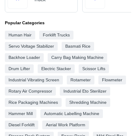
Popular Categories
Human Hair
Forklift Trucks
Servo Voltage Stabilizer
Basmati Rice
Backhoe Loader
Carry Bag Making Machine
Drum Lifter
Electric Stacker
Scissor Lifts
Industrial Vibrating Screen
Rotameter
Flowmeter
Rotary Air Compressor
Industrial Eto Sterilizer
Rice Packaging Machines
Shredding Machine
Hammer Mill
Automatic Labelling Machine
Diesel Forklift
Aerial Work Platform
Storage Rack System
Epoxy Resin
Mild Steel Bar