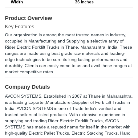
Width
36 inches
Product Overview
Key Features
Our organization is among the most trusted names in industry,
occupied in Manufacturing and Supplying a selective array of
Rider Electric Forklift Trucks in Thane, Maharashtra, India. These
ranges are made using best grade raw materials and leading-
edge technologies to be sure its long lasting performances and
durability. Clients can easily come to us and avail these ranges at
market competitive rates.
Company Details
AVCON SYSTEMS
, Established in
2007
at Thane in Maharashtra,
is a leading Exporter,Manufacturer,Supplier of Fork Lift Trucks in
India. AVCON SYSTEMS is one of Trade India's verified and
trusted sellers of listed products. With extensive experience in
supplying and trading Rider Electric Forklift Trucks, AVCON
SYSTEMS has made a reputed name for itself in the market with
high-quality Electric Pallet Trucks, Electric Stacking Trucks, Hand