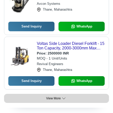
Avcon Systems
Thane, Maharashtra
Send Inquiry
WhatsApp
Voltas Side Loader Diesel Forklift - 15
Ton Capacity, 2000-3000mm Max
Lifting Height, High Power BS-III
Price:
2500000 INR
Engine, Rugged Reliability
MOQ - 1 Unit/Units
Revival Engineers
Thane, Maharashtra
Send Inquiry
WhatsApp
View More