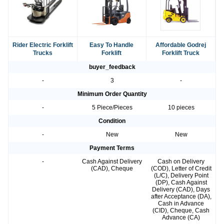
Rider Electric Forklift
Easy To Handle
Affordable Godrej
Trucks
Forklift
Forklift Truck
buyer_feedback
-
3
-
Minimum Order Quantity
-
5 Piece/Pieces
10 pieces
Condition
-
New
New
Payment Terms
-
Cash Against Delivery
Cash on Delivery
(CAD), Cheque
(COD), Letter of Credit
(L/C), Delivery Point
(DP), Cash Against
Delivery (CAD), Days
after Acceptance (DA),
Cash in Advance
(CID), Cheque, Cash
Advance (CA)