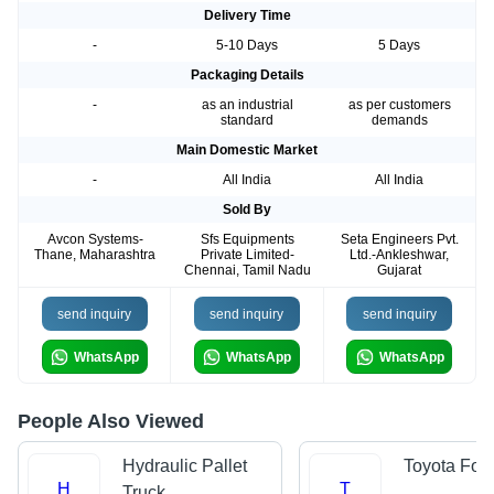
Delivery Time
-
5-10 Days
5 Days
Packaging Details
-
as an industrial
as per customers
standard
demands
Main Domestic Market
-
All India
All India
Sold By
Avcon Systems-
Sfs Equipments
Seta Engineers Pvt.
Thane, Maharashtra
Private Limited-
Ltd.-Ankleshwar,
Chennai, Tamil Nadu
Gujarat
send inquiry
send inquiry
send inquiry
WhatsApp
WhatsApp
WhatsApp
People Also Viewed
Hydraulic Pallet
Toyota Forkl
H
T
Truck