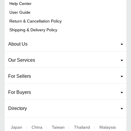
Help Center
User Guide
Return & Cancellation Policy
Shipping & Delivery Policy
About Us
Our Services
For Sellers
For Buyers
Directory
Japan
China
Taiwan
Thailand
Malaysia
|
|
|
|