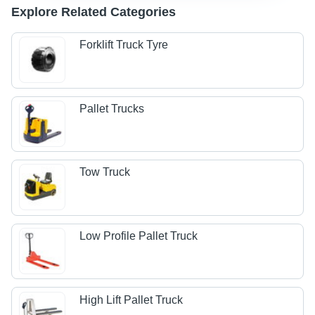
Explore Related Categories
Forklift Truck Tyre
Pallet Trucks
Tow Truck
Low Profile Pallet Truck
High Lift Pallet Truck