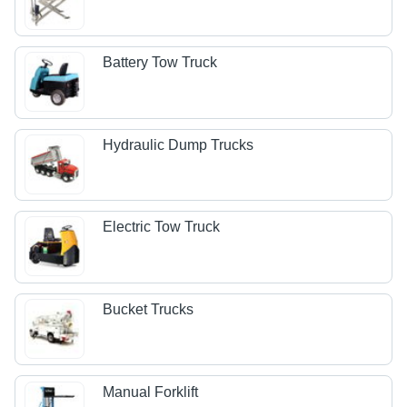
Battery Tow Truck
Hydraulic Dump Trucks
Electric Tow Truck
Bucket Trucks
Manual Forklift