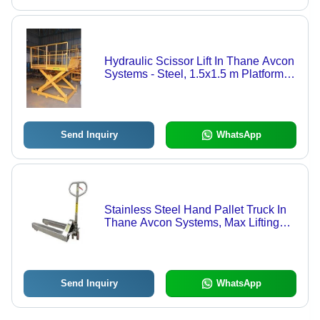
Hydraulic Scissor Lift In Thane Avcon
Systems - Steel, 1.5x1.5 m Platform,
Yellow Color, 1000 kg Capacity, 3 m
Lift Height | Hydraulic Power Source
for Efficient Material Handling
Send Inquiry
WhatsApp
Stainless Steel Hand Pallet Truck In
Thane Avcon Systems, Max Lifting
Height: 200 mm
Send Inquiry
WhatsApp