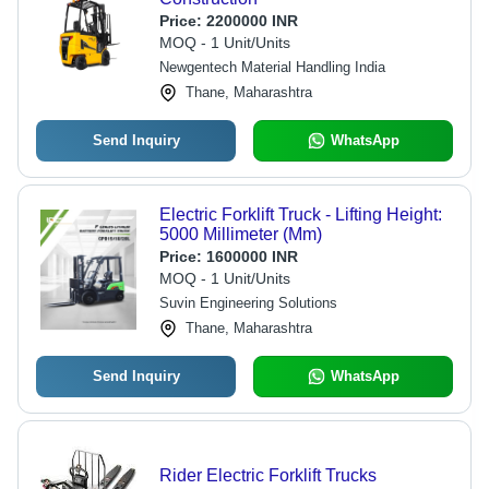
Price:
2200000 INR
MOQ - 1 Unit/Units
Newgentech Material Handling India
Thane, Maharashtra
Send Inquiry
WhatsApp
Electric Forklift Truck - Lifting Height:
5000 Millimeter (Mm)
Price:
1600000 INR
MOQ - 1 Unit/Units
Suvin Engineering Solutions
Thane, Maharashtra
Send Inquiry
WhatsApp
Rider Electric Forklift Trucks