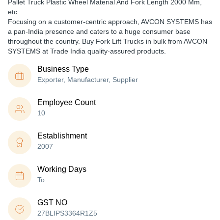
Pallet Truck Plastic Wheel Material And Fork Length 2000 Mm,
etc.
Focusing on a customer-centric approach, AVCON SYSTEMS has
a pan-India presence and caters to a huge consumer base
throughout the country. Buy Fork Lift Trucks in bulk from AVCON
SYSTEMS at Trade India quality-assured products.
Business Type
Exporter, Manufacturer, Supplier
Employee Count
10
Establishment
2007
Working Days
To
GST NO
27BLIPS3364R1Z5