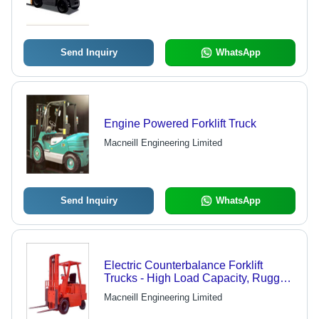
Send Inquiry
WhatsApp
Engine Powered Forklift Truck
Macneill Engineering Limited
Send Inquiry
WhatsApp
Electric Counterbalance Forklift
Trucks - High Load Capacity, Rugged
Design , Low Energy Consumption
Macneill Engineering Limited
Solution for Chemical and
Pharmaceutical Industries