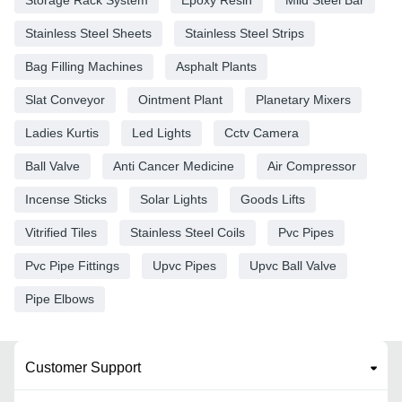
Stainless Steel Sheets
Stainless Steel Strips
Bag Filling Machines
Asphalt Plants
Slat Conveyor
Ointment Plant
Planetary Mixers
Ladies Kurtis
Led Lights
Cctv Camera
Ball Valve
Anti Cancer Medicine
Air Compressor
Incense Sticks
Solar Lights
Goods Lifts
Vitrified Tiles
Stainless Steel Coils
Pvc Pipes
Pvc Pipe Fittings
Upvc Pipes
Upvc Ball Valve
Pipe Elbows
Customer Support