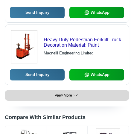
Send Inquiry
WhatsApp
Heavy Duty Pedestrian Forklift Truck
Decoration Material: Paint
Macneill Engineering Limited
Send Inquiry
WhatsApp
View More
Compare With Similar Products