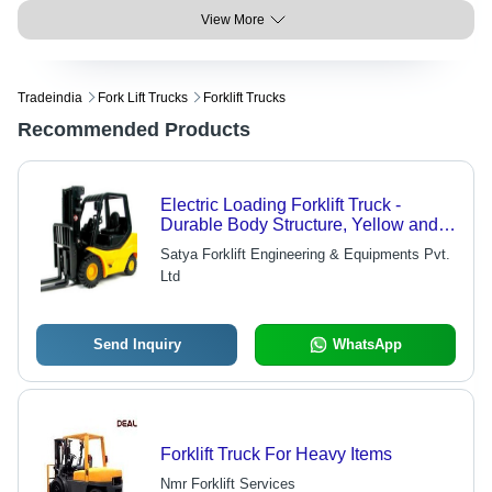
View More
Tradeindia
Fork Lift Trucks
Forklift Trucks
Recommended Products
Electric Loading Forklift Truck -
Durable Body Structure, Yellow and
Black Color | Shock Proof, Energy
Satya Forklift Engineering & Equipments Pvt.
Efficient, Long Life Span, Superior
Ltd
Capacity
Send Inquiry
WhatsApp
Forklift Truck For Heavy Items
Nmr Forklift Services