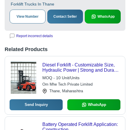
Forklift Trucks In Thane
View Number
Contact Seller
WhatsApp
Report incorrect details
Related Products
Diesel Forklift - Customizable Size,
Hydraulic Power | Strong and Durable
Design for Heavy Load Handling in
MOQ - 10 Unit/Units
Industrial Environments
Om Mhe Tech Private Limited
Thane, Maharashtra
Send Inquiry
WhatsApp
Battery Operated Forklift Application:
Construction