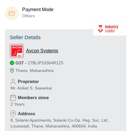
Payment Mode
Others
Seller Details
Avcon Systems
GST
-
27BLIPS3364R1Z5
Thane
,
Maharashtra
Proprietor
Mr. Aniket S. Sawarkar
Members since
2 Years
Address
8, Solanki Apartments, Solanki Co-Op. Hsg. Soc. Ltd.,
Louiswadi, Thane, Maharashtra, 400604, India