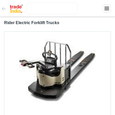
Rider Electric Forklift Trucks