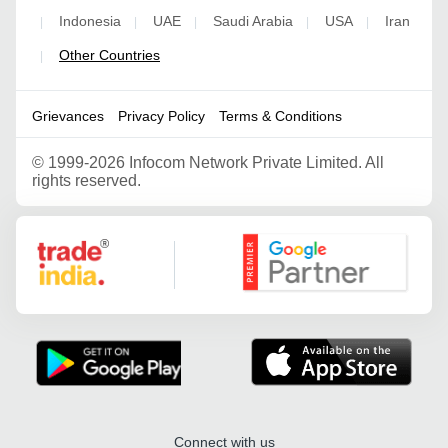
Indonesia
UAE
Saudi Arabia
USA
Iran
|
|
|
|
|
Other Countries
|
Grievances
Privacy Policy
Terms & Conditions
©
1999-2026 Infocom Network Private Limited. All
rights reserved.
Google Partner
Connect with us