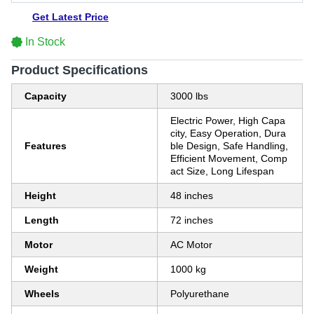
Get Latest Price
In Stock
Product Specifications
Capacity
3000 lbs
Electric Power, High Capa
city, Easy Operation, Dura
Features
ble Design, Safe Handling,
Efficient Movement, Comp
act Size, Long Lifespan
Height
48 inches
Length
72 inches
Motor
AC Motor
Weight
1000 kg
Wheels
Polyurethane