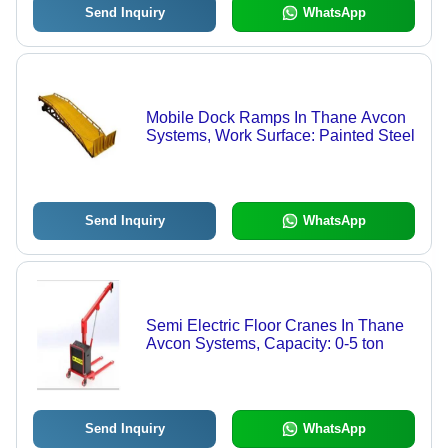
Send Inquiry
WhatsApp
Mobile Dock Ramps In Thane Avcon
Systems, Work Surface: Painted Steel
Send Inquiry
WhatsApp
Semi Electric Floor Cranes In Thane
Avcon Systems, Capacity: 0-5 ton
Send Inquiry
WhatsApp