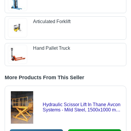
Articulated Forklift
Hand Pallet Truck
More Products From This Seller
Hydraulic Scissor Lift In Thane Avcon
Systems - Mild Steel, 1500x1000 mm
Platform Size, Yellow Color, 1000 kg
Lift Capacity, 1500 mm Lift Height |
Hydraulic Power Source for Efficient
Material Handling