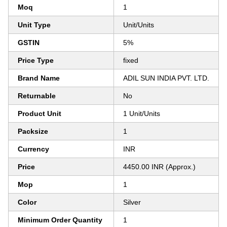
Moq
1
Unit Type
Unit/Units
GSTIN
5%
Price Type
fixed
Brand Name
ADIL SUN INDIA PVT. LTD.
Returnable
No
Product Unit
1 Unit/Units
Packsize
1
Currency
INR
Price
4450.00 INR (Approx.)
Mop
1
Color
Silver
Minimum Order Quantity
1