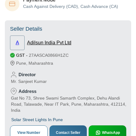
Cash Against Delivery (CAD), Cash Advance (CA)
Seller Details
A
Adilsun India Pvt Ltd
GST
-
27AASCA0866H1ZC
Pune
,
Maharashtra
Director
Mr. Sanjeet Kumar
Address
Gat No 73, Shree Swami Samarth Complex, Dehu Alandi
Road, Talawade, Near IT Park, Pune, Maharashtra, 412114,
India
Solar Street Lights In Pune
View Number
Contact Seller
WhatsApp