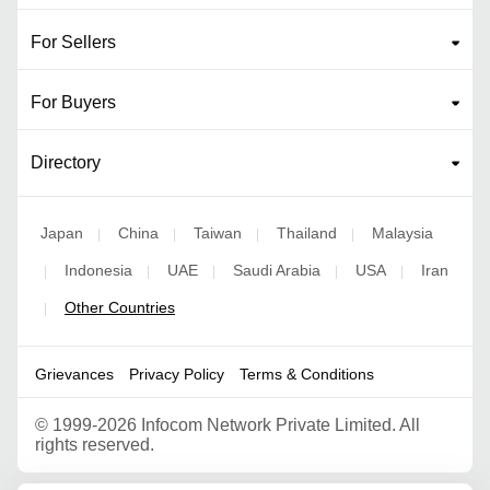
For Sellers
For Buyers
Directory
Japan
China
Taiwan
Thailand
Malaysia
|
|
|
|
Indonesia
UAE
Saudi Arabia
USA
Iran
|
|
|
|
|
Other Countries
|
Grievances
Privacy Policy
Terms & Conditions
©
1999-2026 Infocom Network Private Limited. All
rights reserved.