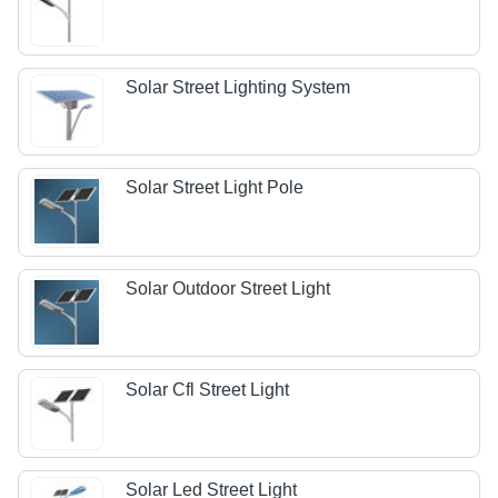
Solar Street Lighting System
Solar Street Light Pole
Solar Outdoor Street Light
Solar Cfl Street Light
Solar Led Street Light