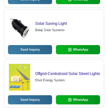
Solar Saving Light
Balaji Solar Systems
Send Inquiry
WhatsApp
Offgrid-Centralized Solar Street Lights
Elsol Energy System
Send Inquiry
WhatsApp