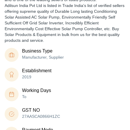
Adilsun India Pvt Ltd is listed in Trade India's list of verified sellers
offering supreme quality of Durable Long lasting Conditioning
Solar Assisted AC Solar Pump, Environmentally Friendly Self
Sufficient Off Grid Solar Inverter, Incredibly Efficient
Environmentally Cost Effective Solar Pump Controller, etc. Buy
Solar Products & Equipment in bulk from us for the best quality
products and service.
Business Type
Manufacturer, Supplier
Establishment
2019
Working Days
To
GST NO
27AASCA0866H1ZC
Payment Mode