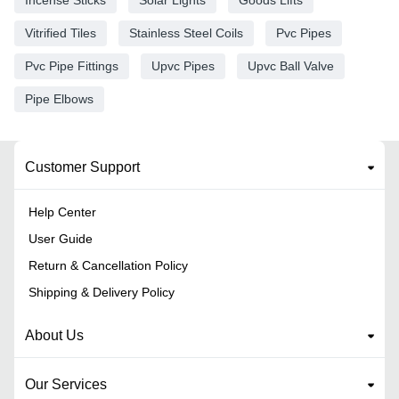
Vitrified Tiles
Stainless Steel Coils
Pvc Pipes
Pvc Pipe Fittings
Upvc Pipes
Upvc Ball Valve
Pipe Elbows
Customer Support
Help Center
User Guide
Return & Cancellation Policy
Shipping & Delivery Policy
About Us
Our Services