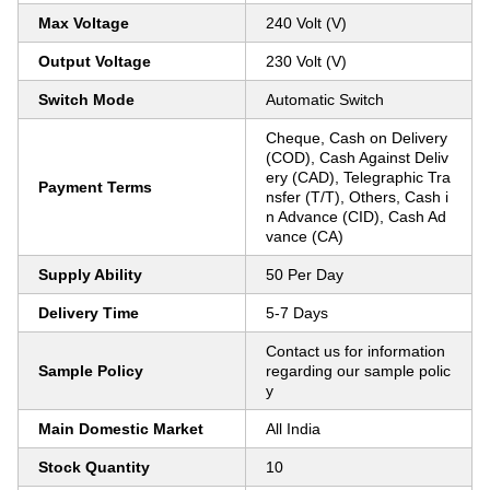
Max Voltage
240 Volt (V)
Output Voltage
230 Volt (V)
Switch Mode
Automatic Switch
Cheque, Cash on Delivery
(COD), Cash Against Deliv
ery (CAD), Telegraphic Tra
Payment Terms
nsfer (T/T), Others, Cash i
n Advance (CID), Cash Ad
vance (CA)
Supply Ability
50 Per Day
Delivery Time
5-7 Days
Contact us for information
Sample Policy
regarding our sample polic
y
Main Domestic Market
All India
Stock Quantity
10