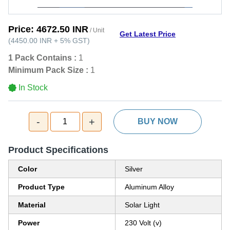
Price:
4672.50 INR
/ Unit
Get Latest Price
(
4450.00 INR
+
5%
GST
)
1 Pack Contains :
1
Minimum Pack Size :
1
In Stock
-
+
1
BUY NOW
Product Specifications
Color
Silver
Product Type
Aluminum Alloy
Material
Solar Light
Power
230 Volt (v)