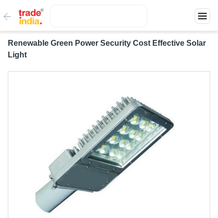
Renewable Green Power Security Cost Effective Solar
Light