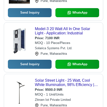
Pune, Maharashtra
Send Inquiry
WhatsApp
Model-3 20 Watt All In One Solar
Light - Application: Industrial
Price:
7100 INR
MOQ - 10 Piece/Pieces
Solarica Systems Pvt. Ltd.
Pune, Maharashtra
Send Inquiry
WhatsApp
Solar Street Light - 25 Watt, Cool
White Illumination, 98% Efficiency |
Automatic Switch Mode,
Price:
9500.0 INR
Maintenance-Free, Multiple Cell
MOQ - 1 Unit/Units
Design
Zitroen Iot Private Limited
Pune, Maharashtra