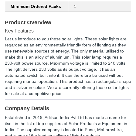
Minimum Ordered Packs
1
Product Overview
Key Features
Let us introduce to you these solar lights. These solar lights are
regarded as an environmentally friendly form of lighting as they
use renewable sources of energy. The only material utilised to
make this is an alloy of aluminium. This solar lamp requires a
230-volt power source. Maximum voltage is limited to 240 volts.
The light delivers 230 volts as its output voltage. It has an
automated switch built into it. It can therefore be used without
requiring manual operation. This product has a rectangular shape
and is silver in colour. We are currently offering these solar lights
for sale at a competitive price.
Company Details
Established in
2019
,
Adilsun India Pvt Ltd
has made a name for
itself in the list of top suppliers of Solar Products & Equipment in
India. The supplier company is located in Pune, Maharashtra,
and is one of the leading sellers of listed products.