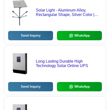
Solar Light - Aluminum Alloy,
Rectangular Shape, Silver Color |
230V Output Voltage, Automatic
Switch Feature
Send Inquiry
WhatsApp
Long Lasting Durable High
Technology Solar Online UPS
Send Inquiry
WhatsApp