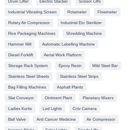
Drum Lifter
Electric Stacker
Scissor Lifts
Industrial Vibrating Screen
Rotameter
Flowmeter
Rotary Air Compressor
Industrial Eto Sterilizer
Rice Packaging Machines
Shredding Machine
Hammer Mill
Automatic Labelling Machine
Diesel Forklift
Aerial Work Platform
Storage Rack System
Epoxy Resin
Mild Steel Bar
Stainless Steel Sheets
Stainless Steel Strips
Bag Filling Machines
Asphalt Plants
Slat Conveyor
Ointment Plant
Planetary Mixers
Ladies Kurtis
Led Lights
Cctv Camera
Ball Valve
Anti Cancer Medicine
Air Compressor
Incense Sticks
Solar Lights
Goods Lifts