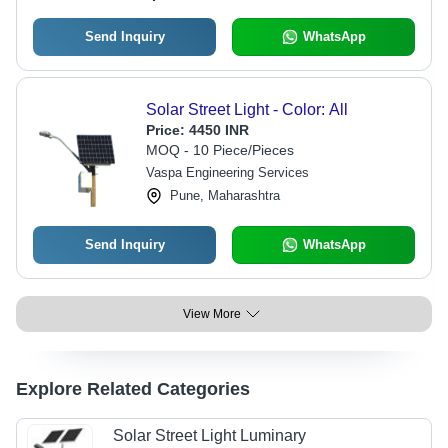
Send Inquiry
WhatsApp
Solar Street Light - Color: All
Price:
4450 INR
MOQ - 10 Piece/Pieces
Vaspa Engineering Services
Pune, Maharashtra
Send Inquiry
WhatsApp
View More
Explore Related Categories
Solar Street Light Luminary