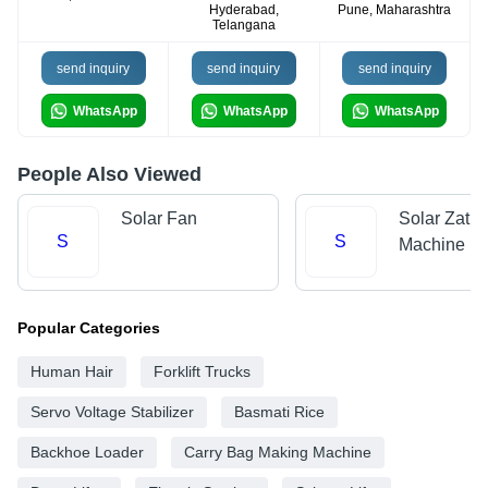
Hyderabad,
Pune, Maharashtra
Telangana
send inquiry
send inquiry
send inquiry
WhatsApp
WhatsApp
WhatsApp
People Also Viewed
Solar Fan
Solar Zatka
S
S
Machine
Popular Categories
Human Hair
Forklift Trucks
Servo Voltage Stabilizer
Basmati Rice
Backhoe Loader
Carry Bag Making Machine