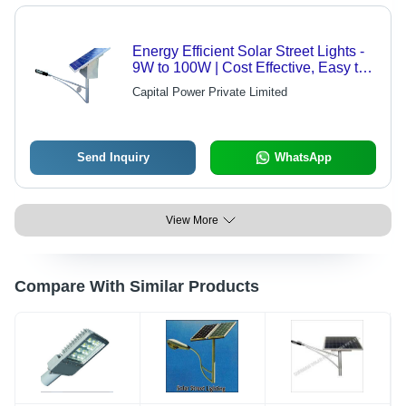
Energy Efficient Solar Street Lights -
9W to 100W | Cost Effective, Easy to
Install, Reliable, Long Term Power
Capital Power Private Limited
Saving, Environment Friendly,
Wireless Installation
Send Inquiry
WhatsApp
View More
Compare With Similar Products