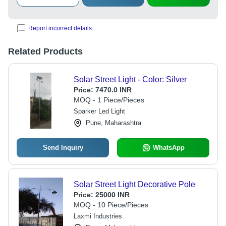
Report incorrect details
Related Products
Solar Street Light - Color: Silver
Price:
7470.0 INR
MOQ - 1 Piece/Pieces
Sparker Led Light
Pune, Maharashtra
Send Inquiry
WhatsApp
Solar Street Light Decorative Pole
Price:
25000 INR
MOQ - 10 Piece/Pieces
Laxmi Industries