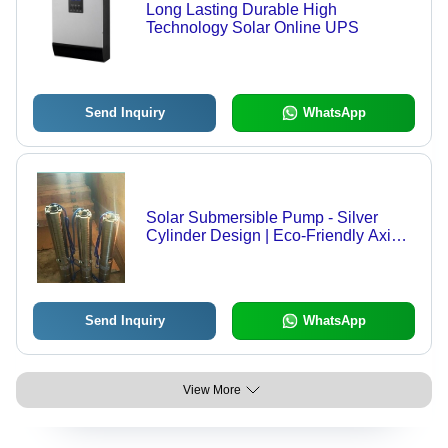
Long Lasting Durable High
Technology Solar Online UPS
Send Inquiry
WhatsApp
Solar Submersible Pump - Silver
Cylinder Design | Eco-Friendly Axial
Flow, Durable Gear Pump with
Electric Milliampere Power
Send Inquiry
WhatsApp
View More