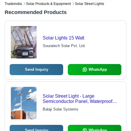
Tradeindia
Solar Products & Equipment
Solar Street Lights
Recommended Products
Solar Lights 15 Watt
Souratech Solar Pvt. Ltd.
Send Inquiry
WhatsApp
Solar Street Light - Large
Semiconductor Panel, Waterproof
Design, Long-Lasting Performance
Balaji Solar Systems
After Charge, Safe Packaging
Send Inquiry
WhatsApp