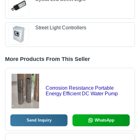
Street Light Controllers
More Products From This Seller
Corrosion Resistance Portable
Energy Efficient DC Water Pump
Send Inquiry
WhatsApp