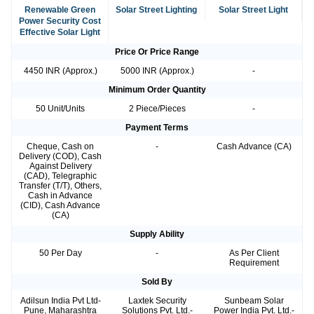
Renewable Green
Solar Street Lighting
Solar Street Light
Power Security Cost
Effective Solar Light
Price Or Price Range
4450 INR (Approx.)
5000 INR (Approx.)
-
Minimum Order Quantity
50 Unit/Units
2 Piece/Pieces
-
Payment Terms
Cheque, Cash on
-
Cash Advance (CA)
Delivery (COD), Cash
Against Delivery
(CAD), Telegraphic
Transfer (T/T), Others,
Cash in Advance
(CID), Cash Advance
(CA)
Supply Ability
50 Per Day
-
As Per Client
Requirement
Sold By
Adilsun India Pvt Ltd-
Laxtek Security
Sunbeam Solar
Pune, Maharashtra
Solutions Pvt. Ltd.-
Power India Pvt. Ltd.-