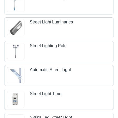
Street Light Luminaries
Street Lighting Pole
Automatic Street Light
Street Light Timer
Syska Led Street Light