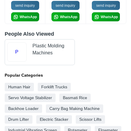
send inquiry
send inquiry
send inquiry
WhatsApp
WhatsApp
WhatsApp
People Also Viewed
Plastic Molding
P
Machines
Popular Categories
Human Hair
Forklift Trucks
Servo Voltage Stabilizer
Basmati Rice
Backhoe Loader
Carry Bag Making Machine
Drum Lifter
Electric Stacker
Scissor Lifts
Industrial Vibrating Screen
Rotameter
Flowmeter