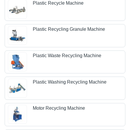
Plastic Recycle Machine
Plastic Recycling Granule Machine
Plastic Waste Recycling Machine
Plastic Washing Recycling Machine
Motor Recycling Machine