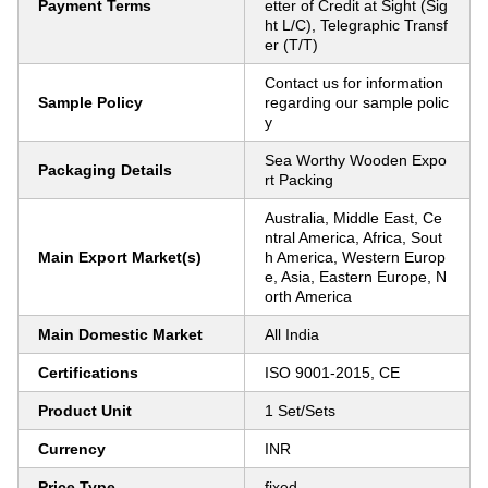
Payment Terms
etter of Credit at Sight (Sig
ht L/C), Telegraphic Transf
er (T/T)
Contact us for information
Sample Policy
regarding our sample polic
y
Sea Worthy Wooden Expo
Packaging Details
rt Packing
Australia, Middle East, Ce
ntral America, Africa, Sout
Main Export Market(s)
h America, Western Europ
e, Asia, Eastern Europe, N
orth America
Main Domestic Market
All India
Certifications
ISO 9001-2015, CE
Product Unit
1 Set/Sets
Currency
INR
Price Type
fixed