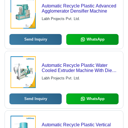
Automatic Recycle Plastic Advanced
Agglomerator Densifier Machine
Labh Projects Pvt. Ltd.
Send Inquiry
WhatsApp
Automatic Recycle Plastic Water
Cooled Extruder Machine With Die
Face Cutter
Labh Projects Pvt. Ltd.
Send Inquiry
WhatsApp
Automatic Recycle Plastic Vertical