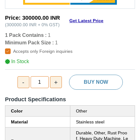
Price:
300000.00 INR
Get Latest Price
(
300000.00 INR
+
0%
GST
)
1 Pack Contains :
1
Minimum Pack Size :
1
Accepts only Foreign inquiries
In Stock
-
+
1
BUY NOW
Product Specifications
Color
Other
Material
Stainless steel
Durable, Other, Rust Proo
f, Heavy Duty Machine, Le