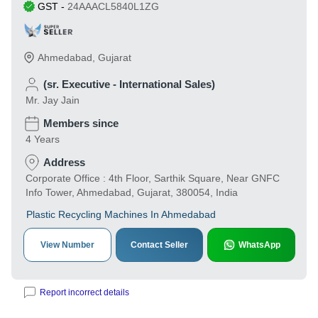
GST
-
24AAACL5840L1ZG
Ahmedabad
,
Gujarat
(sr. Executive - International Sales)
Mr. Jay Jain
Members since
4 Years
Address
Corporate Office : 4th Floor, Sarthik Square, Near GNFC
Info Tower, Ahmedabad, Gujarat, 380054, India
Plastic Recycling Machines In Ahmedabad
View Number
Contact Seller
WhatsApp
Report incorrect details