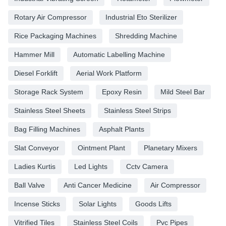
Rotary Air Compressor
Industrial Eto Sterilizer
Rice Packaging Machines
Shredding Machine
Hammer Mill
Automatic Labelling Machine
Diesel Forklift
Aerial Work Platform
Storage Rack System
Epoxy Resin
Mild Steel Bar
Stainless Steel Sheets
Stainless Steel Strips
Bag Filling Machines
Asphalt Plants
Slat Conveyor
Ointment Plant
Planetary Mixers
Ladies Kurtis
Led Lights
Cctv Camera
Ball Valve
Anti Cancer Medicine
Air Compressor
Incense Sticks
Solar Lights
Goods Lifts
Vitrified Tiles
Stainless Steel Coils
Pvc Pipes