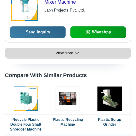
Mixer Machine
Labh Projects Pvt. Ltd.
Send Inquiry
WhatsApp
View More
Compare With Similar Products
Recycle Plastic
Plastic Recycling
Plastic Scrap
Double Four Shaft
Machine
Grinder
Shredder Machine