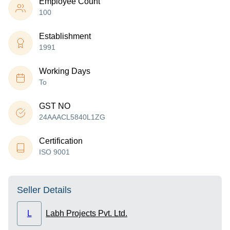
Employee Count
100
Establishment
1991
Working Days
To
GST NO
24AAACL5840L1ZG
Certification
ISO 9001
Seller Details
L
Labh Projects Pvt. Ltd.