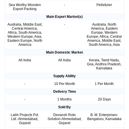
Sea Worthy Wooden
-
Pelletizier
Export Packing
Main Export Market(s)
Australia, Middle East,
-
Australia, North
Central America,
America, Eastern
Africa, South America,
Europe, Western
Western Europe, Asia,
Europe, Africa, Central
Eastern Europe, North
America, Middle East,
America
South America, Asia
Main Domestic Market
All India
All India
Kerala, Tamil Nadu,
Goa, Andhra Pradesh,
Karnataka
Supply Ability
-
10 Per Month
1 Per Month
Delivery Time
-
1 Months
20 Days
Sold By
Labh Projects Pvt.
Devansh Roto
B. M. Enterprises-
Ltd.-Ahmedabad,
Solution-Ahmedabad,
Bengaluru, Karnataka
Gujarat
Gujarat