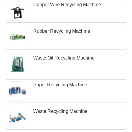
Copper Wire Recycling Machine
Rubber Recycling Machine
Waste Oil Recycling Machine
Paper Recycling Machine
Waste Recycling Machine