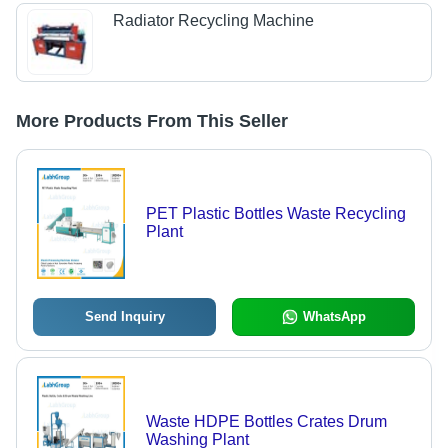
Radiator Recycling Machine
More Products From This Seller
PET Plastic Bottles Waste Recycling
Plant
Send Inquiry
WhatsApp
Waste HDPE Bottles Crates Drum
Washing Plant