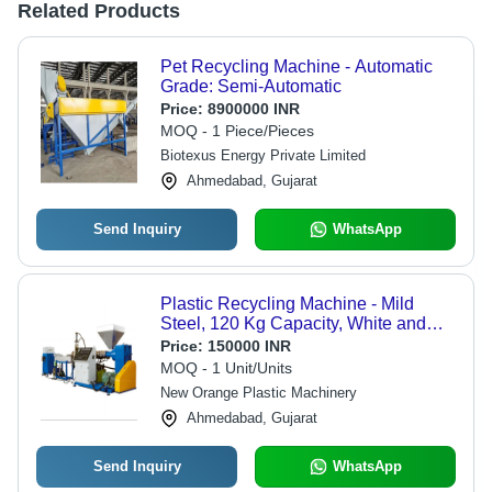
Related Products
Pet Recycling Machine - Automatic
Grade: Semi-Automatic
Price:
8900000 INR
MOQ - 1 Piece/Pieces
Biotexus Energy Private Limited
Ahmedabad, Gujarat
Send Inquiry
WhatsApp
Plastic Recycling Machine - Mild
Steel, 120 Kg Capacity, White and
Blue Color, Automatic Grade
Price:
150000 INR
Operation | 1-Year Warranty
MOQ - 1 Unit/Units
New Orange Plastic Machinery
Ahmedabad, Gujarat
Send Inquiry
WhatsApp