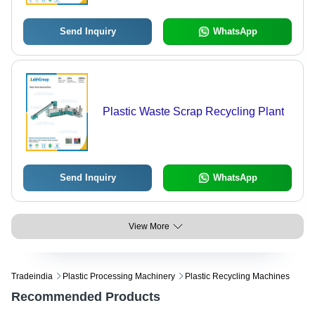
Send Inquiry
WhatsApp
Plastic Waste Scrap Recycling Plant
Send Inquiry
WhatsApp
View More
Tradeindia
Plastic Processing Machinery
Plastic Recycling Machines
Recommended Products