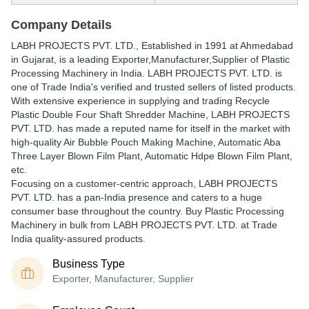
Company Details
LABH PROJECTS PVT. LTD.
, Established in
1991
at Ahmedabad
in Gujarat, is a leading Exporter,Manufacturer,Supplier of Plastic
Processing Machinery in India. LABH PROJECTS PVT. LTD. is
one of Trade India's verified and trusted sellers of listed products.
With extensive experience in supplying and trading Recycle
Plastic Double Four Shaft Shredder Machine, LABH PROJECTS
PVT. LTD. has made a reputed name for itself in the market with
high-quality Air Bubble Pouch Making Machine, Automatic Aba
Three Layer Blown Film Plant, Automatic Hdpe Blown Film Plant,
etc.
Focusing on a customer-centric approach, LABH PROJECTS
PVT. LTD. has a pan-India presence and caters to a huge
consumer base throughout the country. Buy Plastic Processing
Machinery in bulk from LABH PROJECTS PVT. LTD. at Trade
India quality-assured products.
Business Type
Exporter, Manufacturer, Supplier