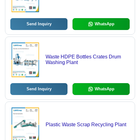
Send Inquiry
WhatsApp
Waste HDPE Bottles Crates Drum
Washing Plant
Send Inquiry
WhatsApp
Plastic Waste Scrap Recycling Plant