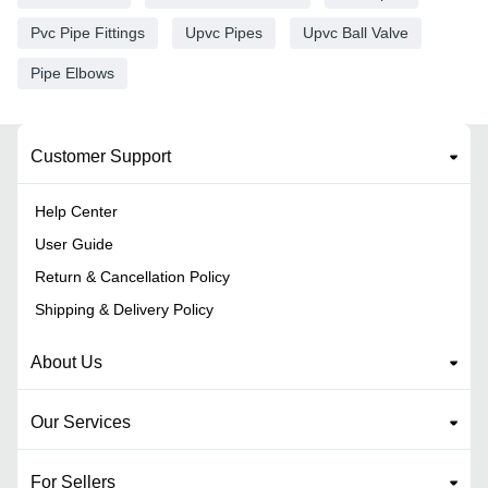
Pvc Pipe Fittings
Upvc Pipes
Upvc Ball Valve
Pipe Elbows
Customer Support
Help Center
User Guide
Return & Cancellation Policy
Shipping & Delivery Policy
About Us
Our Services
For Sellers