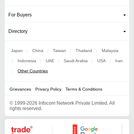
For Buyers
Directory
Japan
China
Taiwan
Thailand
Malaysia
|
|
|
|
Indonesia
UAE
Saudi Arabia
USA
Iran
|
|
|
|
|
Other Countries
|
Grievances
Privacy Policy
Terms & Conditions
©
1999-2026 Infocom Network Private Limited. All
rights reserved.
Google Partner