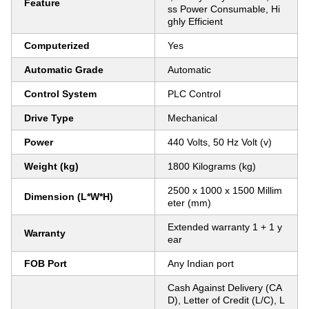
Feature
ss Power Consumable, Hi
ghly Efficient
Computerized
Yes
Automatic Grade
Automatic
Control System
PLC Control
Drive Type
Mechanical
Power
440 Volts, 50 Hz Volt (v)
Weight (kg)
1800 Kilograms (kg)
2500 x 1000 x 1500 Millim
Dimension (L*W*H)
eter (mm)
Extended warranty 1 + 1 y
Warranty
ear
FOB Port
Any Indian port
Cash Against Delivery (CA
D), Letter of Credit (L/C), L