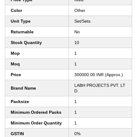
Color
Other
Unit Type
Set/Sets
Returnable
No
Stock Quantity
10
Mop
1
Moq
1
Price
300000.00 INR (Approx.)
LABH PROJECTS PVT. LT
Brand Name
D.
Packsize
1
Minimum Ordered Packs
1
Minimum Order Quantity
1
GSTIN
0%