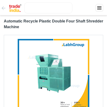
Automatic Recycle Plastic Double Four Shaft Shredder
Machine