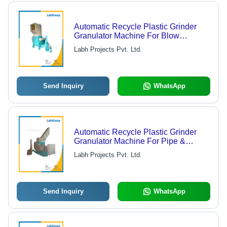
Automatic Recycle Plastic Grinder
Granulator Machine For Blow
Moulded Articles
Labh Projects Pvt. Ltd.
Send Inquiry
WhatsApp
Automatic Recycle Plastic Grinder
Granulator Machine For Pipe &
Profiles
Labh Projects Pvt. Ltd.
Send Inquiry
WhatsApp