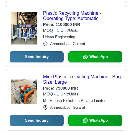
Plastic Recycling Machine -
Operating Type: Automatic
Price:
1100000 INR
MOQ - 1 Unit/Units
Udaan Engineering
Ahmedabad, Gujarat
Send Inquiry
WhatsApp
Mini Plastic Recycling Machine - Bag
Size: Large
Price:
750000 INR
MOQ - 1 Unit/Units
M - Vmosa Extrutech Private Limited
Ahmedabad, Gujarat
Send Inquiry
WhatsApp