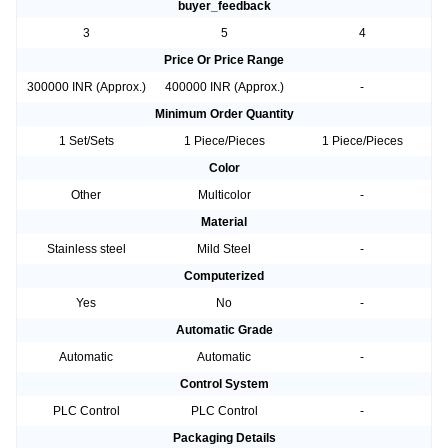
buyer_feedback
3
5
4
Price Or Price Range
300000 INR (Approx.)
400000 INR (Approx.)
-
Minimum Order Quantity
1 Set/Sets
1 Piece/Pieces
1 Piece/Pieces
Color
Other
Multicolor
-
Material
Stainless steel
Mild Steel
-
Computerized
Yes
No
-
Automatic Grade
Automatic
Automatic
-
Control System
PLC Control
PLC Control
-
Packaging Details