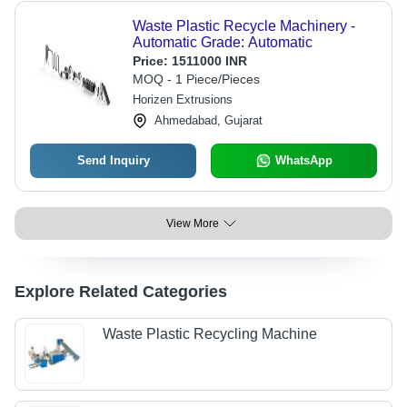
Waste Plastic Recycle Machinery -
Automatic Grade: Automatic
Price:
1511000 INR
MOQ - 1 Piece/Pieces
Horizen Extrusions
Ahmedabad, Gujarat
Send Inquiry
WhatsApp
View More
Explore Related Categories
Waste Plastic Recycling Machine