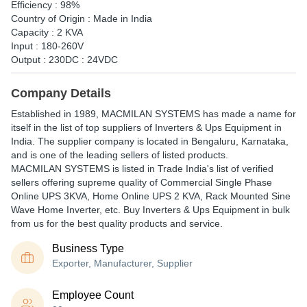
Efficiency : 98%
Country of Origin : Made in India
Capacity : 2 KVA
Input : 180-260V
Output : 230DC : 24VDC
Company Details
Established in
1989
,
MACMILAN SYSTEMS
has made a name for
itself in the list of top suppliers of Inverters & Ups Equipment in
India. The supplier company is located in Bengaluru, Karnataka,
and is one of the leading sellers of listed products.
MACMILAN SYSTEMS is listed in Trade India's list of verified
sellers offering supreme quality of Commercial Single Phase
Online UPS 3KVA, Home Online UPS 2 KVA, Rack Mounted Sine
Wave Home Inverter, etc. Buy Inverters & Ups Equipment in bulk
from us for the best quality products and service.
Business Type
Exporter, Manufacturer, Supplier
Employee Count