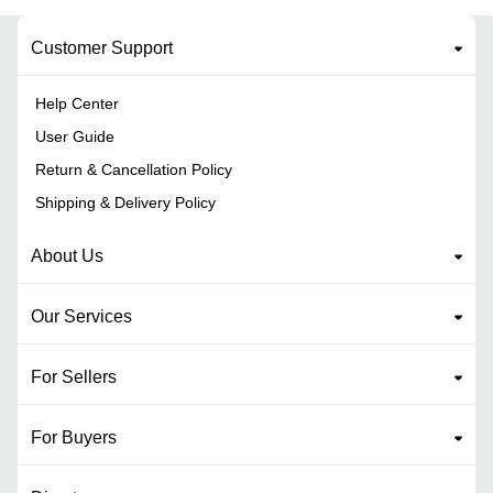
Customer Support
Help Center
User Guide
Return & Cancellation Policy
Shipping & Delivery Policy
About Us
Our Services
For Sellers
For Buyers