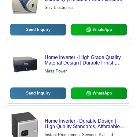
Energy Efficiency, Competitive
Shiv Electronics
Pricing
Send Inquiry
WhatsApp
Home Inverter - High Grade Quality
Material Design | Durable Finish,
Modern Technology
Mass Power
Send Inquiry
WhatsApp
Home Inverter - Durable Design |
High Quality Standards, Affordable
Performance
Instant Procurement Services Pvt. Ltd.