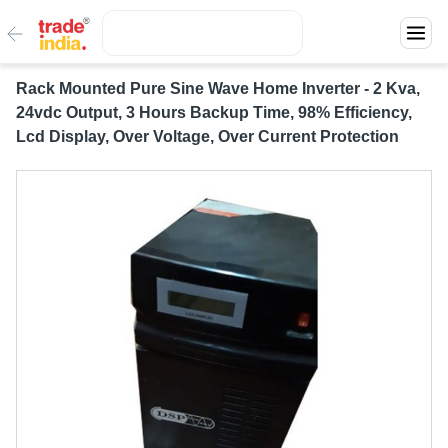
Rack Mounted Pure Sine Wave Home Inverter - 2 Kva,
24vdc Output, 3 Hours Backup Time, 98% Efficiency,
Lcd Display, Over Voltage, Over Current Protection