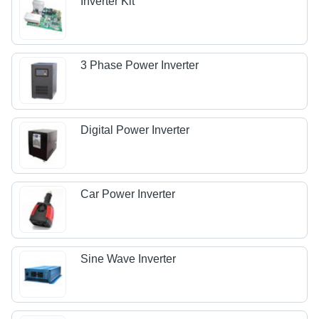
Inverter Kit
3 Phase Power Inverter
Digital Power Inverter
Car Power Inverter
Sine Wave Inverter