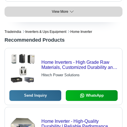
View More
Tradeindia
Inverters & Ups Equipment
Home Inverter
Recommended Products
Home Inverters - High Grade Raw
Materials, Customized Durability and
Quality
Hitech Power Solutions
Send Inquiry
WhatsApp
Home Inverter - High-Quality
Durability | Reliable Performance,