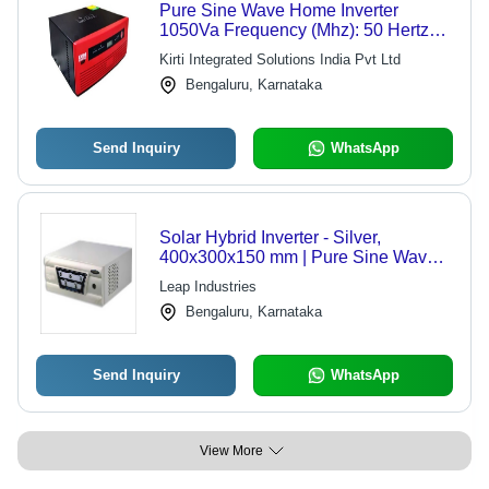
Pure Sine Wave Home Inverter
1050Va Frequency (Mhz): 50 Hertz
(Hz)
Kirti Integrated Solutions India Pvt Ltd
Bengaluru, Karnataka
Send Inquiry
WhatsApp
Solar Hybrid Inverter - Silver,
400x300x150 mm | Pure Sine Wave,
90% Efficiency, Automatic Switch,
Leap Industries
Double Surge Power, Easy
Bengaluru, Karnataka
Installation, IP20 Protection
Send Inquiry
WhatsApp
View More