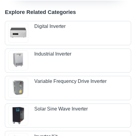
Explore Related Categories
Digital Inverter
Industrial Inverter
Variable Frequency Drive Inverter
Solar Sine Wave Inverter