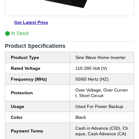
Get Latest Price
In Stock
Product Specifications
Product Type
Sine Wave Home Inverter
Rated Voltage
110-280 Volt (V)
Frequency (MHz)
50/60 Hertz (HZ)
Over Voltage, Over Curren
Protection
t, Short Circuit
Usage
Used For Power Backup
Color
Black
Cash in Advance (CID), Ch
Payment Terms
eque, Cash Advance (CA)