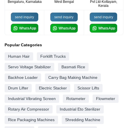
Bengaluru, Karnataka
West Bengal
Pvt Ltd-Kottayam,
Kerala
send inquiry
send inquiry
send inquiry
WhatsApp
WhatsApp
WhatsApp
Popular Categories
Human Hair
Forklift Trucks
Servo Voltage Stabilizer
Basmati Rice
Backhoe Loader
Carry Bag Making Machine
Drum Lifter
Electric Stacker
Scissor Lifts
Industrial Vibrating Screen
Rotameter
Flowmeter
Rotary Air Compressor
Industrial Eto Sterilizer
Rice Packaging Machines
Shredding Machine