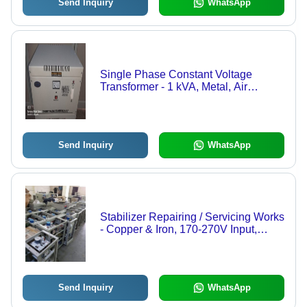
Send Inquiry
WhatsApp
Single Phase Constant Voltage
Transformer - 1 kVA, Metal, Air
Cooled, 110V Output, 98% Efficiency,
50/60 Hz Frequency
Send Inquiry
WhatsApp
Stabilizer Repairing / Servicing Works
- Copper & Iron, 170-270V Input,
230V Output, 2500 kVA, Single
Phase | Automatic, 98% Efficiency,
Surge Protection, Timely Service,
Expert Team
Send Inquiry
WhatsApp