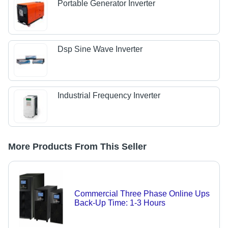
Portable Generator Inverter
Dsp Sine Wave Inverter
Industrial Frequency Inverter
More Products From This Seller
Commercial Three Phase Online Ups
Back-Up Time: 1-3 Hours