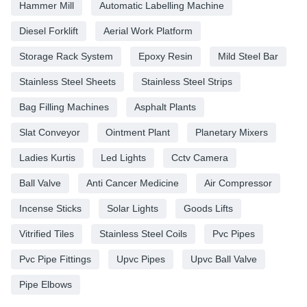
Hammer Mill
Automatic Labelling Machine
Diesel Forklift
Aerial Work Platform
Storage Rack System
Epoxy Resin
Mild Steel Bar
Stainless Steel Sheets
Stainless Steel Strips
Bag Filling Machines
Asphalt Plants
Slat Conveyor
Ointment Plant
Planetary Mixers
Ladies Kurtis
Led Lights
Cctv Camera
Ball Valve
Anti Cancer Medicine
Air Compressor
Incense Sticks
Solar Lights
Goods Lifts
Vitrified Tiles
Stainless Steel Coils
Pvc Pipes
Pvc Pipe Fittings
Upvc Pipes
Upvc Ball Valve
Pipe Elbows