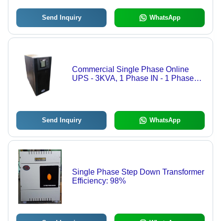
Send Inquiry
WhatsApp
Commercial Single Phase Online
UPS - 3KVA, 1 Phase IN - 1 Phase
OUT, Black Color | Features: Short
Circuit Protection, Over Voltage
Protection, Over Current Protection,
220-240V Rated Voltage, Ideal for
Send Inquiry
WhatsApp
Power Backup
Single Phase Step Down Transformer
Efficiency: 98%