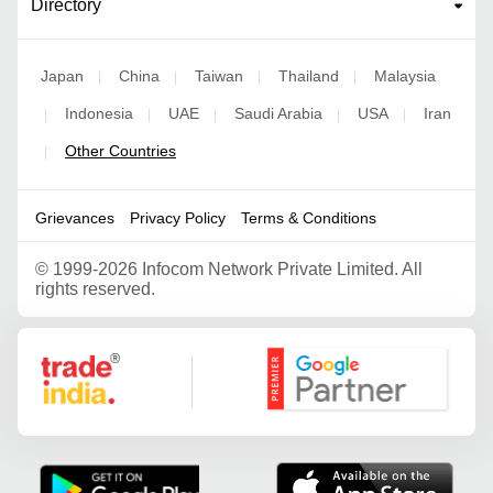
Directory
Japan
China
Taiwan
Thailand
Malaysia
|
|
|
|
Indonesia
UAE
Saudi Arabia
USA
Iran
|
|
|
|
|
Other Countries
|
Grievances
Privacy Policy
Terms & Conditions
©
1999-2026 Infocom Network Private Limited. All
rights reserved.
Google Partner