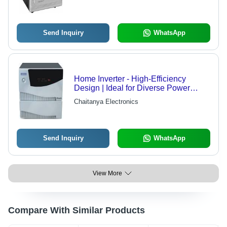
Send Inquiry
WhatsApp
Home Inverter - High-Efficiency
Design | Ideal for Diverse Power
Needs
Chaitanya Electronics
Send Inquiry
WhatsApp
View More
Compare With Similar Products