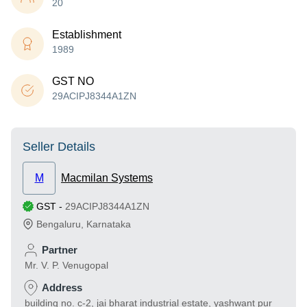
20
Establishment
1989
GST NO
29ACIPJ8344A1ZN
Seller Details
M
Macmilan Systems
GST
-
29ACIPJ8344A1ZN
Bengaluru
,
Karnataka
Partner
Mr. V. P. Venugopal
Address
building no. c-2, jai bharat industrial estate, yashwant pur