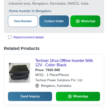
industrial area, Bengaluru, Karnataka, 560022, India
Home Inverter In Bengaluru
View Number
Contact Seller
WhatsApp
Report incorrect details
Related Products
Techser 1Kva Offline Inverter With
12V - Color: Black
Price:
7500 INR
MOQ - 1 Piece/Pieces
Techser Power Solutions Pvt. Ltd.
Bengaluru, Karnataka
Send Inquiry
WhatsApp