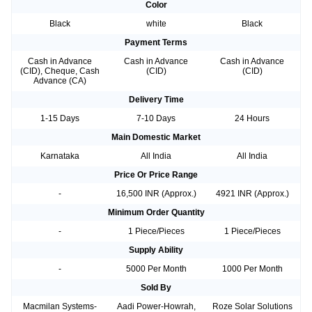
Color
Black
white
Black
Payment Terms
Cash in Advance
Cash in Advance
Cash in Advance
(CID), Cheque, Cash
(CID)
(CID)
Advance (CA)
Delivery Time
1-15 Days
7-10 Days
24 Hours
Main Domestic Market
Karnataka
All India
All India
Price Or Price Range
-
16,500 INR (Approx.)
4921 INR (Approx.)
Minimum Order Quantity
-
1 Piece/Pieces
1 Piece/Pieces
Supply Ability
-
5000 Per Month
1000 Per Month
Sold By
Macmilan Systems-
Aadi Power-Howrah,
Roze Solar Solutions