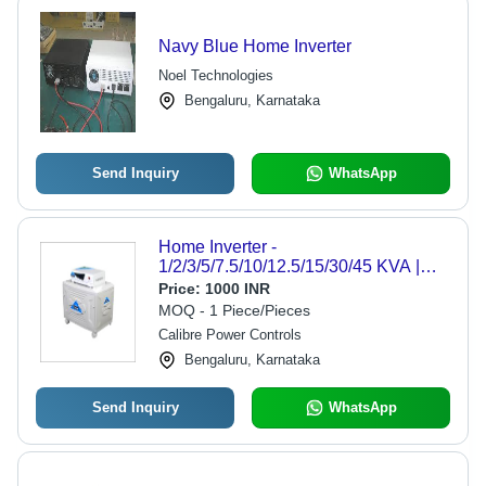
Navy Blue Home Inverter
Noel Technologies
Bengaluru, Karnataka
Send Inquiry
WhatsApp
Home Inverter -
1/2/3/5/7.5/10/12.5/15/30/45 KVA |
White, Rated Voltage 220-240V,
Price:
1000 INR
Instantaneous Power for Office and
MOQ - 1 Piece/Pieces
Residential Use
Calibre Power Controls
Bengaluru, Karnataka
Send Inquiry
WhatsApp