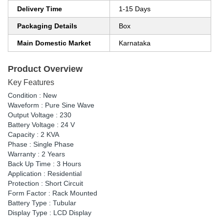
Delivery Time
1-15 Days
Packaging Details
Box
Main Domestic Market
Karnataka
Product Overview
Key Features
Condition : New
Waveform : Pure Sine Wave
Output Voltage : 230
Battery Voltage : 24 V
Capacity : 2 KVA
Phase : Single Phase
Warranty : 2 Years
Back Up Time : 3 Hours
Application : Residential
Protection : Short Circuit
Form Factor : Rack Mounted
Battery Type : Tubular
Display Type : LCD Display