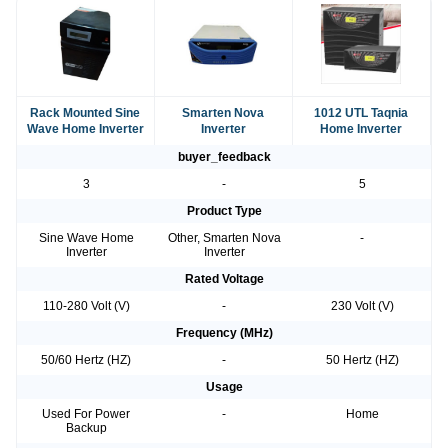
Rack Mounted Sine
Smarten Nova
1012 UTL Taqnia
Wave Home Inverter
Inverter
Home Inverter
buyer_feedback
3
-
5
Product Type
Sine Wave Home
Other, Smarten Nova
-
Inverter
Inverter
Rated Voltage
110-280 Volt (V)
-
230 Volt (V)
Frequency (MHz)
50/60 Hertz (HZ)
-
50 Hertz (HZ)
Usage
Used For Power
-
Home
Backup