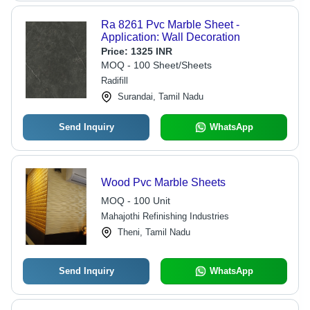
Ra 8261 Pvc Marble Sheet -
Application: Wall Decoration
Price:
1325 INR
MOQ - 100 Sheet/Sheets
Radifill
Surandai, Tamil Nadu
Send Inquiry
WhatsApp
Wood Pvc Marble Sheets
MOQ - 100 Unit
Mahajothi Refinishing Industries
Theni, Tamil Nadu
Send Inquiry
WhatsApp