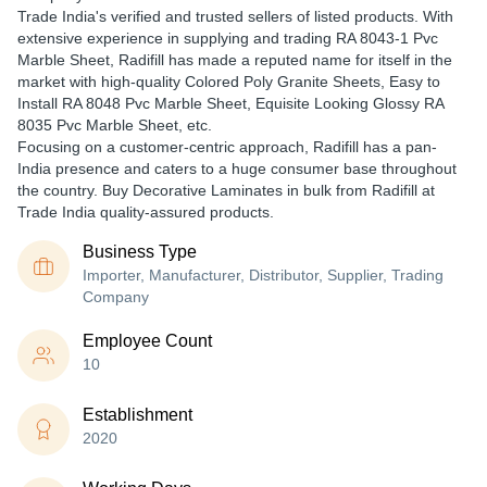
Trade India's verified and trusted sellers of listed products. With
extensive experience in supplying and trading RA 8043-1 Pvc
Marble Sheet, Radifill has made a reputed name for itself in the
market with high-quality Colored Poly Granite Sheets, Easy to
Install RA 8048 Pvc Marble Sheet, Equisite Looking Glossy RA
8035 Pvc Marble Sheet, etc.
Focusing on a customer-centric approach, Radifill has a pan-
India presence and caters to a huge consumer base throughout
the country. Buy Decorative Laminates in bulk from Radifill at
Trade India quality-assured products.
Business Type
Importer, Manufacturer, Distributor, Supplier, Trading
Company
Employee Count
10
Establishment
2020