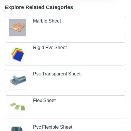
Explore Related Categories
Marble Sheet
Rigid Pvc Sheet
Pvc Transparent Sheet
Flex Sheet
Pvc Flexible Sheet