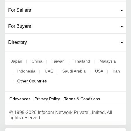
For Sellers
For Buyers
Directory
Japan
China
Taiwan
Thailand
Malaysia
|
|
|
|
Indonesia
UAE
Saudi Arabia
USA
Iran
|
|
|
|
|
Other Countries
|
Grievances
Privacy Policy
Terms & Conditions
©
1999-2026 Infocom Network Private Limited. All
rights reserved.