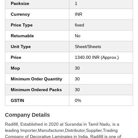
Packsize
1
Currency
INR
Price Type
fixed
Returnable
No
Unit Type
Sheet/Sheets
Price
1340.00 INR (Approx.)
Mop
30
Minimum Order Quantity
30
Minimum Ordered Packs
30
GSTIN
0%
Company Details
Radifill
, Established in
2020
at Surandai in Tamil Nadu, is a
leading Importer,Manufacturer,Distributor,Supplier,Trading
Company of Decorative Laminates in India. Radifill is one of