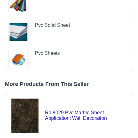
Pvc Solid Sheet
Pvc Sheets
More Products From This Seller
Ra 8029 Pvc Marble Sheet -
Application: Wall Decoration