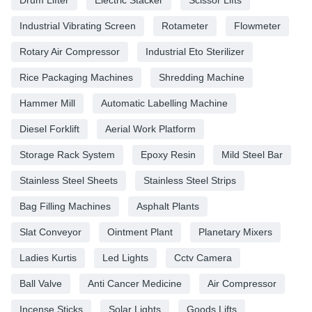
Industrial Vibrating Screen
Rotameter
Flowmeter
Rotary Air Compressor
Industrial Eto Sterilizer
Rice Packaging Machines
Shredding Machine
Hammer Mill
Automatic Labelling Machine
Diesel Forklift
Aerial Work Platform
Storage Rack System
Epoxy Resin
Mild Steel Bar
Stainless Steel Sheets
Stainless Steel Strips
Bag Filling Machines
Asphalt Plants
Slat Conveyor
Ointment Plant
Planetary Mixers
Ladies Kurtis
Led Lights
Cctv Camera
Ball Valve
Anti Cancer Medicine
Air Compressor
Incense Sticks
Solar Lights
Goods Lifts