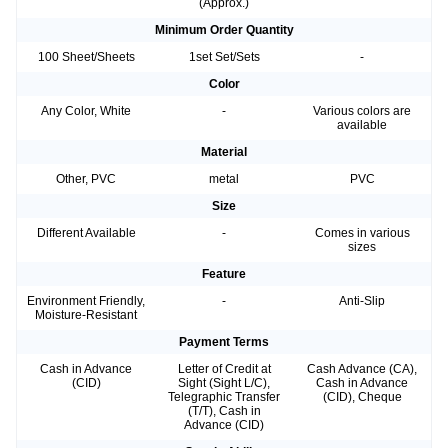
(Approx.)
Minimum Order Quantity
100 Sheet/Sheets
1set Set/Sets
-
Color
Any Color, White
-
Various colors are
available
Material
Other, PVC
metal
PVC
Size
Different Available
-
Comes in various
sizes
Feature
Environment Friendly,
-
Anti-Slip
Moisture-Resistant
Payment Terms
Cash in Advance
Letter of Credit at
Cash Advance (CA),
(CID)
Sight (Sight L/C),
Cash in Advance
Telegraphic Transfer
(CID), Cheque
(T/T), Cash in
Advance (CID)