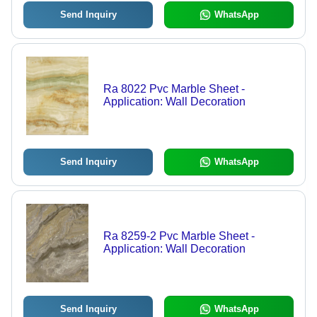
Send Inquiry
WhatsApp
Ra 8022 Pvc Marble Sheet -
Application: Wall Decoration
Send Inquiry
WhatsApp
Ra 8259-2 Pvc Marble Sheet -
Application: Wall Decoration
Send Inquiry
WhatsApp