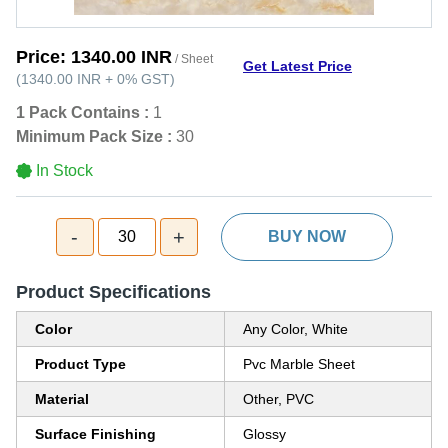
Price:
1340.00 INR
/ Sheet
Get Latest Price
(
1340.00 INR
+
0%
GST
)
1 Pack Contains :
1
Minimum Pack Size :
30
In Stock
-
+
30
BUY NOW
Product Specifications
Color
Any Color, White
Product Type
Pvc Marble Sheet
Material
Other, PVC
Surface Finishing
Glossy