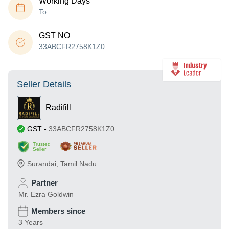
Working Days
To
GST NO
33ABCFR2758K1Z0
Seller Details
Radifill
GST
-
33ABCFR2758K1Z0
Trusted
Seller
Surandai
,
Tamil Nadu
Partner
Mr. Ezra Goldwin
Members since
3 Years