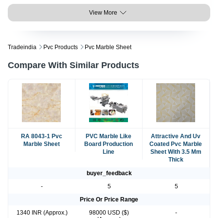
View More
Tradeindia
Pvc Products
Pvc Marble Sheet
Compare With Similar Products
RA 8043-1 Pvc
PVC Marble Like
Attractive And Uv
Marble Sheet
Board Production
Coated Pvc Marble
Line
Sheet With 3.5 Mm
Thick
buyer_feedback
-
5
5
Price Or Price Range
1340 INR (Approx.)
98000 USD ($)
-