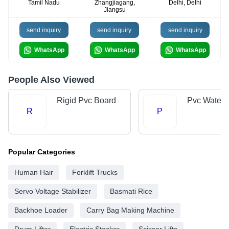
Tamil Nadu
Zhangjiagang,
Delhi, Delhi
Jiangsu
send inquiry
send inquiry
send inquiry
WhatsApp
WhatsApp
WhatsApp
People Also Viewed
Rigid Pvc Board
Pvc Water 
R
P
Popular Categories
Human Hair
Forklift Trucks
Servo Voltage Stabilizer
Basmati Rice
Backhoe Loader
Carry Bag Making Machine
Drum Lifter
Electric Stacker
Scissor Lifts