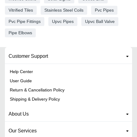
Vitrified Tiles
Stainless Steel Coils
Pvc Pipes
Pvc Pipe Fittings
Upvc Pipes
Upvc Ball Valve
Pipe Elbows
Customer Support
Help Center
User Guide
Return & Cancellation Policy
Shipping & Delivery Policy
About Us
Our Services