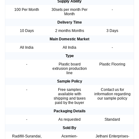
Supply Ability
100 Per Month
30sets per month Per
-
Month
Delivery Time
10 Days
2 months Months
3 Days
Main Domestic Market
All India
All India
-
Type
-
Plastic board
Plastic Flooring
extrusion production
line
Sample Policy
-
Free samples
Contact us for
available with
information regarding
shipping and taxes
our sample policy
paid by the buyer
Packaging Details
-
As requested
Standard
Sold By
Radifill-Surandai,
Acemien-
Jethani Enterprises-