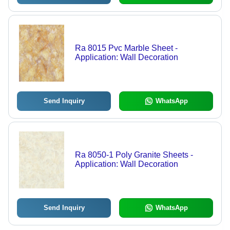
Ra 8015 Pvc Marble Sheet -
Application: Wall Decoration
Send Inquiry
WhatsApp
Ra 8050-1 Poly Granite Sheets -
Application: Wall Decoration
Send Inquiry
WhatsApp