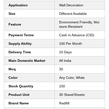
Application
Wall Decoration
Size
Different Available
Environment Friendly, Moi
Feature
sture-Resistant
Payment Terms
Cash in Advance (CID)
Supply Ability
100 Per Month
Delivery Time
10 Days
Main Domestic Market
All India
Moq
30
Color
Any Color, White
Stock Quantity
150
Product Unit
30 Sheet/Sheets
Brand Name
Radifill