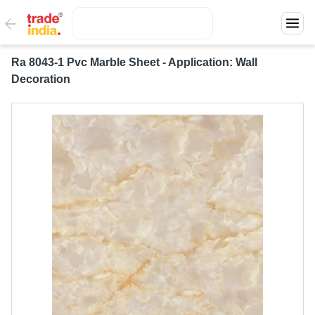
Ra 8043-1 Pvc Marble Sheet - Application: Wall
Decoration