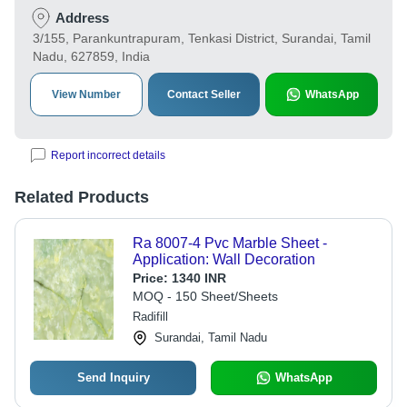
Address
3/155, Parankuntrapuram, Tenkasi District, Surandai, Tamil
Nadu, 627859, India
View Number
Contact Seller
WhatsApp
Report incorrect details
Related Products
Ra 8007-4 Pvc Marble Sheet -
Application: Wall Decoration
Price:
1340 INR
MOQ - 150 Sheet/Sheets
Radifill
Surandai, Tamil Nadu
Send Inquiry
WhatsApp