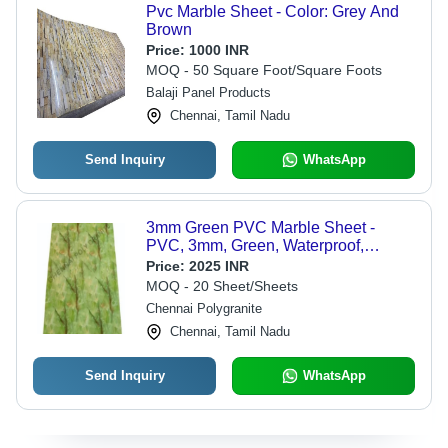
Pvc Marble Sheet - Color: Grey And
Brown
Price:
1000 INR
MOQ - 50 Square Foot/Square Foots
Balaji Panel Products
Chennai, Tamil Nadu
Send Inquiry
WhatsApp
3mm Green PVC Marble Sheet -
PVC, 3mm, Green, Waterproof,
Scratch-Resistant, UV-Stable, Flame-
Price:
2025 INR
Retardant
MOQ - 20 Sheet/Sheets
Chennai Polygranite
Chennai, Tamil Nadu
Send Inquiry
WhatsApp