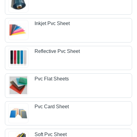
Inkjet Pvc Sheet
Reflective Pvc Sheet
Pvc Flat Sheets
Pvc Card Sheet
Soft Pvc Sheet