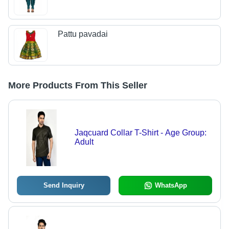
Pattu pavadai
More Products From This Seller
Jaqcuard Collar T-Shirt - Age Group:
Adult
Send Inquiry
WhatsApp