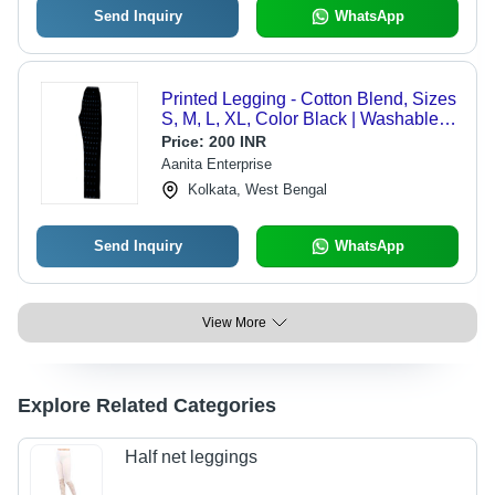
Send Inquiry
WhatsApp
Printed Legging - Cotton Blend, Sizes
S, M, L, XL, Color Black | Washable,
Suitable for All Season Wear
Price:
200 INR
Aanita Enterprise
Kolkata, West Bengal
Send Inquiry
WhatsApp
View More
Explore Related Categories
Half net leggings