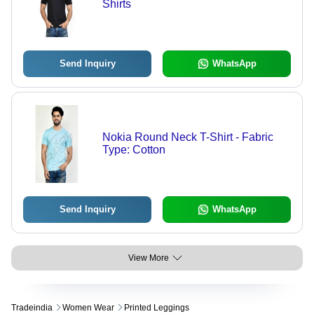
Shirts
Send Inquiry
WhatsApp
Nokia Round Neck T-Shirt - Fabric
Type: Cotton
Send Inquiry
WhatsApp
View More
Tradeindia
Women Wear
Printed Leggings