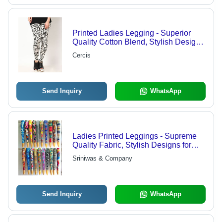
Printed Ladies Legging - Superior
Quality Cotton Blend, Stylish Design
for Comfort and Flexibility
Cercis
Send Inquiry
WhatsApp
Ladies Printed Leggings - Supreme
Quality Fabric, Stylish Designs for
Comfort and Trendy Looks
Sriniwas & Company
Send Inquiry
WhatsApp