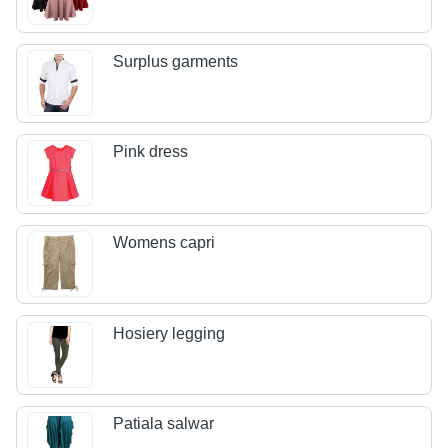
Surplus garments
Pink dress
Womens capri
Hosiery legging
Patiala salwar