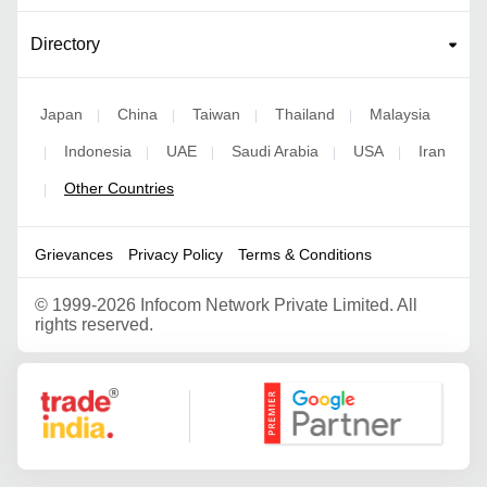
Directory
Japan
China
Taiwan
Thailand
Malaysia
|
|
|
|
Indonesia
UAE
Saudi Arabia
USA
Iran
|
|
|
|
|
Other Countries
|
Grievances
Privacy Policy
Terms & Conditions
©
1999-2026 Infocom Network Private Limited. All
rights reserved.
Google Partner