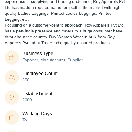
experience in supplying and trading undefined, Roy Apparels Pvt
Ltd has made a reputed name for itself in the market with high-
quality Ladies Leggings, Printed Ladies Leggings, Printed
Legging, etc.
Focusing on a customer-centric approach, Roy Apparels Pvt Ltd
has a pan-India presence and caters to a huge consumer base
throughout the country. Buy Women Wear in bulk from Roy
Apparels Pvt Ltd at Trade India quality-assured products.
Business Type
Exporter, Manufacturer, Supplier
Employee Count
550
Establishment
2009
Working Days
To