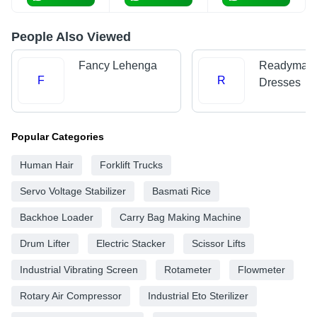
People Also Viewed
Fancy Lehenga
Readymad
F
R
Dresses
Popular Categories
Human Hair
Forklift Trucks
Servo Voltage Stabilizer
Basmati Rice
Backhoe Loader
Carry Bag Making Machine
Drum Lifter
Electric Stacker
Scissor Lifts
Industrial Vibrating Screen
Rotameter
Flowmeter
Rotary Air Compressor
Industrial Eto Sterilizer