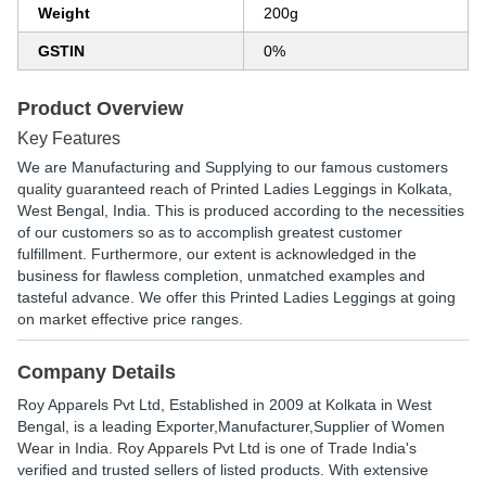
Weight
200g
GSTIN
0%
Product Overview
Key Features
We are Manufacturing and Supplying to our famous customers
quality guaranteed reach of Printed Ladies Leggings in Kolkata,
West Bengal, India. This is produced according to the necessities
of our customers so as to accomplish greatest customer
fulfillment. Furthermore, our extent is acknowledged in the
business for flawless completion, unmatched examples and
tasteful advance. We offer this Printed Ladies Leggings at going
on market effective price ranges.
Company Details
Roy Apparels Pvt Ltd
, Established in
2009
at Kolkata in West
Bengal, is a leading Exporter,Manufacturer,Supplier of Women
Wear in India. Roy Apparels Pvt Ltd is one of Trade India's
verified and trusted sellers of listed products. With extensive