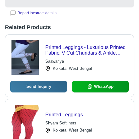
Report incorrect details
Related Products
Printed Leggings - Luxurious Printed
Fabric, V Cut Churidars & Ankle
Length Designs - Durable Comfort,
Saawariya
Stylish Pallazo & Capri Styles
Kolkata, West Bengal
Send Inquiry
WhatsApp
Printed Leggings
Shyam Softliners
Kolkata, West Bengal