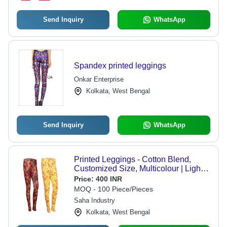
Send Inquiry
WhatsApp
Spandex printed leggings
Onkar Enterprise
Kolkata, West Bengal
Send Inquiry
WhatsApp
Printed Leggings - Cotton Blend,
Customized Size, Multicolour | Light
Weight, Breathable, Full Sleeves,
Price:
400 INR
Casual Ethnic Design
MOQ - 100 Piece/Pieces
Saha Industry
Kolkata, West Bengal