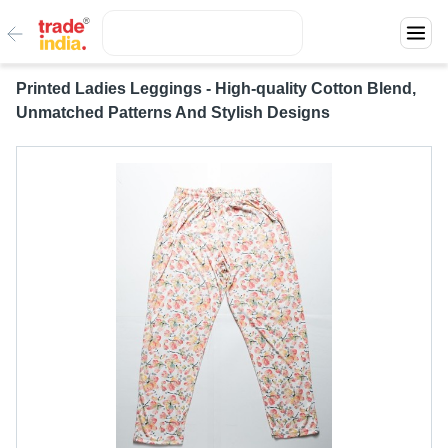
Printed Ladies Leggings - High-quality Cotton Blend,
Unmatched Patterns And Stylish Designs