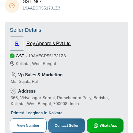
GST NO
19AAECR5517J1Z3
Seller Details
R
Roy Apparels Pvt Ltd
GST
-
19AAECR5517J1Z3
Kolkata
,
West Bengal
Vp Sales & Marketing
Ms. Sujata Pal
Address
366, Vidyasagar Sarani, Ramchandra Pally, Barisha,
Kolkata, West Bengal, 700008, India
Printed Leggings In Kolkata
View Number
Contact Seller
WhatsApp