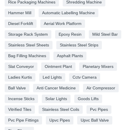
Rice Packaging Machines
Shredding Machine
Hammer Mill
Automatic Labelling Machine
Diesel Forklift
Aerial Work Platform
Storage Rack System
Epoxy Resin
Mild Steel Bar
Stainless Steel Sheets
Stainless Steel Strips
Bag Filling Machines
Asphalt Plants
Slat Conveyor
Ointment Plant
Planetary Mixers
Ladies Kurtis
Led Lights
Cctv Camera
Ball Valve
Anti Cancer Medicine
Air Compressor
Incense Sticks
Solar Lights
Goods Lifts
Vitrified Tiles
Stainless Steel Coils
Pvc Pipes
Pvc Pipe Fittings
Upvc Pipes
Upvc Ball Valve