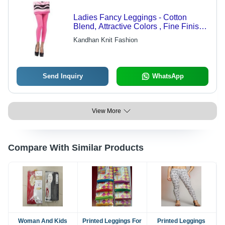
Ladies Fancy Leggings - Cotton
Blend, Attractive Colors , Fine Finish
and Trendy Styles
Kandhan Knit Fashion
Send Inquiry
WhatsApp
View More
Compare With Similar Products
Woman And Kids
Printed Leggings For
Printed Leggings