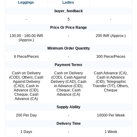
Leggings
Ladies
buyer_feedback
-
5
-
Price Or Price Range
130.00 - 180.00 INR
-
200 INR (Approx.)
(Approx.)
Minimum Order Quantity
6 Piece/Pieces
-
300 Piece/Pieces
Payment Terms
Cash on Delivery
Cash on Delivery
Cash Advance (CA),
(COD), Others, Cash
(COD), Cash Against
Cash in Advance
Against Delivery
Delivery (CAD), Cash
(CID), Telegraphic
(CAD), Cash in
in Advance (CID),
Transfer (T/T), Others,
Advance (CID),
Cheque, Cash
Cheque
Cheque, Cash
Advance (CA)
Advance (CA)
Supply Ability
200 Per Day
-
10000 Per Week
Delivery Time
1 Days
-
1 Week