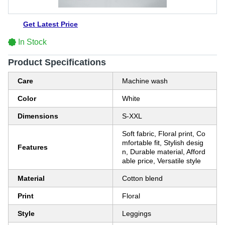
Get Latest Price
In Stock
Product Specifications
Care
Machine wash
Color
White
Dimensions
S-XXL
Soft fabric, Floral print, Co
mfortable fit, Stylish desig
Features
n, Durable material, Afford
able price, Versatile style
Material
Cotton blend
Print
Floral
Style
Leggings