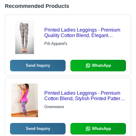
Recommended Products
Printed Ladies Leggings - Premium
Quality Cotton Blend, Elegant
Designs & Unique Patterns
Prb Apparel's
Send Inquiry
WhatsApp
Printed Ladies Leggings - Premium
Cotton Blend, Stylish Printed Patterns
for Fashion-Forward Women
Greenwave
Send Inquiry
WhatsApp