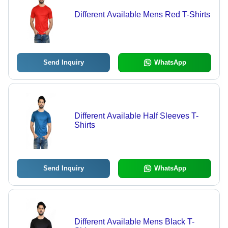
Different Available Mens Red T-Shirts
Send Inquiry
WhatsApp
Different Available Half Sleeves T-
Shirts
Send Inquiry
WhatsApp
Different Available Mens Black T-