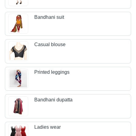
Bandhani suit
Casual blouse
Printed leggings
Bandhani dupatta
Ladies wear