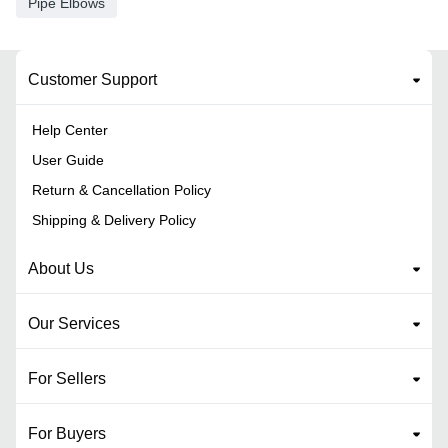
Pipe Elbows
Customer Support
Help Center
User Guide
Return & Cancellation Policy
Shipping & Delivery Policy
About Us
Our Services
For Sellers
For Buyers