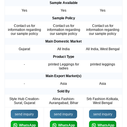
Sample Available
Yes
Yes
Yes
Sample Policy
Contact us for
Contact us for
Contact us for
information regarding
information regarding
information regarding
our sample policy
our sample policy
our sample policy
Main Domestic Market
Gujarat
All India
All India, West Bengal
Product Type
-
printed Leggings for
printed leggings
ladies
Main Export Market(s)
-
Asia
Asia
Sold By
Style Hub Creation-
Alina Fashion-
Srb Fashion-Kolkata,
Surat, Gujarat
Aurangabad, Bihar
West Bengal
send inquiry
send inquiry
send inquiry
WhatsApp
WhatsApp
WhatsApp