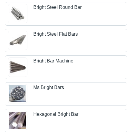
Bright Steel Round Bar
Bright Steel Flat Bars
Bright Bar Machine
Ms Bright Bars
Hexagonal Bright Bar