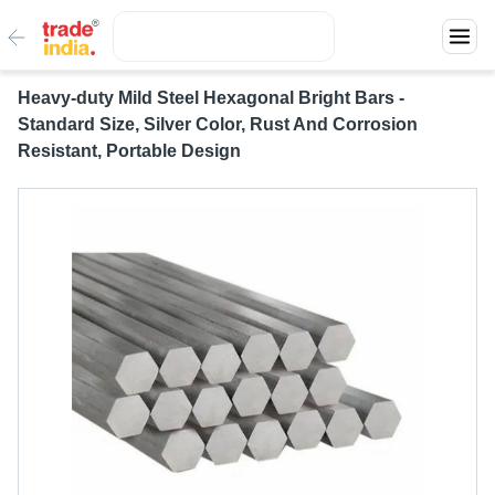
Heavy-duty Mild Steel Hexagonal Bright Bars -
Standard Size, Silver Color, Rust And Corrosion
Resistant, Portable Design