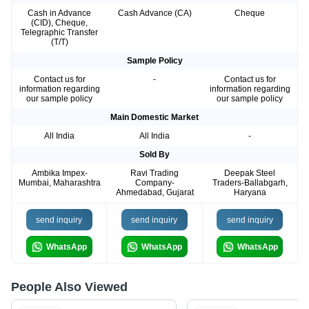
Cash in Advance
Cash Advance (CA)
Cheque
(CID), Cheque,
Telegraphic Transfer
(T/T)
Sample Policy
Contact us for
-
Contact us for
information regarding
information regarding
our sample policy
our sample policy
Main Domestic Market
All India
All India
-
Sold By
Ambika Impex-
Ravi Trading
Deepak Steel
Mumbai, Maharashtra
Company-
Traders-Ballabgarh,
Ahmedabad, Gujarat
Haryana
send inquiry
send inquiry
send inquiry
WhatsApp
WhatsApp
WhatsApp
People Also Viewed