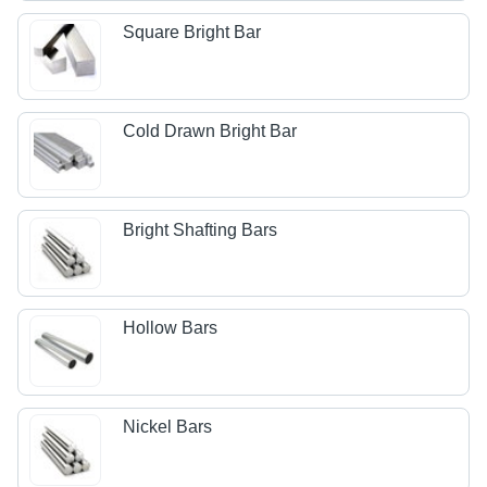
Square Bright Bar
Cold Drawn Bright Bar
Bright Shafting Bars
Hollow Bars
Nickel Bars