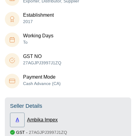
Exporter, Distributor, Supplier
Establishment
2017
Working Days
To
GST NO
27AGJPJ3997J1ZQ
Payment Mode
Cash Advance (CA)
Seller Details
A
Ambika Impex
GST
-
27AGJPJ3997J1ZQ