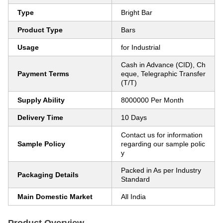
Type
Bright Bar
Product Type
Bars
Usage
for Industrial
Cash in Advance (CID), Ch
Payment Terms
eque, Telegraphic Transfer
(T/T)
Supply Ability
8000000 Per Month
Delivery Time
10 Days
Contact us for information
Sample Policy
regarding our sample polic
y
Packed in As per Industry
Packaging Details
Standard
Main Domestic Market
All India