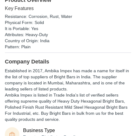
Product Overview
Key Features
Resistance: Corrosion, Rust, Water
Physical Form: Solid
It is Portable: Yes
Attributes: Heavy-Duty
Country of Origin: India
Pattern: Plain
Company Details
Established in
2017
,
Ambika Impex
has made a name for itself in
the list of top suppliers of Bright Bars in India. The supplier
company is located in Mumbai, Maharashtra, and is one of the
leading sellers of listed products.
Ambika Impex is listed in Trade India's list of verified sellers
offering supreme quality of Heavy Duty Hexagonal Bright Bars,
Polished Finish Rust Resistant Mild Steel Hexagonal Bright Bars
For Industrial, etc. Buy Bright Bars in bulk from us for the best
quality products and service.
Business Type