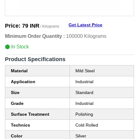
Get Latest Price
Price:
79 INR
/ Kilograms
Minimum Order Quantity :
100000 Kilograms
In Stock
Product Specifications
Material
Mild Steel
Application
Industrial
Size
Standard
Grade
Industrial
Surface Treatment
Polishing
Technics
Cold Rolled
Color
Silver