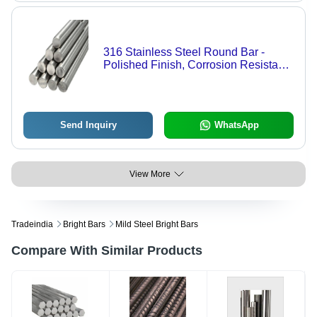
316 Stainless Steel Round Bar -
Polished Finish, Corrosion Resistant,
Durable, Rust Free, New Condition,
Ideal for Industrial Applications
Send Inquiry
WhatsApp
View More
Tradeindia
Bright Bars
Mild Steel Bright Bars
Compare With Similar Products