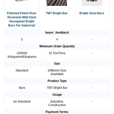
Polished Finish Rust
TMT Bright Bar
Bright Steel Bars
Resistant Mild Steel
Hexagonal Bright
Bars For Industrial
buyer_feedback
5
4
-
Minimum Order Quantity
100000
10 Ton/Tons
-
Kilograms/Kilograms
Size
Standard
Different Size
-
Available
Product Type
Bars
TMT Bright Bar
-
Usage
for Industrial
Industrial,
-
Construction
Payment Terms