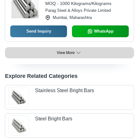
Automotive Applications
MOQ - 1000 Kilograms/Kilograms
Parag Steel & Alloys Private Limited
Mumbai, Maharashtra
Send Inquiry
WhatsApp
View More
Explore Related Categories
Stainless Steel Bright Bars
Steel Bright Bars