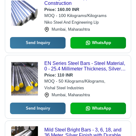
Construction
Price:
160.00 INR
MOQ - 100 Kilograms/Kilograms
Niko Steel And Engineering Llp
Mumbai, Maharashtra
Send Inquiry
WhatsApp
EN Series Steel Bars - Steel Material,
0 - 25.4 Millimeter Thickness, Silver
Color | Flawless Performance, Robust
Price:
110 INR
Construction, Corrosion Resistance
MOQ - 50 Kilograms/Kilograms,
Vishal Steel Industries
Mumbai, Maharashtra
Send Inquiry
WhatsApp
Mild Steel Bright Bars - 3, 6, 18, and
36 Meter, Silver Finish with Durable