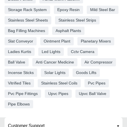
Storage Rack System
Epoxy Resin
Mild Steel Bar
Stainless Steel Sheets
Stainless Steel Strips
Bag Filling Machines
Asphalt Plants
Slat Conveyor
Ointment Plant
Planetary Mixers
Ladies Kurtis
Led Lights
Cctv Camera
Ball Valve
Anti Cancer Medicine
Air Compressor
Incense Sticks
Solar Lights
Goods Lifts
Vitrified Tiles
Stainless Steel Coils
Pvc Pipes
Pvc Pipe Fittings
Upvc Pipes
Upvc Ball Valve
Pipe Elbows
Customer Support