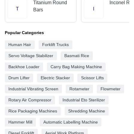
Titanium Round
Inconel Ro
T
I
Bars
Popular Categories
Human Hair
Forklift Trucks
Servo Voltage Stabilizer
Basmati Rice
Backhoe Loader
Carry Bag Making Machine
Drum Lifter
Electric Stacker
Scissor Lifts
Industrial Vibrating Screen
Rotameter
Flowmeter
Rotary Air Compressor
Industrial Eto Sterilizer
Rice Packaging Machines
Shredding Machine
Hammer Mill
Automatic Labelling Machine
Diesel Forklift
Aerial Work Platform