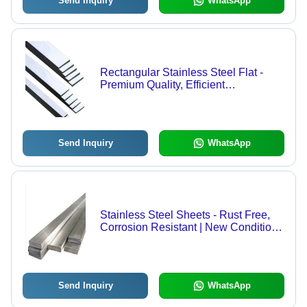
Send Inquiry
WhatsApp
Rectangular Stainless Steel Flat -
Premium Quality, Efficient
Performance, Easy to Install,
Excellent Strength, High Accuracy
Send Inquiry
WhatsApp
Stainless Steel Sheets - Rust Free,
Corrosion Resistant | New Condition,
Grey Color, Premium Quality Steel
Components
Send Inquiry
WhatsApp