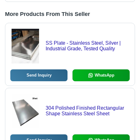
More Products From This Seller
SS Plate - Stainless Steel, Silver |
Industrial Grade, Tested Quality
Send Inquiry
WhatsApp
304 Polished Finished Rectangular
Shape Stainless Steel Sheet