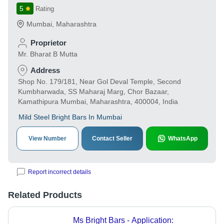
5
Rating
Mumbai
,
Maharashtra
Proprietor
Mr. Bharat B Mutta
Address
Shop No. 179/181, Near Gol Deval Temple, Second
Kumbharwada, SS Maharaj Marg, Chor Bazaar,
Kamathipura Mumbai, Maharashtra, 400004, India
Mild Steel Bright Bars In Mumbai
View Number
Contact Seller
WhatsApp
Report incorrect details
Related Products
Ms Bright Bars - Application: