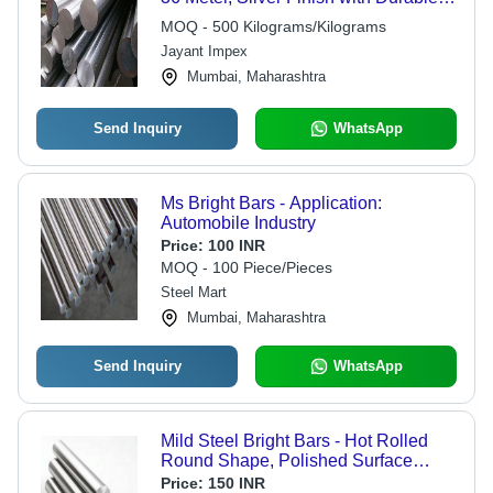
Steel Composition
MOQ - 500 Kilograms/Kilograms
Jayant Impex
Mumbai, Maharashtra
Send Inquiry
WhatsApp
Ms Bright Bars - Application:
Automobile Industry
Price:
100 INR
MOQ - 100 Piece/Pieces
Steel Mart
Mumbai, Maharashtra
Send Inquiry
WhatsApp
Mild Steel Bright Bars - Hot Rolled
Round Shape, Polished Surface
Treatment for Engineering and
Price:
150 INR