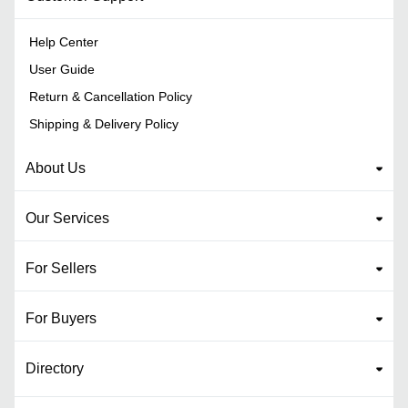
Help Center
User Guide
Return & Cancellation Policy
Shipping & Delivery Policy
About Us
Our Services
For Sellers
For Buyers
Directory