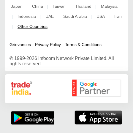
Japan
China
Taiwan
Thailand
Malaysia
|
|
|
|
Indonesia
UAE
Saudi Arabia
USA
Iran
|
|
|
|
|
Other Countries
|
Grievances
Privacy Policy
Terms & Conditions
©
1999-2026 Infocom Network Private Limited. All
rights reserved.
Google Partner