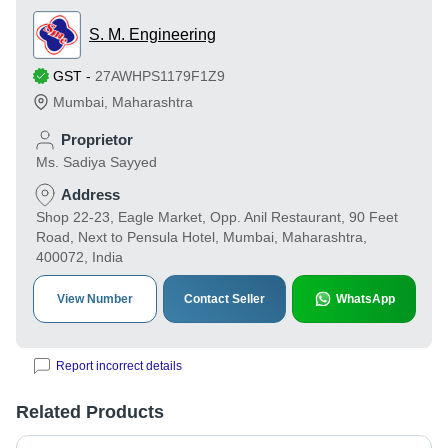
S. M. Engineering
GST
-
27AWHPS1179F1Z9
Mumbai
,
Maharashtra
Proprietor
Ms. Sadiya Sayyed
Address
Shop 22-23, Eagle Market, Opp. Anil Restaurant, 90 Feet
Road, Next to Pensula Hotel, Mumbai, Maharashtra,
400072, India
View Number
Contact Seller
WhatsApp
Report incorrect details
Related Products