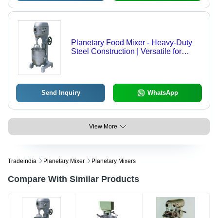
Planetary Food Mixer - Heavy-Duty
Steel Construction | Versatile for
Blending, Kneading, Slicing, Grating,
and Whipping
Send Inquiry
WhatsApp
View More
Tradeindia
Planetary Mixer
Planetary Mixers
Compare With Similar Products