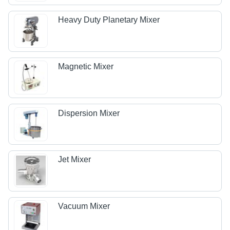
Heavy Duty Planetary Mixer
Magnetic Mixer
Dispersion Mixer
Jet Mixer
Vacuum Mixer