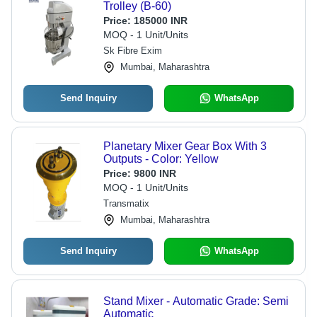
Trolley (B-60)
Price:
185000 INR
MOQ - 1 Unit/Units
Sk Fibre Exim
Mumbai, Maharashtra
Send Inquiry
WhatsApp
Planetary Mixer Gear Box With 3
Outputs - Color: Yellow
Price:
9800 INR
MOQ - 1 Unit/Units
Transmatix
Mumbai, Maharashtra
Send Inquiry
WhatsApp
Stand Mixer - Automatic Grade: Semi
Automatic