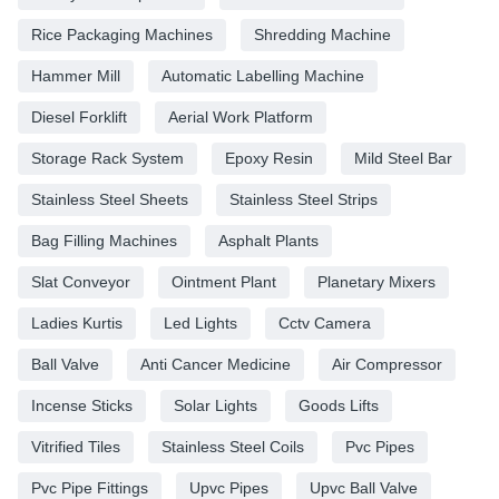
Rice Packaging Machines
Shredding Machine
Hammer Mill
Automatic Labelling Machine
Diesel Forklift
Aerial Work Platform
Storage Rack System
Epoxy Resin
Mild Steel Bar
Stainless Steel Sheets
Stainless Steel Strips
Bag Filling Machines
Asphalt Plants
Slat Conveyor
Ointment Plant
Planetary Mixers
Ladies Kurtis
Led Lights
Cctv Camera
Ball Valve
Anti Cancer Medicine
Air Compressor
Incense Sticks
Solar Lights
Goods Lifts
Vitrified Tiles
Stainless Steel Coils
Pvc Pipes
Pvc Pipe Fittings
Upvc Pipes
Upvc Ball Valve