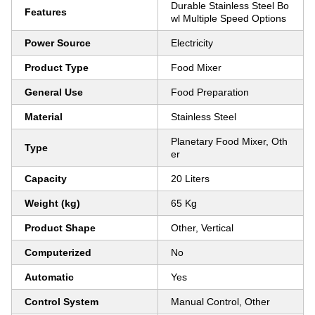
Durable Stainless Steel Bo
Features
wl Multiple Speed Options
Power Source
Electricity
Product Type
Food Mixer
General Use
Food Preparation
Material
Stainless Steel
Planetary Food Mixer, Oth
Type
er
Capacity
20 Liters
Weight (kg)
65 Kg
Product Shape
Other, Vertical
Computerized
No
Automatic
Yes
Control System
Manual Control, Other