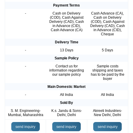
Payment Terms
-
Cash on Delivery
Cash Advance (CA),
(COD), Cash Against
Cash on Delivery
Delivery (CAD), Cash
(COD), Cash Against
in Advance (CID),
Delivery (CAD), Cash
Cash Advance (CA)
in Advance (CID),
Cheque
Delivery Time
-
13 Days
5 Days
Sample Policy
-
Contact us for
Sample costs
information regarding
shipping and taxes
our sample policy
has to be paid by the
buyer
Main Domestic Market
-
All India
All India
Sold By
S. M. Engineering-
K.s. Jandu & Sons-
Akreeti Industries-
Mumbai, Maharashtra
Delhi, Delhi
New Delhi, Delhi
send inquiry
send inquiry
send inquiry