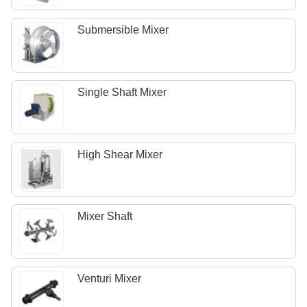
Submersible Mixer
Single Shaft Mixer
High Shear Mixer
Mixer Shaft
Venturi Mixer