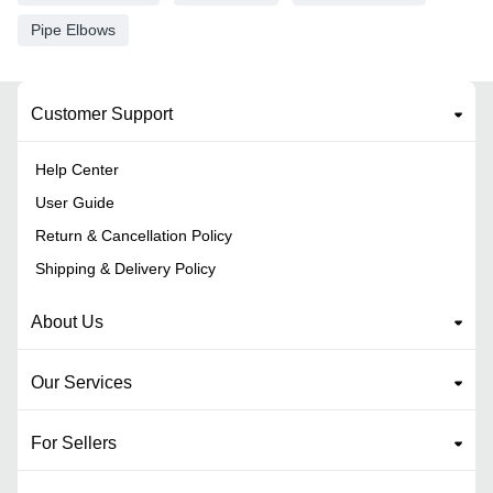
Pipe Elbows
Customer Support
Help Center
User Guide
Return & Cancellation Policy
Shipping & Delivery Policy
About Us
Our Services
For Sellers