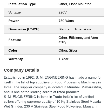
Installation Type
Other, Floor Mounted
Voltage
220V
Power
750 Watts
Dimension (L*W*H)
Standard Dimensions
Other, Efficiency and Vers
Feature
atility
Color
Other, Silver
Warranty
1 Year
Company Details
Established in
1992
,
S. M. ENGINEERING
has made a name for
itself in the list of top suppliers of Food Processing Machinery in
India. The supplier company is located in Mumbai, Maharashtra,
and is one of the leading sellers of listed products.
S. M. ENGINEERING is listed in Trade India's list of verified
sellers offering supreme quality of 10 Kg Stainless Steel Masala
Wet Grinder, 230 V Stainless Steel Food Pulverizer, Mausami