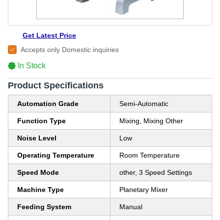
Get Latest Price
Accepts only Domestic inquiries
In Stock
Product Specifications
Automation Grade
Semi-Automatic
Function Type
Mixing, Mixing Other
Noise Level
Low
Operating Temperature
Room Temperature
Speed Mode
other, 3 Speed Settings
Machine Type
Planetary Mixer
Feeding System
Manual