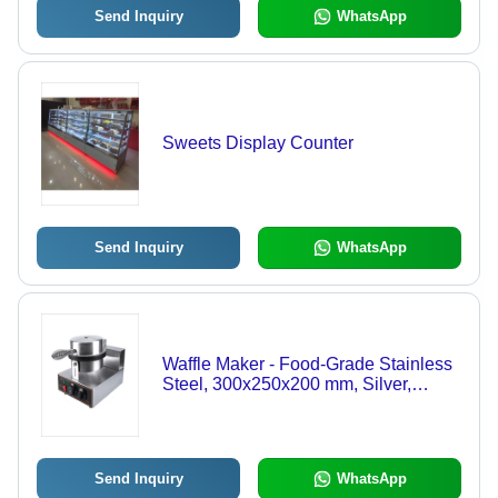
Send Inquiry
WhatsApp
Sweets Display Counter
Send Inquiry
WhatsApp
Waffle Maker - Food-Grade Stainless
Steel, 300x250x200 mm, Silver,
1500W, Semi-Automatic, Compact
Design, Round Waffle Mold, Knob
Controls
Send Inquiry
WhatsApp