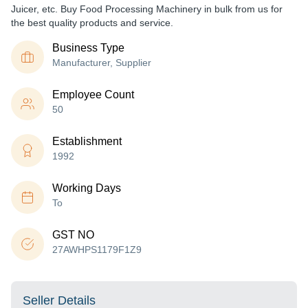
Juicer, etc. Buy Food Processing Machinery in bulk from us for
the best quality products and service.
Business Type
Manufacturer, Supplier
Employee Count
50
Establishment
1992
Working Days
To
GST NO
27AWHPS1179F1Z9
Seller Details