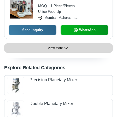
MOQ - 1 Piece/Pieces
Unico Food Llp
Mumbai, Maharashtra
Send Inquiry
WhatsApp
View More
Explore Related Categories
Precision Planetary Mixer
Double Planetary Mixer