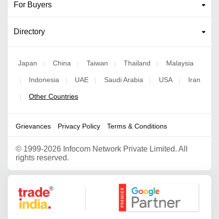
For Buyers
Directory
Japan
China
Taiwan
Thailand
Malaysia
|
|
|
|
Indonesia
UAE
Saudi Arabia
USA
Iran
|
|
|
|
|
Other Countries
|
Grievances
Privacy Policy
Terms & Conditions
©
1999-2026 Infocom Network Private Limited. All
rights reserved.
Google Partner