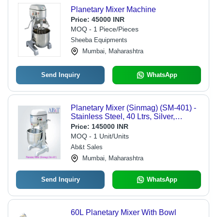
Planetary Mixer Machine
Price:
45000 INR
MOQ - 1 Piece/Pieces
Sheeba Equipments
Mumbai, Maharashtra
Send Inquiry
WhatsApp
Planetary Mixer (Sinmag) (SM-401) -
Stainless Steel, 40 Ltrs, Silver,
620x670x1000 mm, 105/208/404 rpm,
Price:
145000 INR
220V/50Hz, Fully Automatic, 1 Year
MOQ - 1 Unit/Units
Warranty
Ab&t Sales
Mumbai, Maharashtra
Send Inquiry
WhatsApp
60L Planetary Mixer With Bowl