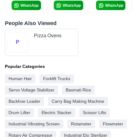
WhatsApp
WhatsApp
WhatsApp
People Also Viewed
Pizza Ovens
P
Popular Categories
Human Hair
Forklift Trucks
Servo Voltage Stabilizer
Basmati Rice
Backhoe Loader
Carry Bag Making Machine
Drum Lifter
Electric Stacker
Scissor Lifts
Industrial Vibrating Screen
Rotameter
Flowmeter
Rotary Air Compressor
Industrial Eto Sterilizer