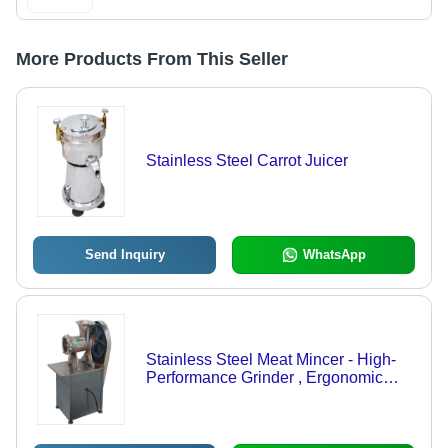
More Products From This Seller
Stainless Steel Carrot Juicer
Send Inquiry
WhatsApp
Stainless Steel Meat Mincer - High-
Performance Grinder , Ergonomic
Design for Effortless Use