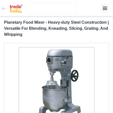
Planetary Food Mixer - Heavy-duty Steel Construction |
Versatile For Blending, Kneading, Slicing, Grating, And
Whipping