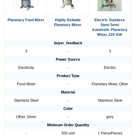
Planetary Food Mixer
Highly Reliable
Electric Stainless
Planetary Mixer
Steel Semi
Automatic Planetary
Mixer, 220 Volt
buyer_feedback
3
-
3
Power Source
Electricity
-
Electric
Product Type
Food Mixer
-
Planetary Mixer, Other
Material
Stainless Steel
-
Stainless Steel
Color
Other, Silver
-
grey
Minimum Order Quantity
-
500 unit
1 Piece/Pieces