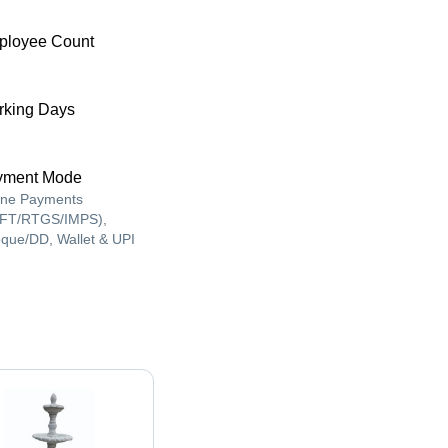
ployee Count
king Days
yment Mode
ine Payments
FT/RTGS/IMPS),
que/DD, Wallet & UPI