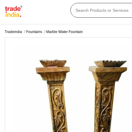
Tradeindia
Fountains
Marble Water Fountain