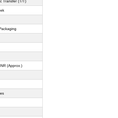
c Transfer (T/T)
eek
Packaging
INR (Approx.)
ces