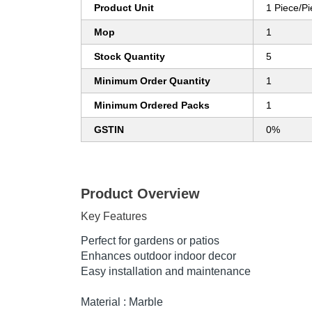
Product Unit
1 Piece/P
Mop
1
Stock Quantity
5
Minimum Order Quantity
1
Minimum Ordered Packs
1
GSTIN
0%
Product Overview
Key Features
Perfect for gardens or patios
Enhances outdoor indoor decor
Easy installation and maintenance
Material : Marble