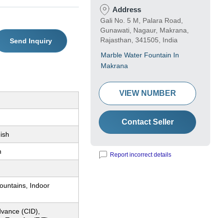
Address
Gali No. 5 M, Palara Road,
Gunawati, Nagaur, Makrana,
Rajasthan, 341505, India
Send Inquiry
Marble Water Fountain In
Makrana
VIEW NUMBER
Contact Seller
ish
n
Report incorrect details
ountains, Indoor
dvance (CID),