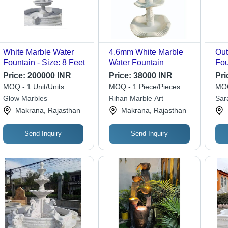
White Marble Water
4.6mm White Marble
Out
Fountain - Size: 8 Feet
Water Fountain
Fou
Sta
Price:
200000 INR
Price:
38000 INR
Pri
Ele
MOQ - 1 Unit/Units
MOQ - 1 Piece/Pieces
MOQ
to 
Glow Marbles
Rihan Marble Art
Sar
Eff
Makrana, Rajasthan
Makrana, Rajasthan
Res
Send Inquiry
Send Inquiry