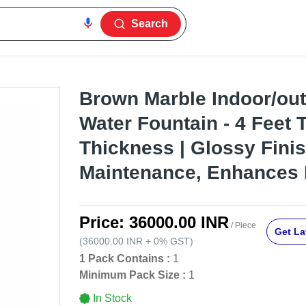
Search
Brown Marble Indoor/out
Water Fountain - 4 Feet 
Thickness | Glossy Fini
Maintenance, Enhances
Price:
36000.00 INR
/ Piece
Get La
(
36000.00 INR
+
0%
GST
)
1 Pack Contains :
1
Minimum Pack Size :
1
In Stock