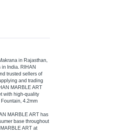
Makrana in Rajasthan,
s in India. RIHAN
d trusted sellers of
upplying and trading
 RIHAN MARBLE ART
t with high-quality
r Fountain, 4.2mm
RIHAN MARBLE ART has
nsumer base throughout
AN MARBLE ART at