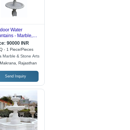
door Water
ntains - Marble,
ndard Size, White,
ce:
90000 INR
ctrical Power | Easy
 - 1 Piece/Pieces
Install, Energy
a Marble & Stone Arts
icient, Shock
Makrana, Rajasthan
istant
Send Inquiry