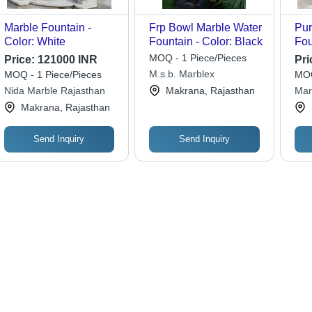
Marble Fountain -
Frp Bowl Marble Water
Pur
Color: White
Fountain - Color: Black
Fou
Per
MOQ - 1 Piece/Pieces
Price:
121000 INR
Pri
M.s.b. Marblex
MOQ - 1 Piece/Pieces
MOQ
Nida Marble Rajasthan
Makrana, Rajasthan
Mar
Makrana, Rajasthan
Send Inquiry
Send Inquiry