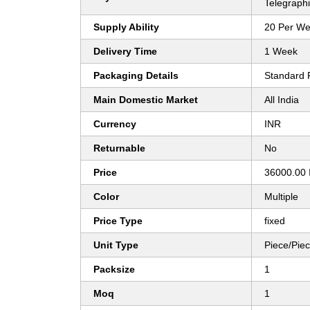
Telegraphi
Supply Ability
20 Per W
Delivery Time
1 Week
Packaging Details
Standard 
Main Domestic Market
All India
Currency
INR
Returnable
No
Price
36000.00 
Color
Multiple
Price Type
fixed
Unit Type
Piece/Pie
Packsize
1
Moq
1