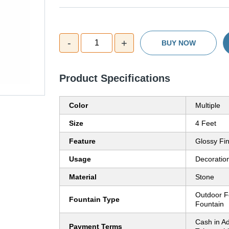
-
+
1
BUY NOW
Product Specifications
Color
Multiple
Size
4 Feet
Feature
Glossy Fin
Usage
Decoratio
Material
Stone
Outdoor F
Fountain Type
Fountain
Cash in A
Payment Terms