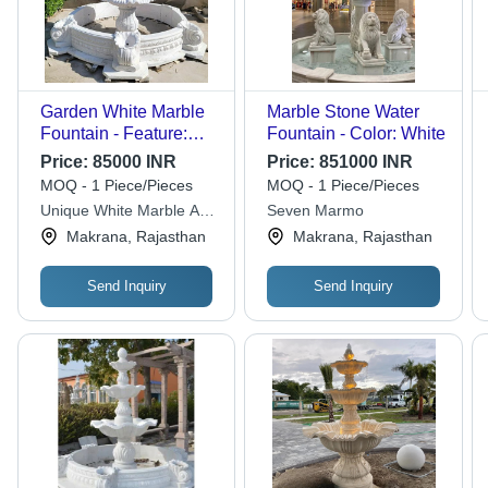
Garden White Marble
Marble Stone Water
Fountain - Feature:
Fountain - Color: White
High Quality
Price:
85000 INR
Price:
851000 INR
MOQ - 1 Piece/Pieces
MOQ - 1 Piece/Pieces
Unique White Marble And
Seven Marmo
Art
Makrana, Rajasthan
Makrana, Rajasthan
Send Inquiry
Send Inquiry