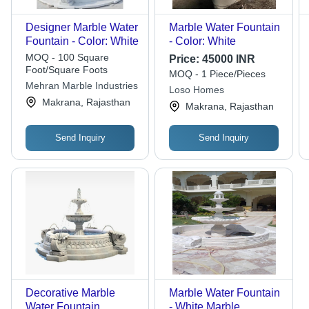
Designer Marble Water
Marble Water Fountain
Fountain - Color: White
- Color: White
MOQ - 100 Square
Price:
45000 INR
Foot/Square Foots
MOQ - 1 Piece/Pieces
Mehran Marble Industries
Loso Homes
Makrana, Rajasthan
Makrana, Rajasthan
Send Inquiry
Send Inquiry
Decorative Marble
Marble Water Fountain
Water Fountain
- White Marble,