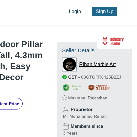
Login
Sign Up
door Pillar
Seller Details
Tall, 4.3mm
sh, Easy
Rihan Marble Art
 Decor
GST
-
08GTGPR6425B2ZJ
Trusted
Seller
Makrana
,
Rajasthan
test Price
Proprietor
Mr Mohammed Rehan
Members since
3 Years