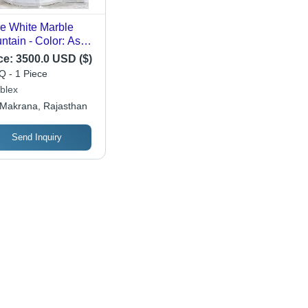
e White Marble
ntain - Color: As
 Requirement
ce:
3500.0 USD ($)
 - 1 Piece
blex
Makrana, Rajasthan
Send Inquiry