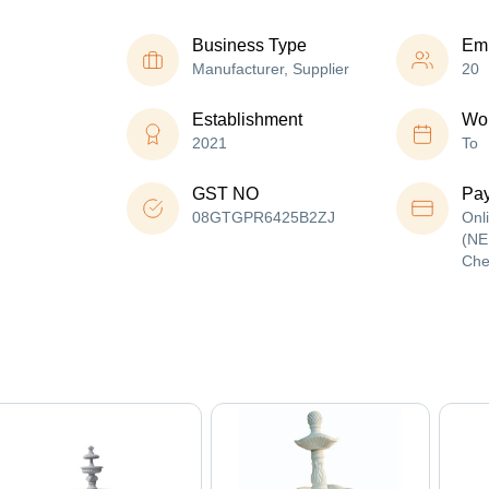
Business Type
Em
Manufacturer, Supplier
20
Establishment
Wor
2021
To
GST NO
Pa
08GTGPR6425B2ZJ
Onl
(NE
Che