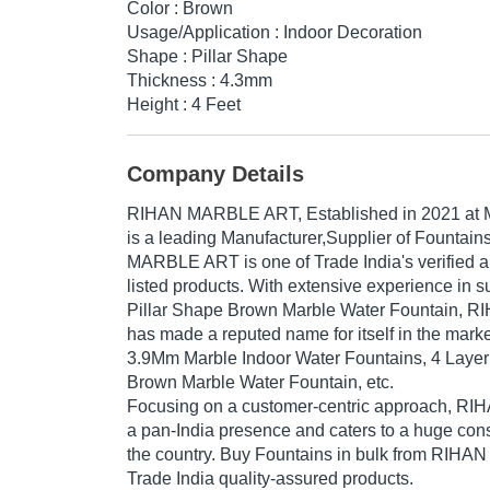
Color : Brown
Usage/Application : Indoor Decoration
Shape : Pillar Shape
Thickness : 4.3mm
Height : 4 Feet
Company Details
RIHAN MARBLE ART
, Established in
2021
at 
is a leading Manufacturer,Supplier of Fountain
MARBLE ART is one of Trade India's verified an
listed products. With extensive experience in s
Pillar Shape Brown Marble Water Fountain,
has made a reputed name for itself in the marke
3.9Mm Marble Indoor Water Fountains, 4 Laye
Brown Marble Water Fountain, etc.
Focusing on a customer-centric approach, 
a pan-India presence and caters to a huge co
the country. Buy Fountains in bulk from RIH
Trade India quality-assured products.