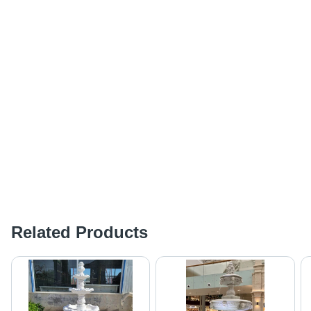
Related Products