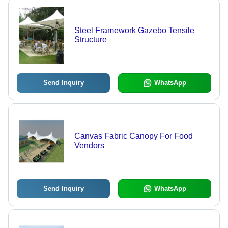
Steel Framework Gazebo Tensile
Structure
Send Inquiry
WhatsApp
Canvas Fabric Canopy For Food
Vendors
Send Inquiry
WhatsApp