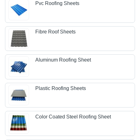
Pvc Roofing Sheets
Fibre Roof Sheets
Aluminum Roofing Sheet
Plastic Roofing Sheets
Color Coated Steel Roofing Sheet