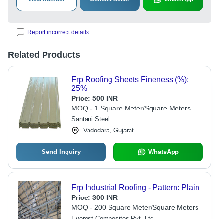
Report incorrect details
Related Products
Frp Roofing Sheets Fineness (%):
25%
Price:
500 INR
MOQ - 1 Square Meter/Square Meters
Santani Steel
Vadodara, Gujarat
Send Inquiry
WhatsApp
Frp Industrial Roofing - Pattern: Plain
Price:
300 INR
MOQ - 200 Square Meter/Square Meters
Everest Composites Pvt. Ltd.