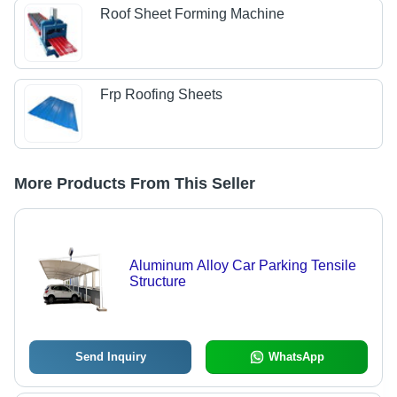
Roof Sheet Forming Machine
Frp Roofing Sheets
More Products From This Seller
Aluminum Alloy Car Parking Tensile
Structure
Send Inquiry
WhatsApp