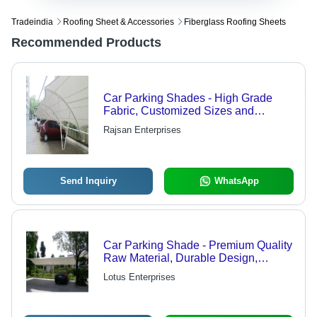
Tradeindia
Roofing Sheet & Accessories
Fiberglass Roofing Sheets
Recommended Products
Car Parking Shades - High Grade
Fabric, Customized Sizes and
Shapes for Long-Term Usage
Rajsan Enterprises
Send Inquiry
WhatsApp
Car Parking Shade - Premium Quality
Raw Material, Durable Design,
Customizable Sizes
Lotus Enterprises