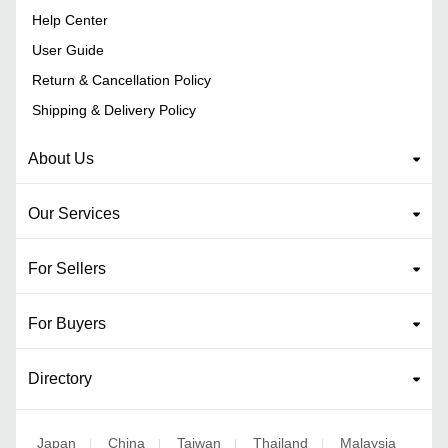
Help Center
User Guide
Return & Cancellation Policy
Shipping & Delivery Policy
About Us
Our Services
For Sellers
For Buyers
Directory
Japan
China
Taiwan
Thailand
Malaysia
|
|
|
|