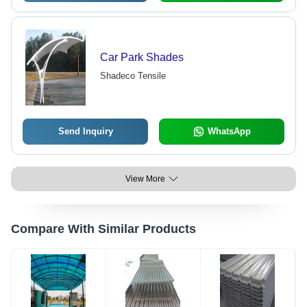
Car Park Shades
Shadeco Tensile
Send Inquiry
WhatsApp
View More
Compare With Similar Products