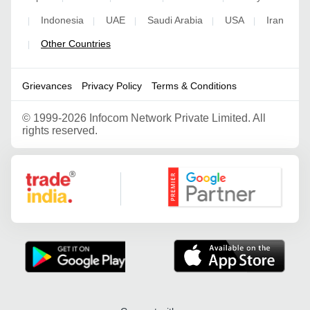
Indonesia
UAE
Saudi Arabia
USA
Iran
|
|
|
|
|
Other Countries
|
Grievances
Privacy Policy
Terms & Conditions
©
1999-2026 Infocom Network Private Limited. All
rights reserved.
Google Partner