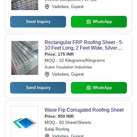
Vadodara, Gujarat
Send Inquiry
WhatsApp
Rectangular FRP Roofing Sheet - 5-
10 Feet Long, 2 Feet Wide, Silver
Color Coated, 0.56 mm Thick | Ideal
Price:
175 INR
for Residential & Commercial Use
MOQ - 10 Kilograms/Kilograms
Autex Insulation Industries
Vadodara, Gujarat
Send Inquiry
WhatsApp
Wave Frp Corrugated Roofing Sheet
Price:
950 INR
MOQ - 50 Sheet/Sheets
Balaji Roofing
Vadodara, Gujarat