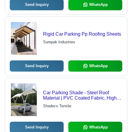
Send Inquiry
WhatsApp
Rigid Car Parking Pp Roofing Sheets
Surepak Industries
Send Inquiry
WhatsApp
Car Parking Shade - Steel Roof
Material | PVC Coated Fabric, Highly
Durable, Waterproof, 100% UV
Shadeco Tensile
Protection, Stylish Design
Send Inquiry
WhatsApp