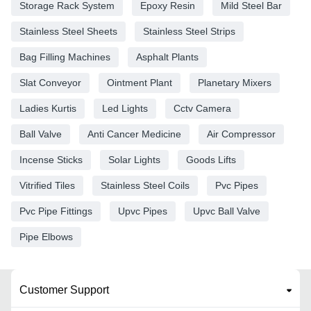
Storage Rack System
Epoxy Resin
Mild Steel Bar
Stainless Steel Sheets
Stainless Steel Strips
Bag Filling Machines
Asphalt Plants
Slat Conveyor
Ointment Plant
Planetary Mixers
Ladies Kurtis
Led Lights
Cctv Camera
Ball Valve
Anti Cancer Medicine
Air Compressor
Incense Sticks
Solar Lights
Goods Lifts
Vitrified Tiles
Stainless Steel Coils
Pvc Pipes
Pvc Pipe Fittings
Upvc Pipes
Upvc Ball Valve
Pipe Elbows
Customer Support