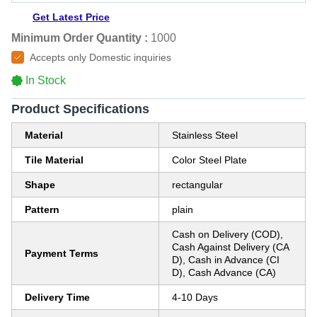
Get Latest Price
Minimum Order Quantity :
1000
Accepts only Domestic inquiries
In Stock
Product Specifications
Material
Stainless Steel
Tile Material
Color Steel Plate
Shape
rectangular
Pattern
plain
Cash on Delivery (COD),
Cash Against Delivery (CA
Payment Terms
D), Cash in Advance (CI
D), Cash Advance (CA)
Delivery Time
4-10 Days