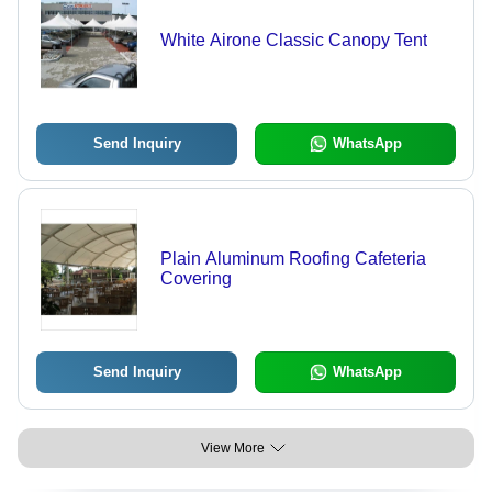
White Airone Classic Canopy Tent
Send Inquiry
WhatsApp
Plain Aluminum Roofing Cafeteria
Covering
Send Inquiry
WhatsApp
View More