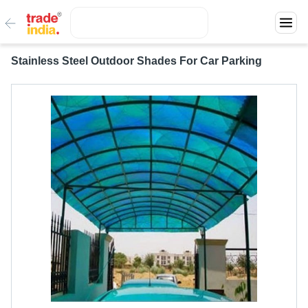
Stainless Steel Outdoor Shades For Car Parking