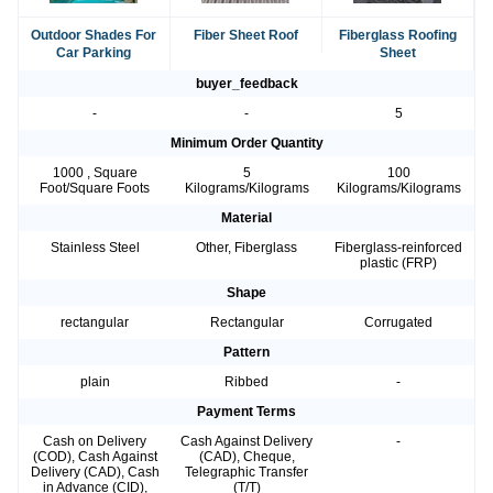
Outdoor Shades For
Fiber Sheet Roof
Fiberglass Roofing
Car Parking
Sheet
buyer_feedback
-
-
5
Minimum Order Quantity
1000 , Square
5
100
Foot/Square Foots
Kilograms/Kilograms
Kilograms/Kilograms
Material
Stainless Steel
Other, Fiberglass
Fiberglass-reinforced
plastic (FRP)
Shape
rectangular
Rectangular
Corrugated
Pattern
plain
Ribbed
-
Payment Terms
Cash on Delivery
Cash Against Delivery
-
(COD), Cash Against
(CAD), Cheque,
Delivery (CAD), Cash
Telegraphic Transfer
in Advance (CID),
(T/T)