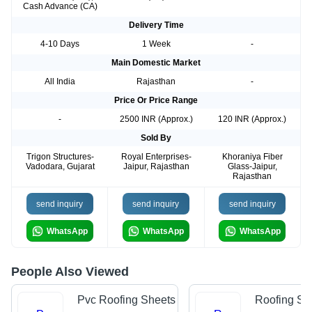
Cash Advance (CA)
Delivery Time
4-10 Days
1 Week
-
Main Domestic Market
All India
Rajasthan
-
Price Or Price Range
-
2500 INR (Approx.)
120 INR (Approx.)
Sold By
Trigon Structures-
Royal Enterprises-
Khoraniya Fiber
Vadodara, Gujarat
Jaipur, Rajasthan
Glass-Jaipur,
Rajasthan
send inquiry
send inquiry
send inquiry
WhatsApp
WhatsApp
WhatsApp
People Also Viewed
Pvc Roofing Sheets
Roofing Sh