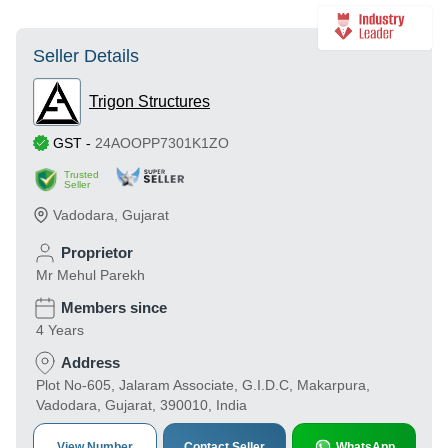
Seller Details
Trigon Structures
GST
-
24AOOPP7301K1ZO
Trusted
Seller
Vadodara
,
Gujarat
Proprietor
Mr Mehul Parekh
Members since
4 Years
Address
Plot No-605, Jalaram Associate, G.I.D.C, Makarpura,
Vadodara, Gujarat, 390010, India
View Number
Contact Seller
WhatsApp