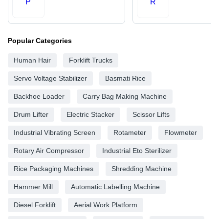
P
R
Popular Categories
Human Hair
Forklift Trucks
Servo Voltage Stabilizer
Basmati Rice
Backhoe Loader
Carry Bag Making Machine
Drum Lifter
Electric Stacker
Scissor Lifts
Industrial Vibrating Screen
Rotameter
Flowmeter
Rotary Air Compressor
Industrial Eto Sterilizer
Rice Packaging Machines
Shredding Machine
Hammer Mill
Automatic Labelling Machine
Diesel Forklift
Aerial Work Platform