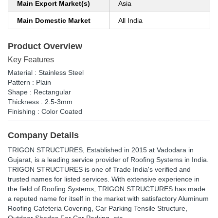
Main Export Market(s)
Asia
Main Domestic Market
All India
Product Overview
Key Features
Material : Stainless Steel
Pattern : Plain
Shape : Rectangular
Thickness : 2.5-3mm
Finishing : Color Coated
Company Details
TRIGON STRUCTURES
, Established in
2015
at Vadodara in
Gujarat, is a leading service provider of Roofing Systems in India.
TRIGON STRUCTURES is one of Trade India's verified and
trusted names for listed services. With extensive experience in
the field of Roofing Systems, TRIGON STRUCTURES has made
a reputed name for itself in the market with satisfactory Aluminum
Roofing Cafeteria Covering, Car Parking Tensile Structure,