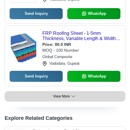
Send Inquiry
WhatsApp
FRP Roofing Sheet - 1-5mm
Thickness, Variable Length & Width |
Blue Color, 10 Year Warranty for
Price:
80.0 INR
Industrial Roofing Applications
MOQ - 100 Number
Global Composite
Vadodara, Gujarat
Send Inquiry
WhatsApp
View More
Explore Related Categories