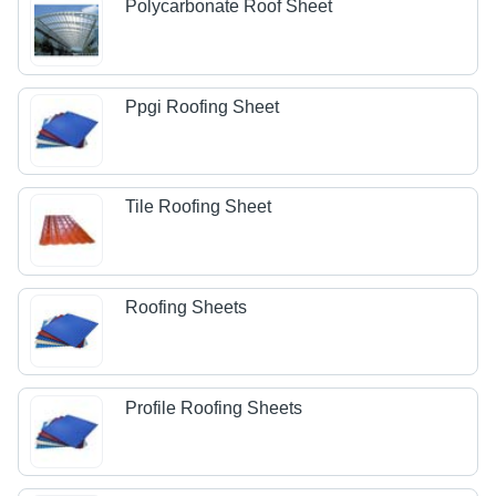
Polycarbonate Roof Sheet
Ppgi Roofing Sheet
Tile Roofing Sheet
Roofing Sheets
Profile Roofing Sheets