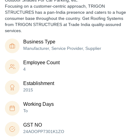
Outdoor Shades For Car Parking, etc.
Focusing on a customer-centric approach, TRIGON
STRUCTURES has a pan-India presence and caters to a huge
consumer base throughout the country. Get Roofing Systems
from TRIGON STRUCTURES at Trade India quality-assured
services.
Business Type
Manufacturer, Service Provider, Supplier
Employee Count
4
Establishment
2015
Working Days
To
GST NO
24AOOPP7301K1ZO